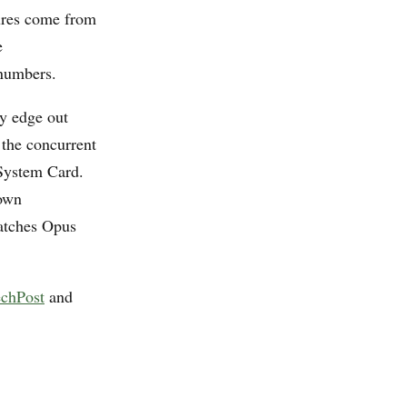
ures come from
e
 numbers.
y edge out
 the concurrent
 System Card.
 own
atches Opus
chPost
and