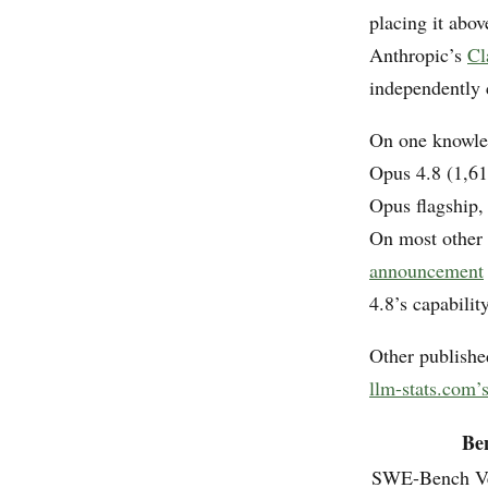
placing it abo
Anthropic’s
Cl
independently
On one knowle
Opus 4.8 (1,61
Opus flagship,
On most other
announcement
4.8’s capability
Other publishe
llm-stats.com
Be
SWE-Bench Ve