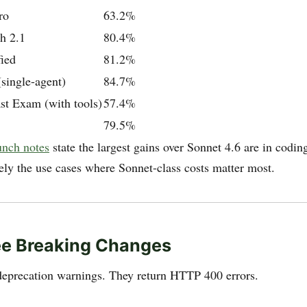
ro
63.2%
h 2.1
80.4%
ied
81.2%
ingle-agent)
84.7%
st Exam (with tools)
57.4%
79.5%
unch notes
state the largest gains over Sonnet 4.6 are in codin
ely the use cases where Sonnet-class costs matter most.
ee Breaking Changes
deprecation warnings. They return HTTP 400 errors.