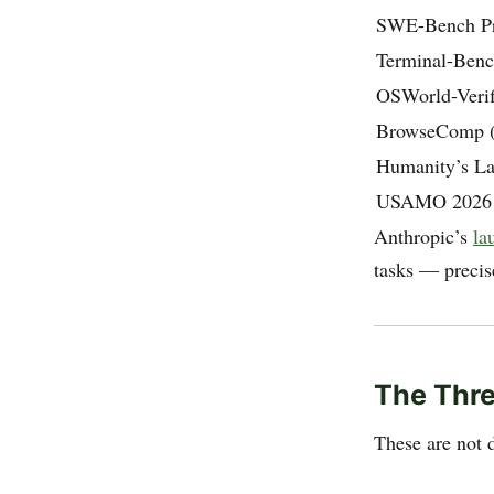
SWE-Bench P
Terminal-Benc
OSWorld-Verif
BrowseComp (s
Humanity’s La
USAMO 2026
Anthropic’s
la
tasks — precis
The Thr
These are not 