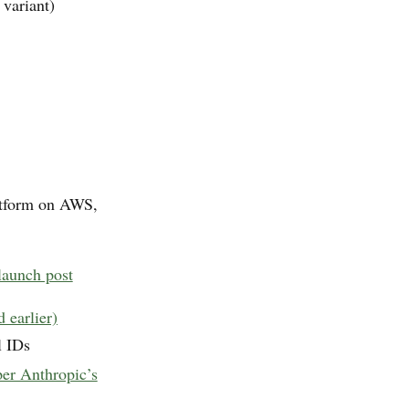
variant)
atform on AWS,
aunch post
earlier)
l IDs
per Anthropic’s