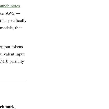
aunch notes
.
 on AWS —
is specifically
models, that
output tokens
uivalent input
/$10 partially
nchmark
,