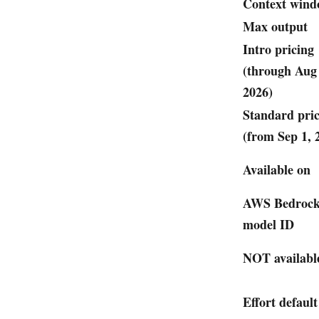
Context win
Max output
Intro pricing
(through Aug
2026)
Standard pri
(from Sep 1, 
Available on
AWS Bedroc
model ID
NOT availabl
Effort default