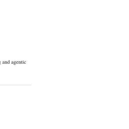
g and agentic