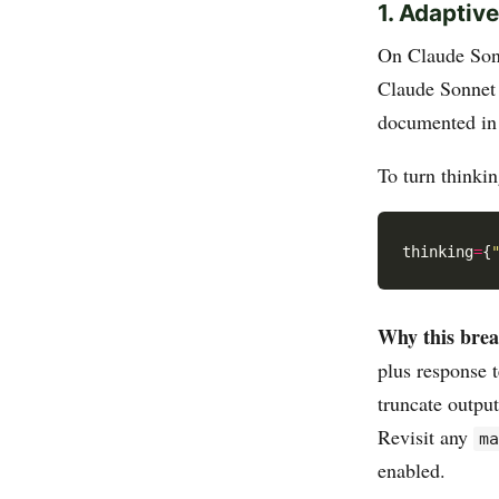
1. Adaptiv
On Claude Sonn
Claude Sonnet
documented in
To turn thinkin
thinking
=
{
Why this brea
plus response 
truncate outpu
Revisit any
m
enabled.