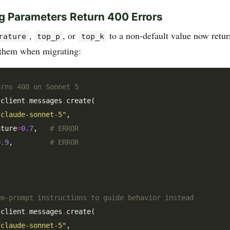
g Parameters Return 400 Errors
,
, or
to a non-default value now retu
rature
top_p
top_k
 them when migrating:
urns 400 on Sonnet 5
 client
.
messages
.
create(

"claude-sonnet-5"
,

ature
=
0.7
,   
# ERROR
0.9
,         
# ERROR
em-prompt instructions to guide behavior instead
 client
.
messages
.
create(

"claude-sonnet-5"
,
