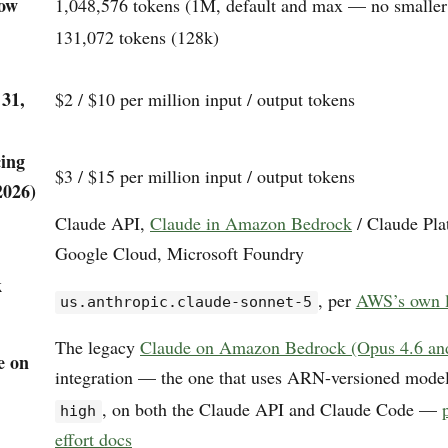
dow
1,048,576 tokens (1M, default and max — no smaller 
131,072 tokens (128k)
 31,
$2 / $10 per million input / output tokens
cing
$3 / $15 per million input / output tokens
2026)
Claude API,
Claude in Amazon Bedrock
/ Claude Pl
Google Cloud, Microsoft Foundry
k
, per
AWS’s own l
us.anthropic.claude-sonnet-5
The legacy
Claude on Amazon Bedrock (Opus 4.6 and 
e on
integration — the one that uses ARN-versioned mode
, on both the Claude API and Claude Code —
high
effort docs