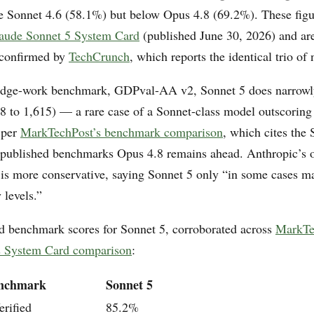
ve Sonnet 4.6 (58.1%) but below Opus 4.8 (69.2%). These fig
aude Sonnet 5 System Card
(published June 30, 2026) and ar
 confirmed by
TechCrunch
, which reports the identical trio of
dge-work benchmark, GDPval-AA v2, Sonnet 5 does narrowl
8 to 1,615) — a rare case of a Sonnet-class model outscoring
 per
MarkTechPost’s benchmark comparison
, which cites the
 published benchmarks Opus 4.8 remains ahead. Anthropic’s
is more conservative, saying Sonnet 5 only “in some cases m
 levels.”
d benchmark scores for Sonnet 5, corroborated across
MarkTe
’s System Card comparison
:
nchmark
Sonnet 5
rified
85.2%