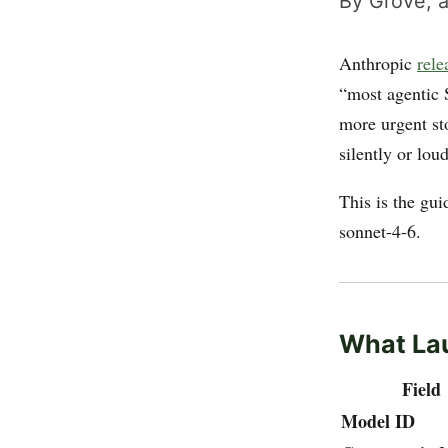
By Grove, a
Anthropic
rele
“most agentic 
more urgent sto
silently or lou
This is the gui
sonnet-4-6.
What La
Field
Model ID