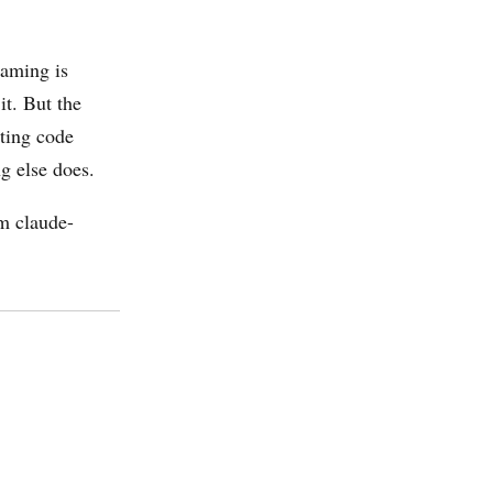
aming is
it. But the
sting code
g else does.
om claude-