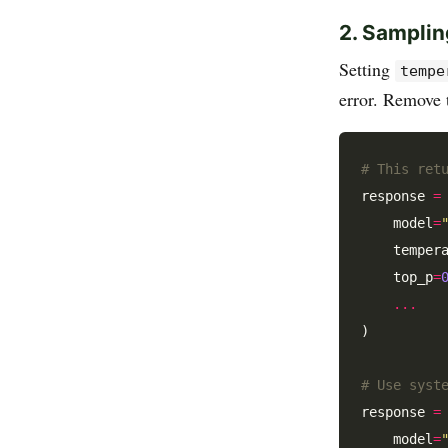
2. Samplin
Setting
tempe
error. Remove
# This ret
response 
=
    model
=
    temper
    top_p
=
...
)

# Use syst
response 
=
    model
=