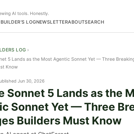
ewing AI tools. Honestly.
S
BUILDER'S LOG
NEWSLETTER
ABOUT
SEARCH
ILDERS LOG
net 5 Lands as the Most Agentic Sonnet Yet — Three Breaki
ust Know
ublished Jun 30, 2026
e Sonnet 5 Lands as the 
ic Sonnet Yet — Three Br
es Builders Must Know