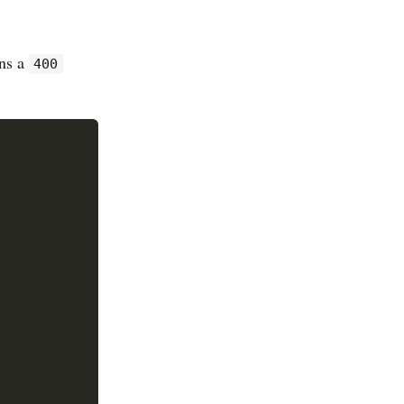
rns a
400