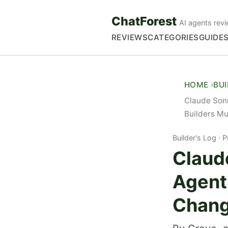
ChatForest
AI agents revi
REVIEWS
CATEGORIES
GUIDE
HOME
BU
Claude Son
Builders M
Builder's Log
P
Claud
Agent
Chang