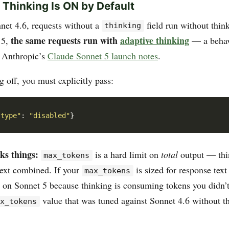
e Thinking Is ON by Default
et 4.6, requests without a
field run without thin
thinking
the same requests run with
adaptive thinking
 5,
— a behav
 Anthropic’s
Claude Sonnet 5 launch notes
.
g off, you must explicitly pass:
"type"
: 
"disabled"
ks things:
is a hard limit on
total
output — thi
max_tokens
text combined. If your
is sized for response text
max_tokens
t on Sonnet 5 because thinking is consuming tokens you didn’t
value that was tuned against Sonnet 4.6 without t
ax_tokens