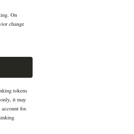
king. On
ior change
nking tokens
 only, it may
 account for.
hinking