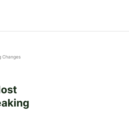
ng Changes
Most
eaking