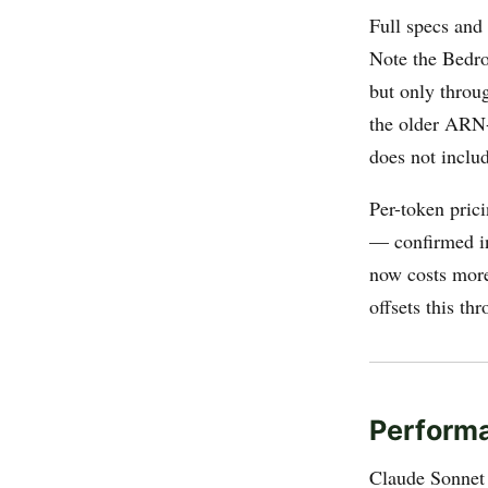
Full specs and
Note the Bedr
but only throu
the older ARN-
does not inclu
Per-token pric
— confirmed 
now costs more 
offsets this t
Perform
Claude Sonnet