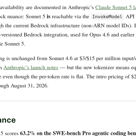
 availability are documented in Anthropic’s
Claude Sonnet 5 l
is
ock nuance: Sonnet 5
reachable via the
API
InvokeModel
gh the current Bedrock infrastructure (non-ARN model IDs). It 
versioned Bedrock integration, used for Opus 4.6 and earlier 
de Sonnet 5.
ing is unchanged from Sonnet 4.6 at $3/$15 per million input/
in
Anthropic’s launch notes
— but the new tokenizer means eq
even though the per-token rate is flat. The intro pricing of $2
hrough August 31, 2026.
ance
63.2% on the SWE-bench Pro agentic coding be
 5 scores