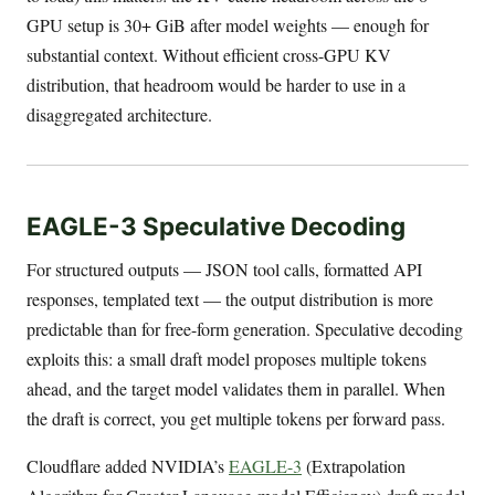
GPU setup is 30+ GiB after model weights — enough for
substantial context. Without efficient cross-GPU KV
distribution, that headroom would be harder to use in a
disaggregated architecture.
EAGLE-3 Speculative Decoding
For structured outputs — JSON tool calls, formatted API
responses, templated text — the output distribution is more
predictable than for free-form generation. Speculative decoding
exploits this: a small draft model proposes multiple tokens
ahead, and the target model validates them in parallel. When
the draft is correct, you get multiple tokens per forward pass.
Cloudflare added NVIDIA’s
EAGLE-3
(Extrapolation