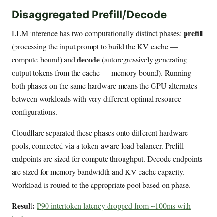
Disaggregated Prefill/Decode
prefill
LLM inference has two computationally distinct phases:
(processing the input prompt to build the KV cache —
decode
compute-bound) and
(autoregressively generating
output tokens from the cache — memory-bound). Running
both phases on the same hardware means the GPU alternates
between workloads with very different optimal resource
configurations.
Cloudflare separated these phases onto different hardware
pools, connected via a token-aware load balancer. Prefill
endpoints are sized for compute throughput. Decode endpoints
are sized for memory bandwidth and KV cache capacity.
Workload is routed to the appropriate pool based on phase.
Result:
P90 intertoken latency dropped from ~100ms with