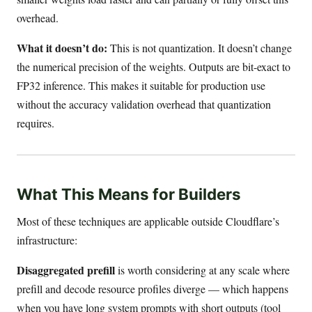
overhead.
What it doesn’t do:
This is not quantization. It doesn’t change
the numerical precision of the weights. Outputs are bit-exact to
FP32 inference. This makes it suitable for production use
without the accuracy validation overhead that quantization
requires.
What This Means for Builders
Most of these techniques are applicable outside Cloudflare’s
infrastructure:
Disaggregated prefill
is worth considering at any scale where
prefill and decode resource profiles diverge — which happens
when you have long system prompts with short outputs (tool