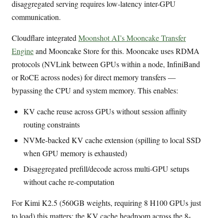
disaggregated serving requires low-latency inter-GPU
communication.
Cloudflare integrated
Moonshot AI’s Mooncake Transfer
Engine
and Mooncake Store for this. Mooncake uses RDMA
protocols (NVLink between GPUs within a node, InfiniBand
or RoCE across nodes) for direct memory transfers —
bypassing the CPU and system memory. This enables:
KV cache reuse across GPUs without session affinity
routing constraints
NVMe-backed KV cache extension (spilling to local SSD
when GPU memory is exhausted)
Disaggregated prefill/decode across multi-GPU setups
without cache re-computation
For Kimi K2.5 (560GB weights, requiring 8 H100 GPUs just
to load) this matters: the KV cache headroom across the 8-