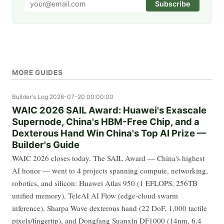
Subscribe
MORE GUIDES
Builder's Log
2026-07-20 00:00:00
WAIC 2026 SAIL Award: Huawei's Exascale
Supernode, China's HBM-Free Chip, and a
Dexterous Hand Win China's Top AI Prize —
Builder's Guide
WAIC 2026 closes today. The SAIL Award — China's highest
AI honor — went to 4 projects spanning compute, networking,
robotics, and silicon: Huawei Atlas 950 (1 EFLOPS, 256TB
unified memory), TeleAI AI Flow (edge-cloud swarm
inference), Sharpa Wave dexterous hand (22 DoF, 1,000 tactile
pixels/fingertip), and Dongfang Suanxin DF1000 (14nm, 6.4