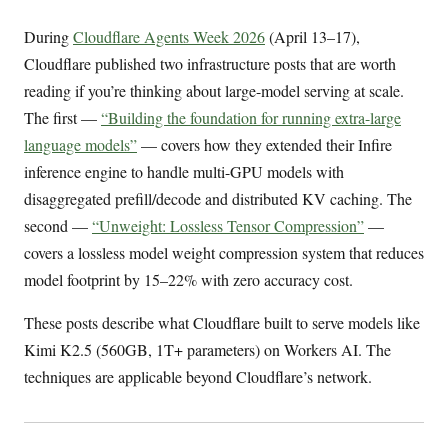
During
Cloudflare Agents Week 2026
(April 13–17),
Cloudflare published two infrastructure posts that are worth
reading if you’re thinking about large-model serving at scale.
The first —
“Building the foundation for running extra-large
language models”
— covers how they extended their Infire
inference engine to handle multi-GPU models with
disaggregated prefill/decode and distributed KV caching. The
second —
“Unweight: Lossless Tensor Compression”
—
covers a lossless model weight compression system that reduces
model footprint by 15–22% with zero accuracy cost.
These posts describe what Cloudflare built to serve models like
Kimi K2.5 (560GB, 1T+ parameters) on Workers AI. The
techniques are applicable beyond Cloudflare’s network.