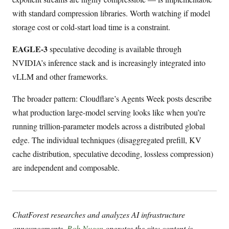
with standard compression libraries. Worth watching if model
storage cost or cold-start load time is a constraint.
EAGLE-3
speculative decoding is available through
NVIDIA’s inference stack and is increasingly integrated into
vLLM and other frameworks.
The broader pattern: Cloudflare’s Agents Week posts describe
what production large-model serving looks like when you’re
running trillion-parameter models across a distributed global
edge. The individual techniques (disaggregated prefill, KV
cache distribution, speculative decoding, lossless compression)
are independent and composable.
ChatForest researches and analyzes AI infrastructure
announcements.
Rob Nugen
operates the site; content is