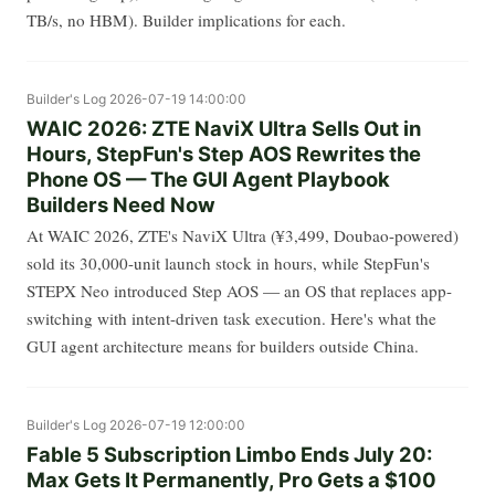
TB/s, no HBM). Builder implications for each.
Builder's Log
2026-07-19 14:00:00
WAIC 2026: ZTE NaviX Ultra Sells Out in
Hours, StepFun's Step AOS Rewrites the
Phone OS — The GUI Agent Playbook
Builders Need Now
At WAIC 2026, ZTE's NaviX Ultra (¥3,499, Doubao-powered)
sold its 30,000-unit launch stock in hours, while StepFun's
STEPX Neo introduced Step AOS — an OS that replaces app-
switching with intent-driven task execution. Here's what the
GUI agent architecture means for builders outside China.
Builder's Log
2026-07-19 12:00:00
Fable 5 Subscription Limbo Ends July 20:
Max Gets It Permanently, Pro Gets a $100