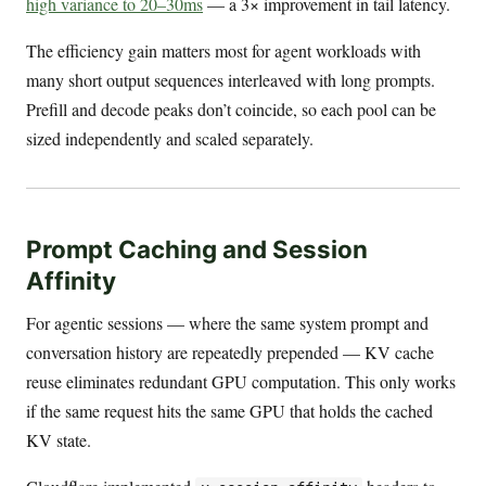
high variance to 20–30ms
— a 3× improvement in tail latency.
The efficiency gain matters most for agent workloads with
many short output sequences interleaved with long prompts.
Prefill and decode peaks don’t coincide, so each pool can be
sized independently and scaled separately.
Prompt Caching and Session
Affinity
For agentic sessions — where the same system prompt and
conversation history are repeatedly prepended — KV cache
reuse eliminates redundant GPU computation. This only works
if the same request hits the same GPU that holds the cached
KV state.