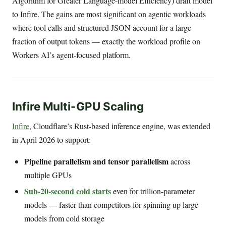
Algorithm for Greater Language-model Efficiency) draft model
to Infire. The gains are most significant on agentic workloads
where tool calls and structured JSON account for a large
fraction of output tokens — exactly the workload profile on
Workers AI’s agent-focused platform.
Infire Multi-GPU Scaling
Infire
, Cloudflare’s Rust-based inference engine, was extended
in April 2026 to support:
Pipeline parallelism and tensor parallelism
across
multiple GPUs
Sub-20-second cold starts
even for trillion-parameter
models — faster than competitors for spinning up large
models from cold storage