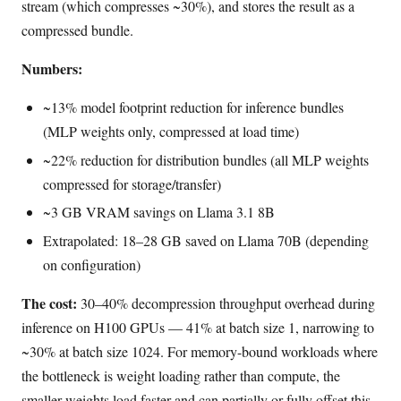
stream (which compresses ~30%), and stores the result as a
compressed bundle.
Numbers:
~13% model footprint reduction for inference bundles
(MLP weights only, compressed at load time)
~22% reduction for distribution bundles (all MLP weights
compressed for storage/transfer)
~3 GB VRAM savings on Llama 3.1 8B
Extrapolated: 18–28 GB saved on Llama 70B (depending
on configuration)
The cost:
30–40% decompression throughput overhead during
inference on H100 GPUs — 41% at batch size 1, narrowing to
~30% at batch size 1024. For memory-bound workloads where
the bottleneck is weight loading rather than compute, the
smaller weights load faster and can partially or fully offset this