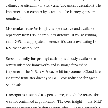
calling, classification) or vice versa (document generation). The
implementation complexity is real, but the latency gains are
significant.
Mooncake Transfer Engine
is open-source and available
separately from Cloudflare’s infrastructure. If you’re running
multi-GPU disaggregated inference, it’s worth evaluating for
KV cache distribution.
Session affinity for prompt caching
is already available in
several inference frameworks and is straightforward to
implement. The 60%→80% cache hit improvement Cloudflare
measured translates directly to GPU cost reduction for agent
workloads.
Unweight
is described as open-source, though the release form
was not confirmed at publication. The core insight — that MLP
exponent streams are highly compressible — is implementable