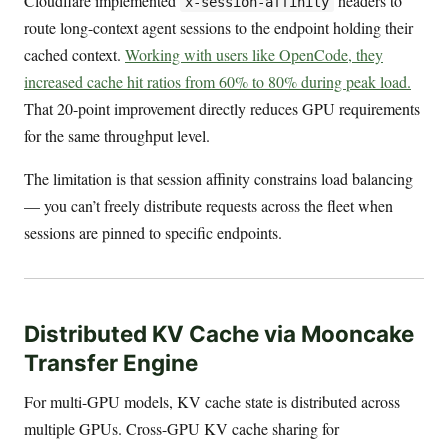
Cloudflare implemented
headers to
x-session-affinity
route long-context agent sessions to the endpoint holding their
cached context.
Working with users like OpenCode, they
increased cache hit ratios from 60% to 80% during peak load.
That 20-point improvement directly reduces GPU requirements
for the same throughput level.
The limitation is that session affinity constrains load balancing
— you can’t freely distribute requests across the fleet when
sessions are pinned to specific endpoints.
Distributed KV Cache via Mooncake
Transfer Engine
For multi-GPU models, KV cache state is distributed across
multiple GPUs. Cross-GPU KV cache sharing for