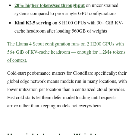
20% higher tokens/sec throughput
on unconstrained
systems compared to prior single-GPU configurations
Kimi K2.5 serving
on 8 H100 GPUs with 30+ GiB KV-
cache headroom after loading 560GB of weights
The Llama 4 Scout configuration runs on 2 H200 GPUs with
56+ GiB of KV-cache headroom — enough for 1.2M+ tokens
of context.
Cold-start performance matters for Cloudflare specifically: their
global edge network means models run in many locations, with
lower utilization per location than a centralized cloud provider.
Fast cold starts let them defer model loading until requests
arrive rather than keeping models hot everywhere.