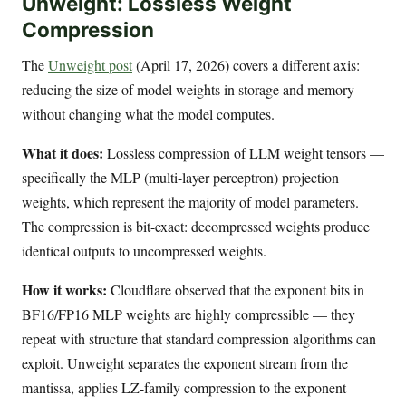
Unweight: Lossless Weight
Compression
The
Unweight post
(April 17, 2026) covers a different axis:
reducing the size of model weights in storage and memory
without changing what the model computes.
What it does:
Lossless compression of LLM weight tensors —
specifically the MLP (multi-layer perceptron) projection
weights, which represent the majority of model parameters.
The compression is bit-exact: decompressed weights produce
identical outputs to uncompressed weights.
How it works:
Cloudflare observed that the exponent bits in
BF16/FP16 MLP weights are highly compressible — they
repeat with structure that standard compression algorithms can
exploit. Unweight separates the exponent stream from the
mantissa, applies LZ-family compression to the exponent