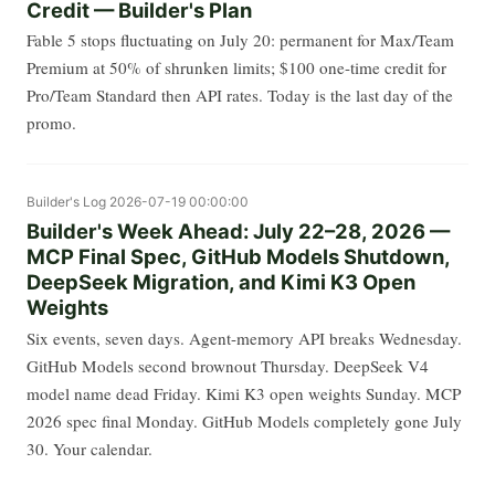
Credit — Builder's Plan
Fable 5 stops fluctuating on July 20: permanent for Max/Team
Premium at 50% of shrunken limits; $100 one-time credit for
Pro/Team Standard then API rates. Today is the last day of the
promo.
Builder's Log
2026-07-19 00:00:00
Builder's Week Ahead: July 22–28, 2026 —
MCP Final Spec, GitHub Models Shutdown,
DeepSeek Migration, and Kimi K3 Open
Weights
Six events, seven days. Agent-memory API breaks Wednesday.
GitHub Models second brownout Thursday. DeepSeek V4
model name dead Friday. Kimi K3 open weights Sunday. MCP
2026 spec final Monday. GitHub Models completely gone July
30. Your calendar.