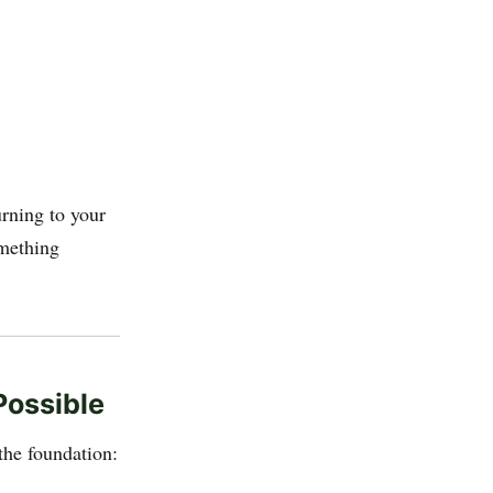
rning to your
omething
ossible
the foundation: