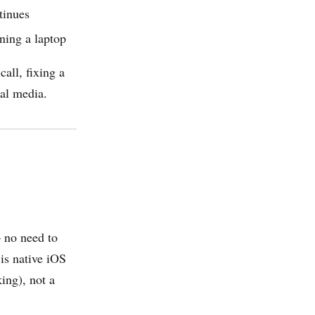
tinues
ning a laptop
all, fixing a
ial media.
— no need to
 is native iOS
ing), not a