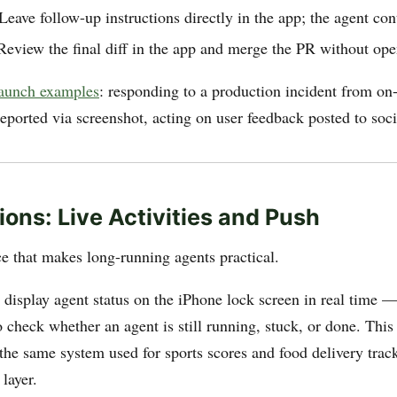
ave follow-up instructions directly in the app; the agent con
view the final diff in the app and merge the PR without ope
launch examples
: responding to a production incident from on-c
eported via screenshot, acting on user feedback posted to soc
ions: Live Activities and Push
ce that makes long-running agents practical.
display agent status on the iPhone lock screen in real time 
 check whether an agent is still running, stuck, or done. This
(the same system used for sports scores and food delivery track
layer.