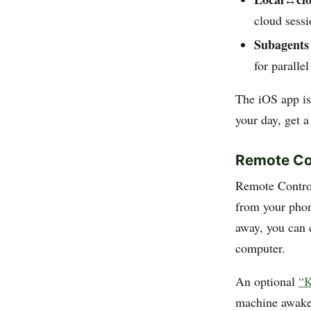
cloud sessi
Subagents
for paralle
The iOS app is 
your day, get a
Remote Co
Remote Contro
from your phon
away, you can c
computer.
An optional
“K
machine awake 