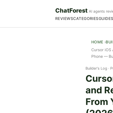
ChatForest
AI agents revi
REVIEWS
CATEGORIES
GUIDE
HOME
BU
Cursor iOS
Phone — Bui
Builder's Log
P
Curso
and R
From 