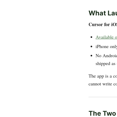
What La
Cursor for iO
Available o
iPhone onl
No Android
shipped as 
The app is a c
cannot write cod
The Two 