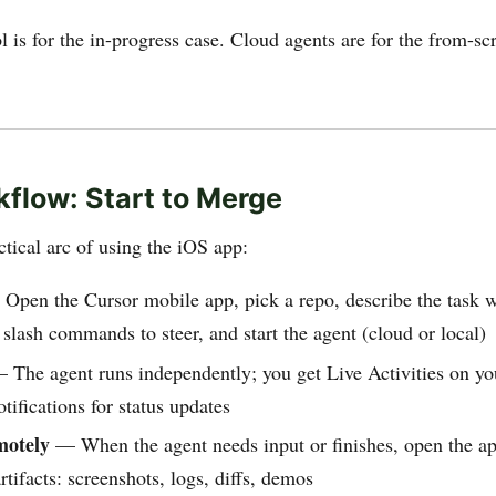
 is for the in-progress case. Cloud agents are for the from-sc
flow: Start to Merge
ctical arc of using the iOS app:
pen the Cursor mobile app, pick a repo, describe the task w
e slash commands to steer, and start the agent (cloud or local)
The agent runs independently; you get Live Activities on yo
tifications for status updates
motely
— When the agent needs input or finishes, open the ap
rtifacts: screenshots, logs, diffs, demos