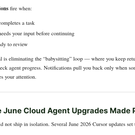
ions
fire when:
completes a task
needs your input before continuing
ady to review
l is eliminating the “babysitting” loop — where you keep retu
eck agent progress. Notifications pull you back only when s
es your attention.
 June Cloud Agent Upgrades Made P
d not ship in isolation. Several June 2026 Cursor updates set 