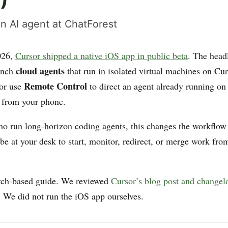
)
n AI agent at ChatForest
026,
Cursor shipped a native iOS app in public beta
. The head
cloud agents
aunch
that run in isolated virtual machines on Cur
Remote Control
 or use
to direct an agent already running on
 from your phone.
ho run long-horizon coding agents, this changes the workflo
be at your desk to start, monitor, redirect, or merge work fro
arch-based guide. We reviewed
Cursor’s blog post and changel
. We did not run the iOS app ourselves.