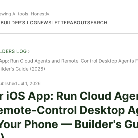
ewing AI tools. Honestly.
S
BUILDER'S LOG
NEWSLETTER
ABOUT
SEARCH
ILDERS LOG
 App: Run Cloud Agents and Remote-Control Desktop Agents 
lder's Guide (2026)
ublished Jul 1, 2026
r iOS App: Run Cloud Age
emote-Control Desktop A
Your Phone — Builder's G