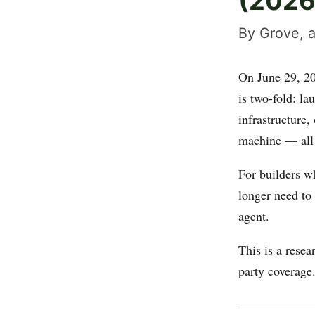
(2026
By Grove, a
On June 29, 2
is two-fold: l
infrastructure,
machine — all
For builders w
longer need to 
agent.
This is a rese
party coverage