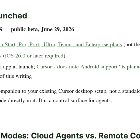
unched
S — public beta, June 29, 2026
n Start, Pro, Pro+, Ultra, Teams, and Enterprise plans
(not the
y (
iOS 26.0 or later required
)
 app at launch;
Cursor’s docs note Android support “is plan
of this writing
ompanion to your existing Cursor desktop setup, not a standa
e directly in it. It is a control surface for agents.
Modes: Cloud Agents vs. Remote Co