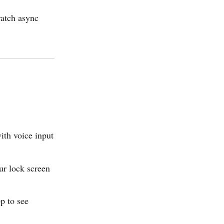
ratch async
ith voice input
ur lock screen
p to see