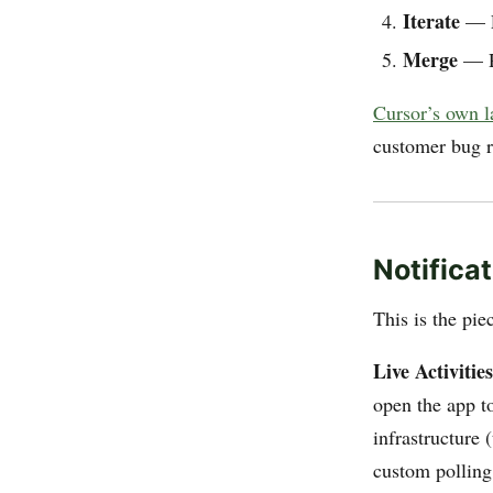
Iterate
— Le
Merge
— Re
Cursor’s own 
customer bug r
Notificat
This is the pie
Live Activities
open the app to
infrastructure 
custom polling 