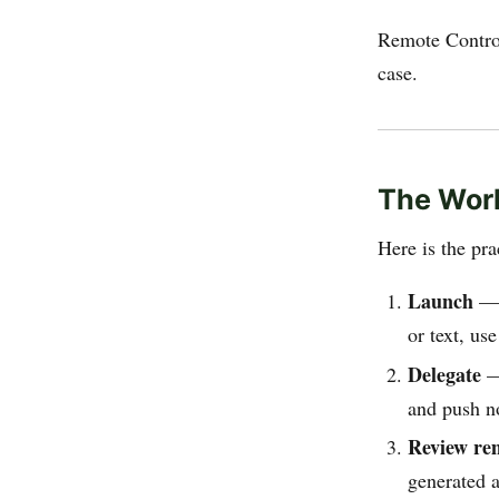
Remote Control
case.
The Work
Here is the pra
Launch
— O
or text, us
Delegate
— 
and push no
Review re
generated a