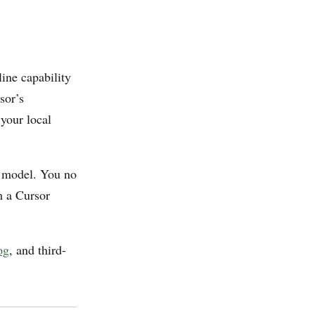
line capability
sor’s
 your local
w model. You no
m a Cursor
og
, and third-