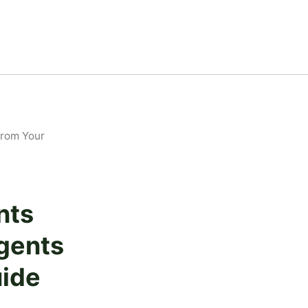
From Your
nts
gents
uide