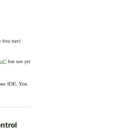
 free tier)
ned”
but not yet
lone IDE. You
ntrol