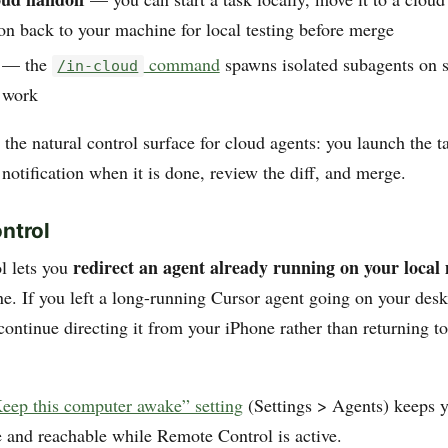
on back to your machine for local testing before merge
— the
command
spawns isolated subagents on 
/in-cloud
l work
the natural control surface for cloud agents: you launch the t
 notification when it is done, review the diff, and merge.
ntrol
redirect an agent already running on your local
l lets you
e. If you left a long-running Cursor agent going on your des
ontinue directing it from your iPhone rather than returning t
eep this computer awake” setting
(Settings > Agents) keeps y
and reachable while Remote Control is active.