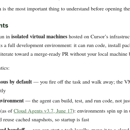
n is the most important thing to understand before opening the
nts
isolated virtual machines
run in
hosted on Cursor’s infrastruc
s a full development environment: it can run code, install pa
 iterate toward a merge-ready PR without your local machine 
tics:
ous by default
— you fire off the task and walk away; the V
tly
nvironment
— the agent can build, test, and run code, not just
(as of
Cloud Agents v3.7, June 17
): environments spin up in
 reuse cached snapshots, so startup is fast
ud handoff
— you can start a task locally, move it to a clou