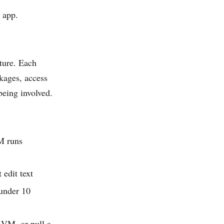
 app.
ture. Each
ckages, access
being involved.
M runs
 edit text
 under 10
d VM, or pull a