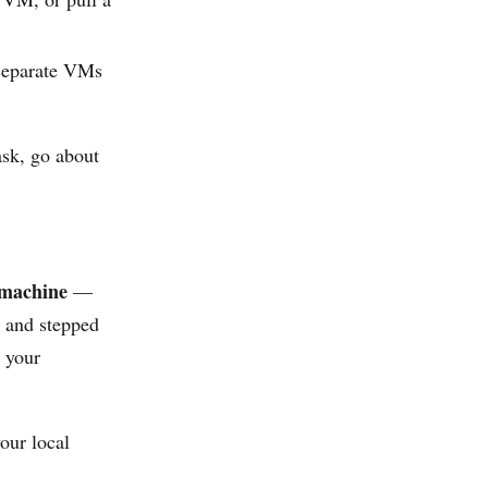
separate VMs
ask, go about
 machine
—
k and stepped
o your
our local