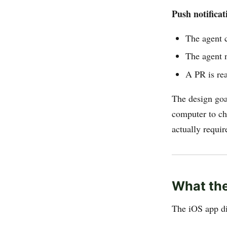
Push notificat
The agent 
The agent 
A PR is re
The design goa
computer to ch
actually requir
What the
The iOS app di