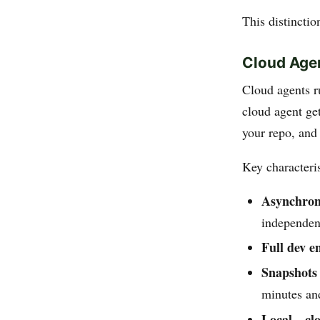
This distinctio
Cloud Age
Cloud agents 
cloud agent get
your repo, and
Key characteris
Asynchron
independen
Full dev e
Snapshots
minutes and
Local↔clo