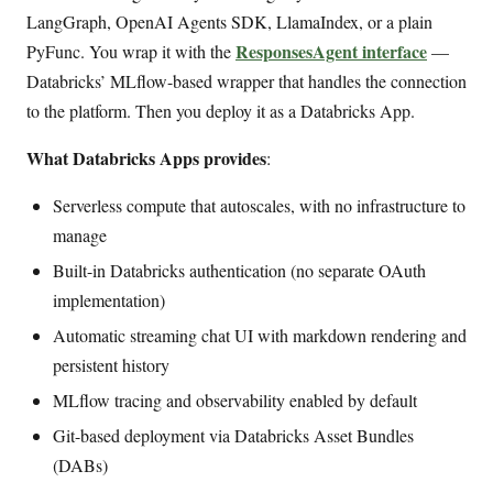
LangGraph, OpenAI Agents SDK, LlamaIndex, or a plain
ResponsesAgent interface
PyFunc. You wrap it with the
—
Databricks’ MLflow-based wrapper that handles the connection
to the platform. Then you deploy it as a Databricks App.
What Databricks Apps provides
:
Serverless compute that autoscales, with no infrastructure to
manage
Built-in Databricks authentication (no separate OAuth
implementation)
Automatic streaming chat UI with markdown rendering and
persistent history
MLflow tracing and observability enabled by default
Git-based deployment via Databricks Asset Bundles
(DABs)