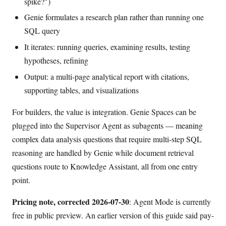
spike?")
Genie formulates a research plan rather than running one
SQL query
It iterates: running queries, examining results, testing
hypotheses, refining
Output: a multi-page analytical report with citations,
supporting tables, and visualizations
For builders, the value is integration. Genie Spaces can be
plugged into the Supervisor Agent as subagents — meaning
complex data analysis questions that require multi-step SQL
reasoning are handled by Genie while document retrieval
questions route to Knowledge Assistant, all from one entry
point.
Pricing note, corrected 2026-07-30
: Agent Mode is currently
free in public preview. An earlier version of this guide said pay-