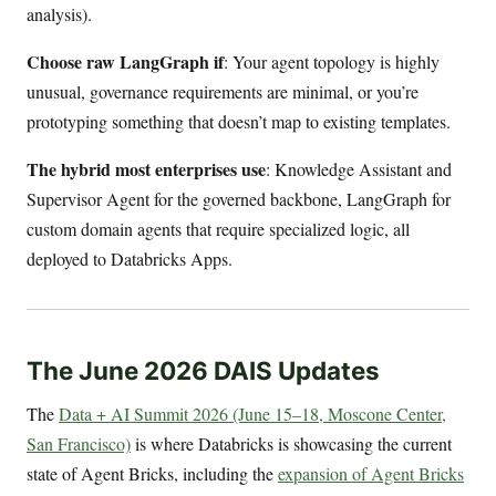
analysis).
Choose raw LangGraph if
: Your agent topology is highly
unusual, governance requirements are minimal, or you’re
prototyping something that doesn’t map to existing templates.
The hybrid most enterprises use
: Knowledge Assistant and
Supervisor Agent for the governed backbone, LangGraph for
custom domain agents that require specialized logic, all
deployed to Databricks Apps.
The June 2026 DAIS Updates
The
Data + AI Summit 2026 (June 15–18, Moscone Center,
San Francisco)
is where Databricks is showcasing the current
state of Agent Bricks, including the
expansion of Agent Bricks