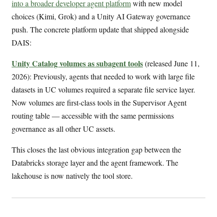
into a broader developer agent platform
with new model
choices (Kimi, Grok) and a Unity AI Gateway governance
push. The concrete platform update that shipped alongside
DAIS:
Unity Catalog volumes as subagent tools
(released June 11,
2026): Previously, agents that needed to work with large file
datasets in UC volumes required a separate file service layer.
Now volumes are first-class tools in the Supervisor Agent
routing table — accessible with the same permissions
governance as all other UC assets.
This closes the last obvious integration gap between the
Databricks storage layer and the agent framework. The
lakehouse is now natively the tool store.