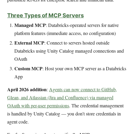
Three Types of MCP Servers
Managed MCP
: Databricks-operated servers for native
platform features (immediate access, no configuration)
External MCP
: Connect to servers hosted outside
Databricks using Unity Catalog managed connections and
OAuth
Custom MCP
: Host your own MCP server as a Databricks
App
April 2026 addition
:
Agents can now connect to GitHub,
Glean, and Atlassian (Jira and Confluence) via managed
OAuth with per-user permissions
. The credential management
is handled by Unity Catalog — you don’t store credentials in
agent code.