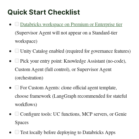
Quick Start Checklist
Databricks workspace on Premium or Enterprise tier
(Supervisor Agent will not appear on a Standard-tier
workspace)
Unity Catalog enabled (required for governance features)
Pick your entry point: Knowledge Assistant (no-code),
Custom Agent (full control), or Supervisor Agent
(orchestration)
For Custom Agents: clone official agent template,
choose framework (LangGraph recommended for stateful
workflows)
Configure tools: UC functions, MCP servers, or Genie
Spaces
Test locally before deploying to Databricks Apps