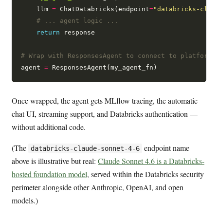
    llm 
=
 ChatDatabricks(endpoint
=
"databricks-clau
# ... agent logic ...
return
 response

# Wrap with ResponsesAgent to connect to platform
agent 
=
Once wrapped, the agent gets MLflow tracing, the automatic
chat UI, streaming support, and Databricks authentication —
without additional code.
(The
endpoint name
databricks-claude-sonnet-4-6
above is illustrative but real:
Claude Sonnet 4.6 is a Databricks-
hosted foundation model
, served within the Databricks security
perimeter alongside other Anthropic, OpenAI, and open
models.)