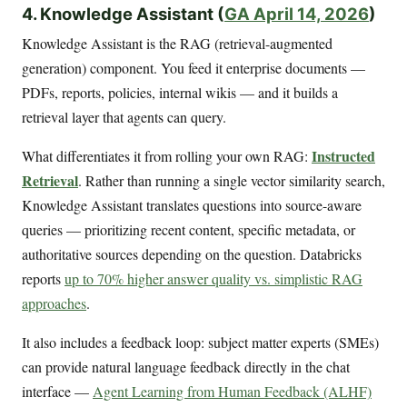
4. Knowledge Assistant (
GA April 14, 2026
)
Knowledge Assistant is the RAG (retrieval-augmented
generation) component. You feed it enterprise documents —
PDFs, reports, policies, internal wikis — and it builds a
retrieval layer that agents can query.
Instructed
What differentiates it from rolling your own RAG:
Retrieval
. Rather than running a single vector similarity search,
Knowledge Assistant translates questions into source-aware
queries — prioritizing recent content, specific metadata, or
authoritative sources depending on the question. Databricks
reports
up to 70% higher answer quality vs. simplistic RAG
approaches
.
It also includes a feedback loop: subject matter experts (SMEs)
can provide natural language feedback directly in the chat
interface —
Agent Learning from Human Feedback (ALHF)