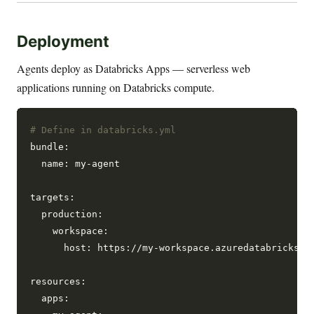
Deployment
Agents deploy as Databricks Apps — serverless web
applications running on Databricks compute.
# Define in databricks.yml
bundle:

  name: my-agent

targets:

  production:

    workspace:

      host: https://my-workspace.azuredatabricks.ne
resources:

  apps:
