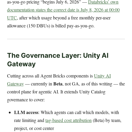
as-you-go pricing “begins July 6, 2026” —
Databricks’ own
documentation states the correct date is July 8, 2026 at 00:00
UTC
, after which usage beyond a free monthly per-user
allowance (150 DBUs) is billed pay-as-you-go.
The Governance Layer: Unity AI
Gateway
Cutting across all Agent Bricks components is
Unity AI
Beta
Gateway
— currently in
, not GA, as of this writing — the
control plane for agentic AI. It extends Unity Catalog
governance to cover:
LLM access
: Which agents can call which models, with
rate limiting and
tag-based cost attribution
(Beta) by team,
project, or cost center