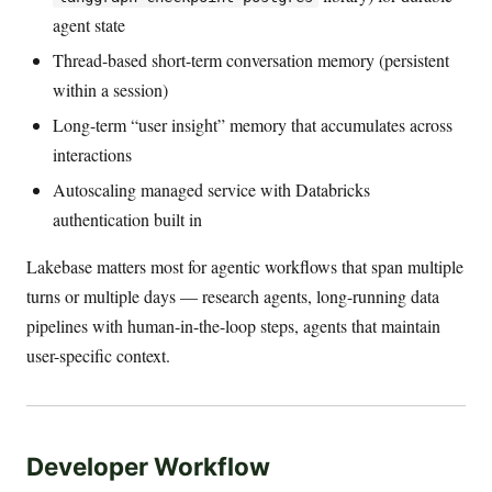
agent state
Thread-based short-term conversation memory (persistent
within a session)
Long-term “user insight” memory that accumulates across
interactions
Autoscaling managed service with Databricks
authentication built in
Lakebase matters most for agentic workflows that span multiple
turns or multiple days — research agents, long-running data
pipelines with human-in-the-loop steps, agents that maintain
user-specific context.
Developer Workflow