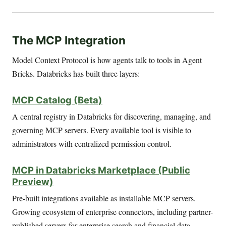
The MCP Integration
Model Context Protocol is how agents talk to tools in Agent
Bricks. Databricks has built three layers:
MCP Catalog (Beta)
A central registry in Databricks for discovering, managing, and
governing MCP servers. Every available tool is visible to
administrators with centralized permission control.
MCP in Databricks Marketplace (Public
Preview)
Pre-built integrations available as installable MCP servers.
Growing ecosystem of enterprise connectors, including partner-
published servers for enterprise search and financial data.