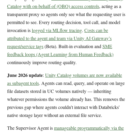
Catalog with on-behalf-of (OBO) access controls
, acting as a
transparent proxy so agents only see what the requesting user is
permitted to see. Every routing decision, tool call, and model
invocation is
logged via MLflow tracing
.
Costs can be
attributed to the agent and team via Unity AI Gateway’s
request/service tags
(Beta). Built-in evaluation and
SME
feedback loops (Agent Learning from Human Feedback)
continuously improve routing quality.
June 2026 update
:
Unity Catalog volumes are now available
as subagent tools
. Agents can read, query, and operate on large
file datasets stored in UC volumes natively — inheriting
whatever permissions the volume already has. This removes the
previous gap where agents couldn’t interact with Databricks’
native storage layer without an external file service.
The Supervisor Agent is
manageable programmatically via the