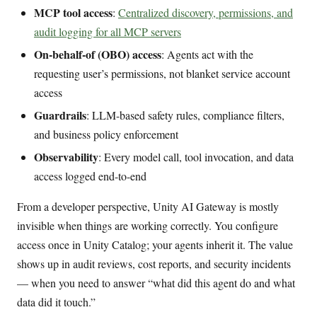
MCP tool access
:
Centralized discovery, permissions, and
audit logging for all MCP servers
On-behalf-of (OBO) access
: Agents act with the
requesting user’s permissions, not blanket service account
access
Guardrails
: LLM-based safety rules, compliance filters,
and business policy enforcement
Observability
: Every model call, tool invocation, and data
access logged end-to-end
From a developer perspective, Unity AI Gateway is mostly
invisible when things are working correctly. You configure
access once in Unity Catalog; your agents inherit it. The value
shows up in audit reviews, cost reports, and security incidents
— when you need to answer “what did this agent do and what
data did it touch.”