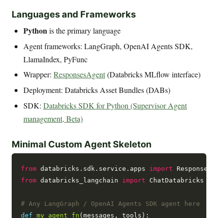
Languages and Frameworks
Python
is the primary language
Agent frameworks: LangGraph, OpenAI Agents SDK,
LlamaIndex, PyFunc
Wrapper:
ResponsesAgent
(Databricks MLflow interface)
Deployment: Databricks Asset Bundles (DABs)
SDK:
Databricks SDK for Python (Supervisor Agent
management, Beta)
Minimal Custom Agent Skeleton
from
 databricks.sdk.service.apps 
import
from
 databricks_langchain 
import
 ChatDatabricks

# Any LangGraph / OpenAI Agents SDK agent here
def
my_agent_fn
(messages, tools):
