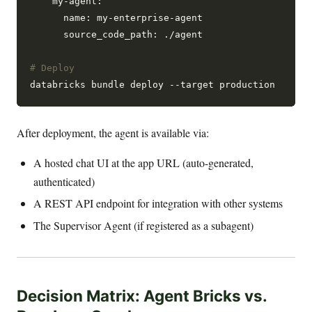
    my-agent:

      name: my-enterprise-agent

      source_code_path: ./agent

# Deploy
After deployment, the agent is available via:
A hosted chat UI at the app URL (auto-generated,
authenticated)
A REST API endpoint for integration with other systems
The Supervisor Agent (if registered as a subagent)
Decision Matrix: Agent Bricks vs.