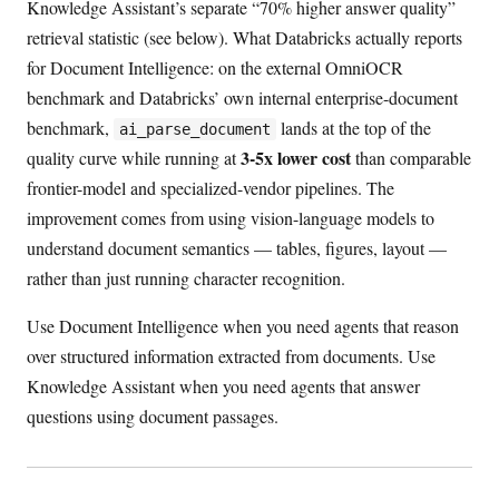
Knowledge Assistant’s separate “70% higher answer quality”
retrieval statistic (see below). What Databricks actually reports
for Document Intelligence: on the external OmniOCR
benchmark and Databricks’ own internal enterprise-document
benchmark,
lands at the top of the
ai_parse_document
3-5x lower cost
quality curve while running at
than comparable
frontier-model and specialized-vendor pipelines. The
improvement comes from using vision-language models to
understand document semantics — tables, figures, layout —
rather than just running character recognition.
Use Document Intelligence when you need agents that reason
over structured information extracted from documents. Use
Knowledge Assistant when you need agents that answer
questions using document passages.