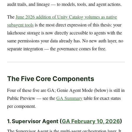
audit trails, and lineage — to models, tools, and agent actions.
The
June 2026 addition of Unity Catalog volumes as native
subagent tools
is the most direct expression of this thesis: your
lakehouse storage is now directly accessible to agents with the
same permissions your data already has. No new auth layer, no
separate integration — the governance comes for free.
The Five Core Components
Four of these five are GA; Genie Agent Mode (below) is still in
Public Preview — see the
GA Summary
table for exact status
per component.
1. Supervisor Agent (
GA February 10, 2026
)
The Supervisor Agent is the multi-agent orchestration layer. It