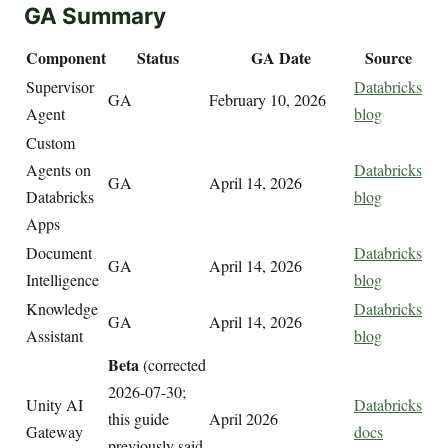
GA Summary
Component
Status
GA Date
Source
Supervisor
Databricks
GA
February 10, 2026
Agent
blog
Custom
Agents on
Databricks
GA
April 14, 2026
Databricks
blog
Apps
Document
Databricks
GA
April 14, 2026
Intelligence
blog
Knowledge
Databricks
GA
April 14, 2026
Assistant
blog
Beta
(corrected
2026-07-30;
Unity AI
Databricks
this guide
April 2026
Gateway
docs
previously said