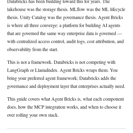
Databricks has been building toward this for years. The
lakehouse was the storage thesis. MLflow was the ML lifecycle
thesis. Unity Catalog was the governance thesis. Agent Bricks
is where all three converge: a platform for building AI agents
that are governed the same way enterprise data is governed —
with centralized access control, audit logs, cost attribution, and
observability from the start.
This is not a framework. Databricks is not competing with
LangGraph or LlamaIndex. Agent Bricks wraps them. You
bring your preferred agent framework; Databricks adds the
governance and deployment layer that enterprises actually need.
This guide covers what Agent Bricks is, what each component
does, how the MCP integration works, and when to choose it
over rolling your own stack.