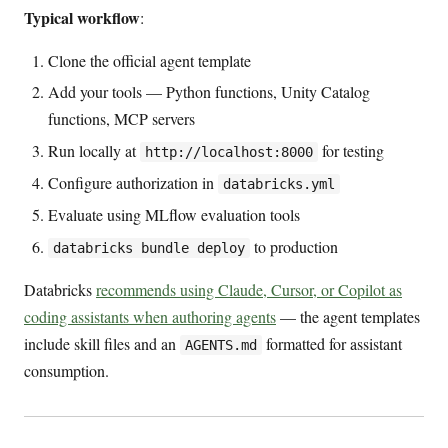
Typical workflow
:
Clone the official agent template
Add your tools — Python functions, Unity Catalog
functions, MCP servers
Run locally at
for testing
http://localhost:8000
Configure authorization in
databricks.yml
Evaluate using MLflow evaluation tools
to production
databricks bundle deploy
Databricks
recommends using Claude, Cursor, or Copilot as
coding assistants when authoring agents
— the agent templates
include skill files and an
formatted for assistant
AGENTS.md
consumption.