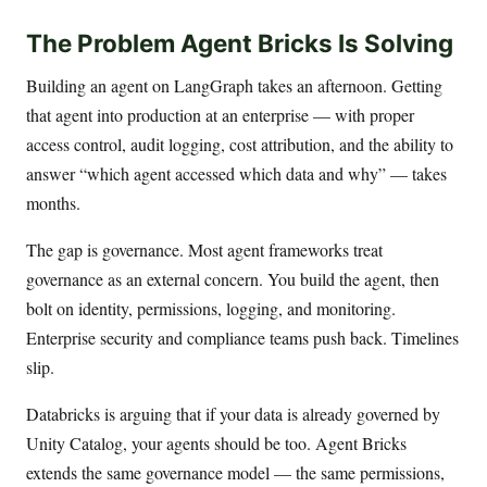
The Problem Agent Bricks Is Solving
Building an agent on LangGraph takes an afternoon. Getting
that agent into production at an enterprise — with proper
access control, audit logging, cost attribution, and the ability to
answer “which agent accessed which data and why” — takes
months.
The gap is governance. Most agent frameworks treat
governance as an external concern. You build the agent, then
bolt on identity, permissions, logging, and monitoring.
Enterprise security and compliance teams push back. Timelines
slip.
Databricks is arguing that if your data is already governed by
Unity Catalog, your agents should be too. Agent Bricks
extends the same governance model — the same permissions,