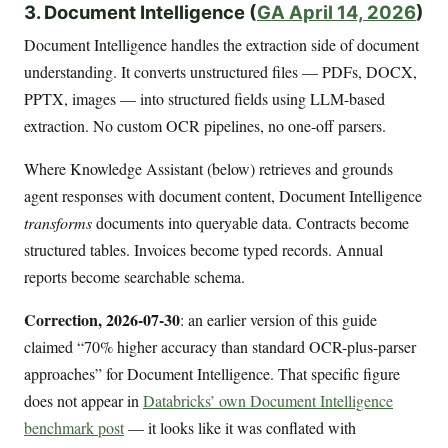
3. Document Intelligence (
GA April 14, 2026
)
Document Intelligence handles the extraction side of document
understanding. It converts unstructured files — PDFs, DOCX,
PPTX, images — into structured fields using LLM-based
extraction. No custom OCR pipelines, no one-off parsers.
Where Knowledge Assistant (below) retrieves and grounds
agent responses with document content, Document Intelligence
transforms
documents into queryable data. Contracts become
structured tables. Invoices become typed records. Annual
reports become searchable schema.
Correction, 2026-07-30
: an earlier version of this guide
claimed “70% higher accuracy than standard OCR-plus-parser
approaches” for Document Intelligence. That specific figure
does not appear in
Databricks’ own Document Intelligence
benchmark post
— it looks like it was conflated with