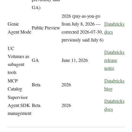
GA)
2026 (pay-as-you-go
Genie
from July 8, 2026 —
Databricks
Public Preview
Agent Mode
corrected 2026-07-30,
docs
previously said July 6)
UC
Databricks
Volumes as
GA
June 11, 2026
release
subagent
notes
tools
MCP
Databricks
Beta
2026
Catalog
blog
Supervisor
Databricks
Agent SDK
Beta
2026
docs
management