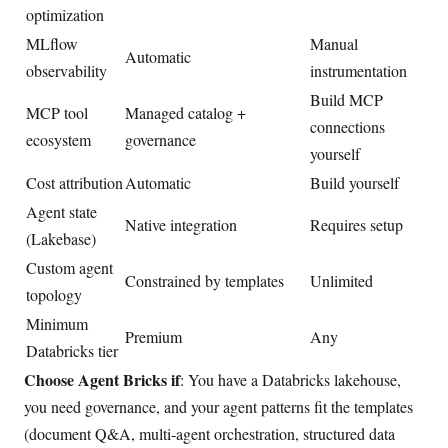
optimization
MLflow
Manual
Automatic
observability
instrumentation
Build MCP
MCP tool
Managed catalog +
connections
ecosystem
governance
yourself
Cost attribution
Automatic
Build yourself
Agent state
Native integration
Requires setup
(Lakebase)
Custom agent
Constrained by templates
Unlimited
topology
Minimum
Premium
Any
Databricks tier
Choose Agent Bricks if
: You have a Databricks lakehouse,
you need governance, and your agent patterns fit the templates
(document Q&A, multi-agent orchestration, structured data