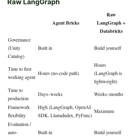
Raw LangGraph
Raw
Agent Bricks
LangGraph +
Databricks
Governance
(Unity
Built in
Build yourself
Catalog)
Hours
Time to first
Hours (no-code path)
(LangGraph is
working agent
lightweight)
Time to
Days–weeks
Weeks–months
production
Framework
High (LangGraph, OpenAI
Maximum
flexibility
SDK, LlamaIndex, PyFunc)
Evaluation /
auto-
Built in
Build yourself