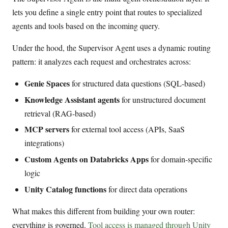
lets you define a single entry point that routes to specialized
agents and tools based on the incoming query.
Under the hood, the Supervisor Agent uses a dynamic routing
pattern: it analyzes each request and orchestrates across:
Genie Spaces
for structured data questions (SQL-based)
Knowledge Assistant agents
for unstructured document
retrieval (RAG-based)
MCP servers
for external tool access (APIs, SaaS
integrations)
Custom Agents on Databricks Apps
for domain-specific
logic
Unity Catalog functions
for direct data operations
What makes this different from building your own router:
everything is governed.
Tool access is managed through Unity