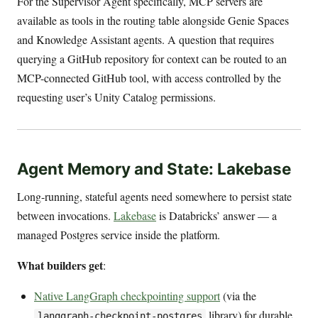
For the Supervisor Agent specifically, MCP servers are
available as tools in the routing table alongside Genie Spaces
and Knowledge Assistant agents. A question that requires
querying a GitHub repository for context can be routed to an
MCP-connected GitHub tool, with access controlled by the
requesting user’s Unity Catalog permissions.
Agent Memory and State: Lakebase
Long-running, stateful agents need somewhere to persist state
between invocations.
Lakebase
is Databricks’ answer — a
managed Postgres service inside the platform.
What builders get
:
Native LangGraph checkpointing support
(via the
library) for durable
langgraph-checkpoint-postgres