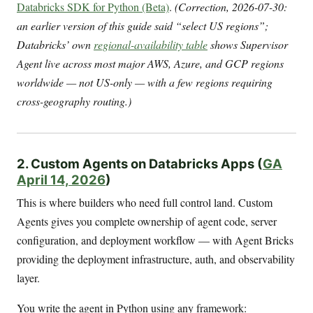
Databricks SDK for Python (Beta)
.
(Correction, 2026-07-30:
an earlier version of this guide said “select US regions”;
Databricks’ own
regional-availability table
shows Supervisor
Agent live across most major AWS, Azure, and GCP regions
worldwide — not US-only — with a few regions requiring
cross-geography routing.)
2. Custom Agents on Databricks Apps (
GA
April 14, 2026
)
This is where builders who need full control land. Custom
Agents gives you complete ownership of agent code, server
configuration, and deployment workflow — with Agent Bricks
providing the deployment infrastructure, auth, and observability
layer.
You write the agent in Python using any framework: