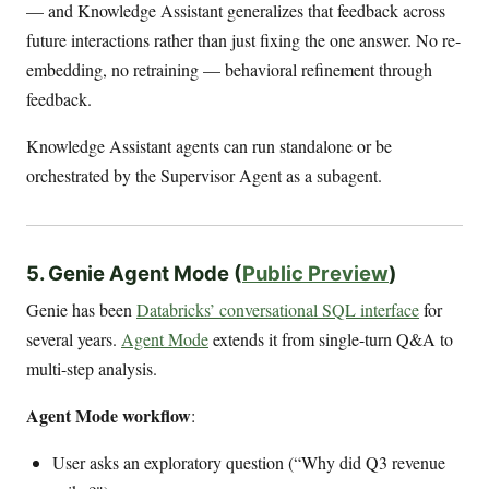
— and Knowledge Assistant generalizes that feedback across
future interactions rather than just fixing the one answer. No re-
embedding, no retraining — behavioral refinement through
feedback.
Knowledge Assistant agents can run standalone or be
orchestrated by the Supervisor Agent as a subagent.
5. Genie Agent Mode (
Public Preview
)
Genie has been
Databricks’ conversational SQL interface
for
several years.
Agent Mode
extends it from single-turn Q&A to
multi-step analysis.
Agent Mode workflow
:
User asks an exploratory question (“Why did Q3 revenue