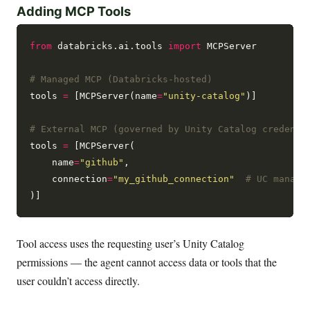
Adding MCP Tools
from
 databricks.ai.tools 
import
 MCPServer

# Managed MCP (Databricks-hosted)
tools 
=
 [MCPServer(name
=
"unity-catalog"
)]

# External MCP (governed by Unity Catalog credenti
tools 
=
 [MCPServer(

    name
=
"github"
,

    connection
=
"my_github_connection"
# UC manage
Tool access uses the requesting user’s Unity Catalog
permissions — the agent cannot access data or tools that the
user couldn’t access directly.