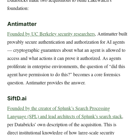
foundation:
Antimatter
Founded by UC Berkeley security researchers
, Antimatter built
provably secure authentication and authorization for AI agents
— cryptographic guarantees about what an agent is allowed to
access and what actions it can prove it authorized. As agents
proliferate in enterprise environments, the question of “did this
agent have permission to do this?” becomes a core forensics
question. Antimatter provides the answer.
SiftD.ai
Founded by the creator of Splunk’s Search Processing
Language (SPL) and lead architects of Splunk’s search stack
,
per Databricks’ own description of the acquisition. This is
direct institutional knowledge of how large-scale security