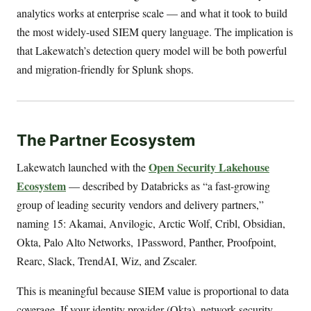
analytics works at enterprise scale — and what it took to build
the most widely-used SIEM query language. The implication is
that Lakewatch’s detection query model will be both powerful
and migration-friendly for Splunk shops.
The Partner Ecosystem
Open Security Lakehouse
Lakewatch launched with the
Ecosystem
— described by Databricks as “a fast-growing
group of leading security vendors and delivery partners,”
naming 15: Akamai, Anvilogic, Arctic Wolf, Cribl, Obsidian,
Okta, Palo Alto Networks, 1Password, Panther, Proofpoint,
Rearc, Slack, TrendAI, Wiz, and Zscaler.
This is meaningful because SIEM value is proportional to data
coverage. If your identity provider (Okta), network security