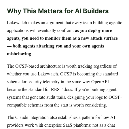
Why This Matters for AI Builders
Lakewatch makes an argument that every team building agentic
as you deploy more
applications will eventually confront:
agents, you need to monitor them as a new attack surface
— both agents attacking you and your own agents
misbehaving
.
The OCSF-based architecture is worth tracking regardless of
whether you use Lakewatch. OCSF is becoming the standard
schema for security telemetry in the same way OpenAPI
became the standard for REST docs. If you’re building agent
systems that generate audit trails, designing your logs to OCSF-
compatible schemas from the start is worth considering.
The Claude integration also establishes a pattern for how AI
providers work with enterprise SaaS platforms: not as a chat