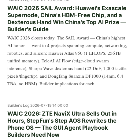
WAIC 2026 SAIL Award: Huawei's Exascale
Supernode, China's HBM-Free Chip, and a
Dexterous Hand Win China's Top AI Prize —
Builder's Guide
WAIC 2026 closes today. The SAIL Award — China's highest
AI honor — went to 4 projects spanning compute, networking,
robotics, and silicon: Huawei Atlas 950 (1 EFLOPS, 256TB
unified memory), TeleAI AI Flow (edge-cloud swarm
inference), Sharpa Wave dexterous hand (22 DoF, 1,000 tactile
pixels/fingertip), and Dongfang Suanxin DF1000 (14nm, 6.4
TB/s, no HBM). Builder implications for each.
Builder's Log
2026-07-19 14:00:00
WAIC 2026: ZTE NaviX Ultra Sells Out in
Hours, StepFun's Step AOS Rewrites the
Phone OS — The GUI Agent Playbook
Builders Need Now