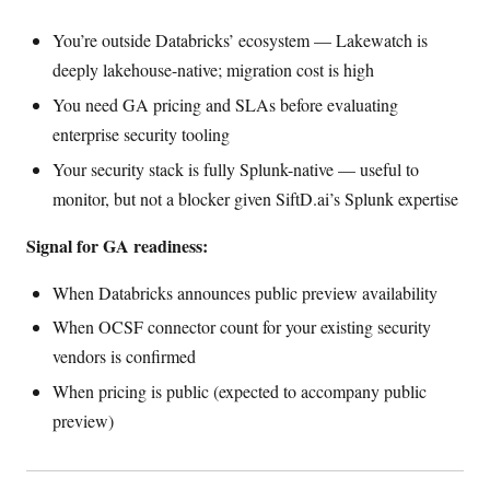
You’re outside Databricks’ ecosystem — Lakewatch is
deeply lakehouse-native; migration cost is high
You need GA pricing and SLAs before evaluating
enterprise security tooling
Your security stack is fully Splunk-native — useful to
monitor, but not a blocker given SiftD.ai’s Splunk expertise
Signal for GA readiness:
When Databricks announces public preview availability
When OCSF connector count for your existing security
vendors is confirmed
When pricing is public (expected to accompany public
preview)