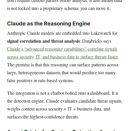
don’t require custom parsers before analysis. It also means data
is not locked into a proprietary schema; you can move it.
Claude as the Reasoning Engine
Anthropic Claude models are embedded into Lakewatch for
signal correlation and threat analysis
: Databricks says
Claude’s “advanced reasoning capabilities” correlate signals
across security, IT, and business data to surface threats faster
.
The premise is that this reasoning can surface patterns across
large, heterogeneous datasets that would produce too many
false positives in rule-based systems.
The integration is not a chatbot bolted onto a dashboard. It is
the detection engine. Claude evaluates candidate threat signals,
weighs context across security + IT + business data, and
surfaces the highest-confidence threats.