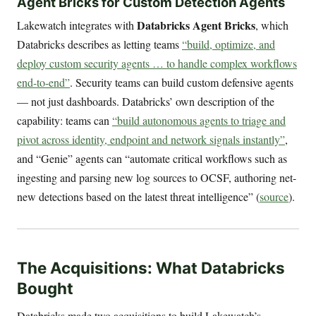
Agent Bricks for Custom Detection Agents
Databricks Agent Bricks
Lakewatch integrates with
, which
Databricks describes as letting teams
“build, optimize, and
deploy custom security agents … to handle complex workflows
end-to-end”
. Security teams can build custom defensive agents
— not just dashboards. Databricks’ own description of the
capability: teams can
“build autonomous agents to triage and
pivot across identity, endpoint and network signals instantly”
,
and “Genie” agents can “automate critical workflows such as
ingesting and parsing new log sources to OCSF, authoring net-
new detections based on the latest threat intelligence” (
source
).
The Acquisitions: What Databricks
Bought
Databricks made two acquisitions to build Lakewatch’s