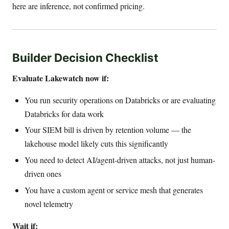
here are inference, not confirmed pricing.
Builder Decision Checklist
Evaluate Lakewatch now if:
You run security operations on Databricks or are evaluating
Databricks for data work
Your SIEM bill is driven by retention volume — the
lakehouse model likely cuts this significantly
You need to detect AI/agent-driven attacks, not just human-
driven ones
You have a custom agent or service mesh that generates
novel telemetry
Wait if: