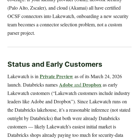
(Palo Alto, Zscaler), and cloud (Akamai) all have certified
OCSF connectors into Lakewatch, onboarding a new security
team becomes a connector selection problem, not a custom
parser project.
Status and Early Customers
Private Preview
Lakewatch is in
as of its March 24, 2026
Adobe
Dropbox
launch. Databricks names
and
as early
Lakewatch customers (“Lakewatch customers include industry
leaders like Adobe and Dropbox”). Since Lakewatch runs on
the Databricks lakehouse, it’s a reasonable inference (not stated
outright by Databricks) that both were already Databricks
customers — likely Lakewatch’s easiest initial market is
Databricks shops already paying too much for security-data