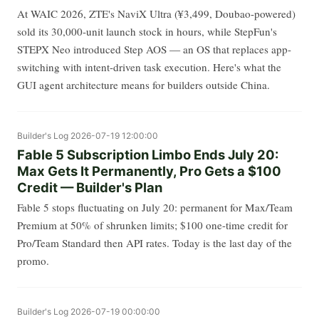
At WAIC 2026, ZTE's NaviX Ultra (¥3,499, Doubao-powered)
sold its 30,000-unit launch stock in hours, while StepFun's
STEPX Neo introduced Step AOS — an OS that replaces app-
switching with intent-driven task execution. Here's what the
GUI agent architecture means for builders outside China.
Builder's Log
2026-07-19 12:00:00
Fable 5 Subscription Limbo Ends July 20:
Max Gets It Permanently, Pro Gets a $100
Credit — Builder's Plan
Fable 5 stops fluctuating on July 20: permanent for Max/Team
Premium at 50% of shrunken limits; $100 one-time credit for
Pro/Team Standard then API rates. Today is the last day of the
promo.
Builder's Log
2026-07-19 00:00:00