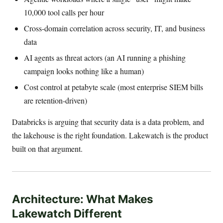
10,000 tool calls per hour
Cross-domain correlation across security, IT, and business
data
AI agents as threat actors (an AI running a phishing
campaign looks nothing like a human)
Cost control at petabyte scale (most enterprise SIEM bills
are retention-driven)
Databricks is arguing that security data is a data problem, and
the lakehouse is the right foundation. Lakewatch is the product
built on that argument.
Architecture: What Makes
Lakewatch Different