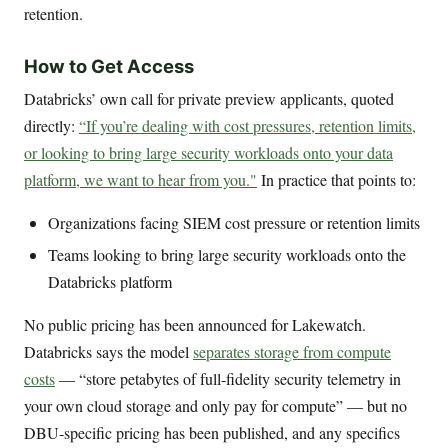
retention.
How to Get Access
Databricks’ own call for private preview applicants, quoted
directly:
“If you’re dealing with cost pressures, retention limits,
or looking to bring large security workloads onto your data
platform, we want to hear from you."
In practice that points to:
Organizations facing SIEM cost pressure or retention limits
Teams looking to bring large security workloads onto the
Databricks platform
No public pricing has been announced for Lakewatch.
Databricks says the model
separates storage from compute
costs
— “store petabytes of full-fidelity security telemetry in
your own cloud storage and only pay for compute” — but no
DBU-specific pricing has been published, and any specifics