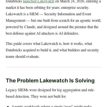
Databricks
launched Lakewatch
on March 24, 2026, entering a
market it has been orbiting for years: enterprise security.
Lakewatch is a SIEM — Security Information and Event
Management — but one built from scratch for an agentic world,
powered by Claude, and designed around the premise that the
best defense against AI attackers is AI defenders.
This guide covers what Lakewatch is, how it works, what
Databricks acquired to build it, and what builders and security
teams should evaluate.
The Problem Lakewatch Is Solving
Legacy SIEMs were designed for log aggregation and rule-
based detection. They were not built for:
Agentic workloads where a single “user” might make