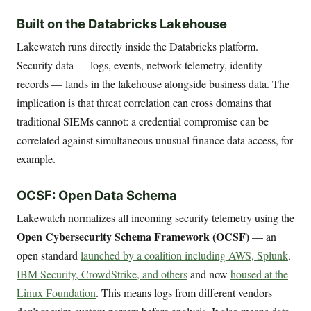
Built on the Databricks Lakehouse
Lakewatch runs directly inside the Databricks platform.
Security data — logs, events, network telemetry, identity
records — lands in the lakehouse alongside business data. The
implication is that threat correlation can cross domains that
traditional SIEMs cannot: a credential compromise can be
correlated against simultaneous unusual finance data access, for
example.
OCSF: Open Data Schema
Lakewatch normalizes all incoming security telemetry using the
Open Cybersecurity Schema Framework (OCSF)
— an
open standard
launched by a coalition including AWS, Splunk,
IBM Security, CrowdStrike, and others
and now
housed at the
Linux Foundation
. This means logs from different vendors