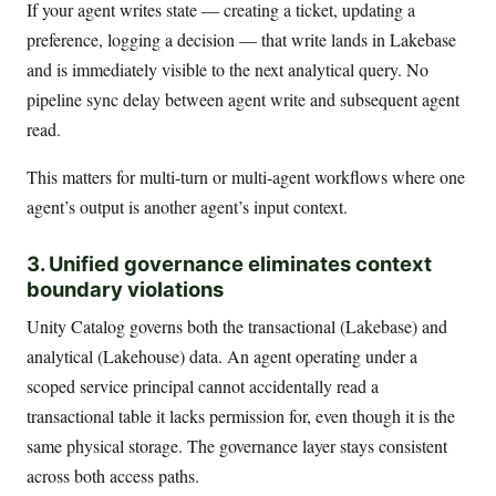
If your agent writes state — creating a ticket, updating a
preference, logging a decision — that write lands in Lakebase
and is immediately visible to the next analytical query. No
pipeline sync delay between agent write and subsequent agent
read.
This matters for multi-turn or multi-agent workflows where one
agent’s output is another agent’s input context.
3. Unified governance eliminates context
boundary violations
Unity Catalog governs both the transactional (Lakebase) and
analytical (Lakehouse) data. An agent operating under a
scoped service principal cannot accidentally read a
transactional table it lacks permission for, even though it is the
same physical storage. The governance layer stays consistent
across both access paths.