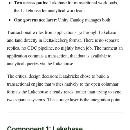
Two access paths
: Lakebase for transactional workloads,
the Lakehouse for analytical workloads
One governance layer
: Unity Catalog manages both
Transactional writes from applications go through Lakebase
and land directly in Delta/Iceberg format. There is no separate
replica, no CDC pipeline, no nightly batch job. The moment an
application commits a transaction, that data is available to
analytical queries via the Lakehouse.
The critical design decision: Databricks chose to build a
transactional engine that writes natively to the open columnar
formats the Lakehouse already reads, rather than trying to sync
two separate systems. The storage layer is the integration point.
Component 1: Lakebase