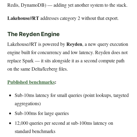
Redis, DynamoDB) — adding yet another system to the stack.
Lakehouse//RT
addresses category 2 without that export.
The Reyden Engine
Reyden
Lakehouse//RT is powered by
, a new query execution
engine built for concurrency and low latency. Reyden does not
replace Spark — it sits alongside it as a second compute path
on the same Delta/Iceberg files.
Published benchmarks
:
Sub-10ms latency for small queries (point lookups, targeted
aggregations)
Sub-100ms for large queries
12,000 queries per second at sub-100ms latency on
standard benchmarks