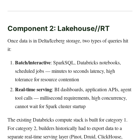
Component 2: Lakehouse//RT
Once data is in Delta/Iceberg storage, two types of queries hit
it:
Batch/interactive
: SparkSQL, Databricks notebooks,
scheduled jobs — minutes to seconds latency, high
tolerance for resource contention
Real-time serving
: BI dashboards, application APIs, agent
tool calls — millisecond requirements, high concurrency,
cannot wait for Spark cluster startup
The existing Databricks compute stack is built for category 1.
For category 2, builders historically had to export data to a
separate real-time serving layer (Pinot, Druid, ClickHouse,