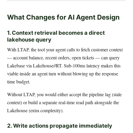
What Changes for AI Agent Design
1. Context retrieval becomes a direct
lakehouse query
With LTAP, the tool your agent calls to fetch customer context
— account balance, recent orders, open tickets — can query
Lakebase via Lakehouse//RT. Sub-100ms latency makes this
viable inside an agent turn without blowing up the response
time budget.
Without LTAP, you would either accept the pipeline lag (stale
context) or build a separate real-time read path alongside the
Lakehouse (extra complexity).
2. Write actions propagate immediately