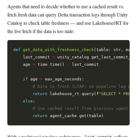
Agents that need to decide whether to use a cached result vs.
fetch fresh data can query Delta transaction logs through Unity
Catalog to check table freshness — and use Lakehouse//RT for
the live fetch if the data is too stale:
def
get_data_with_freshness_check
(table: str, max_
    last_commit 
=
 unity_catalog
.
get_last_commit_tim
    age 
=
 time
.
time() 
-
 last_commit

if
 age 
>
 max_age_seconds:

# Data is fresh (LTAP: no pipeline lag pos
return
 lakehouse_rt
.
query(f
"SELECT * FROM 
else
:

# Use cached result from previous agent tu
return
 agent_cache
.
With a traditional pipeline architecture,
reflects