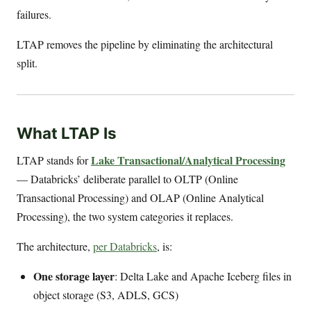
failures.
LTAP removes the pipeline by eliminating the architectural
split.
What LTAP Is
Lake Transactional/Analytical Processing
LTAP stands for
— Databricks’ deliberate parallel to OLTP (Online
Transactional Processing) and OLAP (Online Analytical
Processing), the two system categories it replaces.
The architecture,
per Databricks
, is:
One storage layer
: Delta Lake and Apache Iceberg files in
object storage (S3, ADLS, GCS)