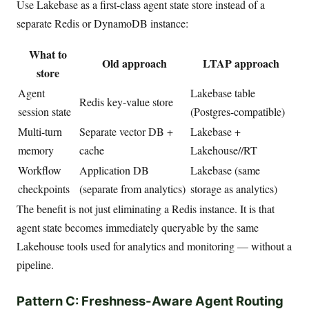
Use Lakebase as a first-class agent state store instead of a
separate Redis or DynamoDB instance:
What to
Old approach
LTAP approach
store
Agent
Lakebase table
Redis key-value store
session state
(Postgres-compatible)
Multi-turn
Separate vector DB +
Lakebase +
memory
cache
Lakehouse//RT
Workflow
Application DB
Lakebase (same
checkpoints
(separate from analytics)
storage as analytics)
The benefit is not just eliminating a Redis instance. It is that
agent state becomes immediately queryable by the same
Lakehouse tools used for analytics and monitoring — without a
pipeline.
Pattern C: Freshness-Aware Agent Routing