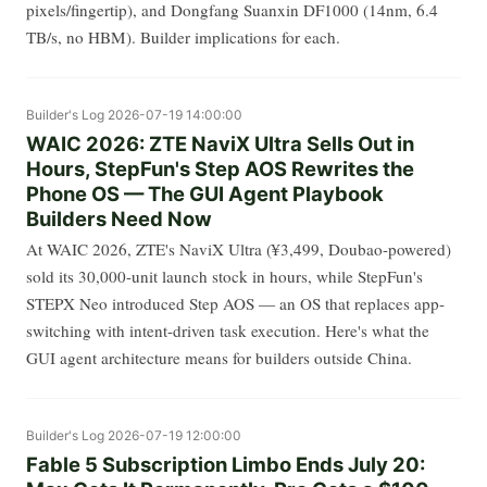
pixels/fingertip), and Dongfang Suanxin DF1000 (14nm, 6.4
TB/s, no HBM). Builder implications for each.
Builder's Log
2026-07-19 14:00:00
WAIC 2026: ZTE NaviX Ultra Sells Out in
Hours, StepFun's Step AOS Rewrites the
Phone OS — The GUI Agent Playbook
Builders Need Now
At WAIC 2026, ZTE's NaviX Ultra (¥3,499, Doubao-powered)
sold its 30,000-unit launch stock in hours, while StepFun's
STEPX Neo introduced Step AOS — an OS that replaces app-
switching with intent-driven task execution. Here's what the
GUI agent architecture means for builders outside China.
Builder's Log
2026-07-19 12:00:00
Fable 5 Subscription Limbo Ends July 20: