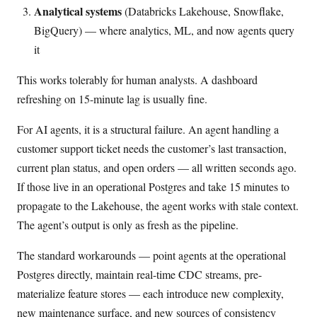
Analytical systems
(Databricks Lakehouse, Snowflake,
BigQuery) — where analytics, ML, and now agents query
it
This works tolerably for human analysts. A dashboard
refreshing on 15-minute lag is usually fine.
For AI agents, it is a structural failure. An agent handling a
customer support ticket needs the customer’s last transaction,
current plan status, and open orders — all written seconds ago.
If those live in an operational Postgres and take 15 minutes to
propagate to the Lakehouse, the agent works with stale context.
The agent’s output is only as fresh as the pipeline.
The standard workarounds — point agents at the operational
Postgres directly, maintain real-time CDC streams, pre-
materialize feature stores — each introduce new complexity,
new maintenance surface, and new sources of consistency