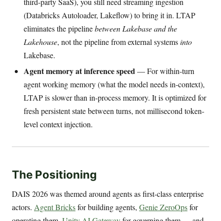
third-party SaaS), you still need streaming ingestion
(Databricks Autoloader, Lakeflow) to bring it in. LTAP
eliminates the pipeline
between Lakebase and the
Lakehouse
, not the pipeline from external systems
into
Lakebase.
Agent memory at inference speed
— For within-turn
agent working memory (what the model needs in-context),
LTAP is slower than in-process memory. It is optimized for
fresh persistent state between turns, not millisecond token-
level context injection.
The Positioning
DAIS 2026 was themed around agents as first-class enterprise
actors.
Agent Bricks
for building agents,
Genie ZeroOps
for
operating them,
Unity AI Gateway
for governing them — and