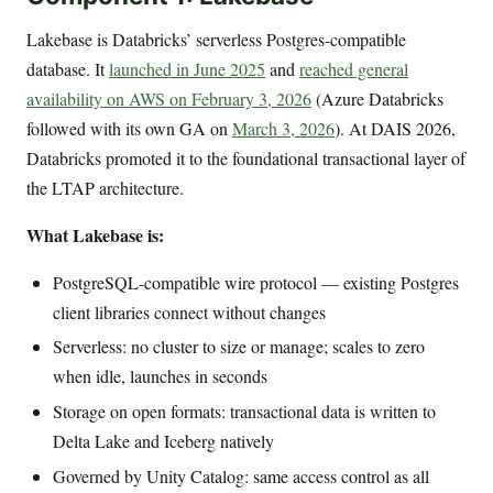
Lakebase is Databricks’ serverless Postgres-compatible
database. It
launched in June 2025
and
reached general
availability on AWS on February 3, 2026
(Azure Databricks
followed with its own GA on
March 3, 2026
). At DAIS 2026,
Databricks promoted it to the foundational transactional layer of
the LTAP architecture.
What Lakebase is:
PostgreSQL-compatible wire protocol — existing Postgres
client libraries connect without changes
Serverless: no cluster to size or manage; scales to zero
when idle, launches in seconds
Storage on open formats: transactional data is written to
Delta Lake and Iceberg natively
Governed by Unity Catalog: same access control as all