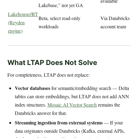
available
Lakebase,” not yet GA
Lakehouse//RT
Beta, select read-only
Via Databricks
(Reyden
workloads
account team
engine)
What LTAP Does Not Solve
For completeness, LTAP does not replace:
Vector databases
for semantic/embedding search — Delta
tables can store embeddings, but LTAP does not add ANN
index structures.
Mosaic AI Vector Search
remains the
Databricks answer for that.
Streaming ingestion from external systems
— If your
data originates outside Databricks (Kafka, external APIs,