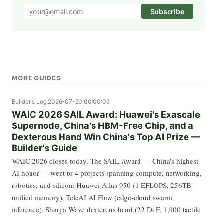
Subscribe
MORE GUIDES
Builder's Log
2026-07-20 00:00:00
WAIC 2026 SAIL Award: Huawei's Exascale
Supernode, China's HBM-Free Chip, and a
Dexterous Hand Win China's Top AI Prize —
Builder's Guide
WAIC 2026 closes today. The SAIL Award — China's highest
AI honor — went to 4 projects spanning compute, networking,
robotics, and silicon: Huawei Atlas 950 (1 EFLOPS, 256TB
unified memory), TeleAI AI Flow (edge-cloud swarm
inference), Sharpa Wave dexterous hand (22 DoF, 1,000 tactile