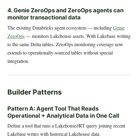
4. Genie ZeroOps and ZeroOps agents can
monitor transactional data
The existing Databricks agent ecosystem — including
Genie
ZeroOps
— monitors Lakehouse assets. With Lakebase writing
to the same Delta tables, ZeroOps monitoring coverage now
extends to operationally-sourced tables without special
integration.
Builder Patterns
Pattern A: Agent Tool That Reads
Operational + Analytical Data in One Call
Define a tool that runs a Lakehouse//RT query joining recent
Lakebase writes with historical Lakehouse data: