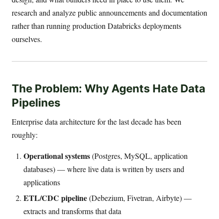
research and analyze public announcements and documentation
rather than running production Databricks deployments
ourselves.
The Problem: Why Agents Hate Data
Pipelines
Enterprise data architecture for the last decade has been
roughly:
Operational systems
(Postgres, MySQL, application
databases) — where live data is written by users and
applications
ETL/CDC pipeline
(Debezium, Fivetran, Airbyte) —
extracts and transforms that data