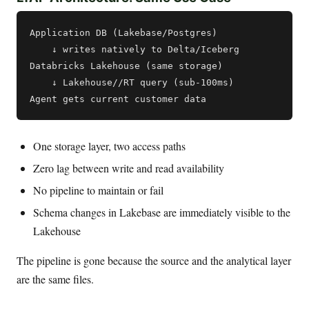
Application DB (Lakebase/Postgres)

    ↓ writes natively to Delta/Iceberg

Databricks Lakehouse (same storage)

    ↓ Lakehouse//RT query (sub-100ms)

One storage layer, two access paths
Zero lag between write and read availability
No pipeline to maintain or fail
Schema changes in Lakebase are immediately visible to the
Lakehouse
The pipeline is gone because the source and the analytical layer
are the same files.