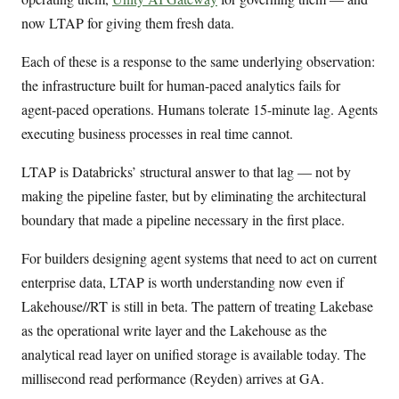
now LTAP for giving them fresh data.
Each of these is a response to the same underlying observation:
the infrastructure built for human-paced analytics fails for
agent-paced operations. Humans tolerate 15-minute lag. Agents
executing business processes in real time cannot.
LTAP is Databricks’ structural answer to that lag — not by
making the pipeline faster, but by eliminating the architectural
boundary that made a pipeline necessary in the first place.
For builders designing agent systems that need to act on current
enterprise data, LTAP is worth understanding now even if
Lakehouse//RT is still in beta. The pattern of treating Lakebase
as the operational write layer and the Lakehouse as the
analytical read layer on unified storage is available today. The
millisecond read performance (Reyden) arrives at GA.