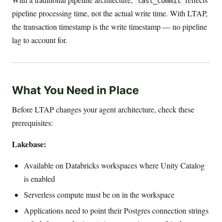
last_commit
pipeline processing time, not the actual write time. With LTAP,
the transaction timestamp is the write timestamp — no pipeline
lag to account for.
What You Need in Place
Before LTAP changes your agent architecture, check these
prerequisites:
Lakebase:
Available on Databricks workspaces where Unity Catalog
is enabled
Serverless compute must be on in the workspace
Applications need to point their Postgres connection strings