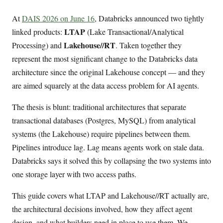
At
DAIS 2026 on June 16
, Databricks announced two tightly
LTAP
linked products:
(Lake Transactional/Analytical
Lakehouse//RT
Processing) and
. Taken together they
represent the most significant change to the Databricks data
architecture since the original Lakehouse concept — and they
are aimed squarely at the data access problem for AI agents.
The thesis is blunt: traditional architectures that separate
transactional databases (Postgres, MySQL) from analytical
systems (the Lakehouse) require pipelines between them.
Pipelines introduce lag. Lag means agents work on stale data.
Databricks says it solved this by collapsing the two systems into
one storage layer with two access paths.
This guide covers what LTAP and Lakehouse//RT actually are,
the architectural decisions involved, how they affect agent
design, and what builders need in place to use them. We