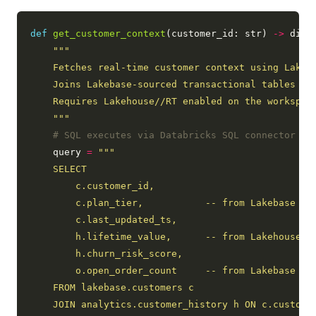
def
get_customer_context
(customer_id: str) 
->
 dict:
    """
# SQL executes via Databricks SQL connector ag
    query 
=