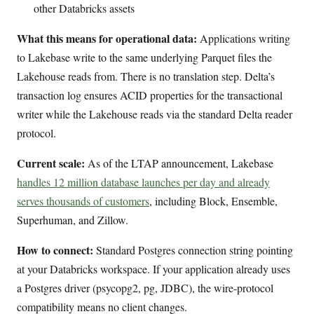
other Databricks assets
What this means for operational data:
Applications writing
to Lakebase write to the same underlying Parquet files the
Lakehouse reads from. There is no translation step. Delta’s
transaction log ensures ACID properties for the transactional
writer while the Lakehouse reads via the standard Delta reader
protocol.
Current scale:
As of the LTAP announcement, Lakebase
handles 12 million database launches per day and already
serves thousands of customers
, including Block, Ensemble,
Superhuman, and Zillow.
How to connect:
Standard Postgres connection string pointing
at your Databricks workspace. If your application already uses
a Postgres driver (psycopg2, pg, JDBC), the wire-protocol
compatibility means no client changes.