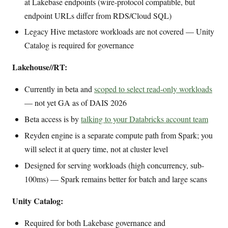
at Lakebase endpoints (wire-protocol compatible, but
endpoint URLs differ from RDS/Cloud SQL)
Legacy Hive metastore workloads are not covered — Unity
Catalog is required for governance
Lakehouse//RT:
Currently in beta and
scoped to select read-only workloads
— not yet GA as of DAIS 2026
Beta access is by
talking to your Databricks account team
Reyden engine is a separate compute path from Spark; you
will select it at query time, not at cluster level
Designed for serving workloads (high concurrency, sub-
100ms) — Spark remains better for batch and large scans
Unity Catalog:
Required for both Lakebase governance and