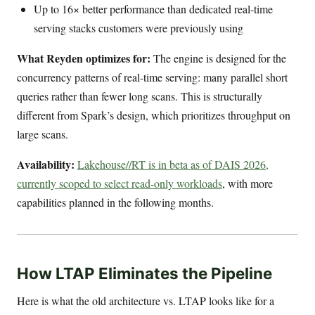
Up to 16× better performance than dedicated real-time
serving stacks customers were previously using
What Reyden optimizes for:
The engine is designed for the
concurrency patterns of real-time serving: many parallel short
queries rather than fewer long scans. This is structurally
different from Spark’s design, which prioritizes throughput on
large scans.
Availability:
Lakehouse//RT is in beta as of DAIS 2026,
currently scoped to select read-only workloads
, with more
capabilities planned in the following months.
How LTAP Eliminates the Pipeline
Here is what the old architecture vs. LTAP looks like for a