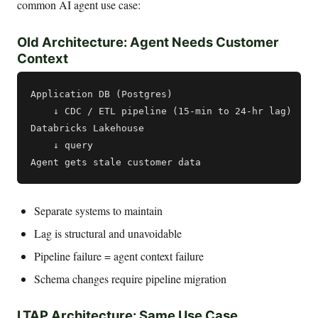
common AI agent use case:
Old Architecture: Agent Needs Customer
Context
Application DB (Postgres)

    ↓ CDC / ETL pipeline (15-min to 24-hr lag)

Databricks Lakehouse

    ↓ query

Separate systems to maintain
Lag is structural and unavoidable
Pipeline failure = agent context failure
Schema changes require pipeline migration
LTAP Architecture: Same Use Case