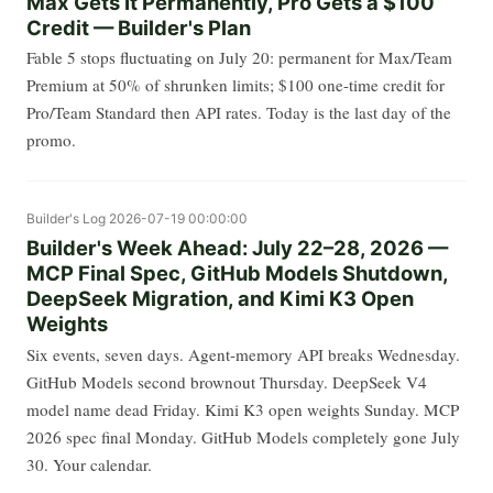
Max Gets It Permanently, Pro Gets a $100
Credit — Builder's Plan
Fable 5 stops fluctuating on July 20: permanent for Max/Team
Premium at 50% of shrunken limits; $100 one-time credit for
Pro/Team Standard then API rates. Today is the last day of the
promo.
Builder's Log
2026-07-19 00:00:00
Builder's Week Ahead: July 22–28, 2026 —
MCP Final Spec, GitHub Models Shutdown,
DeepSeek Migration, and Kimi K3 Open
Weights
Six events, seven days. Agent-memory API breaks Wednesday.
GitHub Models second brownout Thursday. DeepSeek V4
model name dead Friday. Kimi K3 open weights Sunday. MCP
2026 spec final Monday. GitHub Models completely gone July
30. Your calendar.