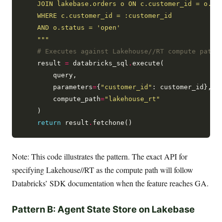
    """
# Executes against Lakehouse//RT compute path,
    result 
=
 databricks_sql
.
execute(

        query,

        parameters
=
{
"customer_id"
: customer_id},

        compute_path
=
"lakehouse_rt"
    )

return
 result
.
Note: This code illustrates the pattern. The exact API for
specifying Lakehouse//RT as the compute path will follow
Databricks’ SDK documentation when the feature reaches GA.
Pattern B: Agent State Store on Lakebase