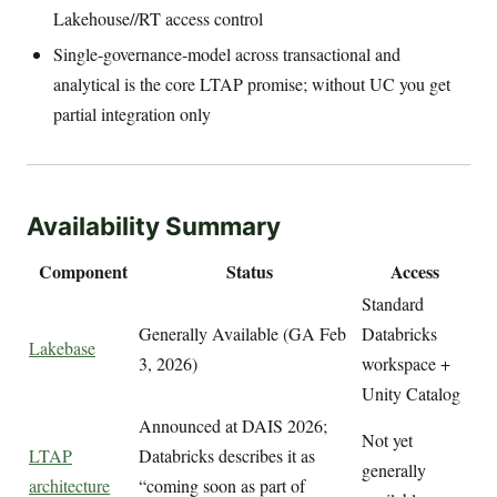
Lakehouse//RT access control
Single-governance-model across transactional and
analytical is the core LTAP promise; without UC you get
partial integration only
Availability Summary
Component
Status
Access
Standard
Generally Available (GA Feb
Databricks
Lakebase
3, 2026)
workspace +
Unity Catalog
Announced at DAIS 2026;
Not yet
LTAP
Databricks describes it as
generally
architecture
“coming soon as part of