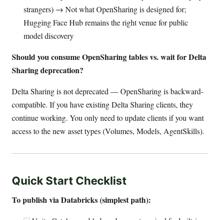
strangers) → Not what OpenSharing is designed for;
Hugging Face Hub remains the right venue for public
model discovery
Should you consume OpenSharing tables vs. wait for Delta
Sharing deprecation?
Delta Sharing is not deprecated — OpenSharing is backward-
compatible. If you have existing Delta Sharing clients, they
continue working. You only need to update clients if you want
access to the new asset types (Volumes, Models, AgentSkills).
Quick Start Checklist
To publish via Databricks (simplest path):