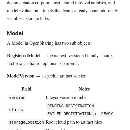
documentation corpora, unstructured retrieval archives, and
model evaluation artifacts that teams already share informally
via object storage links.
Model
A Model in OpenSharing has two sub-objects:
RegisteredModel
— the named, versioned family:
,
name
,
, optional
.
schema
share
comment
ModelVersion
— a specific artifact version:
Field
Notes
Integer version number
version
,
PENDING_REGISTRATION
status
, or
FAILED_REGISTRATION
READY
Root cloud path to artifact files
storageLocation