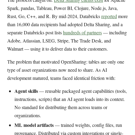
Spark, pandas, Tableau, Power BI, Clojure, Node.js, Java,
Rust, Go, C++, and R. By mid-2024, Databricks
reported
more
than 16,000 data recipients had adopted Delta Sharing, and a
separate Databricks post lists
hundreds of partners
— including
Adobe, Atlassian, LSEG, Stripe, The Trade Desk, and
Walmart — using it to deliver data to their customers.
The problem that motivated OpenSharing: tables are only one
type of asset organizations now need to share. As AI
development matured, teams faced identical friction with:
Agent skills
— reusable packaged agent capabilities (tools,
instructions, scripts) that an AI agent loads into its context.
No standard for distributing them across teams or
organizations.
ML model artifacts
— trained weights, config files, run
provenance. Distributed via custom integrations or single-