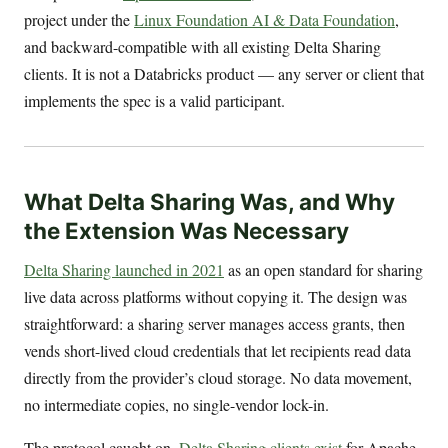
project under the
Linux Foundation AI & Data Foundation
,
and backward-compatible with all existing Delta Sharing
clients. It is not a Databricks product — any server or client that
implements the spec is a valid participant.
What Delta Sharing Was, and Why
the Extension Was Necessary
Delta Sharing launched in 2021
as an open standard for sharing
live data across platforms without copying it. The design was
straightforward: a sharing server manages access grants, then
vends short-lived cloud credentials that let recipients read data
directly from the provider’s cloud storage. No data movement,
no intermediate copies, no single-vendor lock-in.
The protocol caught on.
Delta Sharing clients exist
for Apache