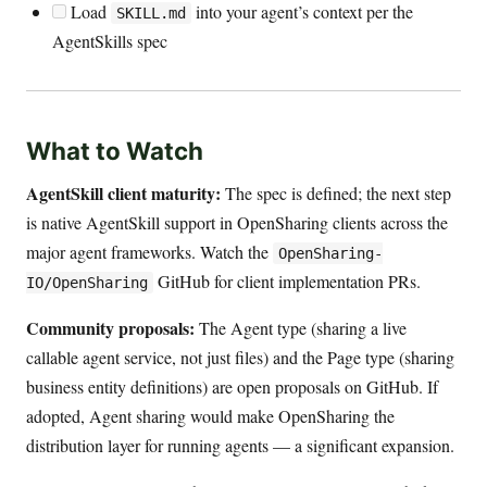
Load
into your agent’s context per the
SKILL.md
AgentSkills spec
What to Watch
AgentSkill client maturity:
The spec is defined; the next step
is native AgentSkill support in OpenSharing clients across the
major agent frameworks. Watch the
OpenSharing-
GitHub for client implementation PRs.
IO/OpenSharing
Community proposals:
The Agent type (sharing a live
callable agent service, not just files) and the Page type (sharing
business entity definitions) are open proposals on GitHub. If
adopted, Agent sharing would make OpenSharing the
distribution layer for running agents — a significant expansion.