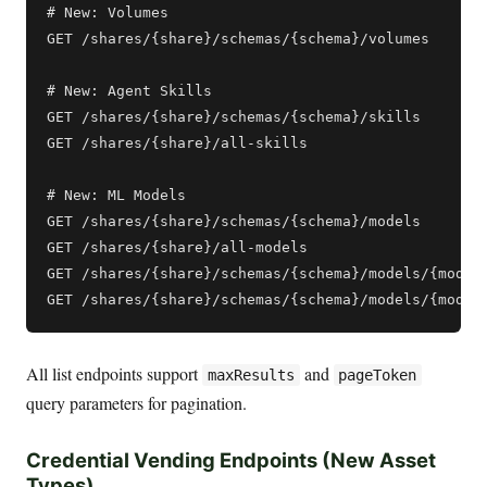
# New: Volumes

GET /shares/{share}/schemas/{schema}/volumes

# New: Agent Skills

GET /shares/{share}/schemas/{schema}/skills

GET /shares/{share}/all-skills

# New: ML Models

GET /shares/{share}/schemas/{schema}/models

GET /shares/{share}/all-models

GET /shares/{share}/schemas/{schema}/models/{model}
All list endpoints support
and
maxResults
pageToken
query parameters for pagination.
Credential Vending Endpoints (New Asset
Types)