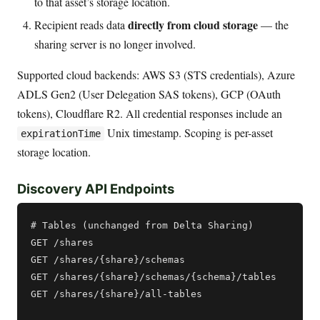
to that asset’s storage location.
directly from cloud storage
Recipient reads data
— the
sharing server is no longer involved.
Supported cloud backends: AWS S3 (STS credentials), Azure
ADLS Gen2 (User Delegation SAS tokens), GCP (OAuth
tokens), Cloudflare R2. All credential responses include an
Unix timestamp. Scoping is per-asset
expirationTime
storage location.
Discovery API Endpoints
# Tables (unchanged from Delta Sharing)

GET /shares

GET /shares/{share}/schemas

GET /shares/{share}/schemas/{schema}/tables

GET /shares/{share}/all-tables
