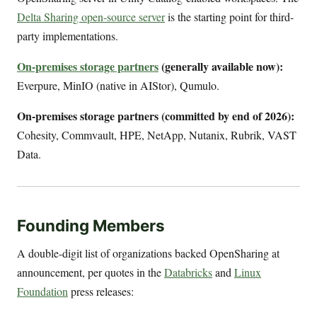
Delta Sharing open-source server
is the starting point for third-
party implementations.
On-premises storage partners
(generally available now):
Everpure, MinIO (native in AIStor), Qumulo.
On-premises storage partners (committed by end of 2026):
Cohesity, Commvault, HPE, NetApp, Nutanix, Rubrik, VAST
Data.
Founding Members
A double-digit list of organizations backed OpenSharing at
announcement, per quotes in the
Databricks
and
Linux
Foundation
press releases: