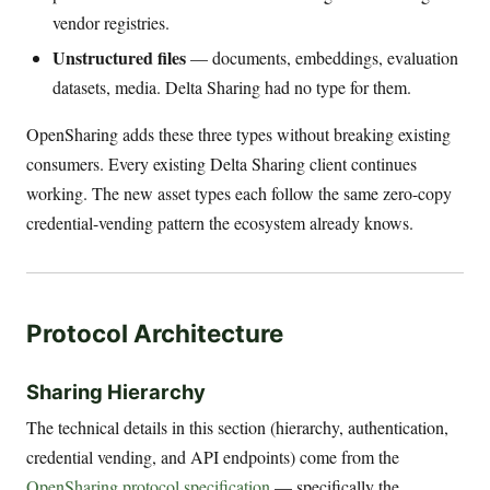
vendor registries.
Unstructured files
— documents, embeddings, evaluation
datasets, media. Delta Sharing had no type for them.
OpenSharing adds these three types without breaking existing
consumers. Every existing Delta Sharing client continues
working. The new asset types each follow the same zero-copy
credential-vending pattern the ecosystem already knows.
Protocol Architecture
Sharing Hierarchy
The technical details in this section (hierarchy, authentication,
credential vending, and API endpoints) come from the
OpenSharing protocol specification
— specifically the