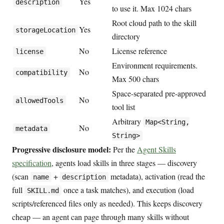
Yes
description
to use it. Max 1024 chars
Root cloud path to the skill
Yes
storageLocation
directory
No
License reference
license
Environment requirements.
No
compatibility
Max 500 chars
Space-separated pre-approved
No
allowedTools
tool list
Arbitrary
Map<String,
No
metadata
String>
Progressive disclosure model:
Per the
Agent Skills
specification
, agents load skills in three stages — discovery
(scan
+
metadata), activation (read the
name
description
full
once a task matches), and execution (load
SKILL.md
scripts/referenced files only as needed). This keeps discovery
cheap — an agent can page through many skills without