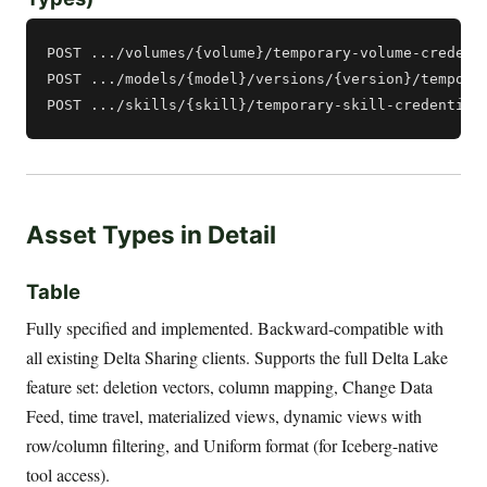
POST .../volumes/{volume}/temporary-volume-credenti
POST .../models/{model}/versions/{version}/temporar
Asset Types in Detail
Table
Fully specified and implemented. Backward-compatible with
all existing Delta Sharing clients. Supports the full Delta Lake
feature set: deletion vectors, column mapping, Change Data
Feed, time travel, materialized views, dynamic views with
row/column filtering, and Uniform format (for Iceberg-native
tool access).