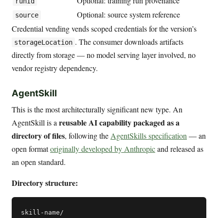
Optional: training run provenance
runId
Optional: source system reference
source
Credential vending vends scoped credentials for the version’s
. The consumer downloads artifacts
storageLocation
directly from storage — no model serving layer involved, no
vendor registry dependency.
AgentSkill
This is the most architecturally significant new type. An
reusable AI capability packaged as a
AgentSkill is a
directory of files
, following the
AgentSkills specification
— an
open format
originally developed by Anthropic
and released as
an open standard.
Directory structure:
skill-name/
