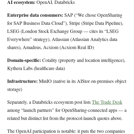
AI ecosystem:
OpenAI, Databricks
Enterprise data consumers:
SAP (“We chose OpenSharing
for SAP Business Data Cloud”), Stripe (Stripe Data Pipeline),
LSEG (London Stock Exchange Group — cites its “LSEG
Everywhere” strategy), Atlassian (Atlassian Analytics data
shares), Amadeus, Acxiom (Acxiom Real ID)
Domain-specific:
Cotality (property and location intelligence),
Kythera Labs (healthcare data)
Infrastructure:
MinIO (native in its AIStor on-premises object
storage)
Separately, a Databricks ecosystem post lists
The Trade Desk
among “launch partners” for OpenSharing-connected apps — a
related but distinct list from the protocol-launch quotes above.
The OpenAI participation is notable: it puts the two companies