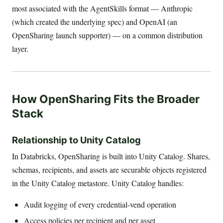
most associated with the AgentSkills format — Anthropic
(which created the underlying spec) and OpenAI (an
OpenSharing launch supporter) — on a common distribution
layer.
How OpenSharing Fits the Broader
Stack
Relationship to Unity Catalog
In Databricks, OpenSharing is built into Unity Catalog. Shares,
schemas, recipients, and assets are securable objects registered
in the Unity Catalog metastore. Unity Catalog handles:
Audit logging of every credential-vend operation
Access policies per recipient and per asset