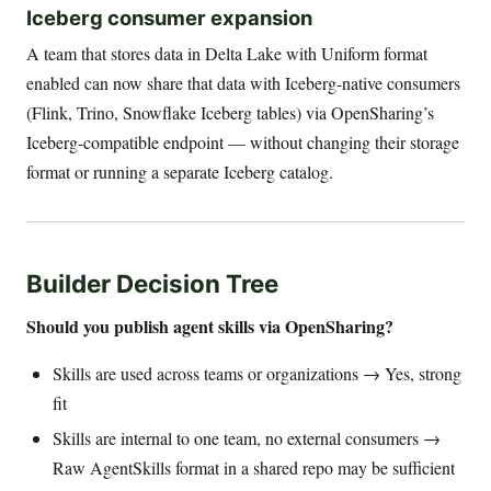
Iceberg consumer expansion
A team that stores data in Delta Lake with Uniform format
enabled can now share that data with Iceberg-native consumers
(Flink, Trino, Snowflake Iceberg tables) via OpenSharing’s
Iceberg-compatible endpoint — without changing their storage
format or running a separate Iceberg catalog.
Builder Decision Tree
Should you publish agent skills via OpenSharing?
Skills are used across teams or organizations → Yes, strong
fit
Skills are internal to one team, no external consumers →
Raw AgentSkills format in a shared repo may be sufficient