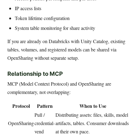
IP access lists
Token lifetime configuration
System table monitoring for share activity
If you are already on Databricks with Unity Catalog, existing
tables, volumes, and registered models can be shared via
OpenSharing without separate setup.
Relationship to MCP
MCP (Model Context Protocol) and OpenSharing are
complementary, not overlapping:
Protocol
Pattern
When to Use
Pull /
Distributing assets: files, skills, model
OpenSharing
credential-
artifacts, tables. Consumer downloads
vend
at their own pace.