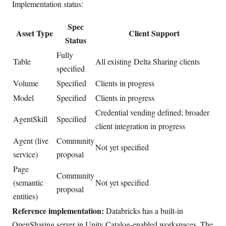
Implementation status:
Spec
Asset Type
Client Support
Status
Fully
Table
All existing Delta Sharing clients
specified
Volume
Specified
Clients in progress
Model
Specified
Clients in progress
Credential vending defined; broader
AgentSkill
Specified
client integration in progress
Agent (live
Community
Not yet specified
service)
proposal
Page
Community
(semantic
Not yet specified
proposal
entities)
Reference implementation:
Databricks has a built-in
OpenSharing server in Unity Catalog-enabled workspaces. The