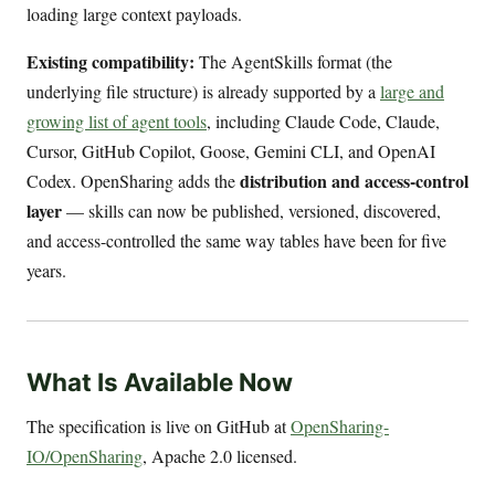
loading large context payloads.
Existing compatibility:
The AgentSkills format (the
underlying file structure) is already supported by a
large and
growing list of agent tools
, including Claude Code, Claude,
Cursor, GitHub Copilot, Goose, Gemini CLI, and OpenAI
distribution and access-control
Codex. OpenSharing adds the
layer
— skills can now be published, versioned, discovered,
and access-controlled the same way tables have been for five
years.
What Is Available Now
The specification is live on GitHub at
OpenSharing-
IO/OpenSharing
, Apache 2.0 licensed.