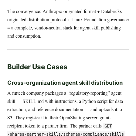
The convergence: Anthropic-originated format + Databricks-
originated distribution protocol + Linux Foundation governance
= a complete, vendor-neutral stack for agent skill publishing
and consumption.
Builder Use Cases
Cross-organization agent skill distribution
A fintech company packages a “regulatory-reporting” agent
skill — SKILL.md with instructions, a Python script for data
extraction, and reference documentation — and uploads it to
S3. They register it in their OpenSharing server, grant a
recipient token to a partner firm. The partner calls
GET
,
/shares/partner-skills/schemas/compliance/skills