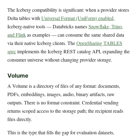
The Iceberg compatibility is significant: when a provider stores
Delta tables with
Universal Format (UniForm) enabled
,
Iceberg-native tools — Databricks names
Snowflake, Trino,
and Flink
as examples — can consume the same shared data
via their native Iceberg clients. The
OpenSharing TABLES
spec
implements the Iceberg REST catalog API, expanding the
consumer universe without changing provider storage.
Volume
A Volume is a directory of files of any format: documents,
PDFs, embeddings, images, audio, binary artifacts, raw
outputs. There is no format constraint. Credential vending
returns scoped access to the storage path; the recipient reads
files directly.
This is the type that fills the gap for evaluation datasets,