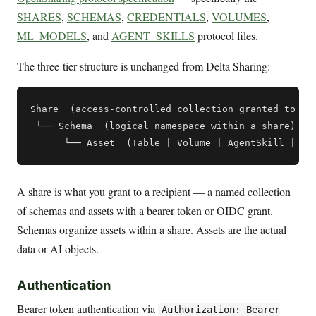
SHARES
,
SCHEMAS
,
CREDENTIALS
,
VOLUMES
,
ML_MODELS
, and
AGENT_SKILLS
protocol files.
The three-tier structure is unchanged from Delta Sharing:
Share  (access-controlled collection granted to a r
 └── Schema  (logical namespace within a share)

A share is what you grant to a recipient — a named collection
of schemas and assets with a bearer token or OIDC grant.
Schemas organize assets within a share. Assets are the actual
data or AI objects.
Authentication
Bearer token authentication via
Authorization: Bearer