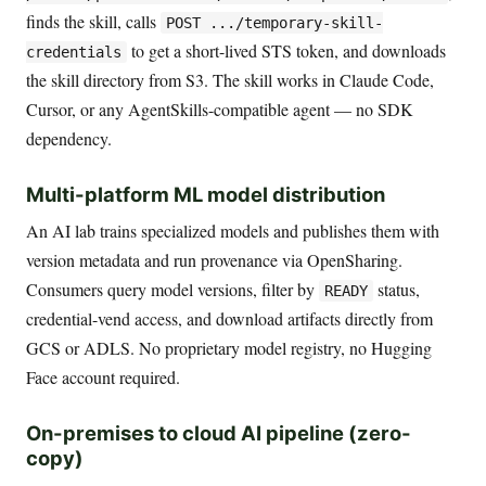
finds the skill, calls
POST .../temporary-skill-
to get a short-lived STS token, and downloads
credentials
the skill directory from S3. The skill works in Claude Code,
Cursor, or any AgentSkills-compatible agent — no SDK
dependency.
Multi-platform ML model distribution
An AI lab trains specialized models and publishes them with
version metadata and run provenance via OpenSharing.
Consumers query model versions, filter by
status,
READY
credential-vend access, and download artifacts directly from
GCS or ADLS. No proprietary model registry, no Hugging
Face account required.
On-premises to cloud AI pipeline (zero-
copy)