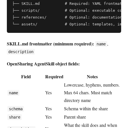
├── SKILL.md           # Required: YAML frontmatter
├── scripts/           # Optional: executable code

├── references/        # Optional: documentation, r
SKILL.md frontmatter (minimum required):
,
name
description
OpenSharing AgentSkill object fields:
Field
Required
Notes
Lowercase, hyphens, numbers.
Yes
Max 64 chars. Must match
name
directory name
Yes
Schema within the share
schema
Yes
Parent share
share
What the skill does and when