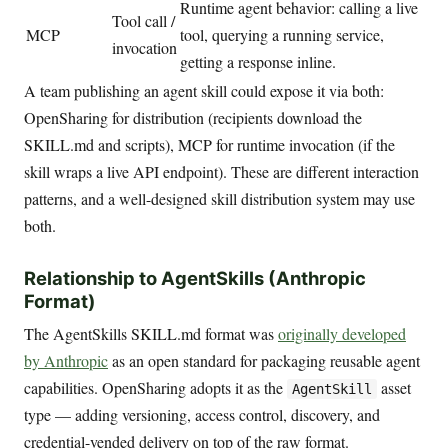
Runtime agent behavior: calling a live
Tool call /
MCP
tool, querying a running service,
invocation
getting a response inline.
A team publishing an agent skill could expose it via both:
OpenSharing for distribution (recipients download the
SKILL.md and scripts), MCP for runtime invocation (if the
skill wraps a live API endpoint). These are different interaction
patterns, and a well-designed skill distribution system may use
both.
Relationship to AgentSkills (Anthropic
Format)
The AgentSkills SKILL.md format was
originally developed
by Anthropic
as an open standard for packaging reusable agent
capabilities. OpenSharing adopts it as the
asset
AgentSkill
type — adding versioning, access control, discovery, and
credential-vended delivery on top of the raw format.