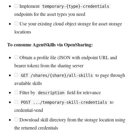
Implement
temporary-{type}-credentials
endpoints for the asset types you need
Use your existing cloud object storage for asset storage
locations
To consume AgentSkills via OpenSharing:
Obtain a profile file (JSON with endpoint URL and
bearer token) from the sharing server
to page through
GET /shares/{share}/all-skills
available skills
Filter by
field for relevance
description
to
POST .../temporary-skill-credentials
credential-vend
Download skill directory from the storage location using
the returned credentials