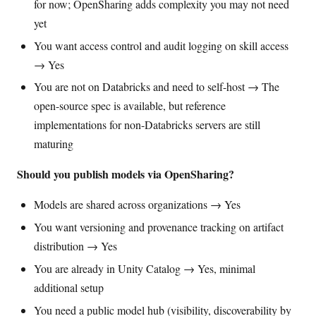
for now; OpenSharing adds complexity you may not need
yet
You want access control and audit logging on skill access
→ Yes
You are not on Databricks and need to self-host → The
open-source spec is available, but reference
implementations for non-Databricks servers are still
maturing
Should you publish models via OpenSharing?
Models are shared across organizations → Yes
You want versioning and provenance tracking on artifact
distribution → Yes
You are already in Unity Catalog → Yes, minimal
additional setup
You need a public model hub (visibility, discoverability by