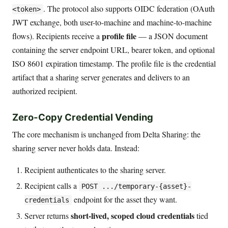
. The protocol also supports OIDC federation (OAuth
<token>
JWT exchange, both user-to-machine and machine-to-machine
profile file
flows). Recipients receive a
— a JSON document
containing the server endpoint URL, bearer token, and optional
ISO 8601 expiration timestamp. The profile file is the credential
artifact that a sharing server generates and delivers to an
authorized recipient.
Zero-Copy Credential Vending
The core mechanism is unchanged from Delta Sharing: the
sharing server never holds data. Instead:
Recipient authenticates to the sharing server.
Recipient calls a
POST .../temporary-{asset}-
endpoint for the asset they want.
credentials
short-lived, scoped cloud credentials
Server returns
tied