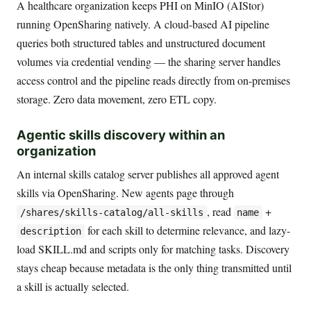
A healthcare organization keeps PHI on MinIO (AIStor)
running OpenSharing natively. A cloud-based AI pipeline
queries both structured tables and unstructured document
volumes via credential vending — the sharing server handles
access control and the pipeline reads directly from on-premises
storage. Zero data movement, zero ETL copy.
Agentic skills discovery within an
organization
An internal skills catalog server publishes all approved agent
skills via OpenSharing. New agents page through
, read
+
/shares/skills-catalog/all-skills
name
for each skill to determine relevance, and lazy-
description
load SKILL.md and scripts only for matching tasks. Discovery
stays cheap because metadata is the only thing transmitted until
a skill is actually selected.