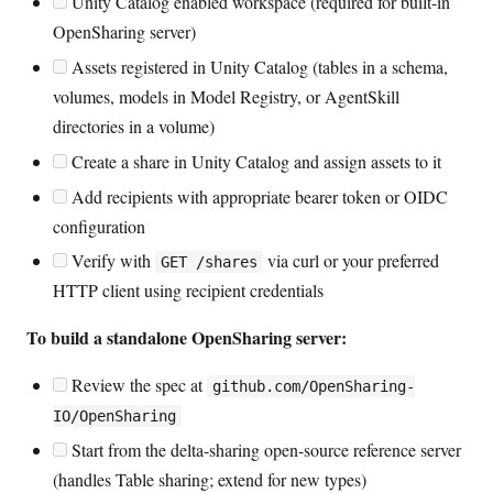
Unity Catalog enabled workspace (required for built-in
OpenSharing server)
Assets registered in Unity Catalog (tables in a schema,
volumes, models in Model Registry, or AgentSkill
directories in a volume)
Create a share in Unity Catalog and assign assets to it
Add recipients with appropriate bearer token or OIDC
configuration
Verify with
via curl or your preferred
GET /shares
HTTP client using recipient credentials
To build a standalone OpenSharing server:
Review the spec at
github.com/OpenSharing-
IO/OpenSharing
Start from the delta-sharing open-source reference server
(handles Table sharing; extend for new types)