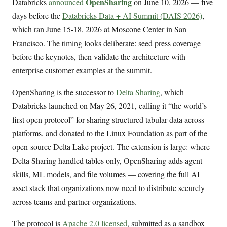
OpenSharing
Databricks
announced
on June 10, 2026 — five
days before the
Databricks Data + AI Summit (DAIS 2026)
,
which ran June 15-18, 2026 at Moscone Center in San
Francisco. The timing looks deliberate: seed press coverage
before the keynotes, then validate the architecture with
enterprise customer examples at the summit.
OpenSharing is the successor to
Delta Sharing
, which
Databricks launched on May 26, 2021, calling it “the world’s
first open protocol” for sharing structured tabular data across
platforms, and donated to the Linux Foundation as part of the
open-source Delta Lake project. The extension is large: where
Delta Sharing handled tables only, OpenSharing adds agent
skills, ML models, and file volumes — covering the full AI
asset stack that organizations now need to distribute securely
across teams and partner organizations.
The protocol is
Apache 2.0 licensed
, submitted as a sandbox