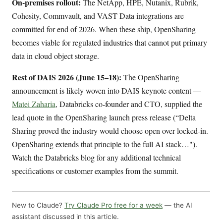
On-premises rollout:
The NetApp, HPE, Nutanix, Rubrik,
Cohesity, Commvault, and VAST Data integrations are
committed for end of 2026. When these ship, OpenSharing
becomes viable for regulated industries that cannot put primary
data in cloud object storage.
Rest of DAIS 2026 (June 15–18):
The OpenSharing
announcement is likely woven into DAIS keynote content —
Matei Zaharia
, Databricks co-founder and CTO, supplied the
lead quote in the OpenSharing launch press release (“Delta
Sharing proved the industry would choose open over locked-in.
OpenSharing extends that principle to the full AI stack…").
Watch the Databricks blog for any additional technical
specifications or customer examples from the summit.
New to Claude?
Try Claude Pro free for a week
— the AI
assistant discussed in this article.