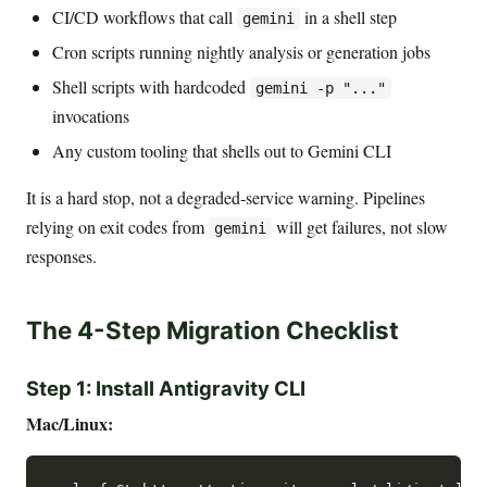
CI/CD workflows that call
in a shell step
gemini
Cron scripts running nightly analysis or generation jobs
Shell scripts with hardcoded
gemini -p "..."
invocations
Any custom tooling that shells out to Gemini CLI
It is a hard stop, not a degraded-service warning. Pipelines
relying on exit codes from
will get failures, not slow
gemini
responses.
The 4-Step Migration Checklist
Step 1: Install Antigravity CLI
Mac/Linux: