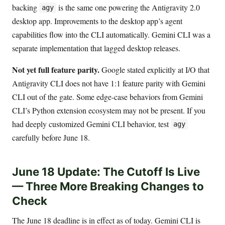
backing
is the same one powering the Antigravity 2.0
agy
desktop app. Improvements to the desktop app’s agent
capabilities flow into the CLI automatically. Gemini CLI was a
separate implementation that lagged desktop releases.
Not yet full feature parity.
Google stated explicitly at I/O that
Antigravity CLI does not have 1:1 feature parity with Gemini
CLI out of the gate. Some edge-case behaviors from Gemini
CLI’s Python extension ecosystem may not be present. If you
had deeply customized Gemini CLI behavior, test
agy
carefully before June 18.
June 18 Update: The Cutoff Is Live
— Three More Breaking Changes to
Check
The June 18 deadline is in effect as of today. Gemini CLI is