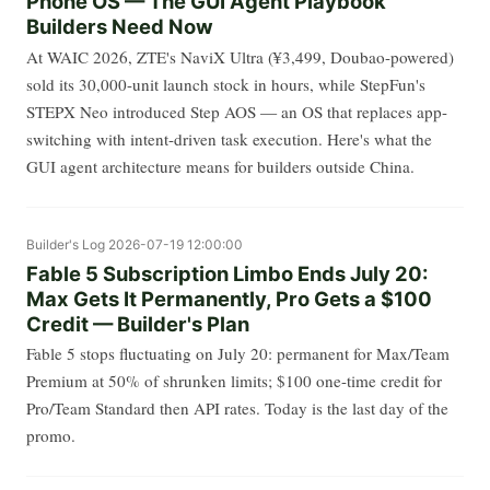
Phone OS — The GUI Agent Playbook
Builders Need Now
At WAIC 2026, ZTE's NaviX Ultra (¥3,499, Doubao-powered)
sold its 30,000-unit launch stock in hours, while StepFun's
STEPX Neo introduced Step AOS — an OS that replaces app-
switching with intent-driven task execution. Here's what the
GUI agent architecture means for builders outside China.
Builder's Log
2026-07-19 12:00:00
Fable 5 Subscription Limbo Ends July 20:
Max Gets It Permanently, Pro Gets a $100
Credit — Builder's Plan
Fable 5 stops fluctuating on July 20: permanent for Max/Team
Premium at 50% of shrunken limits; $100 one-time credit for
Pro/Team Standard then API rates. Today is the last day of the
promo.