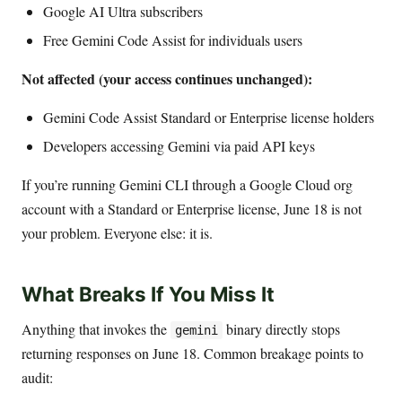
Google AI Ultra subscribers
Free Gemini Code Assist for individuals users
Not affected (your access continues unchanged):
Gemini Code Assist Standard or Enterprise license holders
Developers accessing Gemini via paid API keys
If you’re running Gemini CLI through a Google Cloud org
account with a Standard or Enterprise license, June 18 is not
your problem. Everyone else: it is.
What Breaks If You Miss It
Anything that invokes the
binary directly stops
gemini
returning responses on June 18. Common breakage points to
audit: