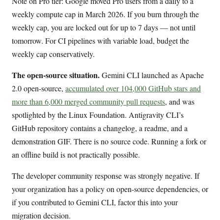
Note on Pro tier: Google moved Pro users from a daily to a
weekly compute cap in March 2026. If you burn through the
weekly cap, you are locked out for up to 7 days — not until
tomorrow. For CI pipelines with variable load, budget the
weekly cap conservatively.
The open-source situation.
Gemini CLI launched as Apache
2.0 open-source,
accumulated over 104,000 GitHub stars and
more than 6,000 merged community pull requests
, and was
spotlighted by the Linux Foundation. Antigravity CLI’s
GitHub repository contains a changelog, a readme, and a
demonstration GIF. There is no source code. Running a fork or
an offline build is not practically possible.
The developer community response was strongly negative. If
your organization has a policy on open-source dependencies, or
if you contributed to Gemini CLI, factor this into your
migration decision.