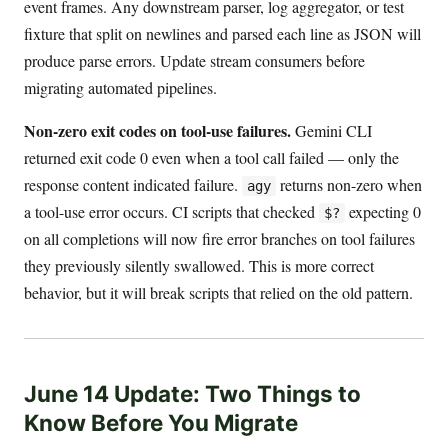
event frames. Any downstream parser, log aggregator, or test
fixture that split on newlines and parsed each line as JSON will
produce parse errors. Update stream consumers before
migrating automated pipelines.
Non-zero exit codes on tool-use failures.
Gemini CLI
returned exit code 0 even when a tool call failed — only the
response content indicated failure.
returns non-zero when
agy
a tool-use error occurs. CI scripts that checked
expecting 0
$?
on all completions will now fire error branches on tool failures
they previously silently swallowed. This is more correct
behavior, but it will break scripts that relied on the old pattern.
June 14 Update: Two Things to
Know Before You Migrate