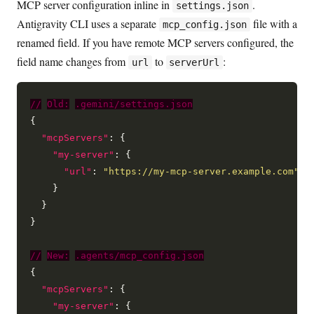
MCP server configuration inline in
.
settings.json
Antigravity CLI uses a separate
file with a
mcp_config.json
renamed field. If you have remote MCP servers configured, the
field name changes from
to
:
url
serverUrl
//
Old:
.gemini/settings.json
{

"mcpServers"
: {

"my-server"
: {

"url"
: 
"https://my-mcp-server.example.com"
    }

  }

}

//
New:
.agents/mcp_config.json
{

"mcpServers"
: {

"my-server"
: {
