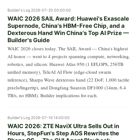
Builder's Log
2026-07-20 00:00:00
WAIC 2026 SAIL Award: Huawei's Exascale
Supernode, China's HBM-Free Chip, and a
Dexterous Hand Win China's Top AI Prize —
Builder's Guide
WAIC 2026 closes today. The SAIL Award — China's highest
AI honor — went to 4 projects spanning compute, networking,
robotics, and silicon: Huawei Atlas 950 (1 EFLOPS, 256TB
unified memory), TeleAI AI Flow (edge-cloud swarm
inference), Sharpa Wave dexterous hand (22 DoF, 1,000 tactile
pixels/fingertip), and Dongfang Suanxin DF1000 (14nm, 6.4
TB/s, no HBM). Builder implications for each.
Builder's Log
2026-07-19 14:00:00
WAIC 2026: ZTE NaviX Ultra Sells Out in
Hours, StepFun's Step AOS Rewrites the