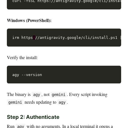
Windows (PowerShell):
irm https
:
Verify the install:
The binary is
, not
. Every script invoking
agy
gemini
needs updating to
.
gemini
agy
Step 2: Authenticate
Run
with no arguments. In a local terminal it opens a
agy