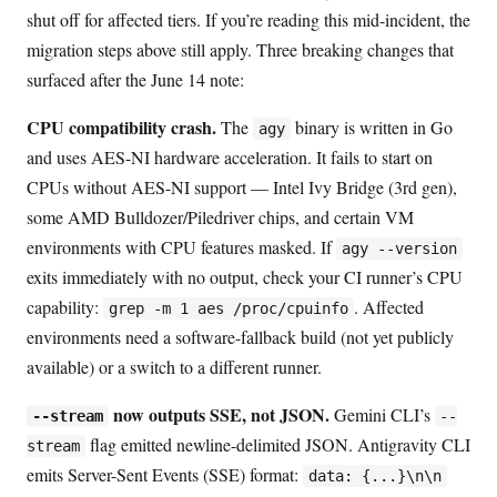
shut off for affected tiers. If you’re reading this mid-incident, the
migration steps above still apply. Three breaking changes that
surfaced after the June 14 note:
CPU compatibility crash.
The
binary is written in Go
agy
and uses AES-NI hardware acceleration. It fails to start on
CPUs without AES-NI support — Intel Ivy Bridge (3rd gen),
some AMD Bulldozer/Piledriver chips, and certain VM
environments with CPU features masked. If
agy --version
exits immediately with no output, check your CI runner’s CPU
capability:
. Affected
grep -m 1 aes /proc/cpuinfo
environments need a software-fallback build (not yet publicly
available) or a switch to a different runner.
now outputs SSE, not JSON.
Gemini CLI’s
--stream
--
flag emitted newline-delimited JSON. Antigravity CLI
stream
emits Server-Sent Events (SSE) format:
data: {...}\n\n