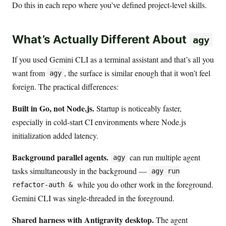
Do this in each repo where you’ve defined project-level skills.
What’s Actually Different About
agy
If you used Gemini CLI as a terminal assistant and that’s all you
want from
, the surface is similar enough that it won’t feel
agy
foreign. The practical differences:
Built in Go, not Node.js.
Startup is noticeably faster,
especially in cold-start CI environments where Node.js
initialization added latency.
Background parallel agents.
can run multiple agent
agy
tasks simultaneously in the background —
agy run
while you do other work in the foreground.
refactor-auth &
Gemini CLI was single-threaded in the foreground.
Shared harness with Antigravity desktop.
The agent