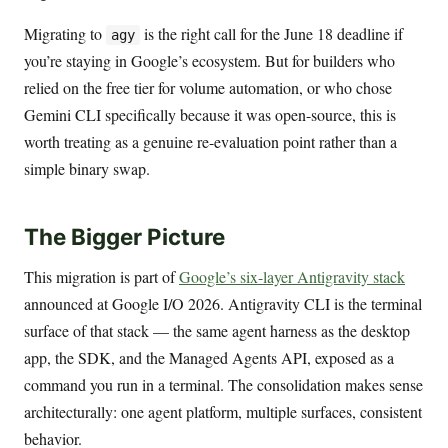
Migrating to
is the right call for the June 18 deadline if
agy
you’re staying in Google’s ecosystem. But for builders who
relied on the free tier for volume automation, or who chose
Gemini CLI specifically because it was open-source, this is
worth treating as a genuine re-evaluation point rather than a
simple binary swap.
The Bigger Picture
This migration is part of
Google’s six-layer Antigravity stack
announced at Google I/O 2026. Antigravity CLI is the terminal
surface of that stack — the same agent harness as the desktop
app, the SDK, and the Managed Agents API, exposed as a
command you run in a terminal. The consolidation makes sense
architecturally: one agent platform, multiple surfaces, consistent
behavior.