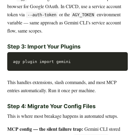
browser for Google OAuth. In CI/CD, use a service account
token via
or the
environment
--auth-token
AGY_TOKEN
variable — same approach as Gemini CLI’s service account
flow, same scopes.
Step 3: Import Your Plugins
This handles extensions, slash commands, and most MCP
entries automatically. Run it once per machine.
Step 4: Migrate Your Config Files
This is where most breakage happens in automated setups.
MCP config — the silent failure trap:
Gemini CLI stored