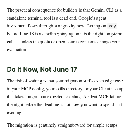
The practical consequence for builders is that Gemini CLI as a
standalone terminal tool is a dead end. Google’s agent
investment flows through Antigravity now. Getting on
agy
before June 18 is a deadline; staying on it is the right long-term
call — unless the quota or open-source concerns change your
evaluation.
Do It Now, Not June 17
The risk of waiting is that your migration surfaces an edge case
in your MCP config, your skills directory, or your CI auth setup
that takes longer than expected to debug. A silent MCP failure
the night before the deadline is not how you want to spend that
evening.
The migration is genuinely straightforward for simple setups.