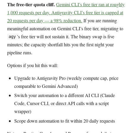
The free-tier quota cliff.
Gemini CLI’s free tier ran at roughly
1,000 requests per day. Antigravity CLI’s free tier is capped at
20 requests per day — a 98% reduction.
If you are running
meaningful automation on Gemini CLI’s free tier, migrating to
's free tier will not sustain it. The binary swap is five
agy
minutes; the capacity shortfall hits you the first night your
pipeline runs.
Options if you hit this wall:
Upgrade to Antigravity Pro (weekly compute cap, price
comparable to Gemini Advanced)
Switch your automation to a different AI CLI (Claude
Code, Cursor CLI, or direct API calls with a script
wrapper)
Scope down automation to fit within 20 daily requests