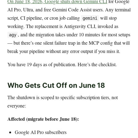
On June 18, 2026, Google shuts down Gemini CLI
for Google
AI Pro, Ultra, and free Gemini Code Assist users. Any terminal
script, CI pipeline, or cron job calling
will stop
gemini
working. The replacement is Antigravity CLI, invoked as
, and the migration takes under 10 minutes for most setups
agy
— but there’s one silent failure trap in the MCP config that will
break your pipeline without any error output if you miss it.
You have 19 days as of publication. Here’s the checklist.
Who Gets Cut Off on June 18
The shutdown is scoped to specific subscription tiers, not
everyone:
Affected (migrate before June 18):
Google AI Pro subscribers