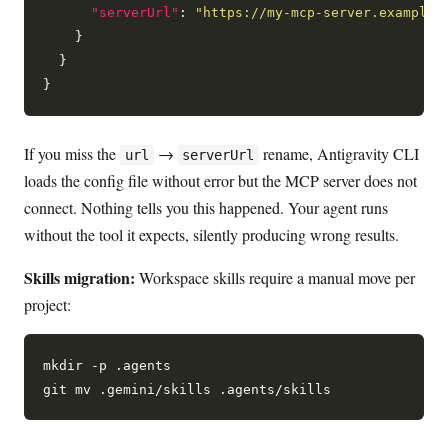
"serverUrl"
: 
"https://my-mcp-server.example.
    }

  }

If you miss the
→
rename, Antigravity CLI
url
serverUrl
loads the config file without error but the MCP server does not
connect. Nothing tells you this happened. Your agent runs
without the tool it expects, silently producing wrong results.
Skills migration:
Workspace skills require a manual move per
project:
mkdir -p .agents
