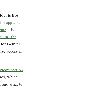
lout is live —
mini app and
eate
. The
s” in “the
w for Gemini
ise access at
eviews section
.
nes, which
, and what to