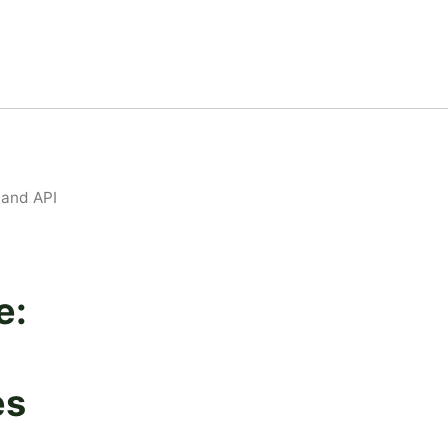
 and API
e:
es