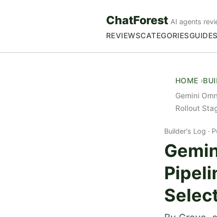
ChatForest
AI agents revi
REVIEWS
CATEGORIES
GUIDE
HOME
BU
Gemini Omni
Rollout Sta
Builder's Log
P
Gemin
Pipeli
Select