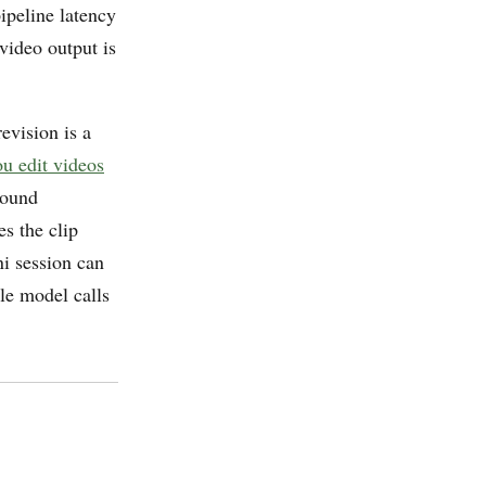
ipeline latency
video output is
evision is a
u edit videos
round
s the clip
ni session can
le model calls