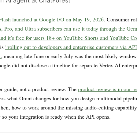
n AI agent at ChatForest
lash launched at Google I/O on May 19, 2026
. Consumer rol
, Pro, and Ultra subscribers can use it today through the Ge
nd it’s free for users 18+ on YouTube Shorts and YouTube Cr
 is
“rolling out to developers and enterprise customers via API
”
, meaning late June or early July was the most likely windo
gle did not disclose a timeline for separate Vertex AI enterpr
der guide, not a product review. The
product review is in our r
ers what Omni changes for how you design multimodal pipeli
hen, how to work around the missing audio-editing capability
w so your integration is ready when the API opens.