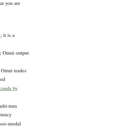
at you are
 it is a
t; Omni output
; Omni trades
eed
econds by
ulti-turn
stency
ross-modal