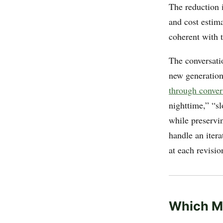
The reduction i
and cost estim
coherent with t
The conversatio
new generation
through conver
nighttime,” “s
while preservi
handle an itera
at each revisio
Which M