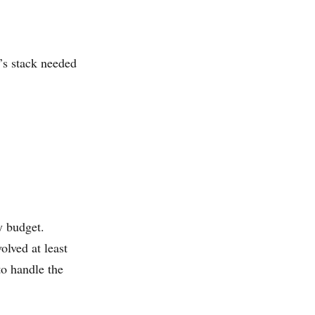
’s stack needed
y budget.
olved at least
to handle the