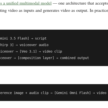
s a unified multimodal model
— one architecture that accepts
ting video as inputs and generates video as output. In practic
mini 3.5 Flash] → script

hirp 3] → voiceover audio

iceover → [Veo 3.1] → video clip
