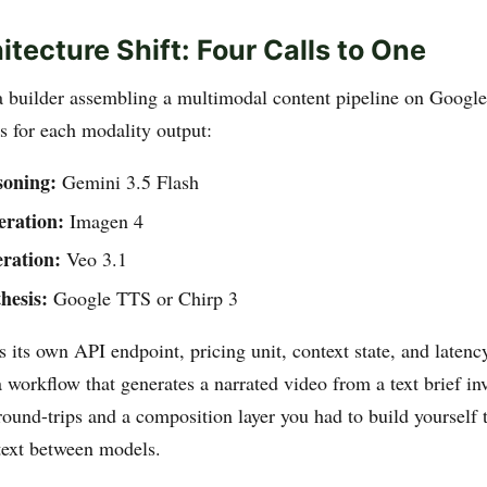
itecture Shift: Four Calls to One
 builder assembling a multimodal content pipeline on Google
s for each modality output:
soning:
Gemini 3.5 Flash
eration:
Imagen 4
ration:
Veo 3.1
hesis:
Google TTS or Chirp 3
 its own API endpoint, pricing unit, context state, and latenc
 workflow that generates a narrated video from a text brief inv
round-trips and a composition layer you had to build yourself 
text between models.