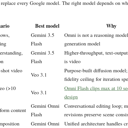
replace every Google model. The right model depends on wh
ario
Best model
Why
lows,
Gemini 3.5
Omni is not a reasoning model;
ing
Flash
generation model
rstanding,
Gemini 3.5
Higher-throughput, text-outpu
on
Flash
is video
-shot video
Purpose-built diffusion model
Veo 3.1
fidelity ceiling for iteration sp
eo (>10
Omni Flash clips max at 10 s
Veo 3.1
design
Gemini Omni
Conversational editing loop; m
-form content
Flash
revisions preserve scene consi
mposition
Gemini Omni
Unified architecture handles c