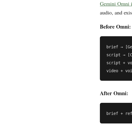
Gemini Omni i
audio, and exis
Before Omni:
brief → [Ge
script → [C
script + vo
After Omni: