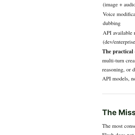
(image + audi
Voice modifica
dubbing
API available 
(dev/enterprise
The practical 
multi-turn crea
reasoning, or 
API models, no
The Miss
The most conse
Flash does not