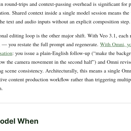
n round-trips and context-passing overhead is significant for p
ation. Shared context inside a single model session means the 
he text and audio inputs without an explicit composition step.
nal editing loop is the other major shift. With Veo 3.1, each r
 — you restate the full prompt and regenerate.
With Omni, yo
sation
: you issue a plain-English follow-up (“make the backg
low the camera movement in the second half”) and Omni revise
ng scene consistency. Architecturally, this means a single Om
tive content production workflow rather than triggering multip
n.
odel When