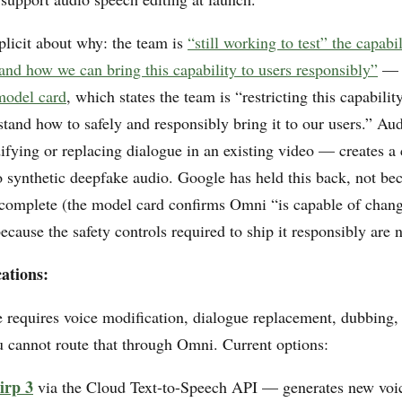
licit about why: the team is
“still working to test” the capabi
and how we can bring this capability to users responsibly”
— 
model card
, which states the team is “restricting this capabili
stand how to safely and responsibly bring it to our users.” Au
fying or replacing dialogue in an existing video — creates a
o synthetic deepfake audio. Google has held this back, not be
incomplete (the model card confirms Omni “is capable of chang
ecause the safety controls required to ship it responsibly are 
ations:
e requires voice modification, dialogue replacement, dubbing,
u cannot route that through Omni. Current options:
irp 3
via the Cloud Text-to-Speech API — generates new voi