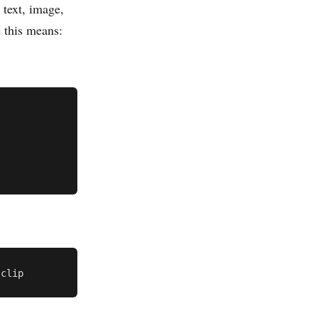
 text, image,
e this means: