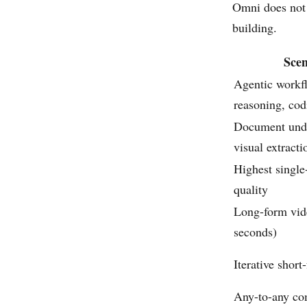
Omni does not 
building.
Scen
Agentic workf
reasoning, cod
Document unde
visual extracti
Highest single
quality
Long-form vid
seconds)
Iterative short
Any-to-any co