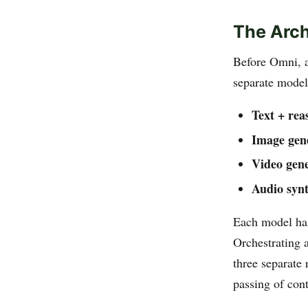
The Arch
Before Omni, a
separate model
Text + rea
Image gen
Video gene
Audio synt
Each model has
Orchestrating a
three separate 
passing of con