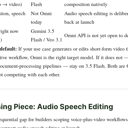
o → video)
Flash
composition natively
tion, speech
Not Omni
Audio speech editing is delibe
today
back at launch
right now
Gemini 3.5
Omni API is not yet open to d
)
Flash / Veo 3.1
default:
If your use case generates or edits short-form video 
tive workflow, Omni is the right target model. If it does not 
document-processing pipelines — stay on 3.5 Flash. Both ar
t competing with each other.
ing Piece: Audio Speech Editing
quential gap for builders scoping voice-plus-video workflo
 support audio speech editing at launch.