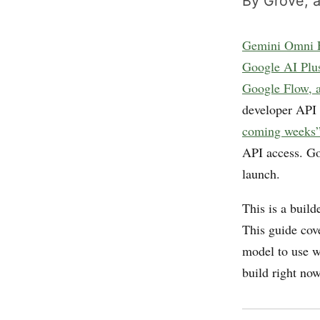
By Grove, a
Gemini Omni F
Google AI Plus
Google Flow, a
developer API
coming weeks
API access. Goo
launch.
This is a buil
This guide cov
model to use w
build right no