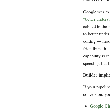
Google was exp
“better underst
echoed in the
to better under
editing — modi
friendly path t
capability is 
speech”), but b
Builder implic
If your pipelin
conversion, yo
Google Ch