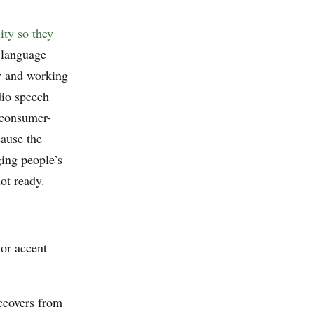
lity so they
language
ty and working
dio speech
 consumer-
cause the
ing people’s
not ready.
 or accent
ceovers from