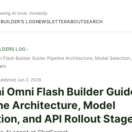
ewing AI tools. Honestly.
S
BUILDER'S LOG
NEWSLETTER
ABOUT
SEARCH
ILDERS LOG
 Flash Builder Guide: Pipeline Architecture, Model Selection,
ges
ublished Jun 2, 2026
i Omni Flash Builder Guid
ne Architecture, Model
ion, and API Rollout Stag