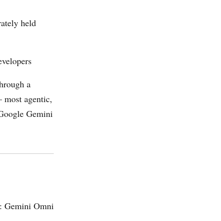
rately held
evelopers
through a
— most agentic,
e Google Gemini
ws: Gemini Omni