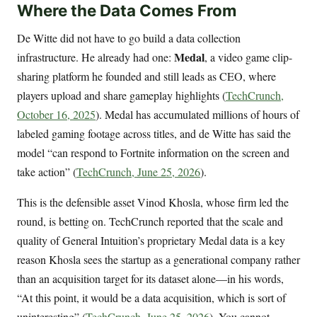
Where the Data Comes From
De Witte did not have to go build a data collection
Medal
infrastructure. He already had one:
, a video game clip-
sharing platform he founded and still leads as CEO, where
players upload and share gameplay highlights (
TechCrunch,
October 16, 2025
). Medal has accumulated millions of hours of
labeled gaming footage across titles, and de Witte has said the
model “can respond to Fortnite information on the screen and
take action” (
TechCrunch, June 25, 2026
).
This is the defensible asset Vinod Khosla, whose firm led the
round, is betting on. TechCrunch reported that the scale and
quality of General Intuition’s proprietary Medal data is a key
reason Khosla sees the startup as a generational company rather
than an acquisition target for its dataset alone—in his words,
“At this point, it would be a data acquisition, which is sort of
uninteresting” (
TechCrunch, June 25, 2026
). You cannot