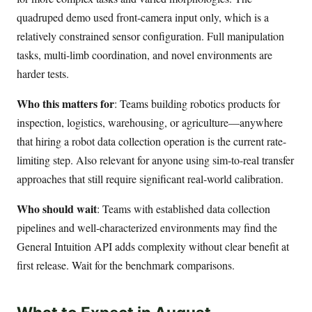
quadruped demo used front-camera input only, which is a
relatively constrained sensor configuration. Full manipulation
tasks, multi-limb coordination, and novel environments are
harder tests.
Who this matters for
: Teams building robotics products for
inspection, logistics, warehousing, or agriculture—anywhere
that hiring a robot data collection operation is the current rate-
limiting step. Also relevant for anyone using sim-to-real transfer
approaches that still require significant real-world calibration.
Who should wait
: Teams with established data collection
pipelines and well-characterized environments may find the
General Intuition API adds complexity without clear benefit at
first release. Wait for the benchmark comparisons.