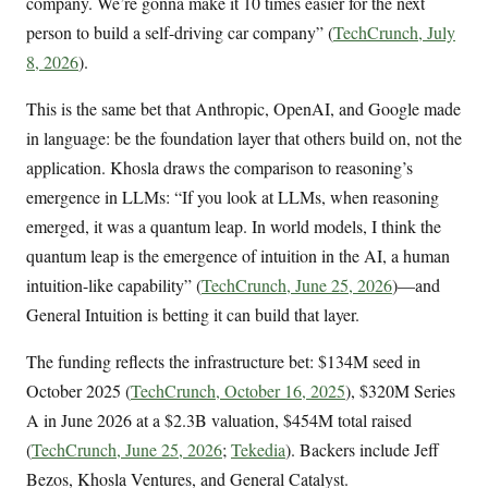
company. We’re gonna make it 10 times easier for the next
person to build a self-driving car company” (
TechCrunch, July
8, 2026
).
This is the same bet that Anthropic, OpenAI, and Google made
in language: be the foundation layer that others build on, not the
application. Khosla draws the comparison to reasoning’s
emergence in LLMs: “If you look at LLMs, when reasoning
emerged, it was a quantum leap. In world models, I think the
quantum leap is the emergence of intuition in the AI, a human
intuition-like capability” (
TechCrunch, June 25, 2026
)—and
General Intuition is betting it can build that layer.
The funding reflects the infrastructure bet: $134M seed in
October 2025 (
TechCrunch, October 16, 2025
), $320M Series
A in June 2026 at a $2.3B valuation, $454M total raised
(
TechCrunch, June 25, 2026
;
Tekedia
). Backers include Jeff
Bezos, Khosla Ventures, and General Catalyst.