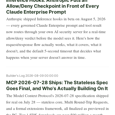
Allow/Deny Checkpoint in Front of Every
Claude Enterprise Prompt
Anthropic shipped Inference hooks in beta on August 5, 2026
— every governed Claude Enterprise prompt and tool result
now routes through your own AI security server for a real-time
allow/deny verdict before the model sees it. Here's how the
request/response flow actually works, what it covers, what it
doesn't, and the default 5-second timeout that decides what
happens when your server doesn't answer in time.
Builder's Log
2026-08-09 00:00:00
MCP 2026-07-28 Ships: The Stateless Spec
Goes Final, and Who's Actually Building On It
The Model Context Protocol's 2026-07-28 specification shipped
for real on July 28 — stateless core, Multi Round-Trip Requests,
and a formal extensions framework, all finalized as previewed in
the RC. Tier 1 SDK downloads are near 500 million a month,