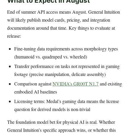
What to Expect in August
End of summer API access means August. General Intuition
will likely publish model cards, pricing, and integration
documentation around that time. Key things to evaluate at
release:
Fine-tuning data requirements across morphology types
(humanoid vs. quadruped vs. wheeled)
Transfer performance on tasks not represented in gaming
footage (precise manipulation, delicate assembly)
Comparison against
NVIDIA’s GR00T N1.7
and existing
embodied AI baselines
Licensing terms: Medal’s gaming data means the license
question for derived models is non-trivial
The foundation model bet for physical AI is real. Whether
General Intuition’s specific approach wins, or whether this