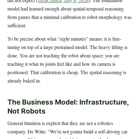
did not expect (
TechCrunch, July 8, 2026
). The foundation
model had learned enough about spatial-temporal reasoning
from games that a minimal calibration to robot morphology was
sufficient.
To be precise about what “eight minutes” means: it is fine-
tuning on top of a large pretrained model. The heavy lifting is
done. You are not teaching the robot about space; you are
teaching it what its joints feel like and how its camera is
positioned. That calibration is cheap. The spatial reasoning is
already baked in.
The Business Model: Infrastructure,
Not Robots
General Intuition is explicit that they are not a robotics
company. De Witte: “We’re not gonna build a self-driving car