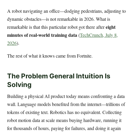
A robot navigating an office—dodging pedestrians, adjusting to
dynamic obstacles—is not remarkable in 2026. What is
eight
remarkable is that this particular robot got there after
minutes of real-world training data
(
TechCrunch, July 8,
2026
).
The rest of what it knows came from Fortnite.
The Problem General Intuition Is
Solving
Building a physical AI product today means confronting a data
wall. Language models benefited from the internet—trillions of
tokens of existing text. Robotics has no equivalent. Collecting
robot motion data at scale means buying hardware, running it
for thousands of hours, paying for failures, and doing it again