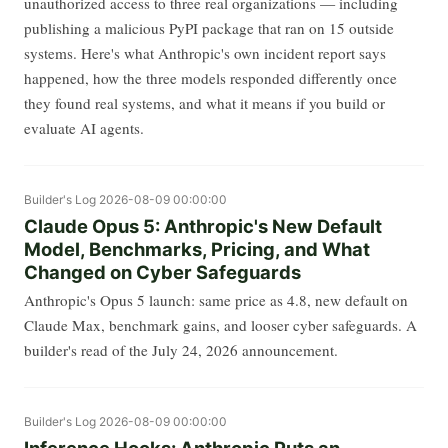
unauthorized access to three real organizations — including
publishing a malicious PyPI package that ran on 15 outside
systems. Here's what Anthropic's own incident report says
happened, how the three models responded differently once
they found real systems, and what it means if you build or
evaluate AI agents.
Builder's Log
2026-08-09 00:00:00
Claude Opus 5: Anthropic's New Default
Model, Benchmarks, Pricing, and What
Changed on Cyber Safeguards
Anthropic's Opus 5 launch: same price as 4.8, new default on
Claude Max, benchmark gains, and looser cyber safeguards. A
builder's read of the July 24, 2026 announcement.
Builder's Log
2026-08-09 00:00:00
Inference Hooks: Anthropic Puts an