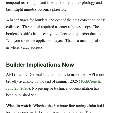
temporal reasoning—and fine-tune for your morphology and
task. Eight minutes becomes plausible.
What changes for builders: the cost of the data collection phase
collapses. The capital required to enter robotics drops. The
bottleneck shifts from “can you collect enough robot data” to
“can you solve the application layer.” That is a meaningful shift
in where value accrues.
Builder Implications Now
API timeline
: General Intuition plans to make their API more
broadly available by the end of summer 2026 (
TechCrunch,
June 25, 2026
). No pricing or technical documentation has
been published yet.
What to watch
: Whether the 8-minute fine-tuning claim holds
for more complex tasks and varied morphologies. The