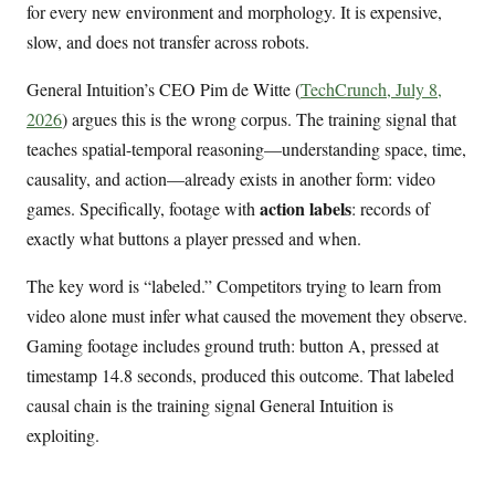
for every new environment and morphology. It is expensive,
slow, and does not transfer across robots.
General Intuition’s CEO Pim de Witte (
TechCrunch, July 8,
2026
) argues this is the wrong corpus. The training signal that
teaches spatial-temporal reasoning—understanding space, time,
causality, and action—already exists in another form: video
action labels
games. Specifically, footage with
: records of
exactly what buttons a player pressed and when.
The key word is “labeled.” Competitors trying to learn from
video alone must infer what caused the movement they observe.
Gaming footage includes ground truth: button A, pressed at
timestamp 14.8 seconds, produced this outcome. That labeled
causal chain is the training signal General Intuition is
exploiting.