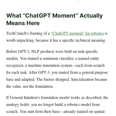
What “ChatGPT Moment” Actually
Means Here
TechCrunch’s framing of a
“ChatGPT moment” for robotics
is
worth unpacking, because it has a specific technical meaning.
Before GPT-3, NLP products were built on task-specific
models. You trained a sentiment classifier, a named entity
recognizer, a machine translation system—each from scratch
for each task. After GPT-3, you started from a general-purpose
base and adapted. The barrier dropped. Specialization became
the value, not the foundation.
If General Intuition’s foundation model works as described, the
analogy holds: you no longer build a robotics model from
scratch. You start from their base—already trained on spatial-