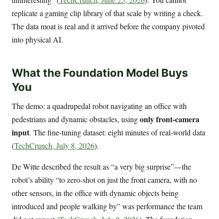
replicate a gaming clip library of that scale by writing a check.
The data moat is real and it arrived before the company pivoted
into physical AI.
What the Foundation Model Buys
You
The demo: a quadrupedal robot navigating an office with
only front-camera
pedestrians and dynamic obstacles, using
input
. The fine-tuning dataset: eight minutes of real-world data
(
TechCrunch, July 8, 2026
).
De Witte described the result as “a very big surprise”—the
robot’s ability “to zero-shot on just the front camera, with no
other sensors, in the office with dynamic objects being
introduced and people walking by” was performance the team