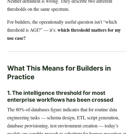
Neither definition is wrong. They describe two different
thresholds on the same spectrum.
For builders, the operationally useful question isn’t “which
which threshold matters for my
threshold is AGI?” — it’s:
use case?
What This Means for Builders in
Practice
1. The intelligence threshold for most
enterprise workflows has been crossed
The 80%-of-databases figure indicates that for routine data
engineering tasks — schema design, ETL script generation,
database provisioning, test environment creation — today’s
models are capable enough to substitute for human execution at