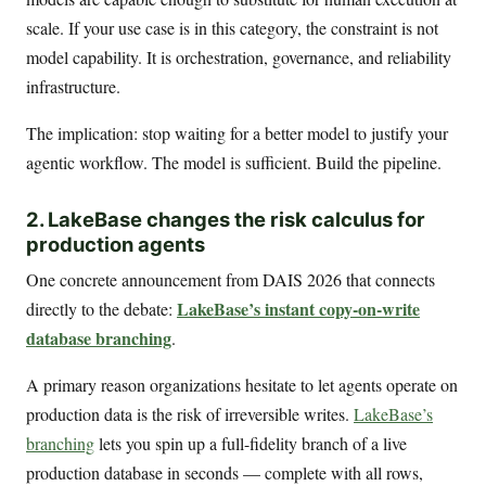
scale. If your use case is in this category, the constraint is not
model capability. It is orchestration, governance, and reliability
infrastructure.
The implication: stop waiting for a better model to justify your
agentic workflow. The model is sufficient. Build the pipeline.
2. LakeBase changes the risk calculus for
production agents
One concrete announcement from DAIS 2026 that connects
LakeBase’s instant copy-on-write
directly to the debate:
database branching
.
A primary reason organizations hesitate to let agents operate on
production data is the risk of irreversible writes.
LakeBase’s
branching
lets you spin up a full-fidelity branch of a live
production database in seconds — complete with all rows,