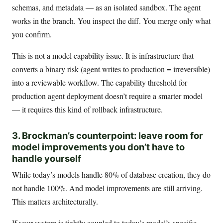
schemas, and metadata — as an isolated sandbox. The agent
works in the branch. You inspect the diff. You merge only what
you confirm.
This is not a model capability issue. It is infrastructure that
converts a binary risk (agent writes to production = irreversible)
into a reviewable workflow. The capability threshold for
production agent deployment doesn’t require a smarter model
— it requires this kind of rollback infrastructure.
3. Brockman’s counterpoint: leave room for
model improvements you don’t have to
handle yourself
While today’s models handle 80% of database creation, they do
not handle 100%. And model improvements are still arriving.
This matters architecturally.
If your system is tightly coupled to today’s model’s specific