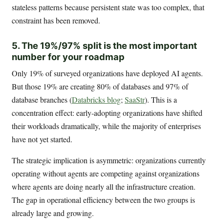
stateless patterns because persistent state was too complex, that
constraint has been removed.
5. The 19%/97% split is the most important
number for your roadmap
Only 19% of surveyed organizations have deployed AI agents.
But those 19% are creating 80% of databases and 97% of
database branches (
Databricks blog
;
SaaStr
). This is a
concentration effect: early-adopting organizations have shifted
their workloads dramatically, while the majority of enterprises
have not yet started.
The strategic implication is asymmetric: organizations currently
operating without agents are competing against organizations
where agents are doing nearly all the infrastructure creation.
The gap in operational efficiency between the two groups is
already large and growing.