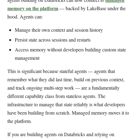
memory on the platform
— backed by LakeBase under the
hood. Agents can:
Manage their own context and session history
Persist state across sessions and restarts
Access memory without developers building custom state
management
This is significant because stateful agents — agents that
remember what they did last time, build on previous context,
and track ongoing multi-step work — are a fundamentally
different capability class from stateless agents. The
infrastructure to manage that state reliably is what developers
have been building from scratch. Managed memory moves it to
the platform.
If you are building agents on Databricks and relying on