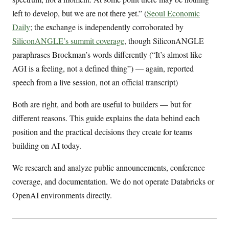
left to develop, but we are not there yet.” (
Seoul Economic
Daily
; the exchange is independently corroborated by
SiliconANGLE’s summit coverage
, though SiliconANGLE
paraphrases Brockman’s words differently (“It’s almost like
AGI is a feeling, not a defined thing”) — again, reported
speech from a live session, not an official transcript)
Both are right, and both are useful to builders — but for
different reasons. This guide explains the data behind each
position and the practical decisions they create for teams
building on AI today.
We research and analyze public announcements, conference
coverage, and documentation. We do not operate Databricks or
OpenAI environments directly.