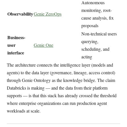
Autonomous
monitoring, root-
Observability
Genie ZeroOps
cause analysis, fix
proposals
Non-technical users
Business-
querying,
user
Genie One
scheduling, and
interface
acting
The architecture connects the intelligence layer (models and
agents) to the data layer (governance, lineage, access control)
through Genie Ontology as the knowledge bridge. The claim
Databricks is making — and the data from their platform
supports — is that this stack has already crossed the threshold
where enterprise organizations can run production agent
workloads at scale.