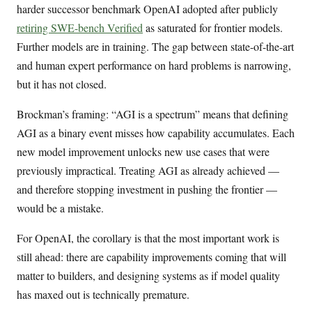
harder successor benchmark OpenAI adopted after publicly
retiring SWE-bench Verified
as saturated for frontier models.
Further models are in training. The gap between state-of-the-art
and human expert performance on hard problems is narrowing,
but it has not closed.
Brockman’s framing: “AGI is a spectrum” means that defining
AGI as a binary event misses how capability accumulates. Each
new model improvement unlocks new use cases that were
previously impractical. Treating AGI as already achieved —
and therefore stopping investment in pushing the frontier —
would be a mistake.
For OpenAI, the corollary is that the most important work is
still ahead: there are capability improvements coming that will
matter to builders, and designing systems as if model quality
has maxed out is technically premature.