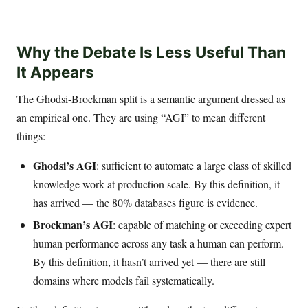
Why the Debate Is Less Useful Than
It Appears
The Ghodsi-Brockman split is a semantic argument dressed as
an empirical one. They are using “AGI” to mean different
things:
Ghodsi’s AGI
: sufficient to automate a large class of skilled
knowledge work at production scale. By this definition, it
has arrived — the 80% databases figure is evidence.
Brockman’s AGI
: capable of matching or exceeding expert
human performance across any task a human can perform.
By this definition, it hasn’t arrived yet — there are still
domains where models fail systematically.