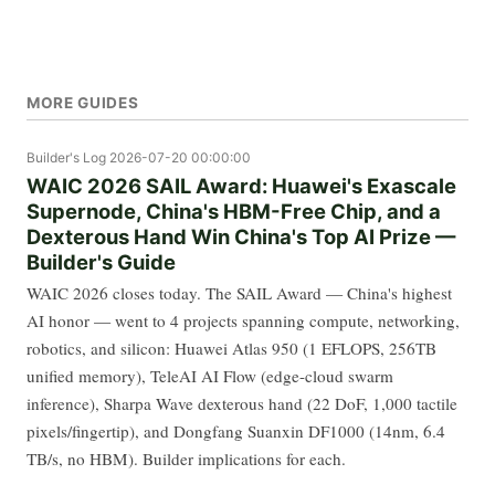
MORE GUIDES
Builder's Log
2026-07-20 00:00:00
WAIC 2026 SAIL Award: Huawei's Exascale
Supernode, China's HBM-Free Chip, and a
Dexterous Hand Win China's Top AI Prize —
Builder's Guide
WAIC 2026 closes today. The SAIL Award — China's highest
AI honor — went to 4 projects spanning compute, networking,
robotics, and silicon: Huawei Atlas 950 (1 EFLOPS, 256TB
unified memory), TeleAI AI Flow (edge-cloud swarm
inference), Sharpa Wave dexterous hand (22 DoF, 1,000 tactile
pixels/fingertip), and Dongfang Suanxin DF1000 (14nm, 6.4
TB/s, no HBM). Builder implications for each.