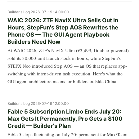
Builder's Log
2026-07-19 14:00:00
WAIC 2026: ZTE NaviX Ultra Sells Out in
Hours, StepFun's Step AOS Rewrites the
Phone OS — The GUI Agent Playbook
Builders Need Now
At WAIC 2026, ZTE's NaviX Ultra (¥3,499, Doubao-powered)
sold its 30,000-unit launch stock in hours, while StepFun's
STEPX Neo introduced Step AOS — an OS that replaces app-
switching with intent-driven task execution. Here's what the
GUI agent architecture means for builders outside China.
Builder's Log
2026-07-19 12:00:00
Fable 5 Subscription Limbo Ends July 20:
Max Gets It Permanently, Pro Gets a $100
Credit — Builder's Plan
Fable 5 stops fluctuating on July 20: permanent for Max/Team