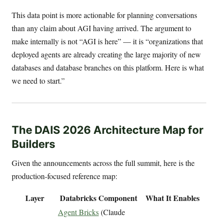
This data point is more actionable for planning conversations
than any claim about AGI having arrived. The argument to
make internally is not “AGI is here” — it is “organizations that
deployed agents are already creating the large majority of new
databases and database branches on this platform. Here is what
we need to start.”
The DAIS 2026 Architecture Map for
Builders
Given the announcements across the full summit, here is the
production-focused reference map:
Layer
Databricks Component
What It Enables
Agent Bricks
(Claude