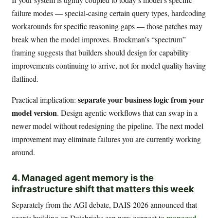
failure modes — special-casing certain query types, hardcoding
workarounds for specific reasoning gaps — those patches may
break when the model improves. Brockman’s “spectrum”
framing suggests that builders should design for capability
improvements continuing to arrive, not for model quality having
flatlined.
separate your business logic from your
Practical implication:
model version
. Design agentic workflows that can swap in a
newer model without redesigning the pipeline. The next model
improvement may eliminate failures you are currently working
around.
4. Managed agent memory is the
infrastructure shift that matters this week
Separately from the AGI debate, DAIS 2026 announced that
managed
agents building on Databricks can now connect to