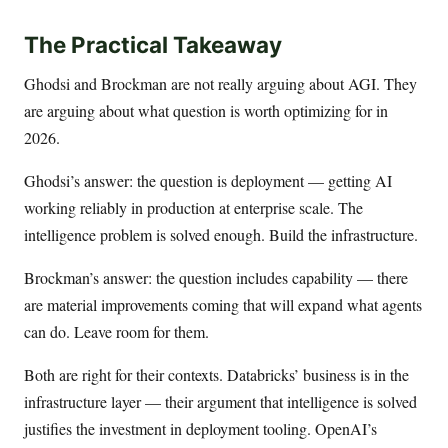
The Practical Takeaway
Ghodsi and Brockman are not really arguing about AGI. They
are arguing about what question is worth optimizing for in
2026.
Ghodsi’s answer: the question is deployment — getting AI
working reliably in production at enterprise scale. The
intelligence problem is solved enough. Build the infrastructure.
Brockman’s answer: the question includes capability — there
are material improvements coming that will expand what agents
can do. Leave room for them.
Both are right for their contexts. Databricks’ business is in the
infrastructure layer — their argument that intelligence is solved
justifies the investment in deployment tooling. OpenAI’s