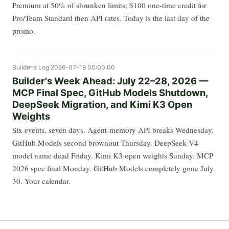
Premium at 50% of shrunken limits; $100 one-time credit for
Pro/Team Standard then API rates. Today is the last day of the
promo.
Builder's Log
2026-07-19 00:00:00
Builder's Week Ahead: July 22–28, 2026 —
MCP Final Spec, GitHub Models Shutdown,
DeepSeek Migration, and Kimi K3 Open
Weights
Six events, seven days. Agent-memory API breaks Wednesday.
GitHub Models second brownout Thursday. DeepSeek V4
model name dead Friday. Kimi K3 open weights Sunday. MCP
2026 spec final Monday. GitHub Models completely gone July
30. Your calendar.