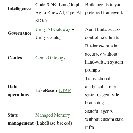
Code SDK, LangGraph,
Build agents in your
Intelligence
Agno, CrewAI, OpenAI
preferred framework
SDK)
Unity AI Gateway
+
Audit trails, access
Governance
Unity Catalog
control, rate limits
Business-domain
accuracy without
Context
Genie Ontology
hand-written system
prompts
Transactional +
Data
analytical in one
LakeBase +
LTAP
operations
system; agent-safe
branching
Stateful agents
State
Managed Memory
without custom state
management
(LakeBase-backed)
infra