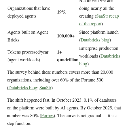
But those 19% are
Organizations that have
doing nearly all the
19%
deployed agents
creating (
SaaStr recap
of the report
)
Agents built on Agent
Since platform launch
100,000+
Bricks
(
Databricks blog
)
Enterprise production
1+
Tokens processed/year
workloads (
Databricks
quadrillion
(agent workloads)
blog
)
The survey behind these numbers covers more than 20,000
organizations, including over 60% of the Fortune 500
(
Databricks blog
;
SaaStr
).
The shift happened fast. In October 2023, 0.1% of databases
on the platform were built by AI agents. By October 2025, that
number was 80% (
Forbes
). The curve is not gradual — it is a
step function.