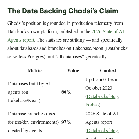
The Data Backing Ghodsi’s Claim
Ghodsi’s position is grounded in production telemetry from
Databricks’ own platform, published in the
2026 State of AI
Agents report
. The statistics are striking — and specifically
about databases and branches on Lakebase/Neon (Databricks’
serverless Postgres), not “all databases” generically:
Metric
Value
Context
Up from 0.1% in
Databases built by AI
October 2023
80%
agents (on
(
Databricks blog
;
Lakebase/Neon)
Forbes
)
Database branches (used
2026 State of AI
97%
for test/dev environments)
Agents report
created by agents
(
Databricks blog
)