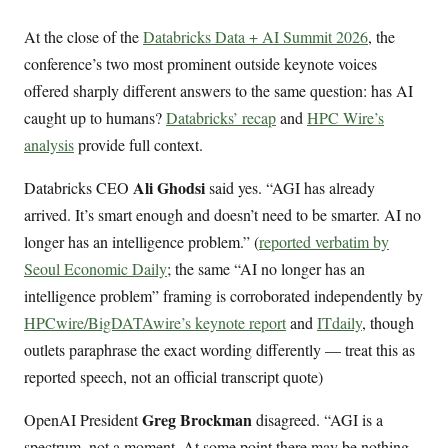
At the close of the
Databricks Data + AI Summit 2026
, the
conference’s two most prominent outside keynote voices
offered sharply different answers to the same question: has AI
caught up to humans?
Databricks’ recap
and
HPC Wire’s
analysis
provide full context.
Ali Ghodsi
Databricks CEO
said yes. “AGI has already
arrived. It’s smart enough and doesn’t need to be smarter. AI no
longer has an intelligence problem.” (
reported verbatim by
Seoul Economic Daily
; the same “AI no longer has an
intelligence problem” framing is corroborated independently by
HPCwire/BigDATAwire’s keynote report
and
ITdaily
, though
outlets paraphrase the exact wording differently — treat this as
reported speech, not an official transcript quote)
Greg Brockman
OpenAI President
disagreed. “AGI is a
spectrum, not a moment. At some point there may be nothing