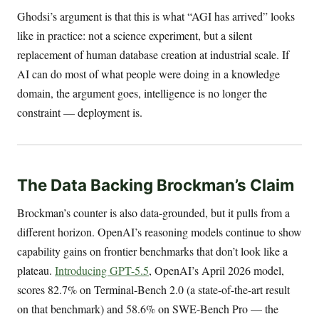
Ghodsi’s argument is that this is what “AGI has arrived” looks
like in practice: not a science experiment, but a silent
replacement of human database creation at industrial scale. If
AI can do most of what people were doing in a knowledge
domain, the argument goes, intelligence is no longer the
constraint — deployment is.
The Data Backing Brockman’s Claim
Brockman’s counter is also data-grounded, but it pulls from a
different horizon. OpenAI’s reasoning models continue to show
capability gains on frontier benchmarks that don’t look like a
plateau.
Introducing GPT-5.5
, OpenAI’s April 2026 model,
scores 82.7% on Terminal-Bench 2.0 (a state-of-the-art result
on that benchmark) and 58.6% on SWE-Bench Pro — the