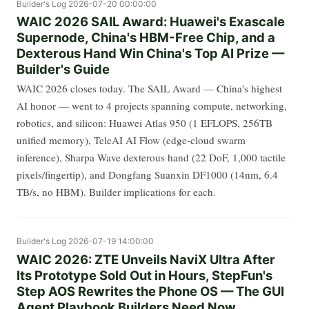
Builder's Log
2026-07-20 00:00:00
WAIC 2026 SAIL Award: Huawei's Exascale
Supernode, China's HBM-Free Chip, and a
Dexterous Hand Win China's Top AI Prize —
Builder's Guide
WAIC 2026 closes today. The SAIL Award — China's highest
AI honor — went to 4 projects spanning compute, networking,
robotics, and silicon: Huawei Atlas 950 (1 EFLOPS, 256TB
unified memory), TeleAI AI Flow (edge-cloud swarm
inference), Sharpa Wave dexterous hand (22 DoF, 1,000 tactile
pixels/fingertip), and Dongfang Suanxin DF1000 (14nm, 6.4
TB/s, no HBM). Builder implications for each.
Builder's Log
2026-07-19 14:00:00
WAIC 2026: ZTE Unveils NaviX Ultra After
Its Prototype Sold Out in Hours, StepFun's
Step AOS Rewrites the Phone OS — The GUI
Agent Playbook Builders Need Now