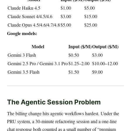
Claude Haiku 4.5
$1.00
$5.00
Claude Sonnet 4/4.5/4.6
$3.00
$15.00
Claude Opus 4.5/4.6/4.7/4.8
$5.00
$25.00
Google models:
Model
Input ($/M)
Output ($/M)
Gemini 3 Flash
$0.50
$3.00
Gemini 2.5 Pro / Gemini 3.1 Pro
$1.25–2.00
$10.00–12.00
Gemini 3.5 Flash
$1.50
$9.00
The Agentic Session Problem
The billing change hits agentic workflows hardest. Under the
PRU system, a 30-minute refactoring session and a one-line
chat response both counted as a small number of “premium