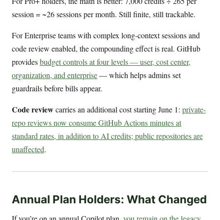
For Pro+ holders, the math is better: 7,000 credits ÷ 265 per
session = ~26 sessions per month. Still finite, still trackable.
For Enterprise teams with complex long-context sessions and
code review enabled, the compounding effect is real. GitHub
provides
budget controls at four levels — user, cost center,
organization, and enterprise
— which helps admins set
guardrails before bills appear.
Code review
carries an additional cost starting June 1:
private-
repo reviews now consume GitHub Actions minutes at
standard rates, in addition to AI credits; public repositories are
unaffected
.
Annual Plan Holders: What Changed
If you’re on an annual Copilot plan,
you remain on the legacy