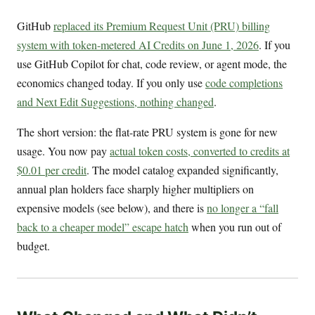
GitHub
replaced its Premium Request Unit (PRU) billing
system with token-metered AI Credits on June 1, 2026
. If you
use GitHub Copilot for chat, code review, or agent mode, the
economics changed today. If you only use
code completions
and Next Edit Suggestions, nothing changed
.
The short version: the flat-rate PRU system is gone for new
usage. You now pay
actual token costs, converted to credits at
$0.01 per credit
. The model catalog expanded significantly,
annual plan holders face sharply higher multipliers on
expensive models (see below), and there is
no longer a “fall
back to a cheaper model” escape hatch
when you run out of
budget.