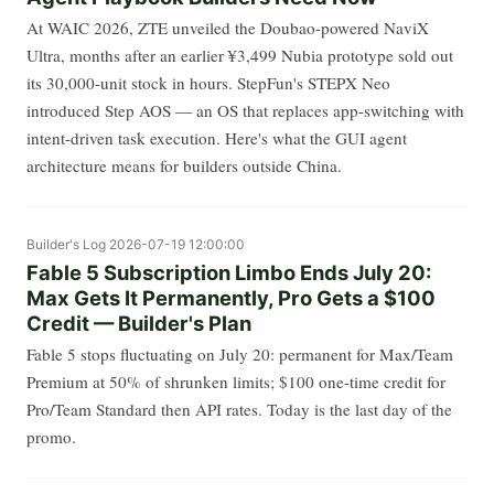
At WAIC 2026, ZTE unveiled the Doubao-powered NaviX
Ultra, months after an earlier ¥3,499 Nubia prototype sold out
its 30,000-unit stock in hours. StepFun's STEPX Neo
introduced Step AOS — an OS that replaces app-switching with
intent-driven task execution. Here's what the GUI agent
architecture means for builders outside China.
Builder's Log
2026-07-19 12:00:00
Fable 5 Subscription Limbo Ends July 20:
Max Gets It Permanently, Pro Gets a $100
Credit — Builder's Plan
Fable 5 stops fluctuating on July 20: permanent for Max/Team
Premium at 50% of shrunken limits; $100 one-time credit for
Pro/Team Standard then API rates. Today is the last day of the
promo.