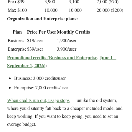
Pro+
$39
3,900
3,100
7,000 ($70)
Max
$100
10,000
10,000
20,000 ($200)
Organization and Enterprise plans:
Plan
Price Per User
Monthly Credits
Business
$19/user
1,900/user
Enterprise
$39/user
3,900/user
Promotional credits (Business and Enterprise, June 1 –
September 1, 2026)
:
Business: 3,000 credits/user
Enterprise: 7,000 credits/user
When credits run out, usage stops
— unlike the old system,
where you’d silently fall back to a cheaper included model and
keep working. If you want to keep going, you need to set an
overage budget.