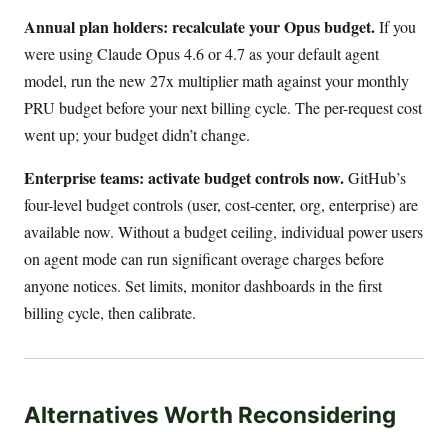
Annual plan holders: recalculate your Opus budget.
If you
were using Claude Opus 4.6 or 4.7 as your default agent
model, run the new 27x multiplier math against your monthly
PRU budget before your next billing cycle. The per-request cost
went up; your budget didn’t change.
Enterprise teams: activate budget controls now.
GitHub’s
four-level budget controls (user, cost-center, org, enterprise) are
available now. Without a budget ceiling, individual power users
on agent mode can run significant overage charges before
anyone notices. Set limits, monitor dashboards in the first
billing cycle, then calibrate.
Alternatives Worth Reconsidering