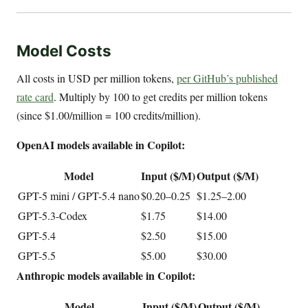
Model Costs
All costs in USD per million tokens,
per GitHub’s published
rate card
. Multiply by 100 to get credits per million tokens
(since $1.00/million = 100 credits/million).
OpenAI models available in Copilot:
Model
Input ($/M)
Output ($/M)
GPT-5 mini / GPT-5.4 nano
$0.20–0.25
$1.25–2.00
GPT-5.3-Codex
$1.75
$14.00
GPT-5.4
$2.50
$15.00
GPT-5.5
$5.00
$30.00
Anthropic models available in Copilot:
Model
Input ($/M)
Output ($/M)