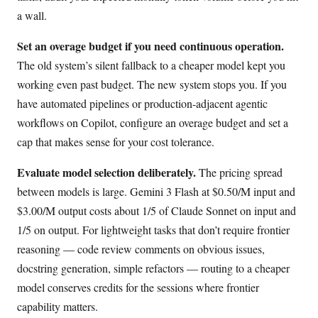
a wall.
Set an overage budget if you need continuous operation.
The old system’s silent fallback to a cheaper model kept you
working even past budget. The new system stops you. If you
have automated pipelines or production-adjacent agentic
workflows on Copilot, configure an overage budget and set a
cap that makes sense for your cost tolerance.
Evaluate model selection deliberately.
The pricing spread
between models is large. Gemini 3 Flash at $0.50/M input and
$3.00/M output costs about 1/5 of Claude Sonnet on input and
1/5 on output. For lightweight tasks that don’t require frontier
reasoning — code review comments on obvious issues,
docstring generation, simple refactors — routing to a cheaper
model conserves credits for the sessions where frontier
capability matters.