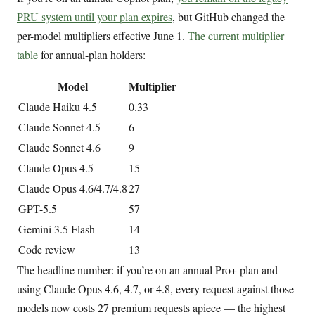
PRU system until your plan expires
, but GitHub changed the
per-model multipliers effective June 1.
The current multiplier
table
for annual-plan holders:
Model
Multiplier
Claude Haiku 4.5
0.33
Claude Sonnet 4.5
6
Claude Sonnet 4.6
9
Claude Opus 4.5
15
Claude Opus 4.6/4.7/4.8
27
GPT-5.5
57
Gemini 3.5 Flash
14
Code review
13
The headline number: if you’re on an annual Pro+ plan and
using Claude Opus 4.6, 4.7, or 4.8, every request against those
models now costs 27 premium requests apiece — the highest