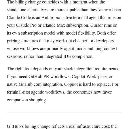
The billing change coincides with a moment when the
standalone alternatives are more capable than they’ve ever been.
Claude Code is an Anthropic-native terminal agent that runs on
your Claude Pro or Claude Max subscription. Cursor runs on
its own subscription model with model flexibility. Both offer
pricing structures that may work out cheaper for developers
whose workflows are primarily agent-mode and long-context
sessions, rather than integrated IDE completion.
The right tool depends on your stack integration requirements.
If you need GitHub PR workflows, Copilot Workspace, or
native GitHub.com integration, Copilot is hard to replace. For
terminal-first agentic workflows, the economics now favor
comparison shopping.
GitHub’s billing change reflects a real infrastructure cost: the