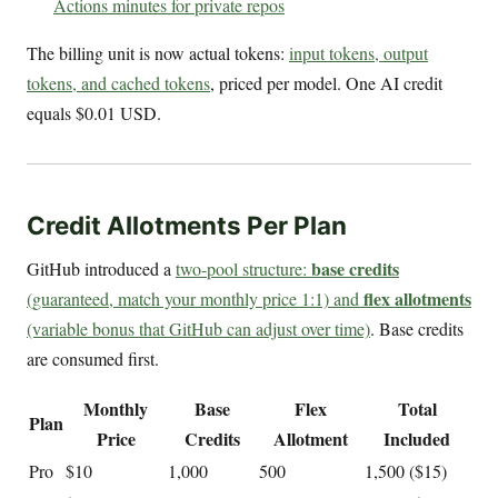
Actions minutes for private repos
The billing unit is now actual tokens:
input tokens, output
tokens, and cached tokens
, priced per model. One AI credit
equals $0.01 USD.
Credit Allotments Per Plan
base credits
GitHub introduced a
two-pool structure:
flex allotments
(guaranteed, match your monthly price 1:1) and
(variable bonus that GitHub can adjust over time)
. Base credits
are consumed first.
Monthly
Base
Flex
Total
Plan
Price
Credits
Allotment
Included
Pro
$10
1,000
500
1,500 ($15)