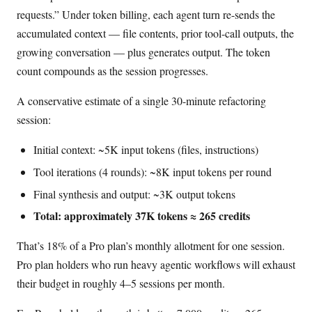
requests.” Under token billing, each agent turn re-sends the
accumulated context — file contents, prior tool-call outputs, the
growing conversation — plus generates output. The token
count compounds as the session progresses.
A conservative estimate of a single 30-minute refactoring
session:
Initial context: ~5K input tokens (files, instructions)
Tool iterations (4 rounds): ~8K input tokens per round
Final synthesis and output: ~3K output tokens
Total: approximately 37K tokens ≈ 265 credits
That’s 18% of a Pro plan’s monthly allotment for one session.
Pro plan holders who run heavy agentic workflows will exhaust
their budget in roughly 4–5 sessions per month.