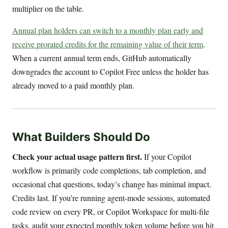
multiplier on the table.
Annual plan holders can switch to a monthly plan early and
receive prorated credits for the remaining value of their term
.
When a current annual term ends, GitHub automatically
downgrades the account to Copilot Free unless the holder has
already moved to a paid monthly plan.
What Builders Should Do
Check your actual usage pattern first.
If your Copilot
workflow is primarily code completions, tab completion, and
occasional chat questions, today’s change has minimal impact.
Credits last. If you’re running agent-mode sessions, automated
code review on every PR, or Copilot Workspace for multi-file
tasks, audit your expected monthly token volume before you hit