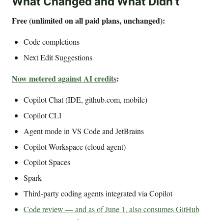
What Changed and What Didn’t
Free (unlimited on all paid plans, unchanged):
Code completions
Next Edit Suggestions
Now metered against AI credits
:
Copilot Chat (IDE, github.com, mobile)
Copilot CLI
Agent mode in VS Code and JetBrains
Copilot Workspace (cloud agent)
Copilot Spaces
Spark
Third-party coding agents integrated via Copilot
Code review — and as of June 1, also consumes GitHub