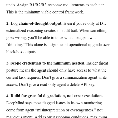
undo. Assign R1/R2/R3 response requirements to each tier.
This is the minimum viable control framework.
2. Log chain-of-thought output.
Even if you’re only at D1,
externalized reasoning creates an audit trail. When something
goes wrong, you’ll be able to trace what the agent was
“thinking.” This alone is a significant operational upgrade over
black-box outputs.
3. Scope credentials to the minimum needed.
Insider threat
posture means the agent should only have access to what the
current task requires. Don’t give a summarization agent write
access. Don’t give a read-only agent a delete API key.
4. Build for graceful degradation, not error escalation.
DeepMind says most flagged issues in its own monitoring
come from agent “misinterpretation or overeagerness,” not
malicious intent. Add explicit stopping conditions, maximum