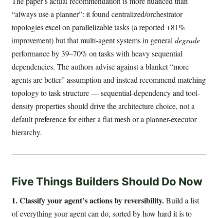
The paper’s actual recommendation is more nuanced than
“always use a planner”: it found centralized/orchestrator
topologies excel on parallelizable tasks (a reported +81%
improvement) but that multi-agent systems in general
degrade
performance by 39–70% on tasks with heavy sequential
dependencies. The authors advise against a blanket “more
agents are better” assumption and instead recommend matching
topology to task structure — sequential-dependency and tool-
density properties should drive the architecture choice, not a
default preference for either a flat mesh or a planner-executor
hierarchy.
Five Things Builders Should Do Now
1. Classify your agent’s actions by reversibility.
Build a list
of everything your agent can do, sorted by how hard it is to