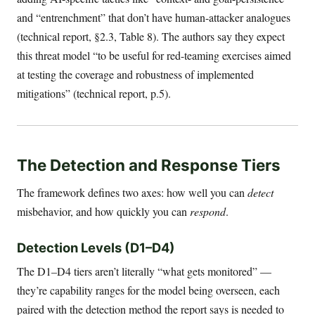
and “entrenchment” that don’t have human-attacker analogues
(technical report, §2.3, Table 8). The authors say they expect
this threat model “to be useful for red-teaming exercises aimed
at testing the coverage and robustness of implemented
mitigations” (technical report, p.5).
The Detection and Response Tiers
The framework defines two axes: how well you can
detect
misbehavior, and how quickly you can
respond
.
Detection Levels (D1–D4)
The D1–D4 tiers aren’t literally “what gets monitored” —
they’re capability ranges for the model being overseen, each
paired with the detection method the report says is needed to