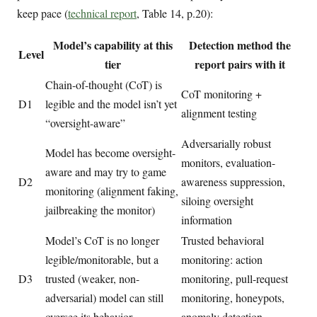
keep pace (
technical report
, Table 14, p.20):
Model’s capability at this
Detection method the
Level
tier
report pairs with it
Chain-of-thought (CoT) is
CoT monitoring +
D1
legible and the model isn’t yet
alignment testing
“oversight-aware”
Adversarially robust
Model has become oversight-
monitors, evaluation-
aware and may try to game
D2
awareness suppression,
monitoring (alignment faking,
siloing oversight
jailbreaking the monitor)
information
Model’s CoT is no longer
Trusted behavioral
legible/monitorable, but a
monitoring: action
D3
trusted (weaker, non-
monitoring, pull-request
adversarial) model can still
monitoring, honeypots,
oversee its behavior
anomaly detection