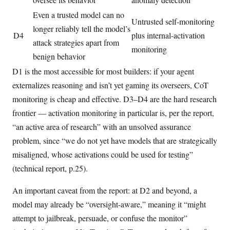
Even a trusted model can no
Untrusted self-monitoring
longer reliably tell the model’s
D4
plus internal-activation
attack strategies apart from
monitoring
benign behavior
D1 is the most accessible for most builders: if your agent
externalizes reasoning and isn’t yet gaming its overseers, CoT
monitoring is cheap and effective. D3–D4 are the hard research
frontier — activation monitoring in particular is, per the report,
“an active area of research” with an unsolved assurance
problem, since “we do not yet have models that are strategically
misaligned, whose activations could be used for testing”
(technical report, p.25).
An important caveat from the report: at D2 and beyond, a
model may already be “oversight-aware,” meaning it “might
attempt to jailbreak, persuade, or confuse the monitor”