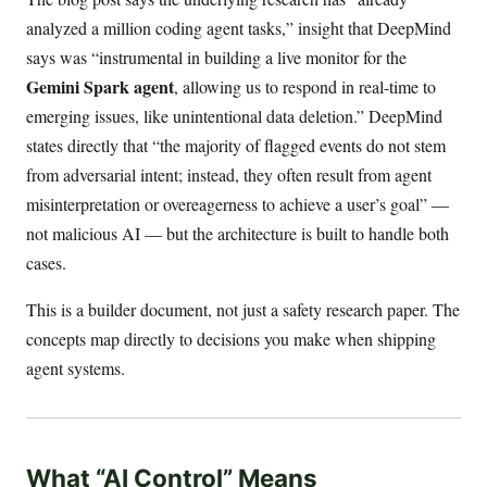
analyzed a million coding agent tasks,” insight that DeepMind
says was “instrumental in building a live monitor for the
Gemini Spark agent
, allowing us to respond in real-time to
emerging issues, like unintentional data deletion.” DeepMind
states directly that “the majority of flagged events do not stem
from adversarial intent; instead, they often result from agent
misinterpretation or overeagerness to achieve a user’s goal” —
not malicious AI — but the architecture is built to handle both
cases.
This is a builder document, not just a safety research paper. The
concepts map directly to decisions you make when shipping
agent systems.
What “AI Control” Means