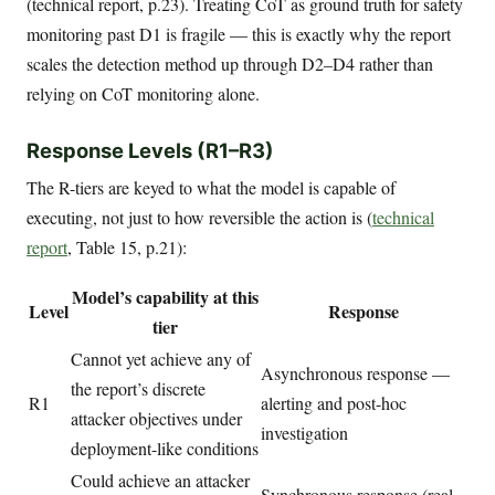
(technical report, p.23). Treating CoT as ground truth for safety
monitoring past D1 is fragile — this is exactly why the report
scales the detection method up through D2–D4 rather than
relying on CoT monitoring alone.
Response Levels (R1–R3)
The R-tiers are keyed to what the model is capable of
executing, not just to how reversible the action is (
technical
report
, Table 15, p.21):
Model’s capability at this
Level
Response
tier
Cannot yet achieve any of
Asynchronous response —
the report’s discrete
R1
alerting and post-hoc
attacker objectives under
investigation
deployment-like conditions
Could achieve an attacker
Synchronous response (real-