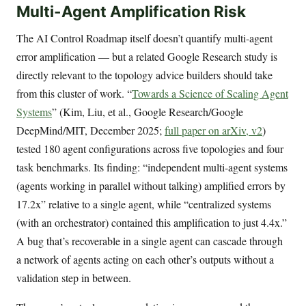
Multi-Agent Amplification Risk
The AI Control Roadmap itself doesn’t quantify multi-agent
error amplification — but a related Google Research study is
directly relevant to the topology advice builders should take
from this cluster of work. “
Towards a Science of Scaling Agent
Systems
” (Kim, Liu, et al., Google Research/Google
DeepMind/MIT, December 2025;
full paper on arXiv, v2
)
tested 180 agent configurations across five topologies and four
task benchmarks. Its finding: “independent multi-agent systems
(agents working in parallel without talking) amplified errors by
17.2x” relative to a single agent, while “centralized systems
(with an orchestrator) contained this amplification to just 4.4x.”
A bug that’s recoverable in a single agent can cascade through
a network of agents acting on each other’s outputs without a
validation step in between.