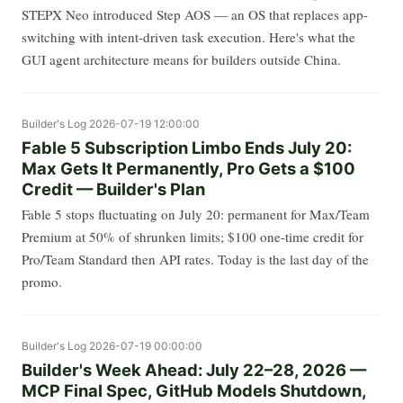
STEPX Neo introduced Step AOS — an OS that replaces app-
switching with intent-driven task execution. Here's what the
GUI agent architecture means for builders outside China.
Builder's Log
2026-07-19 12:00:00
Fable 5 Subscription Limbo Ends July 20:
Max Gets It Permanently, Pro Gets a $100
Credit — Builder's Plan
Fable 5 stops fluctuating on July 20: permanent for Max/Team
Premium at 50% of shrunken limits; $100 one-time credit for
Pro/Team Standard then API rates. Today is the last day of the
promo.
Builder's Log
2026-07-19 00:00:00
Builder's Week Ahead: July 22–28, 2026 —
MCP Final Spec, GitHub Models Shutdown,