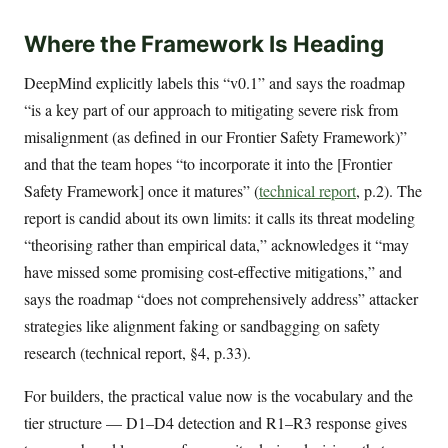
Where the Framework Is Heading
DeepMind explicitly labels this “v0.1” and says the roadmap
“is a key part of our approach to mitigating severe risk from
misalignment (as defined in our Frontier Safety Framework)”
and that the team hopes “to incorporate it into the [Frontier
Safety Framework] once it matures” (
technical report
, p.2). The
report is candid about its own limits: it calls its threat modeling
“theorising rather than empirical data,” acknowledges it “may
have missed some promising cost-effective mitigations,” and
says the roadmap “does not comprehensively address” attacker
strategies like alignment faking or sandbagging on safety
research (technical report, §4, p.33).
For builders, the practical value now is the vocabulary and the
tier structure — D1–D4 detection and R1–R3 response gives