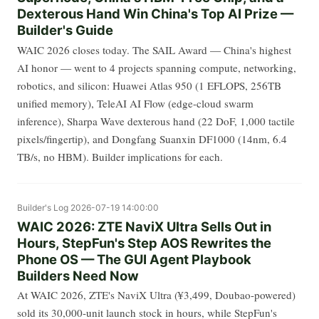
Dexterous Hand Win China's Top AI Prize —
Builder's Guide
WAIC 2026 closes today. The SAIL Award — China's highest
AI honor — went to 4 projects spanning compute, networking,
robotics, and silicon: Huawei Atlas 950 (1 EFLOPS, 256TB
unified memory), TeleAI AI Flow (edge-cloud swarm
inference), Sharpa Wave dexterous hand (22 DoF, 1,000 tactile
pixels/fingertip), and Dongfang Suanxin DF1000 (14nm, 6.4
TB/s, no HBM). Builder implications for each.
Builder's Log
2026-07-19 14:00:00
WAIC 2026: ZTE NaviX Ultra Sells Out in
Hours, StepFun's Step AOS Rewrites the
Phone OS — The GUI Agent Playbook
Builders Need Now
At WAIC 2026, ZTE's NaviX Ultra (¥3,499, Doubao-powered)
sold its 30,000-unit launch stock in hours, while StepFun's