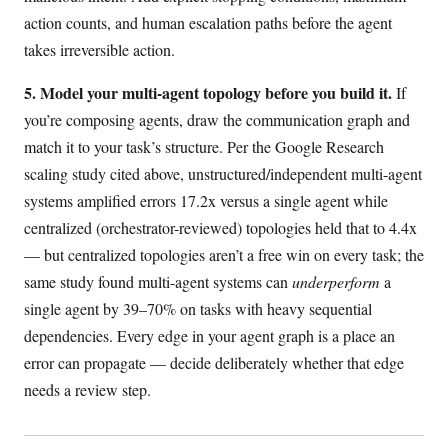
action counts, and human escalation paths before the agent
takes irreversible action.
5. Model your multi-agent topology before you build it.
If
you’re composing agents, draw the communication graph and
match it to your task’s structure. Per the Google Research
scaling study cited above, unstructured/independent multi-agent
systems amplified errors 17.2x versus a single agent while
centralized (orchestrator-reviewed) topologies held that to 4.4x
— but centralized topologies aren’t a free win on every task; the
same study found multi-agent systems can
underperform
a
single agent by 39–70% on tasks with heavy sequential
dependencies. Every edge in your agent graph is a place an
error can propagate — decide deliberately whether that edge
needs a review step.