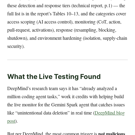
these detection and response tiers (technical report, p.1) — the
full list is in the report’s Tables 10–13, and the categories cover
access scoping (AI access control), monitoring (CoT, action,
pull-request, activations), response (resampling, blocking,
shutdown), and environment hardening (isolation, supply-chain
security).
What the Live Testing Found
DeepMind’s research team says it has “already analyzed a
million coding agent tasks,” work it credits with helping build
the live monitor for the Gemini Spark agent that catches issues
like “unintentional data deletion” in real time (
DeepMind blog
post
).
not malicious
But per DeepMind, the most common trigger is