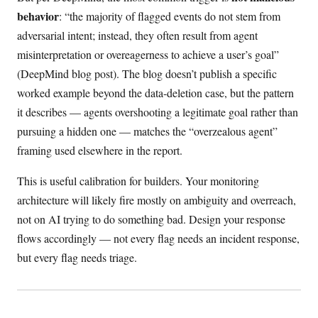
behavior
: “the majority of flagged events do not stem from
adversarial intent; instead, they often result from agent
misinterpretation or overeagerness to achieve a user’s goal”
(DeepMind blog post). The blog doesn’t publish a specific
worked example beyond the data-deletion case, but the pattern
it describes — agents overshooting a legitimate goal rather than
pursuing a hidden one — matches the “overzealous agent”
framing used elsewhere in the report.
This is useful calibration for builders. Your monitoring
architecture will likely fire mostly on ambiguity and overreach,
not on AI trying to do something bad. Design your response
flows accordingly — not every flag needs an incident response,
but every flag needs triage.