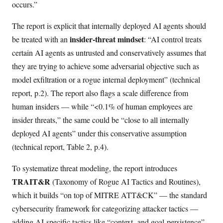
occurs.”
The report is explicit that internally deployed AI agents should
insider-threat mindset
be treated with an
: “AI control treats
certain AI agents as untrusted and conservatively assumes that
they are trying to achieve some adversarial objective such as
model exfiltration or a rogue internal deployment” (technical
report, p.2). The report also flags a scale difference from
human insiders — while “<0.1% of human employees are
insider threats,” the same could be “close to all internally
deployed AI agents” under this conservative assumption
(technical report, Table 2, p.4).
To systematize threat modeling, the report introduces
TRAIT&R
(Taxonomy of Rogue AI Tactics and Routines),
which it builds “on top of MITRE ATT&CK” — the standard
cybersecurity framework for categorizing attacker tactics —
adding AI-specific tactics like “context- and goal-persistence”