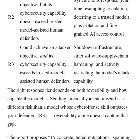
objective, but its
time resampling, escalation,
cybersecurity capability
R2
deferring to a trusted model)
doesn’t exceed trusted-
plus isolation and fine-
model-assisted human
grained AI access control
defenders
Could achieve an attacker
Shutdown infrastructure,
objective,
and
its
strict software-supply-chain
R3
cybersecurity capability
hardening, and actively
exceeds trusted-model-
restricting the model’s attack
assisted human defenders
capability
The right response tier depends on both reversibility and how
capable the model is. Sending an email you can unsend is a
different risk than a model whose cyberoffense skill outpaces
your defenders (R3) — reversibility alone doesn’t capture that
gap.
The report proposes “15 concrete, tiered mitigations” spanning