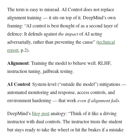
The term is easy to misread. AI Control does not replace
alignment training — it sits on top of it. DeepMind’s own
framing: “AI control is best thought of as a second layer of
defence: It defends against
the impact
of AI acting
adversarially, rather than preventing the cause” (
technical
report
, p.2).
Alignment
: Training the model to behave well. RLHF,
instruction tuning, jailbreak testing.
AI Control
: System-level (“outside the model”) mitigations —
automated monitoring and response, access controls, and
environment hardening — that work
even if alignment fails
.
DeepMind’s
blog post
analogy: “Think of it like a driving
instructor with dual controls. The instructor trusts the student
but stays ready to take the wheel or hit the brakes if a mistake