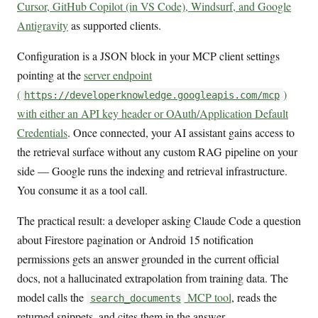
Cursor, GitHub Copilot (in VS Code), Windsurf, and Google
Antigravity
as supported clients.
Configuration is a JSON block in your MCP client settings
pointing at the
server endpoint
(
)
https://developerknowledge.googleapis.com/mcp
with either an API key header or OAuth/Application Default
Credentials
. Once connected, your AI assistant gains access to
the retrieval surface without any custom RAG pipeline on your
side — Google runs the indexing and retrieval infrastructure.
You consume it as a tool call.
The practical result: a developer asking Claude Code a question
about Firestore pagination or Android 15 notification
permissions gets an answer grounded in the current official
docs, not a hallucinated extrapolation from training data. The
model calls the
MCP tool
, reads the
search_documents
returned snippets, and cites them in the answer.