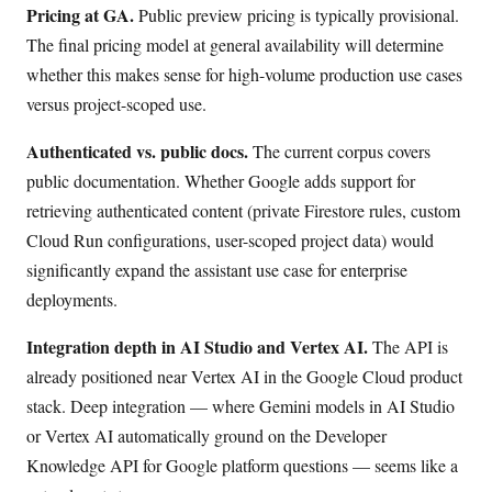
Pricing at GA.
Public preview pricing is typically provisional.
The final pricing model at general availability will determine
whether this makes sense for high-volume production use cases
versus project-scoped use.
Authenticated vs. public docs.
The current corpus covers
public documentation. Whether Google adds support for
retrieving authenticated content (private Firestore rules, custom
Cloud Run configurations, user-scoped project data) would
significantly expand the assistant use case for enterprise
deployments.
Integration depth in AI Studio and Vertex AI.
The API is
already positioned near Vertex AI in the Google Cloud product
stack. Deep integration — where Gemini models in AI Studio
or Vertex AI automatically ground on the Developer
Knowledge API for Google platform questions — seems like a