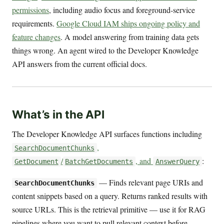
permissions
, including audio focus and foreground-service
requirements.
Google Cloud IAM ships ongoing policy and
feature changes
. A model answering from training data gets
things wrong. An agent wired to the Developer Knowledge
API answers from the current official docs.
What’s in the API
The Developer Knowledge API surfaces functions including
,
SearchDocumentChunks
/
, and
:
GetDocument
BatchGetDocuments
AnswerQuery
— Finds relevant page URIs and
SearchDocumentChunks
content snippets based on a query. Returns ranked results with
source URLs. This is the retrieval primitive — use it for RAG
pipelines where you want to pull relevant context before