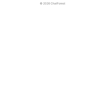
© 2026 ChatForest