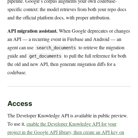
pipeline. Google’s corpus augments your own codebase-
specific context: the model retrieves from both your repo docs
and the official platform docs, with proper attribution.
API migration assistant.
When Google deprecates or changes
an API — a recurring event in Firebase and Android — an
agent can use
to retrieve the migration
search_documents
guide and
to pull the full reference for both
get_documents
the old and new API, then generate migration diffs for a
codebase.
Access
The Developer Knowledge API is available in public preview.
To use it,
enable the Developer Knowledge API for your
project in the Google API library, then create an API key on