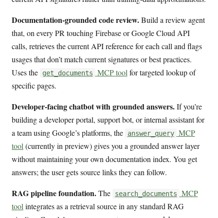
Documentation-grounded code review.
Build a review agent
that, on every PR touching Firebase or Google Cloud API
calls, retrieves the current API reference for each call and flags
usages that don’t match current signatures or best practices.
Uses the
MCP tool
for targeted lookup of
get_documents
specific pages.
Developer-facing chatbot with grounded answers.
If you’re
building a developer portal, support bot, or internal assistant for
a team using Google’s platforms, the
MCP
answer_query
tool
(currently in preview) gives you a grounded answer layer
without maintaining your own documentation index. You get
answers; the user gets source links they can follow.
RAG pipeline foundation.
The
MCP
search_documents
tool
integrates as a retrieval source in any standard RAG