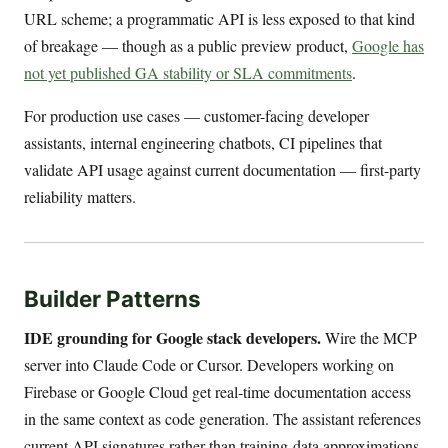
URL scheme; a programmatic API is less exposed to that kind
of breakage — though as a public preview product,
Google has
not yet published GA stability or SLA commitments
.
For production use cases — customer-facing developer
assistants, internal engineering chatbots, CI pipelines that
validate API usage against current documentation — first-party
reliability matters.
Builder Patterns
IDE grounding for Google stack developers.
Wire the MCP
server into Claude Code or Cursor. Developers working on
Firebase or Google Cloud get real-time documentation access
in the same context as code generation. The assistant references
current API signatures rather than training-data approximations.