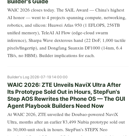
Builder's Guide
WAIC 2026 closes today. The SAIL Award — China's highest
AI honor — went to 4 projects spanning compute, networking,
robotics, and silicon: Huawei Atlas 950 (1 EFLOPS, 256TB
unified memory), TeleAI AI Flow (edge-cloud swarm
inference), Sharpa Wave dexterous hand (22 DoF, 1,000 tactile
pixels/fingertip), and Dongfang Suanxin DF1000 (14nm, 6.4
TB/s, no HBM). Builder implications for each.
Builder's Log
2026-07-19 14:00:00
WAIC 2026: ZTE Unveils NaviX Ultra After
Its Prototype Sold Out in Hours, StepFun's
Step AOS Rewrites the Phone OS — The GUI
Agent Playbook Builders Need Now
At WAIC 2026, ZTE unveiled the Doubao-powered NaviX
Ultra, months after an earlier ¥3,499 Nubia prototype sold out
its 30,000-unit stock in hours. StepFun's STEPX Neo