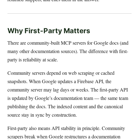
Why First-Party Matters
There are community-built MCP servers for Google docs (and
many other documentation sources). The difference with first-
party is reliability at scale.
Community servers depend on web scraping or cached
snapshots. When Google updates a Firebase API, the
community server may lag days or weeks. The first-party API
is updated by Google’s documentation team — the same team
publishing the docs. The indexed content and the canonical
source stay in sync by construction.
First-party also means API stability in principle. Community
scrapers break when Google restructures a documentation