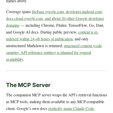
names above.
Coverage spans
firebase.google.com, developer.android.com,
docs.cloud.google.com, and about 20 other Google developer
domains
— including Chrome, Flutter, TensorFlow, Go, Dart,
and Google AI docs. During public preview,
content is re-
indexed within 24-48 hours of publication
, and only
unstructured Markdown is returned;
structured content (code
samples, API reference entities) is planned for general
availability
.
The MCP Server
The companion MCP server wraps the API’s retrieval functions
as MCP tools, making them available to any MCP-compatible
client. Google’s own docs
explicitly name Claude Code,