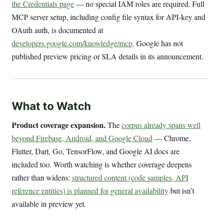
the Credentials page
— no special IAM roles are required. Full
MCP server setup, including config file syntax for API-key and
OAuth auth, is documented at
developers.google.com/knowledge/mcp
. Google has not
published preview pricing or SLA details in its announcement.
What to Watch
Product coverage expansion.
The
corpus already spans well
beyond Firebase, Android, and Google Cloud
— Chrome,
Flutter, Dart, Go, TensorFlow, and Google AI docs are
included too. Worth watching is whether coverage deepens
rather than widens:
structured content (code samples, API
reference entities) is planned for general availability
but isn’t
available in preview yet.