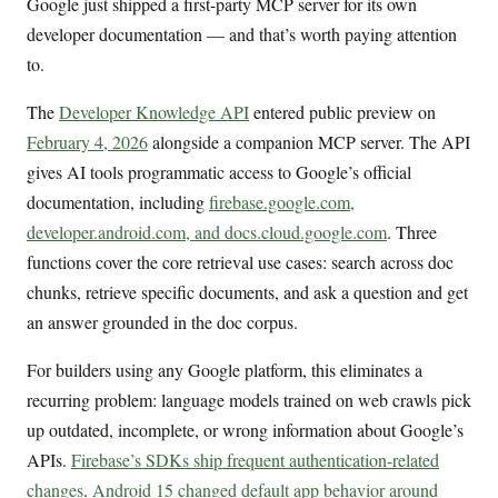
Google just shipped a first-party MCP server for its own
developer documentation — and that’s worth paying attention
to.
The
Developer Knowledge API
entered public preview on
February 4, 2026
alongside a companion MCP server. The API
gives AI tools programmatic access to Google’s official
documentation, including
firebase.google.com,
developer.android.com, and docs.cloud.google.com
. Three
functions cover the core retrieval use cases: search across doc
chunks, retrieve specific documents, and ask a question and get
an answer grounded in the doc corpus.
For builders using any Google platform, this eliminates a
recurring problem: language models trained on web crawls pick
up outdated, incomplete, or wrong information about Google’s
APIs.
Firebase’s SDKs ship frequent authentication-related
changes
.
Android 15 changed default app behavior around