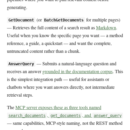
generating.
(or
for multiple pages)
GetDocument
BatchGetDocuments
— Retrieves the full content of a search result as
Markdown
.
Useful when you know the specific page you want — a method
reference, a guide, a quickstart — and want the complete,
untruncated content rather than a chunk.
— Submits a natural-language question and
AnswerQuery
receives an answer
grounded in the documentation corpus
. This
is the simplest integration path — useful for assistants or
chatbots where you want answers directly, not intermediate
retrieval steps.
The
MCP server exposes these as three tools named
,
, and
search_documents
get_documents
answer_query
— same capabilities, MCP-style naming, not the REST method