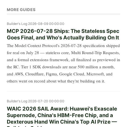
MORE GUIDES
Builder's Log
2026-08-09 00:00:00
MCP 2026-07-28 Ships: The Stateless Spec
Goes Final, and Who's Actually Building On It
The Model Context Protocol's 2026-07-28 specification shipped
for real on July 28 — stateless core, Multi Round-Trip Requests,
and a formal extensions framework, all finalized as previewed in
the RC. Tier 1 SDK downloads are near 500 million a month,
and AWS, Cloudflare, Figma, Google Cloud, Microsoft, and
others went on record about what they're building on it.
Builder's Log
2026-07-20 00:00:00
WAIC 2026 SAIL Award: Huawei's Exascale
Supernode, China's HBM-Free Chip, and a
Dexterous Hand Win China's Top AI Prize —