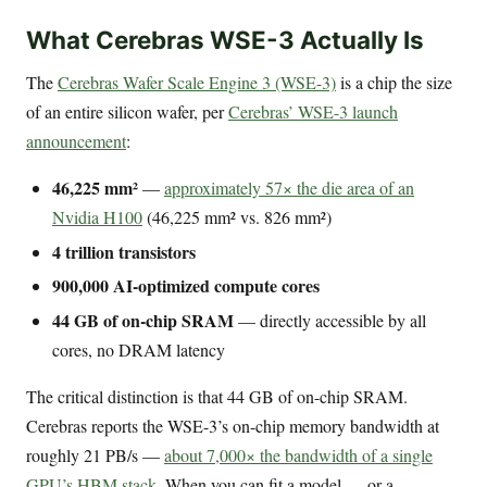
What Cerebras WSE-3 Actually Is
The
Cerebras Wafer Scale Engine 3 (WSE-3)
is a chip the size
of an entire silicon wafer, per
Cerebras’ WSE-3 launch
announcement
:
46,225 mm²
—
approximately 57× the die area of an
Nvidia H100
(46,225 mm² vs. 826 mm²)
4 trillion transistors
900,000 AI-optimized compute cores
44 GB of on-chip SRAM
— directly accessible by all
cores, no DRAM latency
The critical distinction is that 44 GB of on-chip SRAM.
Cerebras reports the WSE-3’s on-chip memory bandwidth at
roughly 21 PB/s —
about 7,000× the bandwidth of a single
GPU’s HBM stack
. When you can fit a model — or a