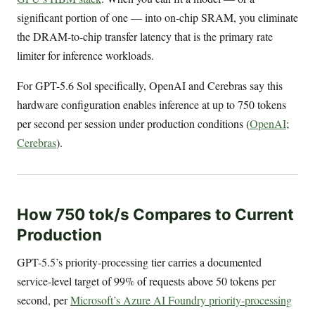
significant portion of one — into on-chip SRAM, you eliminate
the DRAM-to-chip transfer latency that is the primary rate
limiter for inference workloads.
For GPT-5.6 Sol specifically, OpenAI and Cerebras say this
hardware configuration enables inference at up to 750 tokens
per second per session under production conditions (
OpenAI
;
Cerebras
).
How 750 tok/s Compares to Current
Production
GPT-5.5’s priority-processing tier carries a documented
service-level target of 99% of requests above 50 tokens per
second, per
Microsoft’s Azure AI Foundry priority-processing