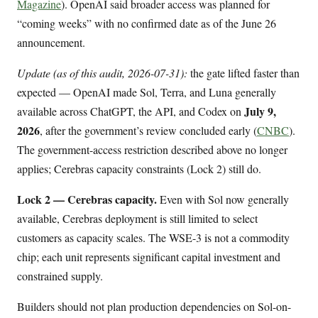
Magazine
). OpenAI said broader access was planned for
“coming weeks” with no confirmed date as of the June 26
announcement.
Update (as of this audit, 2026-07-31):
the gate lifted faster than
expected — OpenAI made Sol, Terra, and Luna generally
July 9,
available across ChatGPT, the API, and Codex on
2026
, after the government’s review concluded early (
CNBC
).
The government-access restriction described above no longer
applies; Cerebras capacity constraints (Lock 2) still do.
Lock 2 — Cerebras capacity.
Even with Sol now generally
available, Cerebras deployment is still limited to select
customers as capacity scales. The WSE-3 is not a commodity
chip; each unit represents significant capital investment and
constrained supply.
Builders should not plan production dependencies on Sol-on-