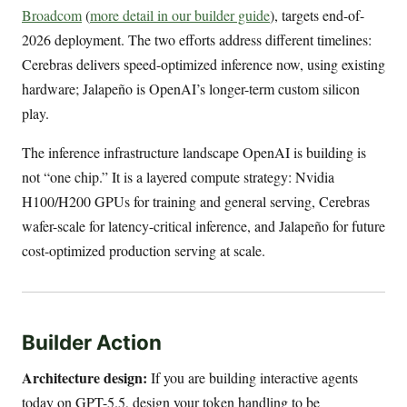
Broadcom
(
more detail in our builder guide
), targets end-of-
2026 deployment. The two efforts address different timelines:
Cerebras delivers speed-optimized inference now, using existing
hardware; Jalapeño is OpenAI’s longer-term custom silicon
play.
The inference infrastructure landscape OpenAI is building is
not “one chip.” It is a layered compute strategy: Nvidia
H100/H200 GPUs for training and general serving, Cerebras
wafer-scale for latency-critical inference, and Jalapeño for future
cost-optimized production serving at scale.
Builder Action
Architecture design:
If you are building interactive agents
today on GPT-5.5, design your token handling to be