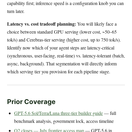
capability first; inference speed is a configuration knob you can
turn later.
Latency vs. cost tradeoff planning:
You will likely face a
choice between standard GPU serving (lower cost, ~50–65
tok/s) and Cerebras-tier serving (higher cost, up to 750 tok/s).
Identify now which of your agent steps are latency-critical
(synchronous, user-facing, real-time) vs. latency-tolerant (batch,
async, background). That segmentation will directly inform
which serving tier you provision for each pipeline stage.
Prior Coverage
GPT-5.6 Sol/Terra/Luna three-tier builder guide
— full
benchmark analysis, government lock, access timeline
Q2 closes — July frontier access map
— GPT-5.6 in