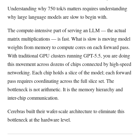
Understanding why 750 tok/s matters requires understanding
why large language models are slow to begin with.
The compute-intensive part of serving an LLM — the actual
matrix multiplications — is fast. What is slow is moving model
weights from memory to compute cores on each forward pass.
With traditional GPU clusters running GPT-5.5, you are doing
this movement across dozens of chips connected by high-speed
networking. Each chip holds a slice of the model; each forward
pass requires coordinating across the full slice set. The
bottleneck is not arithmetic. It is the memory hierarchy and
inter-chip communication.
Cerebras built their wafer-scale architecture to eliminate this
bottleneck at the hardware level.