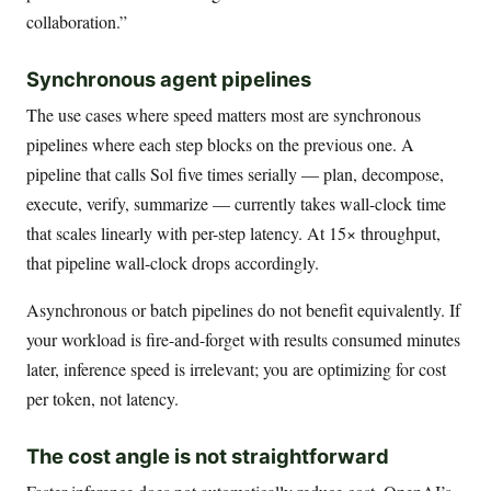
collaboration.”
Synchronous agent pipelines
The use cases where speed matters most are synchronous
pipelines where each step blocks on the previous one. A
pipeline that calls Sol five times serially — plan, decompose,
execute, verify, summarize — currently takes wall-clock time
that scales linearly with per-step latency. At 15× throughput,
that pipeline wall-clock drops accordingly.
Asynchronous or batch pipelines do not benefit equivalently. If
your workload is fire-and-forget with results consumed minutes
later, inference speed is irrelevant; you are optimizing for cost
per token, not latency.
The cost angle is not straightforward