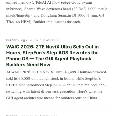
unified memory), TeleAI AI Flow (edge-cloud swarm
inference), Sharpa Wave dexterous hand (22 DoF, 1,000 tactile
pixels/fingertip), and Dongfang Suanxin DF1000 (14nm, 6.4
TB/s, no HBM). Builder implications for each.
Builder's Log
2026-07-19 14:00:00
WAIC 2026: ZTE NaviX Ultra Sells Out in
Hours, StepFun's Step AOS Rewrites the
Phone OS — The GUI Agent Playbook
Builders Need Now
At WAIC 2026, ZTE's NaviX Ultra (¥3,499, Doubao-powered)
sold its 30,000-unit launch stock in hours, while StepFun's
STEPX Neo introduced Step AOS — an OS that replaces app-
switching with intent-driven task execution. Here's what the
GUI agent architecture means for builders outside China.