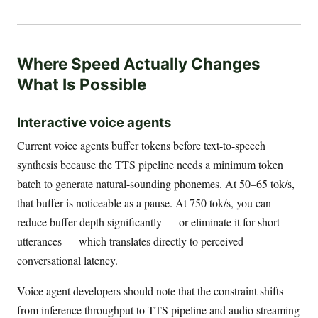
Where Speed Actually Changes
What Is Possible
Interactive voice agents
Current voice agents buffer tokens before text-to-speech
synthesis because the TTS pipeline needs a minimum token
batch to generate natural-sounding phonemes. At 50–65 tok/s,
that buffer is noticeable as a pause. At 750 tok/s, you can
reduce buffer depth significantly — or eliminate it for short
utterances — which translates directly to perceived
conversational latency.
Voice agent developers should note that the constraint shifts
from inference throughput to TTS pipeline and audio streaming