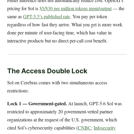
Faster inference does not automatically reduce cost. OpenAI’s
pricing for Sol is
$5/$30 per million tokens input/output
— the
same as
GPT-5.5’s published rate
. You pay per token
regardless of how fast they arrive. What you get is more work
done per minute of user-facing time, which has value in
interactive products but no direct per-call cost benefit.
The Access Double Lock
Sol on Cerebras comes with two simultaneous access
restrictions:
Lock 1 — Government-gated.
At launch, GPT-5.6 Sol was
restricted to approximately 20 government-vetted partner
organizations at the request of the U.S. government, which
cited Sol’s cybersecurity capabilities (
CNBC
;
Infosecurity