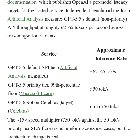
documentation
, which publishes OpenAI’s per-model latency
targets for the hosted service. Independent benchmarking from
Artificial Analysis
measures GPT-5.5’s default (non-priority)
API throughput at roughly 62–65 tokens per second across
reasoning-effort variants.
Approximate
Service
Inference Rate
GPT-5.5 default API tier (
Artificial
~62–65 tok/s
Analysis
, measured)
GPT-5.5 priority tier, 99th-percentile
>50 tok/s
floor (
Microsoft Learn
)
GPT-5.6 Sol on Cerebras (target)
up to 750 tok/s
(
Cerebras
)
The ~15× speed multiplier (750 tok/s against the 50 tok/s
priority-tier SLA floor) is not uniform across use cases, but the
architecture change is real.