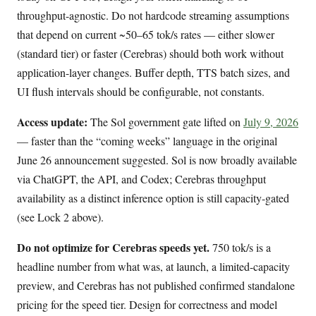
throughput-agnostic. Do not hardcode streaming assumptions
that depend on current ~50–65 tok/s rates — either slower
(standard tier) or faster (Cerebras) should both work without
application-layer changes. Buffer depth, TTS batch sizes, and
UI flush intervals should be configurable, not constants.
Access update:
The Sol government gate lifted on
July 9, 2026
— faster than the “coming weeks” language in the original
June 26 announcement suggested. Sol is now broadly available
via ChatGPT, the API, and Codex; Cerebras throughput
availability as a distinct inference option is still capacity-gated
(see Lock 2 above).
Do not optimize for Cerebras speeds yet.
750 tok/s is a
headline number from what was, at launch, a limited-capacity
preview, and Cerebras has not published confirmed standalone
pricing for the speed tier. Design for correctness and model