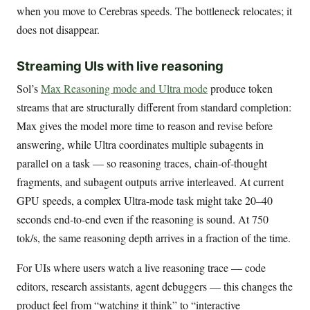
when you move to Cerebras speeds. The bottleneck relocates; it
does not disappear.
Streaming UIs with live reasoning
Sol’s
Max Reasoning mode and Ultra mode
produce token
streams that are structurally different from standard completion:
Max gives the model more time to reason and revise before
answering, while Ultra coordinates multiple subagents in
parallel on a task — so reasoning traces, chain-of-thought
fragments, and subagent outputs arrive interleaved. At current
GPU speeds, a complex Ultra-mode task might take 20–40
seconds end-to-end even if the reasoning is sound. At 750
tok/s, the same reasoning depth arrives in a fraction of the time.
For UIs where users watch a live reasoning trace — code
editors, research assistants, agent debuggers — this changes the
product feel from “watching it think” to “interactive