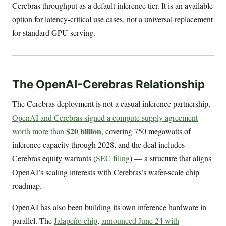
Cerebras throughput as a default inference tier. It is an available
option for latency-critical use cases, not a universal replacement
for standard GPU serving.
The OpenAI-Cerebras Relationship
The Cerebras deployment is not a casual inference partnership.
OpenAI and Cerebras signed a compute supply agreement
$20 billion
worth more than
, covering 750 megawatts of
inference capacity through 2028, and the deal includes
Cerebras equity warrants (
SEC filing
) — a structure that aligns
OpenAI’s scaling interests with Cerebras’s wafer-scale chip
roadmap.
OpenAI has also been building its own inference hardware in
parallel. The
Jalapeño chip
,
announced June 24 with