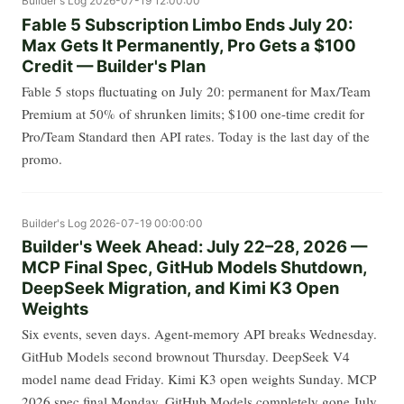
Builder's Log
2026-07-19 12:00:00
Fable 5 Subscription Limbo Ends July 20:
Max Gets It Permanently, Pro Gets a $100
Credit — Builder's Plan
Fable 5 stops fluctuating on July 20: permanent for Max/Team
Premium at 50% of shrunken limits; $100 one-time credit for
Pro/Team Standard then API rates. Today is the last day of the
promo.
Builder's Log
2026-07-19 00:00:00
Builder's Week Ahead: July 22–28, 2026 —
MCP Final Spec, GitHub Models Shutdown,
DeepSeek Migration, and Kimi K3 Open
Weights
Six events, seven days. Agent-memory API breaks Wednesday.
GitHub Models second brownout Thursday. DeepSeek V4
model name dead Friday. Kimi K3 open weights Sunday. MCP
2026 spec final Monday. GitHub Models completely gone July