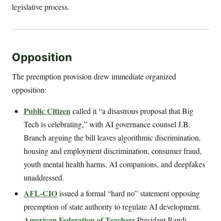
legislative process.
Opposition
The preemption provision drew immediate organized
opposition:
Public Citizen
called it “a disastrous proposal that Big
Tech is celebrating,” with AI governance counsel J.B.
Branch arguing the bill leaves algorithmic discrimination,
housing and employment discrimination, consumer fraud,
youth mental health harms, AI companions, and deepfakes
unaddressed.
AFL-CIO
issued a formal “hard no” statement opposing
preemption of state authority to regulate AI development.
American Federation of Teachers
President Randi