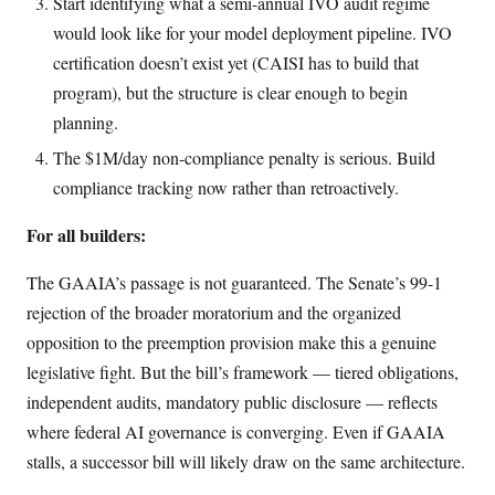
Start identifying what a semi-annual IVO audit regime
would look like for your model deployment pipeline. IVO
certification doesn’t exist yet (CAISI has to build that
program), but the structure is clear enough to begin
planning.
The $1M/day non-compliance penalty is serious. Build
compliance tracking now rather than retroactively.
For all builders:
The GAAIA’s passage is not guaranteed. The Senate’s 99-1
rejection of the broader moratorium and the organized
opposition to the preemption provision make this a genuine
legislative fight. But the bill’s framework — tiered obligations,
independent audits, mandatory public disclosure — reflects
where federal AI governance is converging. Even if GAAIA
stalls, a successor bill will likely draw on the same architecture.