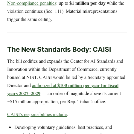
$1 million per day
Non-compliance penalties
: up to
while the
violation continues (Sec. 111). Material misrepresentations
trigger the same ceiling.
The New Standards Body: CAISI
The bill codifies and expands the Center for AI Standards and
Innovation within the Department of Commerce, currently
housed at NIST. CAISI would be led by a Secretary-appointed
$100 million per year for fiscal
Director and
authorized at
years 2027–2029
— an order of magnitude above its current
~$15 million appropriation, per Rep. Trahan’s office.
CAISI’s responsibilities include
:
Developing voluntary guidelines, best practices, and