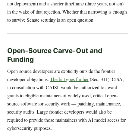
not deployment) and a shorter timeframe (three years, not ten)
in the wake of that rejection. Whether that narrowing is enough
to survive Senate scrutiny is an open question.
Open-Source Carve-Out and
Funding
Open-source developers are explicitly outside the frontier
developer obligations.
The bill goes further
(Sec. 311): CISA,
in consultation with CAISI, would be authorized to award
grants to eligible maintainers of widely used, critical open-
source software for security work — patching, maintenance,
security audits. Large frontier developers would also be
required to provide those maintainers with AI model access for
cybersecurity purposes.