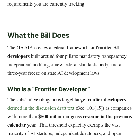
requirements you are currently tracking.
What the Bill Does
frontier AI
The GAAIA creates a federal framework for
developers
built around four pillars: mandatory transparency,
independent auditing, a new federal standards body, and a
three-year freeze on state AI development laws.
Who Is a “Frontier Developer”
large frontier developers
The substantive obligations target
—
defined in the discussion draft text
(Sec. 101(15)) as companies
$500 million in gross revenue in the previous
with more than
calendar year
. That threshold explicitly exempts the vast
majority of AI startups, independent developers, and open-