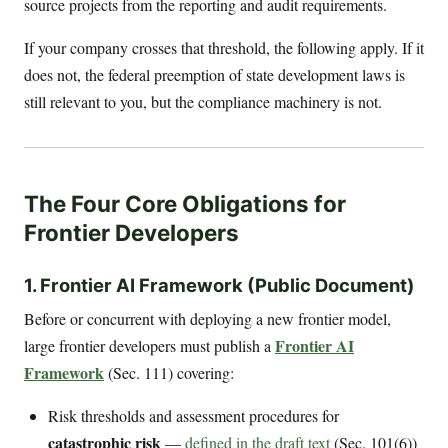
source projects from the reporting and audit requirements.
If your company crosses that threshold, the following apply. If it
does not, the federal preemption of state development laws is
still relevant to you, but the compliance machinery is not.
The Four Core Obligations for
Frontier Developers
1. Frontier AI Framework (Public Document)
Before or concurrent with deploying a new frontier model,
Frontier AI
large frontier developers must publish a
Framework
(Sec. 111) covering:
Risk thresholds and assessment procedures for
catastrophic risk
—
defined in the draft text
(Sec. 101(6))