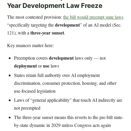
Year Development Law Freeze
The most contested provision:
the bill would preempt state laws
development
“specifically targeting the
” of an AI model (Sec.
three-year sunset
121), with a
.
Key nuances matter here:
development
Preemption covers
laws only — not
deployment
use
or
laws
States retain full authority over AI employment
discrimination, consumer protection, housing, and other
use-focused legislation
Laws of “general applicability” that touch AI indirectly are
not preempted
The three-year sunset means this reverts to the pre-bill state-
by-state dynamic in 2029 unless Congress acts again