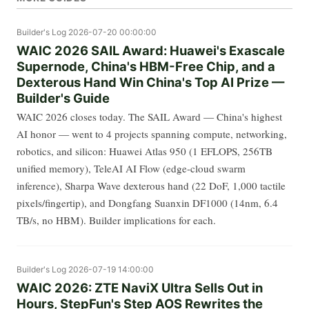
Builder's Log
2026-07-20 00:00:00
WAIC 2026 SAIL Award: Huawei's Exascale
Supernode, China's HBM-Free Chip, and a
Dexterous Hand Win China's Top AI Prize —
Builder's Guide
WAIC 2026 closes today. The SAIL Award — China's highest
AI honor — went to 4 projects spanning compute, networking,
robotics, and silicon: Huawei Atlas 950 (1 EFLOPS, 256TB
unified memory), TeleAI AI Flow (edge-cloud swarm
inference), Sharpa Wave dexterous hand (22 DoF, 1,000 tactile
pixels/fingertip), and Dongfang Suanxin DF1000 (14nm, 6.4
TB/s, no HBM). Builder implications for each.
Builder's Log
2026-07-19 14:00:00
WAIC 2026: ZTE NaviX Ultra Sells Out in
Hours, StepFun's Step AOS Rewrites the