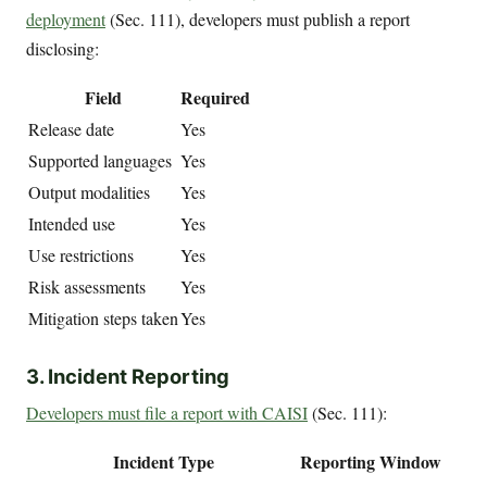
deployment
(Sec. 111), developers must publish a report
disclosing:
Field
Required
Release date
Yes
Supported languages
Yes
Output modalities
Yes
Intended use
Yes
Use restrictions
Yes
Risk assessments
Yes
Mitigation steps taken
Yes
3. Incident Reporting
Developers must file a report with CAISI
(Sec. 111):
Incident Type
Reporting Window