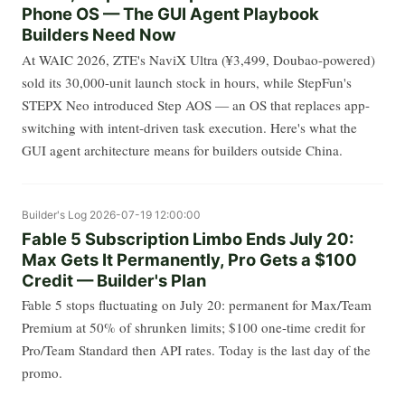
Phone OS — The GUI Agent Playbook
Builders Need Now
At WAIC 2026, ZTE's NaviX Ultra (¥3,499, Doubao-powered)
sold its 30,000-unit launch stock in hours, while StepFun's
STEPX Neo introduced Step AOS — an OS that replaces app-
switching with intent-driven task execution. Here's what the
GUI agent architecture means for builders outside China.
Builder's Log
2026-07-19 12:00:00
Fable 5 Subscription Limbo Ends July 20:
Max Gets It Permanently, Pro Gets a $100
Credit — Builder's Plan
Fable 5 stops fluctuating on July 20: permanent for Max/Team
Premium at 50% of shrunken limits; $100 one-time credit for
Pro/Team Standard then API rates. Today is the last day of the
promo.