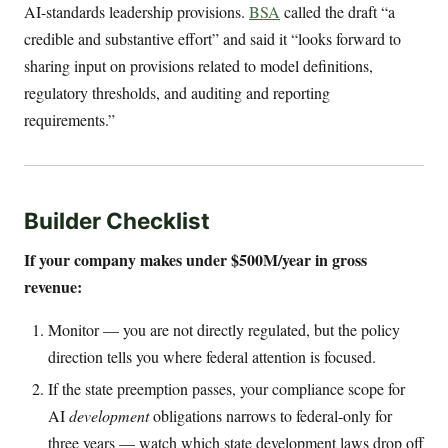
AI-standards leadership provisions.
BSA
called the draft “a
credible and substantive effort” and said it “looks forward to
sharing input on provisions related to model definitions,
regulatory thresholds, and auditing and reporting
requirements.”
Builder Checklist
If your company makes under $500M/year in gross
revenue:
Monitor — you are not directly regulated, but the policy
direction tells you where federal attention is focused.
If the state preemption passes, your compliance scope for
AI
development
obligations narrows to federal-only for
three years — watch which state development laws drop off