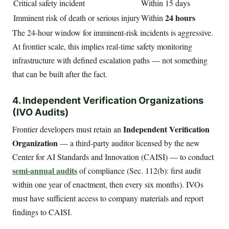
Critical safety incident
Within 15 days
24 hours
Imminent risk of death or serious injury
Within
The 24-hour window for imminent-risk incidents is aggressive.
At frontier scale, this implies real-time safety monitoring
infrastructure with defined escalation paths — not something
that can be built after the fact.
4. Independent Verification Organizations
(IVO Audits)
Independent Verification
Frontier developers must retain an
Organization
— a third-party auditor licensed by the new
Center for AI Standards and Innovation (CAISI) — to conduct
semi-annual audits
of compliance (Sec. 112(b): first audit
within one year of enactment, then every six months). IVOs
must have sufficient access to company materials and report
findings to CAISI.