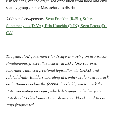
risk for her given the organized opposition from labor and civil
society groups in her Massachusetts district.
Additional co-sponsors:
Scott Franklin (R-FL), Suhas
Subramanyam (D-VA), Erin Houchin (R-IN), Scott Peters (D-
CA)
.
The federal AI governance landscape is moving on two tracks
simultaneously: executive action via EO 14365 (covered
separately) and congressional legislation via GAAIA and
related drafts. Builders operating at frontier scale need to track
both. Builders below the $500M threshold need to track the
state preemption outcome, which determines whether your
state-level AI development compliance workload simplifies or
stays fragmented.