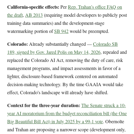
California-specific effects:
Per
Rep. Trahan’s office FAQ on
the draft
,
AB 2013
(requiring model developers to publicly post
training data summaries) and the development-stage
watermarking portion of
SB 942
would be preempted.
Colorado:
Already substantially changed —
Colorado SB
189, signed by Gov. Jared Polis on May 14, 2026
, repealed and
replaced the Colorado AI Act, removing the duty of care, risk
management programs, and impact assessments in favor of a
lighter, disclosure-based framework centered on automated
decision-making technology. By the time GAAIA would take
effect, Colorado’s landscape will already have shifted.
Context for the three-year duration:
The Senate struck a 10-
year AI moratorium from the budget reconciliation bill (the One
Big Beautiful Bill Act) in July 2025 by a 99-1 vote
. Obernolte
and Trahan are proposing a narrower scope (development only,