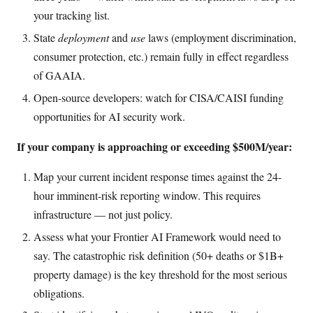
your tracking list.
State
deployment
and
use
laws (employment discrimination,
consumer protection, etc.) remain fully in effect regardless
of GAAIA.
Open-source developers: watch for CISA/CAISI funding
opportunities for AI security work.
If your company is approaching or exceeding $500M/year:
Map your current incident response times against the 24-
hour imminent-risk reporting window. This requires
infrastructure — not just policy.
Assess what your Frontier AI Framework would need to
say. The catastrophic risk definition (50+ deaths or $1B+
property damage) is the key threshold for the most serious
obligations.