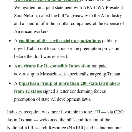
Weingarten, in a joint statement with AFA-CWA President
Sara Nelson, called the bill “a giveaway to the AI industry
and a handful of trillion-dollar companies, at the expense of
American workers.”
coalition of 40+ civil society organizations
A
publicly
urged Trahan not to co-sponsor the preemption provision
before the draft was released.
Americans for Responsible Innovation
ran paid
advertising in Massachusetts specifically targeting Trahan.
bipartisan group of more than 200 state lawmakers
A
from 42 states
signed a letter condemning federal
preemption of state AI development laws.
Industry reception was more favorable in tone.
ITI
— via CEO
Jason Oxman — welcomed the bill’s codification of the
National AI Research Resource (NAIRR) and its international