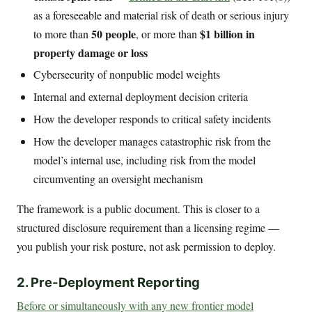
as a foreseeable and material risk of death or serious injury
50 people
$1 billion in
to more than
, or more than
property damage or loss
Cybersecurity of nonpublic model weights
Internal and external deployment decision criteria
How the developer responds to critical safety incidents
How the developer manages catastrophic risk from the
model’s internal use, including risk from the model
circumventing an oversight mechanism
The framework is a public document. This is closer to a
structured disclosure requirement than a licensing regime —
you publish your risk posture, not ask permission to deploy.
2. Pre-Deployment Reporting
Before or simultaneously with any new frontier model