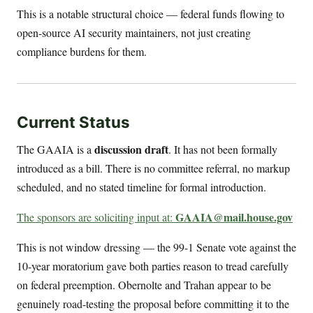
This is a notable structural choice — federal funds flowing to
open-source AI security maintainers, not just creating
compliance burdens for them.
Current Status
discussion draft
The GAAIA is a
. It has not been formally
introduced as a bill. There is no committee referral, no markup
scheduled, and no stated timeline for formal introduction.
GAAIA@mail.house.gov
The sponsors are soliciting input at:
This is not window dressing — the 99-1 Senate vote against the
10-year moratorium gave both parties reason to tread carefully
on federal preemption. Obernolte and Trahan appear to be
genuinely road-testing the proposal before committing it to the