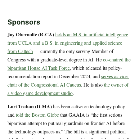
Sponsors
Jay Obernolte (R-CA)
holds an M.S. in artificial intelligence
from UCLA and a B.S. in engineering and applied science
from Caltech
— currently the only serving Member of
Congress with a graduate-level degree in AI. He
co-chaired the
bipartisan House AI Task Force
, which released its policy-
recommendation report in December 2024, and
serves as vice-
chair of the Congressional AI Caucus
. He is also
the owner of
a video game development studio
.
Lori Trahan (D-MA)
has been active on technology policy
and
told the Boston Globe
that GAAIA is “the first serious
bipartisan attempt to put real guardrails on frontier AI before
the technology outpaces us.” The bill is a significant political