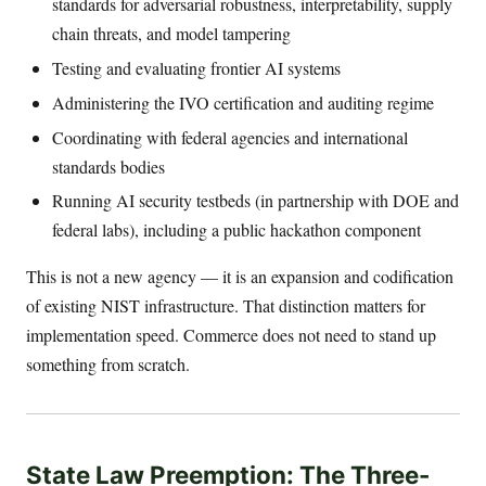
standards for adversarial robustness, interpretability, supply
chain threats, and model tampering
Testing and evaluating frontier AI systems
Administering the IVO certification and auditing regime
Coordinating with federal agencies and international
standards bodies
Running AI security testbeds (in partnership with DOE and
federal labs), including a public hackathon component
This is not a new agency — it is an expansion and codification
of existing NIST infrastructure. That distinction matters for
implementation speed. Commerce does not need to stand up
something from scratch.
State Law Preemption: The Three-