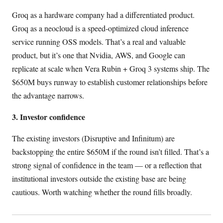
Groq as a hardware company had a differentiated product.
Groq as a neocloud is a speed-optimized cloud inference
service running OSS models. That’s a real and valuable
product, but it’s one that Nvidia, AWS, and Google can
replicate at scale when Vera Rubin + Groq 3 systems ship. The
$650M buys runway to establish customer relationships before
the advantage narrows.
3. Investor confidence
The existing investors (Disruptive and Infinitum) are
backstopping the entire $650M if the round isn’t filled. That’s a
strong signal of confidence in the team — or a reflection that
institutional investors outside the existing base are being
cautious. Worth watching whether the round fills broadly.