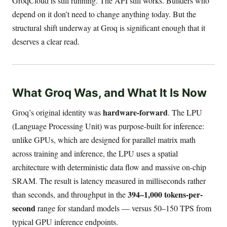
GroqCloud is still running. The API still works. Builders who
depend on it don’t need to change anything today. But the
structural shift underway at Groq is significant enough that it
deserves a clear read.
What Groq Was, and What It Is Now
hardware-forward
Groq’s original identity was
. The LPU
(Language Processing Unit) was purpose-built for inference:
unlike GPUs, which are designed for parallel matrix math
across training and inference, the LPU uses a spatial
architecture with deterministic data flow and massive on-chip
SRAM. The result is latency measured in milliseconds rather
394–1,000 tokens-per-
than seconds, and throughput in the
second
range for standard models — versus 50–150 TPS from
typical GPU inference endpoints.