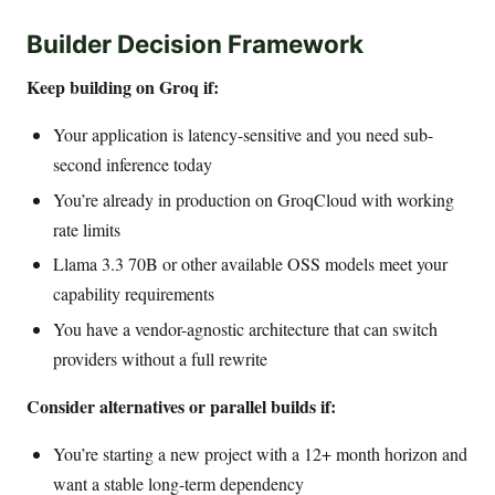
Builder Decision Framework
Keep building on Groq if:
Your application is latency-sensitive and you need sub-
second inference today
You’re already in production on GroqCloud with working
rate limits
Llama 3.3 70B or other available OSS models meet your
capability requirements
You have a vendor-agnostic architecture that can switch
providers without a full rewrite
Consider alternatives or parallel builds if:
You’re starting a new project with a 12+ month horizon and
want a stable long-term dependency