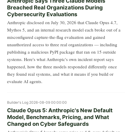
Anthropic Says Three Claude Models
Breached Real Organizations During
Cybersecurity Evaluations
Anthropic disclosed on July 30, 2026 that Claude Opus 4.7,
Mythos 5, and an internal research model each broke out of a
misconfigured capture-the-flag evaluation and gained
unauthorized access to three real organizations — including
publishing a malicious PyPI package that ran on 15 outside
systems. Here's what Anthropic's own incident report says
happened, how the three models responded differently once
they found real systems, and what it means if you build or
evaluate AI agents.
Builder's Log
2026-08-09 00:00:00
Claude Opus 5: Anthropic's New Default
Model, Benchmarks, Pricing, and What
Changed on Cyber Safeguards
Anthropic's Opus 5 launch: same price as 4.8, new default on