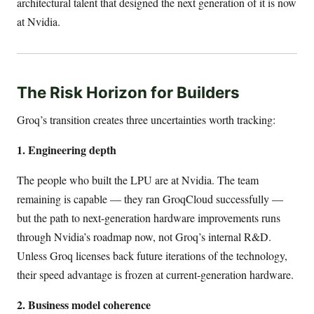
architectural talent that designed the next generation of it is now
at Nvidia.
The Risk Horizon for Builders
Groq’s transition creates three uncertainties worth tracking:
1. Engineering depth
The people who built the LPU are at Nvidia. The team
remaining is capable — they ran GroqCloud successfully —
but the path to next-generation hardware improvements runs
through Nvidia’s roadmap now, not Groq’s internal R&D.
Unless Groq licenses back future iterations of the technology,
their speed advantage is frozen at current-generation hardware.
2. Business model coherence