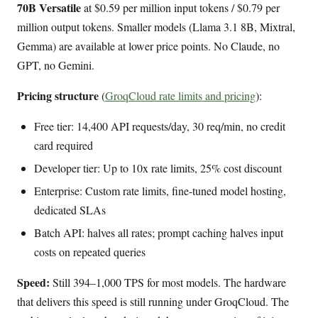
70B Versatile
at $0.59 per million input tokens / $0.79 per
million output tokens. Smaller models (Llama 3.1 8B, Mixtral,
Gemma) are available at lower price points. No Claude, no
GPT, no Gemini.
Pricing structure
(
GroqCloud rate limits and pricing
):
Free tier: 14,400 API requests/day, 30 req/min, no credit
card required
Developer tier: Up to 10x rate limits, 25% cost discount
Enterprise: Custom rate limits, fine-tuned model hosting,
dedicated SLAs
Batch API: halves all rates; prompt caching halves input
costs on repeated queries
Speed:
Still 394–1,000 TPS for most models. The hardware
that delivers this speed is still running under GroqCloud. The