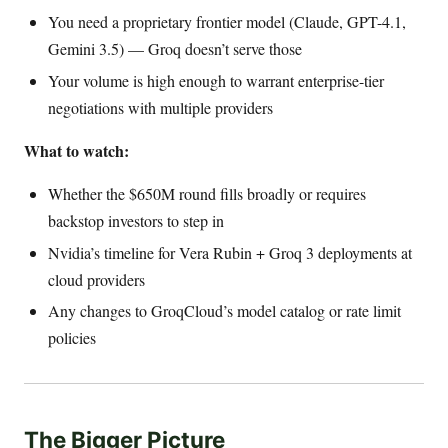
You need a proprietary frontier model (Claude, GPT-4.1,
Gemini 3.5) — Groq doesn’t serve those
Your volume is high enough to warrant enterprise-tier
negotiations with multiple providers
What to watch:
Whether the $650M round fills broadly or requires
backstop investors to step in
Nvidia’s timeline for Vera Rubin + Groq 3 deployments at
cloud providers
Any changes to GroqCloud’s model catalog or rate limit
policies
The Bigger Picture