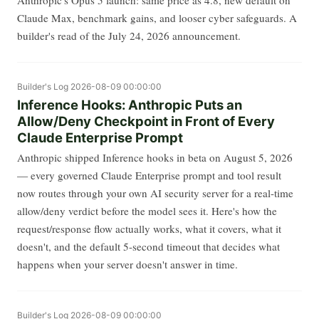
Claude Max, benchmark gains, and looser cyber safeguards. A
builder's read of the July 24, 2026 announcement.
Builder's Log
2026-08-09 00:00:00
Inference Hooks: Anthropic Puts an
Allow/Deny Checkpoint in Front of Every
Claude Enterprise Prompt
Anthropic shipped Inference hooks in beta on August 5, 2026
— every governed Claude Enterprise prompt and tool result
now routes through your own AI security server for a real-time
allow/deny verdict before the model sees it. Here's how the
request/response flow actually works, what it covers, what it
doesn't, and the default 5-second timeout that decides what
happens when your server doesn't answer in time.
Builder's Log
2026-08-09 00:00:00