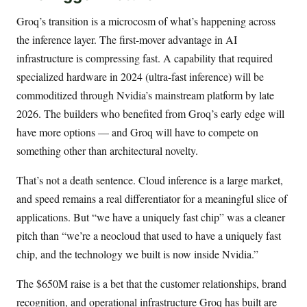
Groq’s transition is a microcosm of what’s happening across
the inference layer. The first-mover advantage in AI
infrastructure is compressing fast. A capability that required
specialized hardware in 2024 (ultra-fast inference) will be
commoditized through Nvidia’s mainstream platform by late
2026. The builders who benefited from Groq’s early edge will
have more options — and Groq will have to compete on
something other than architectural novelty.
That’s not a death sentence. Cloud inference is a large market,
and speed remains a real differentiator for a meaningful slice of
applications. But “we have a uniquely fast chip” was a cleaner
pitch than “we’re a neocloud that used to have a uniquely fast
chip, and the technology we built is now inside Nvidia.”
The $650M raise is a bet that the customer relationships, brand
recognition, and operational infrastructure Groq has built are