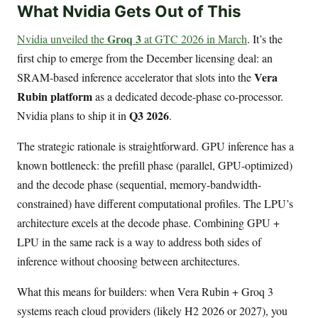
What Nvidia Gets Out of This
Groq 3
Nvidia unveiled the
at GTC 2026 in March
. It’s the
first chip to emerge from the December licensing deal: an
Vera
SRAM-based inference accelerator that slots into the
Rubin platform
as a dedicated decode-phase co-processor.
Q3 2026
Nvidia plans to ship it in
.
The strategic rationale is straightforward. GPU inference has a
known bottleneck: the prefill phase (parallel, GPU-optimized)
and the decode phase (sequential, memory-bandwidth-
constrained) have different computational profiles. The LPU’s
architecture excels at the decode phase. Combining GPU +
LPU in the same rack is a way to address both sides of
inference without choosing between architectures.
What this means for builders: when Vera Rubin + Groq 3
systems reach cloud providers (likely H2 2026 or 2027), you