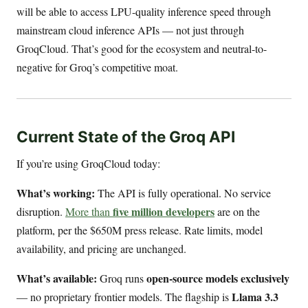
will be able to access LPU-quality inference speed through
mainstream cloud inference APIs — not just through
GroqCloud. That’s good for the ecosystem and neutral-to-
negative for Groq’s competitive moat.
Current State of the Groq API
If you’re using GroqCloud today:
What’s working:
The API is fully operational. No service
five million developers
disruption.
More than
are on the
platform, per the $650M press release. Rate limits, model
availability, and pricing are unchanged.
What’s available:
open-source models exclusively
Groq runs
Llama 3.3
— no proprietary frontier models. The flagship is