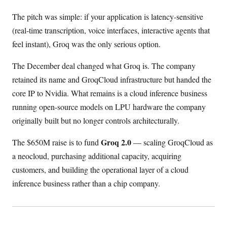
The pitch was simple: if your application is latency-sensitive
(real-time transcription, voice interfaces, interactive agents that
feel instant), Groq was the only serious option.
The December deal changed what Groq is. The company
retained its name and GroqCloud infrastructure but handed the
core IP to Nvidia. What remains is a cloud inference business
running open-source models on LPU hardware the company
originally built but no longer controls architecturally.
Groq 2.0
The $650M raise is to fund
— scaling GroqCloud as
a neocloud, purchasing additional capacity, acquiring
customers, and building the operational layer of a cloud
inference business rather than a chip company.