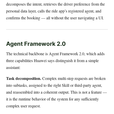
decomposes the intent, retrieves the driver preference from the
personal data layer, calls the ride app’s registered agent, and
confirms the booking — all without the user navigating a UI.
Agent Framework 2.0
The technical backbone is Agent Framework 2.0, which adds
three capabilities Huawei says distinguish it from a simple
assistant:
Task decomposition.
Complex multi-step requests are broken
into subtasks, assigned to the right Skill or third-party agent,
and reassembled into a coherent output. This is not a feature —
it is the runtime behavior of the system for any sufficiently
complex user request.