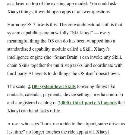
as a layer on top of the existing app model. You could ask
Xiaoyi things; it would open apps or answer questions.
HarmonyOS 7 inverts this. The core architectural shift is that
system capabilities are now fully “Skill-ified” — every
meaningful thing the OS can do has been wrapped into a
standardized capability module called a Skill. Xiaoyi’s
intelligence engine (the “Smart Brain”) can invoke any Skill,
chain Skills together for multi-step tasks, and coordinate with
third-party AI agents to do things the OS itself doesn’t own.
2,100 system-level Skills
The scale:
(covering things like
contacts, calendar, payments, device settings, media controls)
2,000+ third-party AI agents
and a registered catalog of
that
Xiaoyi can hand tasks off to.
A user who says “book me a ride to the airport, same driver as
last time” no longer touches the ride app at all. Xiaoyi