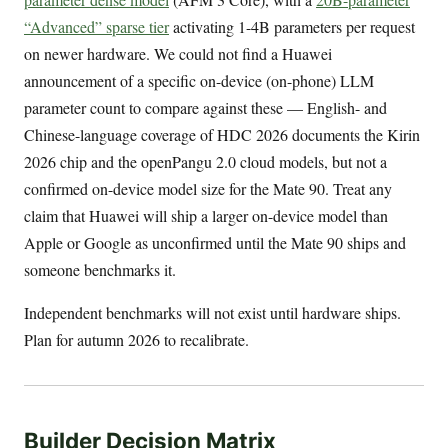
“Advanced” sparse tier
activating 1-4B parameters per request
on newer hardware. We could not find a Huawei
announcement of a specific on-device (on-phone) LLM
parameter count to compare against these — English- and
Chinese-language coverage of HDC 2026 documents the Kirin
2026 chip and the openPangu 2.0 cloud models, but not a
confirmed on-device model size for the Mate 90. Treat any
claim that Huawei will ship a larger on-device model than
Apple or Google as unconfirmed until the Mate 90 ships and
someone benchmarks it.
Independent benchmarks will not exist until hardware ships.
Plan for autumn 2026 to recalibrate.
Builder Decision Matrix