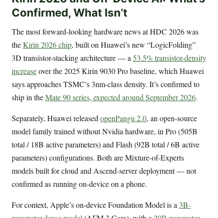
Confirmed, What Isn’t
The most forward-looking hardware news at HDC 2026 was
the
Kirin 2026 chip
, built on Huawei’s new “LogicFolding”
3D transistor-stacking architecture — a
53.5% transistor-density
increase
over the 2025 Kirin 9030 Pro baseline, which Huawei
says approaches TSMC’s 3nm-class density. It’s confirmed to
ship in the
Mate 90 series, expected around September 2026
.
Separately, Huawei released
openPangu 2.0
, an open-source
model family trained without Nvidia hardware, in Pro (505B
total / 18B active parameters) and Flash (92B total / 6B active
parameters) configurations. Both are Mixture-of-Experts
models built for cloud and Ascend-server deployment — not
confirmed as running on-device on a phone.
For context, Apple’s on-device Foundation Model is a
3B-
parameter dense model
(AFM 3 Core), with a
20B-parameter