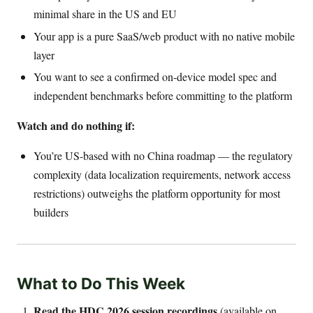
minimal share in the US and EU
Your app is a pure SaaS/web product with no native mobile
layer
You want to see a confirmed on-device model spec and
independent benchmarks before committing to the platform
Watch and do nothing if:
You’re US-based with no China roadmap — the regulatory
complexity (data localization requirements, network access
restrictions) outweighs the platform opportunity for most
builders
What to Do This Week
Read the HDC 2026 session recordings
(available on