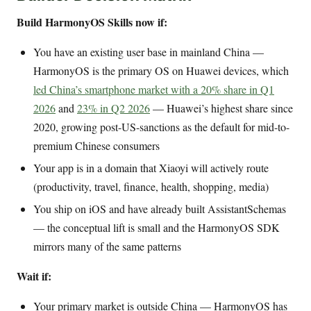
Build HarmonyOS Skills now if:
You have an existing user base in mainland China —
HarmonyOS is the primary OS on Huawei devices, which
led China’s smartphone market with a 20% share in Q1
2026
and
23% in Q2 2026
— Huawei’s highest share since
2020, growing post-US-sanctions as the default for mid-to-
premium Chinese consumers
Your app is in a domain that Xiaoyi will actively route
(productivity, travel, finance, health, shopping, media)
You ship on iOS and have already built AssistantSchemas
— the conceptual lift is small and the HarmonyOS SDK
mirrors many of the same patterns
Wait if:
Your primary market is outside China — HarmonyOS has