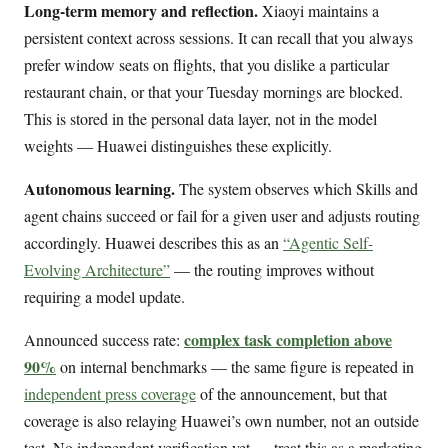
Long-term memory and reflection.
Xiaoyi maintains a
persistent context across sessions. It can recall that you always
prefer window seats on flights, that you dislike a particular
restaurant chain, or that your Tuesday mornings are blocked.
This is stored in the personal data layer, not in the model
weights — Huawei distinguishes these explicitly.
Autonomous learning.
The system observes which Skills and
agent chains succeed or fail for a given user and adjusts routing
accordingly. Huawei describes this as an
“Agentic Self-
Evolving Architecture”
— the routing improves without
requiring a model update.
complex task completion above
Announced success rate:
90%
on internal benchmarks — the same figure is repeated in
independent press coverage
of the announcement, but that
coverage is also relaying Huawei’s own number, not an outside
test. No independent verification yet — treat this as a marketing