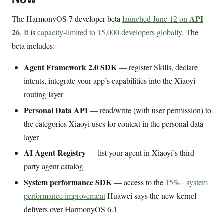
API
The HarmonyOS 7 developer beta
launched June 12 on
26
. It is
capacity-limited to 15,000 developers globally
. The
beta includes:
Agent Framework 2.0 SDK
— register Skills, declare
intents, integrate your app’s capabilities into the Xiaoyi
routing layer
Personal Data API
— read/write (with user permission) to
the categories Xiaoyi uses for context in the personal data
layer
AI Agent Registry
— list your agent in Xiaoyi’s third-
party agent catalog
System performance SDK
— access to the
15%+ system
performance improvement
Huawei says the new kernel
delivers over HarmonyOS 6.1