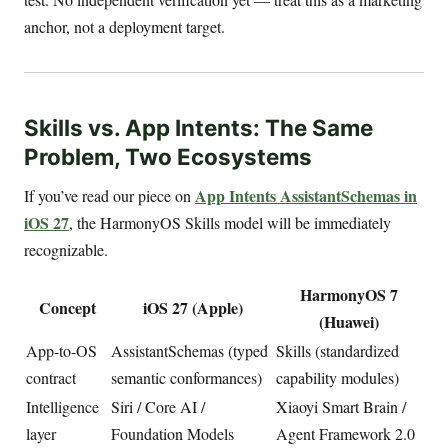
anchor, not a deployment target.
Skills vs. App Intents: The Same
Problem, Two Ecosystems
App Intents AssistantSchemas in
If you’ve read our piece on
iOS 27
, the HarmonyOS Skills model will be immediately
recognizable.
HarmonyOS 7
Concept
iOS 27 (Apple)
(Huawei)
App-to-OS
AssistantSchemas (typed
Skills (standardized
contract
semantic conformances)
capability modules)
Intelligence
Siri / Core AI /
Xiaoyi Smart Brain /
layer
Foundation Models
Agent Framework 2.0