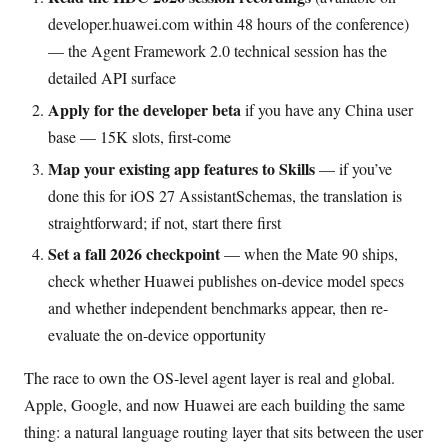
developer.huawei.com within 48 hours of the conference)
— the Agent Framework 2.0 technical session has the
detailed API surface
Apply for the developer beta
if you have any China user
base — 15K slots, first-come
Map your existing app features to Skills
— if you’ve
done this for iOS 27 AssistantSchemas, the translation is
straightforward; if not, start there first
Set a fall 2026 checkpoint
— when the Mate 90 ships,
check whether Huawei publishes on-device model specs
and whether independent benchmarks appear, then re-
evaluate the on-device opportunity
The race to own the OS-level agent layer is real and global.
Apple, Google, and now Huawei are each building the same
thing: a natural language routing layer that sits between the user