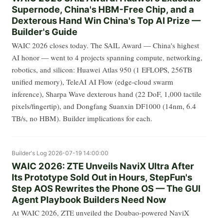
Supernode, China's HBM-Free Chip, and a
Dexterous Hand Win China's Top AI Prize —
Builder's Guide
WAIC 2026 closes today. The SAIL Award — China's highest
AI honor — went to 4 projects spanning compute, networking,
robotics, and silicon: Huawei Atlas 950 (1 EFLOPS, 256TB
unified memory), TeleAI AI Flow (edge-cloud swarm
inference), Sharpa Wave dexterous hand (22 DoF, 1,000 tactile
pixels/fingertip), and Dongfang Suanxin DF1000 (14nm, 6.4
TB/s, no HBM). Builder implications for each.
Builder's Log
2026-07-19 14:00:00
WAIC 2026: ZTE Unveils NaviX Ultra After
Its Prototype Sold Out in Hours, StepFun's
Step AOS Rewrites the Phone OS — The GUI
Agent Playbook Builders Need Now
At WAIC 2026, ZTE unveiled the Doubao-powered NaviX