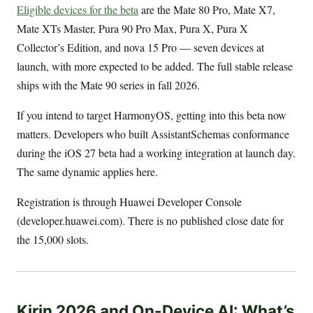
Eligible devices for the beta
are the Mate 80 Pro, Mate X7,
Mate XTs Master, Pura 90 Pro Max, Pura X, Pura X
Collector’s Edition, and nova 15 Pro — seven devices at
launch, with more expected to be added. The full stable release
ships with the Mate 90 series in fall 2026.
If you intend to target HarmonyOS, getting into this beta now
matters. Developers who built AssistantSchemas conformance
during the iOS 27 beta had a working integration at launch day.
The same dynamic applies here.
Registration is through Huawei Developer Console
(developer.huawei.com). There is no published close date for
the 15,000 slots.
Kirin 2026 and On-Device AI: What’s