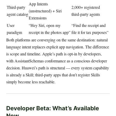
App Intents
Third-party
2,000+ registered
(unstructured) + Siri
agent catalog
third-party agents
Extensions
User
“Hey Siri, open my
“Find the receipt and
paradigm
receipt in the photos app”
file it for tax purposes”
Both platforms are converging on the same destination: natural
language intent replaces explicit app navigation. The difference
is scope and timeline. Apple’s path is opt-in by developers,
with AssistantSchemas conformance as a conscious developer
decision. Huawei’s path is structural — every system capability
is already a Skill; third-party apps that don’t register Skills
simply become less reachable.
Developer Beta: What’s Available
Now