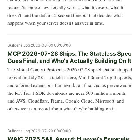
request/response flow actually works, what it covers, what it
doesn't, and the default 5-second timeout that decides what
happens when your server doesn't answer in time.
Builder's Log
2026-08-09 00:00:00
MCP 2026-07-28 Ships: The Stateless Spec
Goes Final, and Who's Actually Building On It
The Model Context Protocol's 2026-07-28 specification shipped
for real on July 28 — stateless core, Multi Round-Trip Requests,
and a formal extensions framework, all finalized as previewed in
the RC. Tier 1 SDK downloads are near 500 million a month,
and AWS, Cloudflare, Figma, Google Cloud, Microsoft, and
others went on record about what they're building on it.
Builder's Log
2026-07-20 00:00:00
WAIC 2026 SAIL Award: Huawei's Exascale