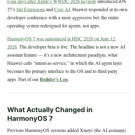
Four days after Apple’s WWDC 2026 keynote
introduced iOS
27’s
Siri Extensions
and
Core AI
, Huawei responded at its own
developer conference with a more aggressive bet: the entire
operating system redesigned for agents, not apps.
HarmonyOS 7 was announced at HDC 2026 on June 12,
2026
. The developer beta is live. The headline is not a new AI
assistant feature — it’s a new architectural paradigm, what
Huawei calls “intent-as-service,” in which the AI agent layer
becomes the primary interface to the OS and to third-party
Builder’s Log
apps. Part of our
.
What Actually Changed in
HarmonyOS 7
Previous HarmonyOS versions added Xiaoyi (the AI assistant)