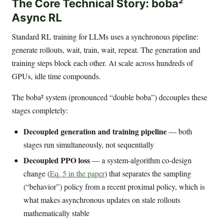
The Core Technical Story: boba²
Async RL
Standard RL training for LLMs uses a synchronous pipeline:
generate rollouts, wait, train, wait, repeat. The generation and
training steps block each other. At scale across hundreds of
GPUs, idle time compounds.
The boba² system (pronounced “double boba”) decouples these
stages completely:
Decoupled generation and training pipeline
— both
stages run simultaneously, not sequentially
Decoupled PPO loss
— a system-algorithm co-design
change (
Eq. 5 in the paper
) that separates the sampling
(“behavior”) policy from a recent proximal policy, which is
what makes asynchronous updates on stale rollouts
mathematically stable