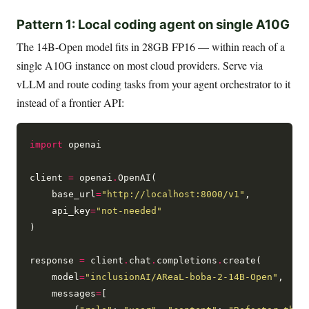
Pattern 1: Local coding agent on single A10G
The 14B-Open model fits in 28GB FP16 — within reach of a
single A10G instance on most cloud providers. Serve via
vLLM and route coding tasks from your agent orchestrator to it
instead of a frontier API:
import
 openai

client 
=
 openai
.
OpenAI(

    base_url
=
"http://localhost:8000/v1"
,

    api_key
=
"not-needed"
)

response 
=
 client
.
chat
.
completions
.
create(

    model
=
"inclusionAI/AReaL-boba-2-14B-Open"
,

    messages
=
[
