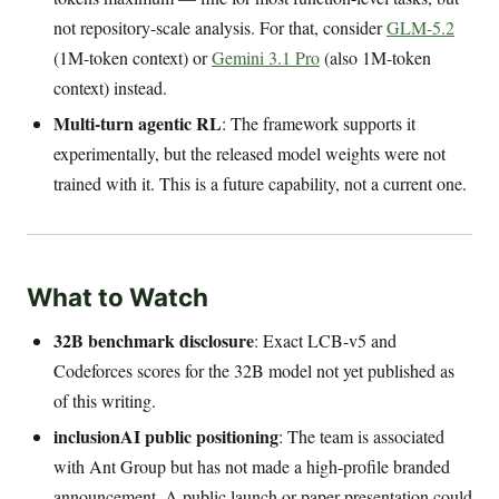
not repository-scale analysis. For that, consider
GLM-5.2
(1M-token context) or
Gemini 3.1 Pro
(also 1M-token
context) instead.
Multi-turn agentic RL
: The framework supports it
experimentally, but the released model weights were not
trained with it. This is a future capability, not a current one.
What to Watch
32B benchmark disclosure
: Exact LCB-v5 and
Codeforces scores for the 32B model not yet published as
of this writing.
inclusionAI public positioning
: The team is associated
with Ant Group but has not made a high-profile branded
announcement. A public launch or paper presentation could