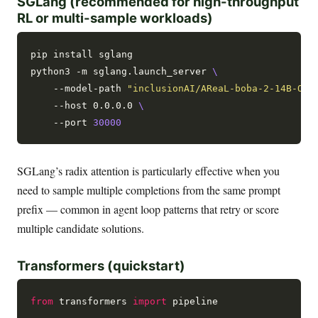
SGLang (recommended for high-throughput
RL or multi-sample workloads)
pip install sglang

python3 -m sglang.launch_server 
    --model-path 
"inclusionAI/AReaL-boba-2-14B-Ope
    --host 0.0.0.0 
    --port 
30000
SGLang’s radix attention is particularly effective when you
need to sample multiple completions from the same prompt
prefix — common in agent loop patterns that retry or score
multiple candidate solutions.
Transformers (quickstart)
from
 transformers 
import
 pipeline
