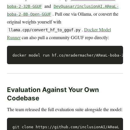
and
boba-2-32B-GGUF
DevQuasar/inclusionAI.AReaL-
. Pull one via Ollama, or convert the
boba-2-8B-Open-GGUF
original weights yourself with
.
Docker Model
llama.cpp/convert_hf_to_gguf.py
Runner
can also pull a community GGUF repo directly:
Evaluation Against Your Own
Codebase
The team released the full evaluation suite alongside the model:
git clone https://github.com/inclusionAI/AReaL
