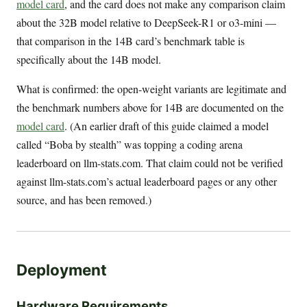
model card
, and the card does not make any comparison claim
about the 32B model relative to DeepSeek-R1 or o3-mini —
that comparison in the 14B card’s benchmark table is
specifically about the 14B model.
What is confirmed: the open-weight variants are legitimate and
the benchmark numbers above for 14B are documented on the
model card
. (An earlier draft of this guide claimed a model
called “Boba by stealth” was topping a coding arena
leaderboard on llm-stats.com. That claim could not be verified
against llm-stats.com’s actual leaderboard pages or any other
source, and has been removed.)
Deployment
Hardware Requirements