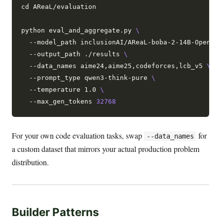
cd AReaL/evaluation

python eval_and_aggregate.py 
  --model_path inclusionAI/AReaL-boba-2-14B-Open 
  --output_path ./results 
  --data_names aime24,aime25,codeforces,lcb_v5 
  --prompt_type qwen3-think-pure 
  --temperature 1.0 
  --max_gen_tokens 
32768
For your own code evaluation tasks, swap
for
--data_names
a custom dataset that mirrors your actual production problem
distribution.
Builder Patterns