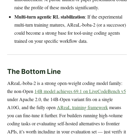
raise the profile of these models significantly.
Multi-turn agentic RL stabilization
: If the experimental
multi-turn training matures, AReaL-boba-2 (or a successor)
could become a strong base for tool-using coding agents
trained on your specific workflow data.
The Bottom Line
AReaL-boba-2 is a strong open-weight coding model family:
the non-Open
14B model achieves 69.1 on LiveCodeBench v5
under Apache 2.0, the 14B-Open variant fits on a single
A10G, and the fully open
AReaL training framework
means
you can fine-tune it further. For builders running high-volume
coding tasks or evaluating self-hosted alternatives to frontier
APIs, it’s worth including in your evaluation set — just verify it