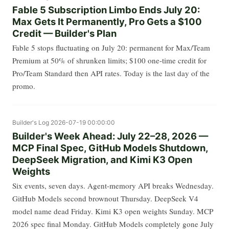
Fable 5 Subscription Limbo Ends July 20:
Max Gets It Permanently, Pro Gets a $100
Credit — Builder's Plan
Fable 5 stops fluctuating on July 20: permanent for Max/Team
Premium at 50% of shrunken limits; $100 one-time credit for
Pro/Team Standard then API rates. Today is the last day of the
promo.
Builder's Log
2026-07-19 00:00:00
Builder's Week Ahead: July 22–28, 2026 —
MCP Final Spec, GitHub Models Shutdown,
DeepSeek Migration, and Kimi K3 Open
Weights
Six events, seven days. Agent-memory API breaks Wednesday.
GitHub Models second brownout Thursday. DeepSeek V4
model name dead Friday. Kimi K3 open weights Sunday. MCP
2026 spec final Monday. GitHub Models completely gone July