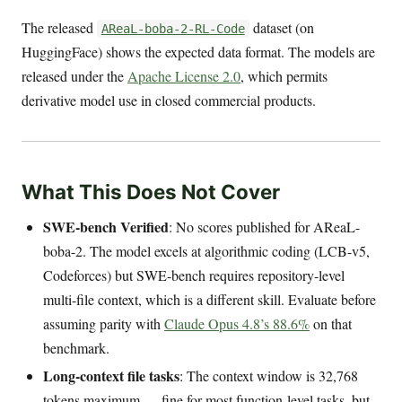
The released
dataset (on
AReaL-boba-2-RL-Code
HuggingFace) shows the expected data format. The models are
released under the
Apache License 2.0
, which permits
derivative model use in closed commercial products.
What This Does Not Cover
SWE-bench Verified
: No scores published for AReaL-
boba-2. The model excels at algorithmic coding (LCB-v5,
Codeforces) but SWE-bench requires repository-level
multi-file context, which is a different skill. Evaluate before
assuming parity with
Claude Opus 4.8’s 88.6%
on that
benchmark.
Long-context file tasks
: The context window is 32,768
tokens maximum — fine for most function-level tasks, but