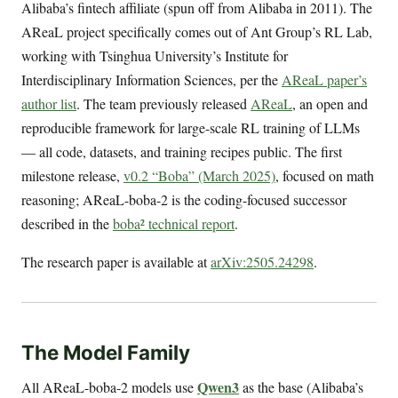
Alibaba’s fintech affiliate (spun off from Alibaba in 2011). The
AReaL project specifically comes out of Ant Group’s RL Lab,
working with Tsinghua University’s Institute for
Interdisciplinary Information Sciences, per the
AReaL paper’s
author list
. The team previously released
AReaL
, an open and
reproducible framework for large-scale RL training of LLMs
— all code, datasets, and training recipes public. The first
milestone release,
v0.2 “Boba” (March 2025)
, focused on math
reasoning; AReaL-boba-2 is the coding-focused successor
described in the
boba² technical report
.
The research paper is available at
arXiv:2505.24298
.
The Model Family
Qwen3
All AReaL-boba-2 models use
as the base (Alibaba’s