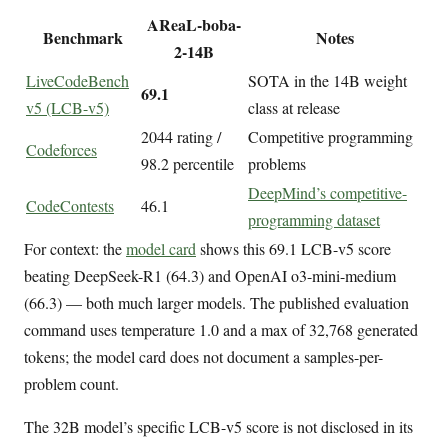
AReaL-boba-
Benchmark
Notes
2-14B
LiveCodeBench
SOTA in the 14B weight
69.1
v5 (LCB-v5)
class at release
2044 rating /
Competitive programming
Codeforces
98.2 percentile
problems
DeepMind’s competitive-
CodeContests
46.1
programming dataset
For context: the
model card
shows this 69.1 LCB-v5 score
beating DeepSeek-R1 (64.3) and OpenAI o3-mini-medium
(66.3) — both much larger models. The published evaluation
command uses temperature 1.0 and a max of 32,768 generated
tokens; the model card does not document a samples-per-
problem count.
The 32B model’s specific LCB-v5 score is not disclosed in its