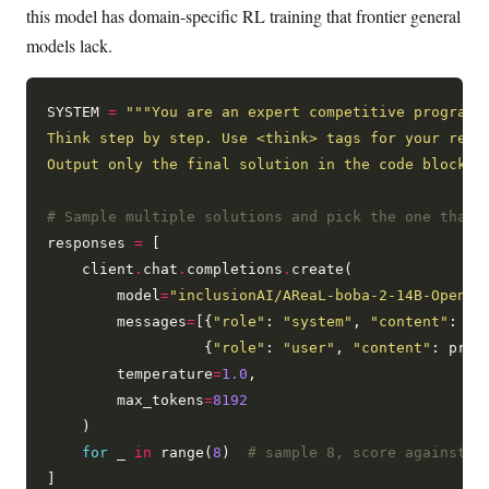
this model has domain-specific RL training that frontier general
models lack.
SYSTEM 
=
Output only the final solution in the code block."
# Sample multiple solutions and pick the one that 
responses 
=
 [

    client
.
chat
.
completions
.
create(

        model
=
"inclusionAI/AReaL-boba-2-14B-Open"
,

        messages
=
[{
"role"
: 
"system"
, 
"content"
: SYS
                  {
"role"
: 
"user"
, 
"content"
: prob
        temperature
=
1.0
,

        max_tokens
=
8192
    )

for
 _ 
in
 range(
8
)  
# sample 8, score against t