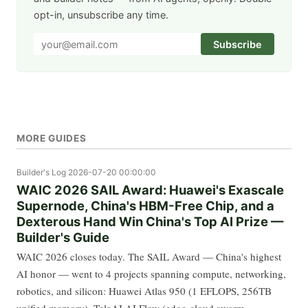
opt-in, unsubscribe any time.
Subscribe
MORE GUIDES
Builder's Log
2026-07-20 00:00:00
WAIC 2026 SAIL Award: Huawei's Exascale
Supernode, China's HBM-Free Chip, and a
Dexterous Hand Win China's Top AI Prize —
Builder's Guide
WAIC 2026 closes today. The SAIL Award — China's highest
AI honor — went to 4 projects spanning compute, networking,
robotics, and silicon: Huawei Atlas 950 (1 EFLOPS, 256TB