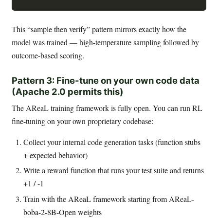
This “sample then verify” pattern mirrors exactly how the
model was trained — high-temperature sampling followed by
outcome-based scoring.
Pattern 3: Fine-tune on your own code data
(Apache 2.0 permits this)
The AReaL training framework is fully open. You can run RL
fine-tuning on your own proprietary codebase:
Collect your internal code generation tasks (function stubs
+ expected behavior)
Write a reward function that runs your test suite and returns
+1 / -1
Train with the AReaL framework starting from AReaL-
boba-2-8B-Open weights