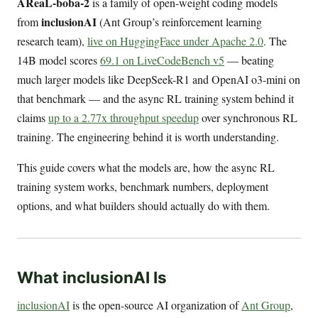
AReaL-boba-2
is a family of open-weight coding models
inclusionAI
from
(Ant Group’s reinforcement learning
research team),
live on HuggingFace under Apache 2.0
. The
14B model scores
69.1 on LiveCodeBench v5
— beating
much larger models like DeepSeek-R1 and OpenAI o3-mini on
that benchmark — and the async RL training system behind it
claims
up to a 2.77x throughput speedup
over synchronous RL
training. The engineering behind it is worth understanding.
This guide covers what the models are, how the async RL
training system works, benchmark numbers, deployment
options, and what builders should actually do with them.
What inclusionAI Is
inclusionAI
is the open-source AI organization of
Ant Group
,