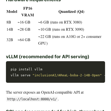
FP16
Model
Quantized (Q4)
VRAM
8B
~16 GB
~6 GB (runs on RTX 3080)
14B
~28 GB
~10 GB (runs on RTX 3090)
~22 GB (runs on A10G or 2× consumer
32B
~64 GB
GPU)
vLLM (recommended for API serving)
pip install vllm

vllm serve 
"inclusionAI/AReaL-boba-2-14B-Open"
 --p
The server exposes an OpenAI-compatible API at
.
http://localhost:8000/v1/