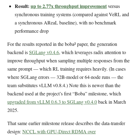
Result:
up to 2.77x throughput improvement
versus
synchronous training systems (compared against VeRL and
a synchronous AReaL baseline), with no benchmark
performance drop
For the results reported in the boba² paper, the generation
backend is
SGLang v0.4.6
, which leverages radix attention to
improve throughput when sampling multiple responses from the
same prompt — which RL training requires heavily. (In cases
where SGLang errors — 32B-model or 64-node runs — the
team substitutes vLLM v0.8.4.) Note this is newer than the
backend used at the project’s first “Boba” milestone, which
upgraded from vLLM 0.6.3 to SGLang v0.4.0
back in March
2025.
That same earlier milestone release describes the data-transfer
design:
NCCL with GPU-Direct RDMA over