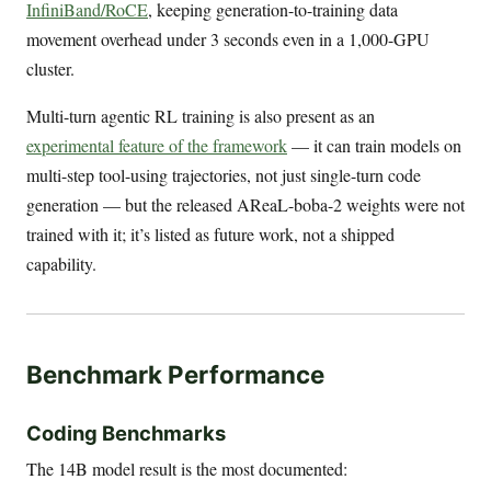
InfiniBand/RoCE
, keeping generation-to-training data
movement overhead under 3 seconds even in a 1,000-GPU
cluster.
Multi-turn agentic RL training is also present as an
experimental feature of the framework
— it can train models on
multi-step tool-using trajectories, not just single-turn code
generation — but the released AReaL-boba-2 weights were not
trained with it; it’s listed as future work, not a shipped
capability.
Benchmark Performance
Coding Benchmarks
The 14B model result is the most documented: