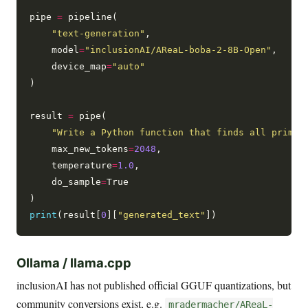
pipe 
=
 pipeline(

"text-generation"
,

    model
=
"inclusionAI/AReaL-boba-2-8B-Open"
,

    device_map
=
"auto"
)

result 
=
 pipe(

"Write a Python function that finds all prime 
    max_new_tokens
=
2048
,

    temperature
=
1.0
,

    do_sample
=
True

print
(result[
0
][
"generated_text"
Ollama / llama.cpp
inclusionAI has not published official GGUF quantizations, but
community conversions exist, e.g.
mradermacher/AReaL-