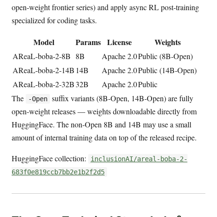
open-weight frontier series) and apply async RL post-training
specialized for coding tasks.
Model
Params
License
Weights
AReaL-boba-2-8B
8B
Apache 2.0
Public (8B-Open)
AReaL-boba-2-14B
14B
Apache 2.0
Public (14B-Open)
AReaL-boba-2-32B
32B
Apache 2.0
Public
The
suffix variants (8B-Open, 14B-Open) are fully
-Open
open-weight releases — weights downloadable directly from
HuggingFace. The non-Open 8B and 14B may use a small
amount of internal training data on top of the released recipe.
HuggingFace collection:
inclusionAI/areal-boba-2-
683f0e819ccb7bb2e1b2f2d5