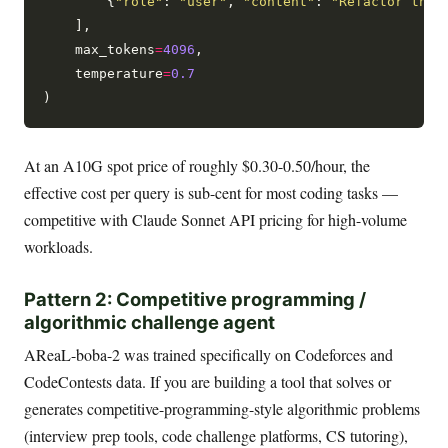
        {
"role"
: 
"user"
, 
"content"
: 
"Refactor this
    ],

    max_tokens
=
4096
,

    temperature
=
0.7
At an A10G spot price of roughly $0.30-0.50/hour, the
effective cost per query is sub-cent for most coding tasks —
competitive with Claude Sonnet API pricing for high-volume
workloads.
Pattern 2: Competitive programming /
algorithmic challenge agent
AReaL-boba-2 was trained specifically on Codeforces and
CodeContests data. If you are building a tool that solves or
generates competitive-programming-style algorithmic problems
(interview prep tools, code challenge platforms, CS tutoring),