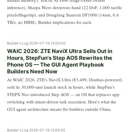
unified memory), TeleAI AI Flow (edge-cloud swarm
inference), Sharpa Wave dexterous hand (22 DoF, 1,000 tactile
pixels/fingertip), and Dongfang Suanxin DF1000 (14nm, 6.4
TB/s, no HBM). Builder implications for each.
Builder's Log
2026-07-19 14:00:00
WAIC 2026: ZTE NaviX Ultra Sells Out in
Hours, StepFun's Step AOS Rewrites the
Phone OS — The GUI Agent Playbook
Builders Need Now
At WAIC 2026, ZTE's NaviX Ultra (¥3,499, Doubao-powered)
sold its 30,000-unit launch stock in hours, while StepFun's
STEPX Neo introduced Step AOS — an OS that replaces app-
switching with intent-driven task execution. Here's what the
GUI agent architecture means for builders outside China.
Builder's Log
2026-07-19 12:00:00