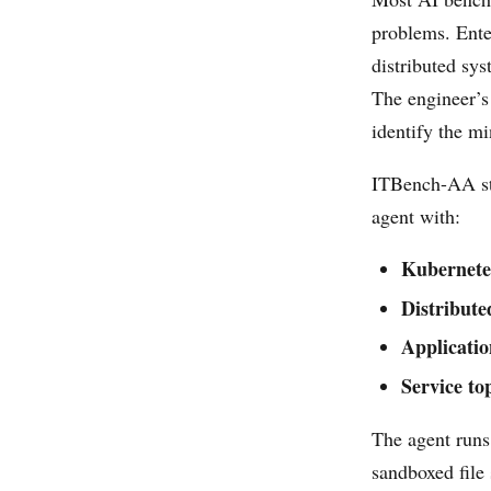
problems. Enter
distributed sys
The engineer’s
identify the mi
ITBench-AA st
agent with:
Kubernetes
Distribute
Applicatio
Service t
The agent runs
sandboxed file