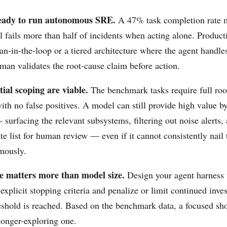
ready to run autonomous SRE.
A 47% task completion rate m
l fails more than half of incidents when acting alone. Produc
n-in-the-loop or a tiered architecture where the agent handle
man validates the root-cause claim before action.
tial scoping are viable.
The benchmark tasks require full roo
with no false positives. A model can still provide high value b
surfacing the relevant subsystems, filtering out noise alerts,
te list for human review — even if it cannot consistently nail 
mously.
ne matters more than model size.
Design your agent harness 
explicit stopping criteria and penalize or limit continued inves
eshold is reached. Based on the benchmark data, a focused sho
longer-exploring one.