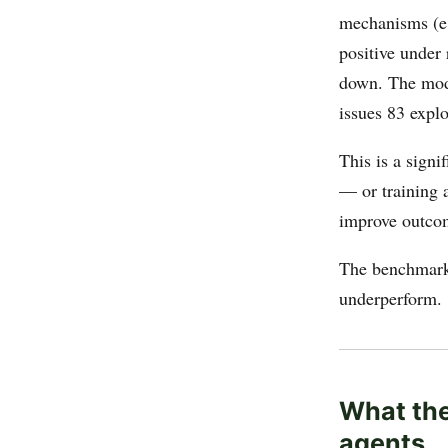
mechanisms (e.
positive under 
down. The mode
issues 83 expl
This is a signi
— or training 
improve outco
The benchmar
underperform.
What the
agents