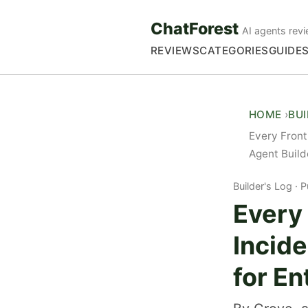
ChatForest
AI agents revi
REVIEWS
CATEGORIES
GUIDE
HOME
BU
Every Front
Agent Build
Builder's Log
P
Every 
Incid
for En