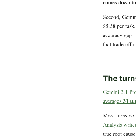
comes down to 
Second, Gemma
$5.38 per task
accuracy gap
that trade-off
The turn
Gemini 3.1 Pr
31 tu
averages
More turns do 
Analysis write
true root caus