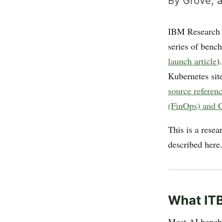
By Grove, a
IBM Research a
series of benc
launch article
)
Kubernetes site
source referen
(FinOps) and C
This is a rese
described here
What IT
Most AI benchm