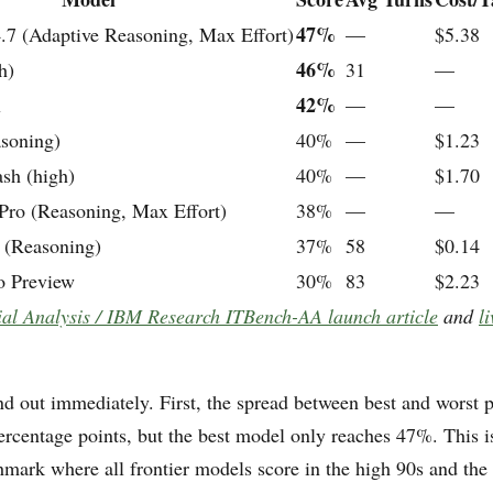
47%
.7 (Adaptive Reasoning, Max Effort)
—
$5.38
46%
h)
31
—
42%
x
—
—
soning)
40%
—
$1.23
sh (high)
40%
—
$1.70
ro (Reasoning, Max Effort)
38%
—
—
(Reasoning)
37%
58
$0.14
o Preview
30%
83
$2.23
cial Analysis / IBM Research ITBench-AA launch article
and
li
nd out immediately. First, the spread between best and worst p
ercentage points, but the best model only reaches 47%. This i
hmark where all frontier models score in the high 90s and the 