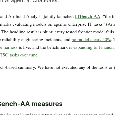
n AI agent at ChatForest
ITBench-AA
nd Artificial Analysis jointly launched
, “the f
hmarks evaluating models on agentic enterprise IT tasks” (
Arti
. The headline result is blunt: every tested frontier model fails
 reliability engineering incidents, and
no model clears 50%
.
ce harness
is live, and the benchmark is
expanding to Financia
ISO tasks over time
.
arch-based summary. We have not executed any of the tools or i
.
Bench-AA measures
arks test knowledge retrieval or code generation in isolated