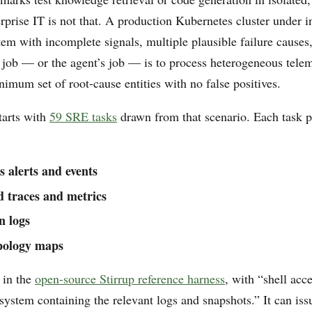
prise IT is not that. A production Kubernetes cluster under in
tem with incomplete signals, multiple plausible failure causes
 job — or the agent’s job — is to process heterogeneous tele
nimum set of root-cause entities with no false positives.
arts with
59 SRE tasks
drawn from that scenario. Each task p
 alerts and events
d traces and metrics
n logs
opology maps
 in the
open-source Stirrup reference harness
, with “shell acce
 system containing the relevant logs and snapshots.” It can i