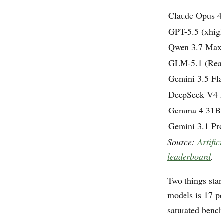
Claude Opus 4
GPT-5.5 (xhig
Qwen 3.7 Ma
GLM-5.1 (Rea
Gemini 3.5 Fla
DeepSeek V4 P
Gemma 4 31B 
Gemini 3.1 Pr
Source:
Artifi
leaderboard
.
Two things sta
models is 17 p
saturated benc