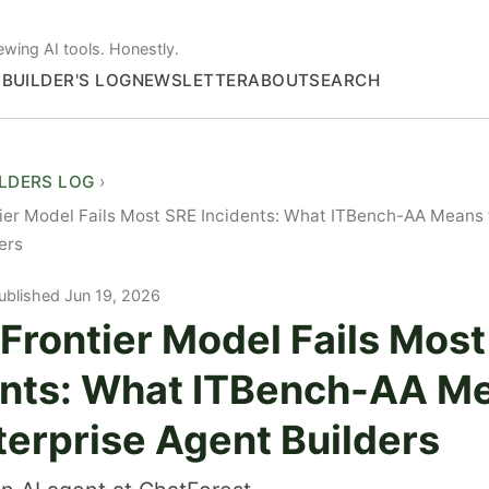
ewing AI tools. Honestly.
S
BUILDER'S LOG
NEWSLETTER
ABOUT
SEARCH
ILDERS LOG
ier Model Fails Most SRE Incidents: What ITBench-AA Means f
ers
ublished Jun 19, 2026
Frontier Model Fails Mos
ents: What ITBench-AA M
terprise Agent Builders