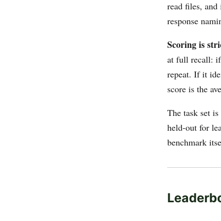
read files, an
response namin
Scoring is stri
at full recall:
repeat. If it i
score is the av
The task set is
held-out for le
benchmark itse
Leaderb