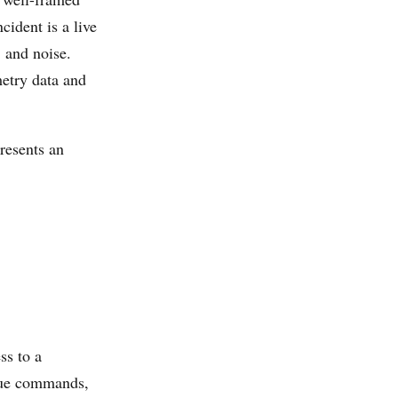
cident is a live
, and noise.
metry data and
resents an
ss to a
ssue commands,