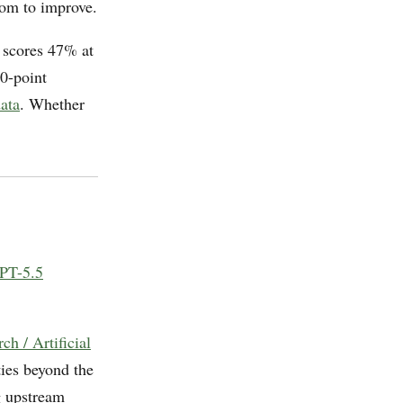
oom to improve.
 scores 47% at
0-point
ata
. Whether
PT-5.5
h / Artificial
ties beyond the
g upstream