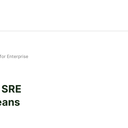
or Enterprise
t SRE
eans