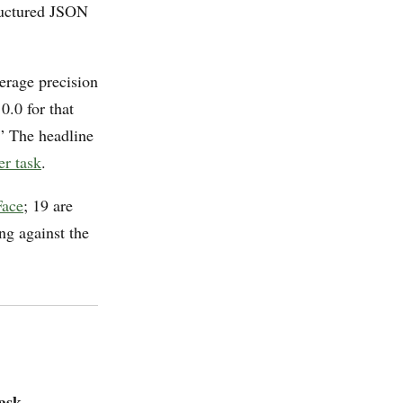
tructured JSON
verage precision
0.0 for that
n.” The headline
er task
.
Face
; 19 are
ng against the
ask