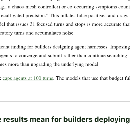
g., a chaos-mesh controller) or co-occurring symptoms counts
recall-gated precision.” This inflates false positives and drags
l that issues 31 focused turns and stops is more accurate tha
oratory turns and accumulates noise.
ficant finding for builders designing agent harnesses. Imposin
agents to converge and submit rather than continue searchin
mes more than upgrading the underlying model.
k
caps agents at 100 turns
. The models that use that budget ful
 results mean for builders deployin