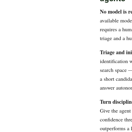
No model is 
available mode
requires a huma
triage and a hu
Triage and ini
identification 
search space — 
a short candida
answer autono
Turn discipli
Give the agent 
confidence thr
outperforms a 