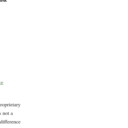
ve
roprietary
s not a
difference