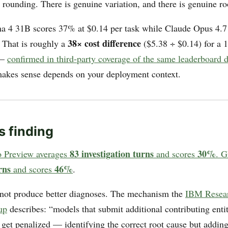
rounding. There is genuine variation, and there is genuine r
 4 31B scores 37% at $0.14 per task while Claude Opus 4.7
38× cost difference
. That is roughly a
($5.38 ÷ $0.14) for a 1
 —
confirmed in third-party coverage of the same leaderboard d
 makes sense depends on your deployment context.
s finding
83 investigation turns
30%
o Preview averages
and scores
. G
rns
46%
and scores
.
not produce better diagnoses. The mechanism the
IBM Researc
up
describes: “models that submit additional contributing enti
e get penalized — identifying the correct root cause but addin