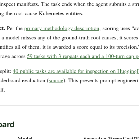
d inspect manifests. The task ends when the agent submits a s
g the root-cause Kubernetes entities.
ct.
Per the
primary methodology description
, scoring uses “a
 if a model misses any of the ground-truth root causes, it scores 
dentifies all of them, it is awarded a score equal to its precisio
erage across
59 tasks with 3 repeats each and a 100-turn cap p
 split:
40 public tasks are available for inspection on Hugging
aderboard evaluation (
source
). This prevents prompt engineeri
lf.
oard
Model
Score
Avg Turns
Cost/T