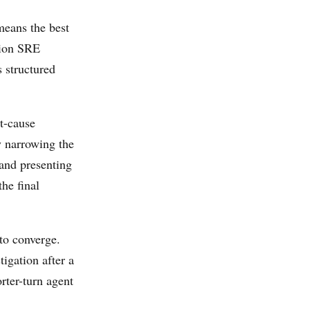
eans the best
tion SRE
s structured
t-cause
y narrowing the
 and presenting
the final
to converge.
tigation after a
rter-turn agent