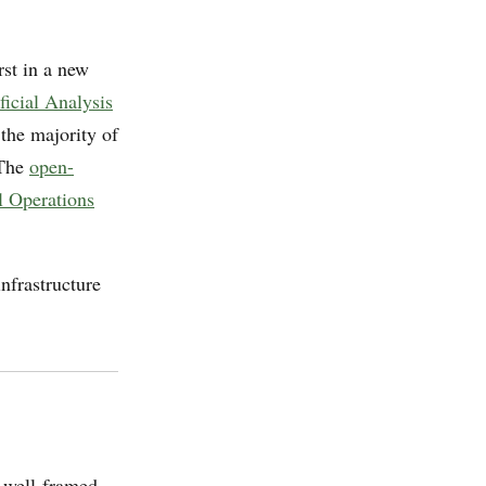
irst in a new
ficial Analysis
 the majority of
 The
open-
l Operations
nfrastructure
, well-framed