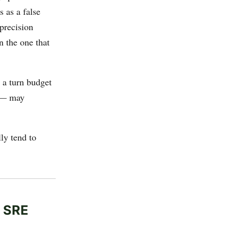
 as a false
 precision
n the one that
g a turn budget
g — may
ly tend to
g SRE