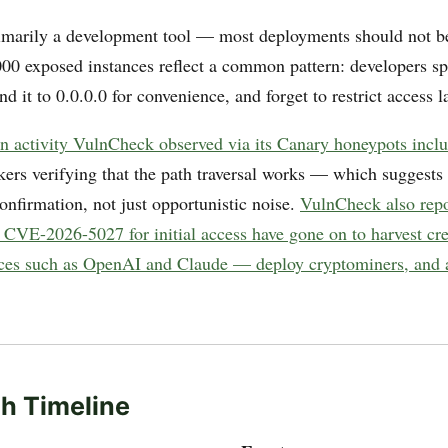
imarily a development tool — most deployments should not be
000 exposed instances reflect a common pattern: developers spi
nd it to 0.0.0.0 for convenience, and forget to restrict access la
on activity VulnCheck observed via its Canary honeypots includ
ers verifying that the path traversal works — which suggests 
onfirmation, not just opportunistic noise.
VulnCheck also repo
g CVE-2026-5027 for initial access have gone on to harvest cr
vices such as OpenAI and Claude — deploy cryptominers, and a
h Timeline