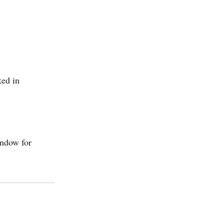
ed in
indow for