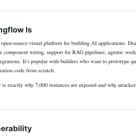
gflow Is
 open-source visual platform for building AI applications. Dr
e component wiring, support for RAG pipelines, agentic work
grations. It’s popular with builders who want to prototype q
tration code from scratch.
y is exactly why 7,000 instances are exposed and why attackers
erability