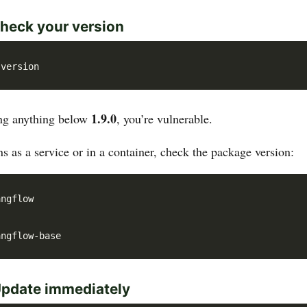
heck your version
1.9.0
ing anything below
, you’re vulnerable.
s as a service or in a container, check the package version:
Update immediately