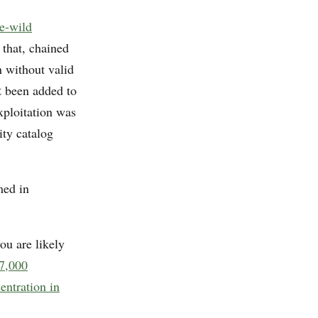
e-wild
 that, chained
n without valid
t
been added to
xploitation was
ity catalog
med in
ou are likely
 7,000
entration in