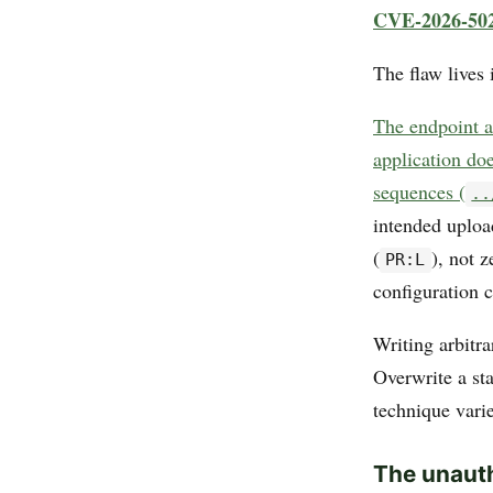
CVE-2026-50
The flaw lives
The endpoint a
application doe
sequences (
..
intended uploa
(
), not 
PR:L
configuration c
Writing arbitra
Overwrite a sta
technique varie
The unauth