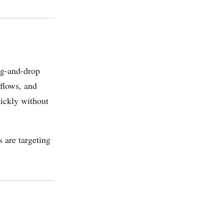
ag-and-drop
flows, and
uickly without
 are targeting