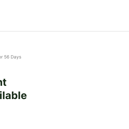
or 56 Days
ht
lable