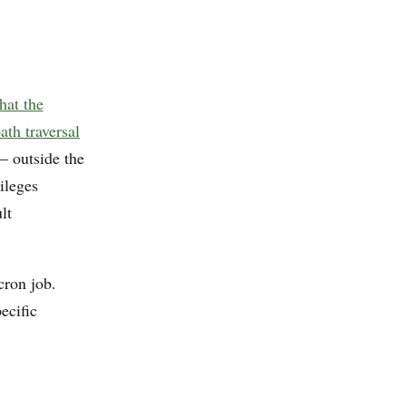
hat the
ath traversal
 outside the
ileges
lt
cron job.
ecific