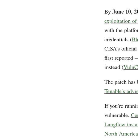
June 10, 2
By
exploitation 
with the platfo
credentials (
Bl
CISA’s officia
first reported 
instead (
VulnC
The patch has 
Tenable’s advi
If you’re runn
vulnerable.
Ce
Langflow instan
North America