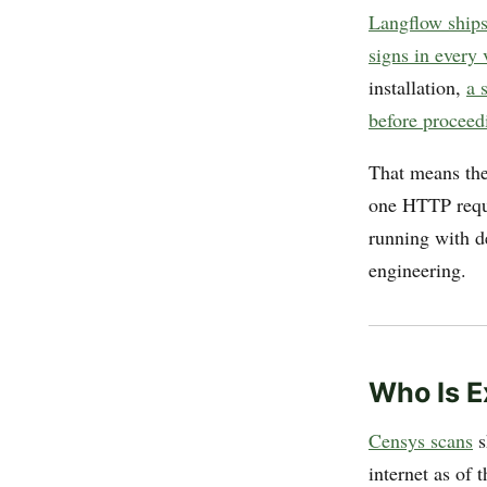
Langflow ship
signs in every 
installation,
a 
before proceed
That means the
one HTTP requ
running with de
engineering.
Who Is 
Censys scans
s
internet as of 