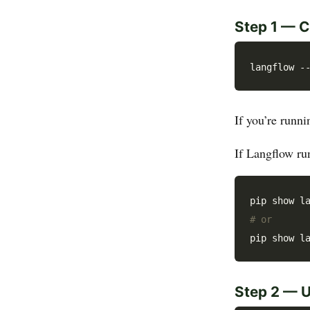
Step 1 — C
If you’re runn
If Langflow run
# or
Step 2 — 