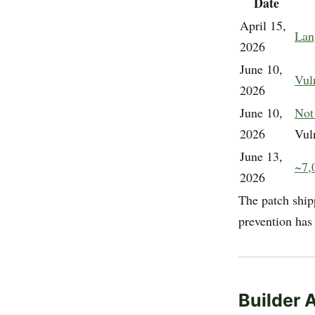
Date
April 15,
Lan
2026
June 10,
Vul
2026
June 10,
Not
2026
Vul
June 13,
~7,0
2026
The patch ship
prevention has
Builder 