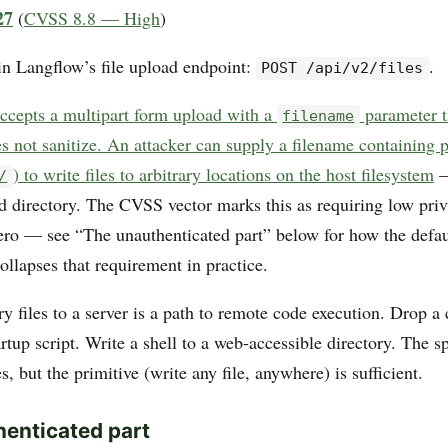
27
(
CVSS 8.8 — High
)
 in Langflow’s file upload endpoint:
.
POST /api/v2/files
ccepts a multipart form upload with a
parameter t
filename
s not sanitize. An attacker can supply a filename containing p
) to write files to arbitrary locations on the host filesystem
—
/
d directory. The CVSS vector marks this as requiring low priv
zero — see “The unauthenticated part” below for how the defau
ollapses that requirement in practice.
ry files to a server is a path to remote code execution. Drop a 
rtup script. Write a shell to a web-accessible directory. The sp
s, but the primitive (write any file, anywhere) is sufficient.
enticated part