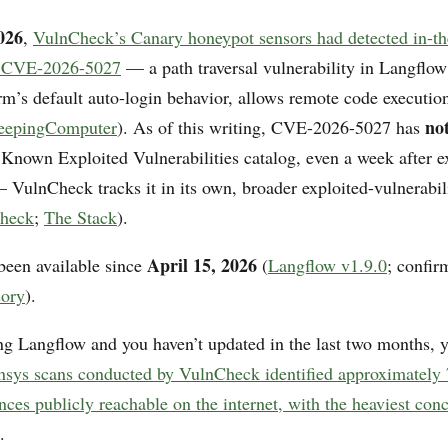
026
,
VulnCheck’s Canary honeypot sensors had detected in-th
of CVE-2026-5027
— a path traversal vulnerability in Langflow
rm’s default auto-login behavior, allows remote code executio
no
eepingComputer
). As of this writing, CVE-2026-5027 has
l Known Exploited Vulnerabilities catalog, even a week after e
— VulnCheck tracks it in its own, broader exploited-vulnerabil
heck
;
The Stack
).
April 15, 2026
been available since
(
Langflow v1.9.0
; confir
sory
).
ing Langflow and you haven’t updated in the last two months, y
nsys scans conducted by VulnCheck identified approximately
ces publicly reachable on the internet, with the heaviest conc
.