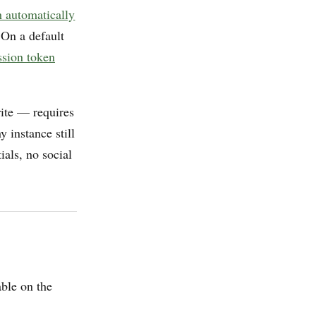
h automatically
 On a default
ession token
rite — requires
 instance still
ials, no social
ble on the