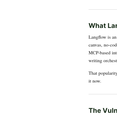
What Lan
Langflow is an
canvas, no-cod
MCP-based inte
writing orches
That popularit
it now.
The Vuln