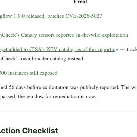
Event
gflow 1.9.0 released, patches CVE-2026-5027
nCheck’s Canary sensors reported in-the-wild exploitation
 yet added to CISA’s KEV catalog as of this reporting
— track
nCheck’s own broader catalog instead
00 instances still exposed
ped 56 days before exploitation was publicly reported. The w
 passed; the window for remediation is now.
Action Checklist