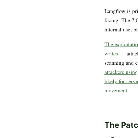
Langflow is pr
facing. The 7,
internal use, bi
The exploitati
writes
— attack
scanning and c
attackers usin
likely for ser
movement
.
The Patc