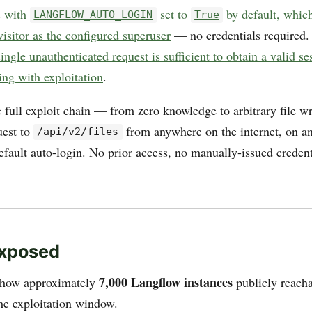
s with
set to
by default, whic
LANGFLOW_AUTO_LOGIN
True
visitor as the configured superuser
— no credentials required.
single unauthenticated request is sufficient to obtain a valid s
ing with exploitation
.
 full exploit chain — from zero knowledge to arbitrary file w
est to
from anywhere on the internet, on any
/api/v2/files
fault auto-login. No prior access, no manually-issued credent
Exposed
7,000 Langflow instances
how approximately
publicly reacha
the exploitation window.