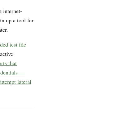
 internet-
n up a tool for
ter.
ed test file
active
rts that
edentials —
ttempt lateral