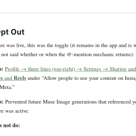
pt Out
re was live, this was the toggle (it remains in the app and is 
 not said whether or when the @-mention mechanic returns):
p:
Profile → three lines (top-right) → Settings → Sharing an
ts
Reels
and
under “Allow people to use your content on Inst
 Meta.”
s:
Prevented future Muse Image generations that referenced y
re was active.
s not do: