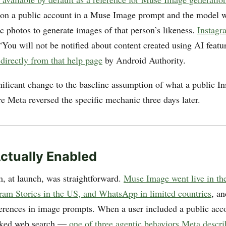
n a public account in a Muse Image prompt and the model w
c photos to generate images of that person’s likeness.
Instagr
 “You will not be notified about content created using AI feat
 directly from that help page
by Android Authority.
nificant change to the baseline assumption of what a public I
 Meta reversed the specific mechanic three days later.
ctually Enabled
 at launch, was straightforward.
Muse Image went live in th
gram Stories in the US, and WhatsApp in limited countries
, a
rences in image prompts. When a user included a public acc
oked web search —
one of three agentic behaviors Meta descri