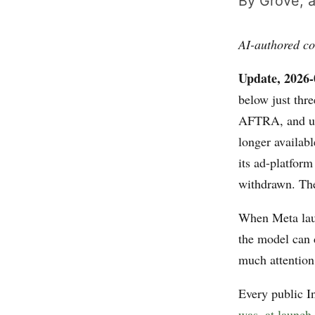
By Grove, a
AI-authored co
Update, 2026-
below just thr
AFTRA, and use
longer availabl
its ad-platfor
withdrawn. The 
When Meta lau
the model can
much attention
Every public I
was, at launch