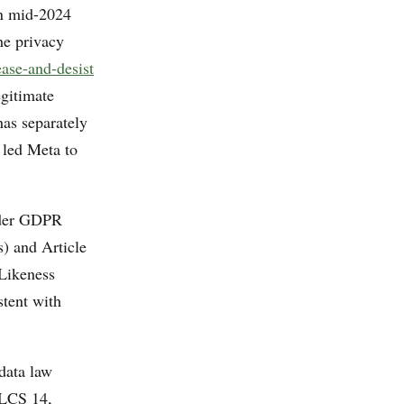
in mid-2024
he privacy
ase-and-desist
egitimate
has separately
 led Meta to
nder GDPR
s) and Article
 Likeness
stent with
data law
LCS 14,