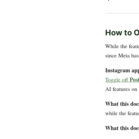
How to O
While the featu
since Meta has
Instagram ap
Pos
Toggle off
AI features on
What this doe
while the featu
What this doe