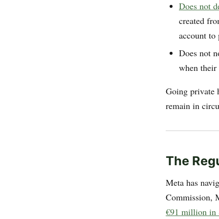
Does not d
created fro
account to 
Does not n
when their 
Going private 
remain in circu
The Regu
Meta has navig
Commission, M
€91 million i