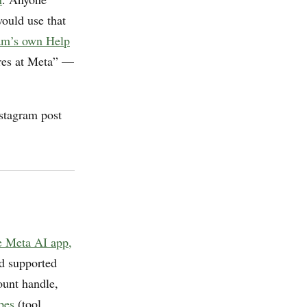
ould use that
am’s own Help
ures at Meta” —
nstagram post
e Meta AI app,
nd supported
ount handle,
bes
(tool