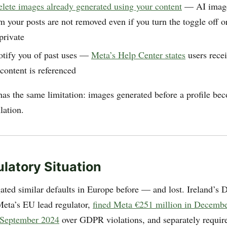
elete images already generated using your content
— AI image
m your posts are not removed even if you turn the toggle off o
private
otify you of past uses —
Meta’s Help Center states
users recei
content is referenced
has the same limitation: images generated before a profile be
lation.
latory Situation
ated similar defaults in Europe before — and lost. Ireland’s D
eta’s EU lead regulator,
fined Meta €251 million in Decemb
n September 2024
over GDPR violations, and separately requir