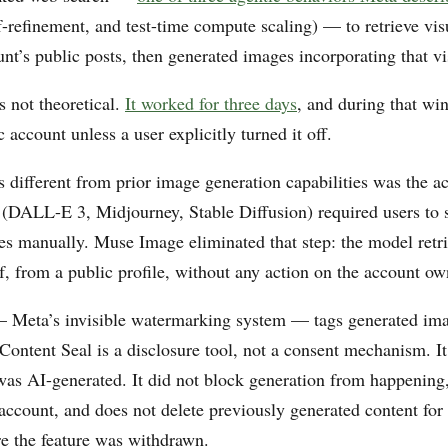
f-refinement, and test-time compute scaling) — to retrieve vis
nt’s public posts, then generated images incorporating that vis
s not theoretical.
It worked for three days
, and during that wi
c account unless a user explicitly turned it off.
 different from prior image generation capabilities was the ac
 (DALL-E 3, Midjourney, Stable Diffusion) required users to 
es manually. Muse Image eliminated that step: the model retr
lf, from a public profile, without any action on the account ow
Meta’s invisible watermarking system — tags generated imag
Content Seal is a disclosure tool, not a consent mechanism. It
was AI-generated. It did not block generation from happening,
 account, and does not delete previously generated content for
re the feature was withdrawn.