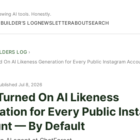
ewing AI tools. Honestly.
S
BUILDER'S LOG
NEWSLETTER
ABOUT
SEARCH
ILDERS LOG
 On AI Likeness Generation for Every Public Instagram Acco
ublished Jul 8, 2026
Turned On AI Likeness
tion for Every Public In
nt — By Default