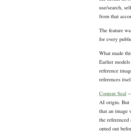
use/search, sel
from that accou
The feature wa
for every publi
What made this
Earlier models
reference imag
references itse
Content Seal
— 
AI origin. But 
that an image 
the referenced
opted out befo