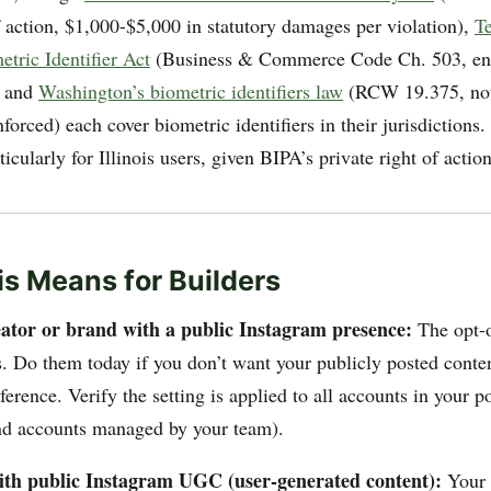
f action, $1,000-$5,000 in statutory damages per violation),
T
tric Identifier Act
(Business & Commerce Code Ch. 503, enf
, and
Washington’s biometric identifiers law
(RCW 19.375, not
orced) each cover biometric identifiers in their jurisdictions.
rticularly for Illinois users, given BIPA’s private right of action
s Means for Builders
reator or brand with a public Instagram presence:
The opt-o
s. Do them today if you don’t want your publicly posted conte
rence. Verify the setting is applied to all accounts in your po
nd accounts managed by your team).
with public Instagram UGC (user-generated content):
Your 