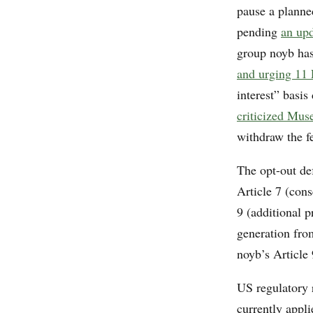
pause a planne
pending
an up
group noyb has
and urging 11 E
interest” basi
criticized Muse
withdraw the f
The opt-out de
Article 7 (con
9 (additional p
generation from
noyb’s Article
US regulatory 
currently appl