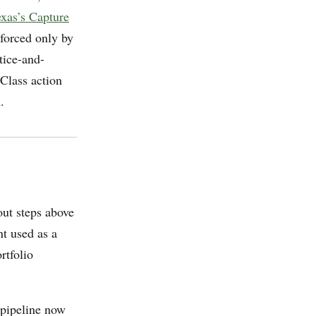
exas’s Capture
orced only by
ice-and-
 Class action
.
ut steps above
nt used as a
rtfolio
pipeline now