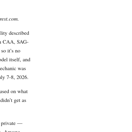
rest.com.
lity described
rom CAA, SAG-
so it’s no
el itself, and
mechanic was
uly 7-8, 2026.
used on what
didn’t get as
 private —
n
. Anyone