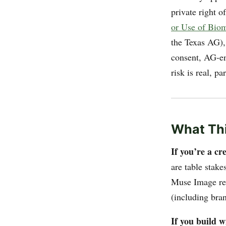
private right o
or Use of Biome
the Texas AG)
consent, AG-enf
risk is real, pa
What Thi
If you’re a c
are table stake
Muse Image refe
(including bra
If you build 