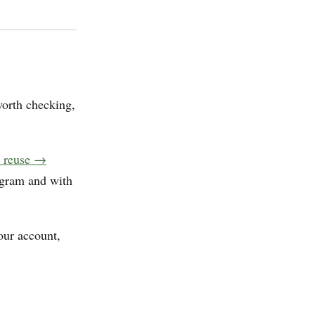
worth checking,
d reuse →
agram and with
our account,