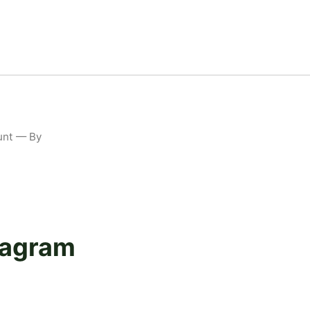
unt — By
stagram