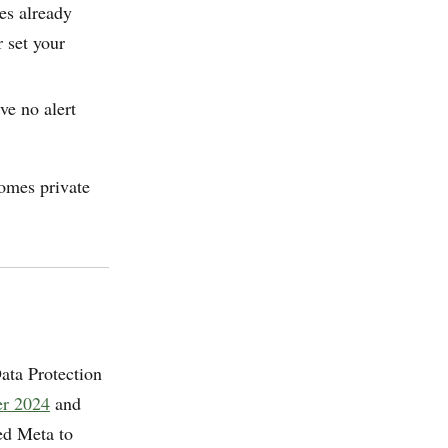
s already
r set your
ve no alert
comes private
ata Protection
er 2024
and
ed Meta to