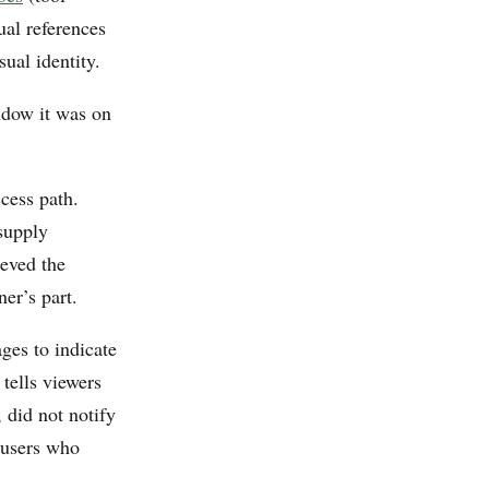
ual references
ual identity.
ndow it was on
cess path.
supply
ieved the
ner’s part.
es to indicate
 tells viewers
 did not notify
 users who