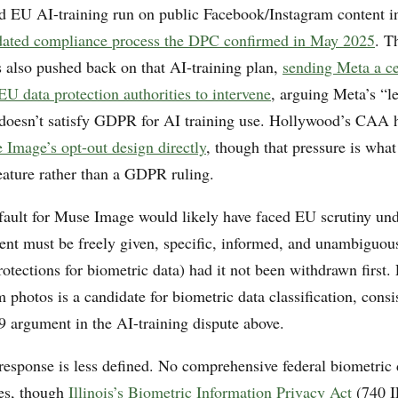
d EU AI-training run on public Facebook/Instagram content 
dated compliance process the DPC confirmed in May 2025
. T
 also pushed back on that AI-training plan,
sending Meta a ce
U data protection authorities to intervene
, arguing Meta’s “l
s doesn’t satisfy GDPR for AI training use. Hollywood’s CAA 
 Image’s opt-out design directly
, though that pressure is what
eature rather than a GDPR ruling.
fault for Muse Image would likely have faced EU scrutiny u
sent must be freely given, specific, informed, and unambiguou
rotections for biometric data) had it not been withdrawn first.
 photos is a candidate for biometric data classification, consi
 9 argument in the AI-training dispute above.
response is less defined. No comprehensive federal biometric 
ies, though
Illinois’s Biometric Information Privacy Act
(740 I