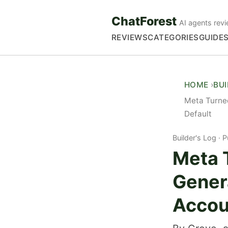
ChatForest
AI agents revi
REVIEWS
CATEGORIES
GUIDE
HOME
BU
Meta Turned
Default
Builder's Log
P
Meta 
Genera
Accou