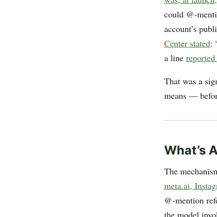
could @-mentio
account’s publi
Center stated
:
a line
reported
That was a sig
means — before
What’s A
The mechanism,
meta.ai, Insta
@-mention refe
the model inv