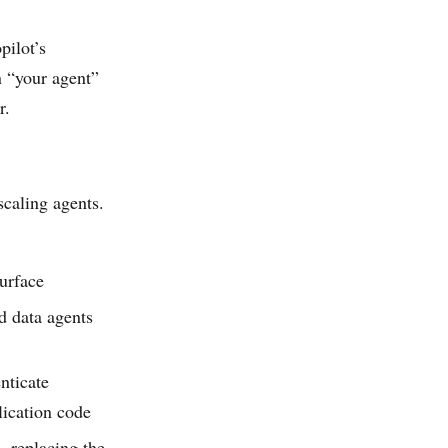
pilot’s
n “your agent”
r.
scaling agents.
urface
 data agents
nticate
lication code
 replacing the