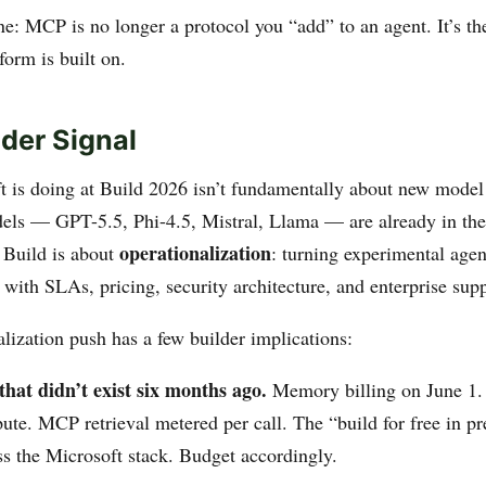
e: MCP is no longer a protocol you “add” to an agent. It’s th
form is built on.
der Signal
 is doing at Build 2026 isn’t fundamentally about new model 
els — GPT-5.5, Phi-4.5, Mistral, Llama — are already in th
operationalization
 Build is about
: turning experimental agen
with SLAs, pricing, security architecture, and enterprise supp
lization push has a few builder implications:
that didn’t exist six months ago.
Memory billing on June 1.
ute. MCP retrieval metered per call. The “build for free in 
ss the Microsoft stack. Budget accordingly.