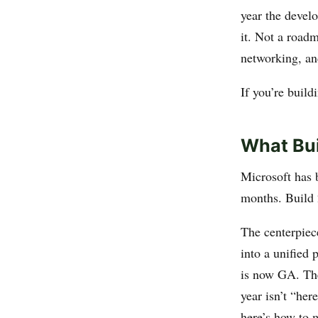
year the devel
it. Not a road
networking, and
If you’re buil
What Bui
Microsoft has 
months. Build 
The centerpiec
into a unified 
is now GA. Th
year isn’t “her
here’s how to 