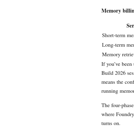
Memory billin
Ser
Short-term me
Long-term me
Memory retrie
If you’ve been
Build 2026 ses
means the conf
running memory
The four-phas
where Foundry’s
turns on.