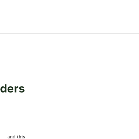
lders
 — and this