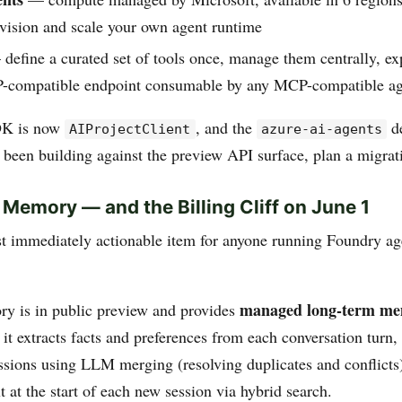
ovision and scale your own agent runtime
define a curated set of tools once, manage them centrally, ex
-compatible endpoint consumable by any MCP-compatible ag
DK is now
, and the
de
AIProjectClient
azure-ai-agents
e been building against the preview API surface, plan a migrat
 Memory — and the Billing Cliff on June 1
st immediately actionable item for anyone running Foundry ag
managed long-term m
y is in public preview and provides
 it extracts facts and preferences from each conversation turn,
ssions using LLM merging (resolving duplicates and conflicts)
t at the start of each new session via hybrid search.