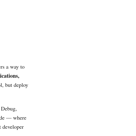
ers a way to
ications,
l, but deploy
t Debug,
e — where
t developer