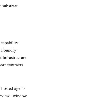
e substrate
capability.
e Foundry
t infrastructure
ort contracts.
 Hosted agents
preview” window