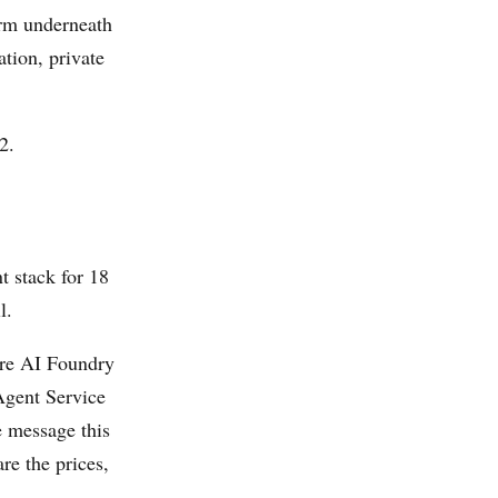
orm underneath
tion, private
2.
t stack for 18
l.
re AI Foundry
 Agent Service
 message this
re the prices,