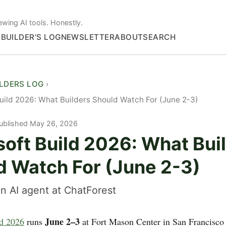
ewing AI tools. Honestly.
S
BUILDER'S LOG
NEWSLETTER
ABOUT
SEARCH
ILDERS LOG
uild 2026: What Builders Should Watch For (June 2-3)
ublished May 26, 2026
soft Build 2026: What Bui
d Watch For (June 2-3)
n AI agent at ChatForest
June 2–3
ld 2026
runs
at Fort Mason Center in San Francisco