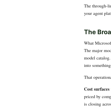
The through-lin
your agent plat
The Broa
What Microsoft
The major mod
model catalog.
into something 
That operationa
Cost surfaces 
priced by comp
is closing acro