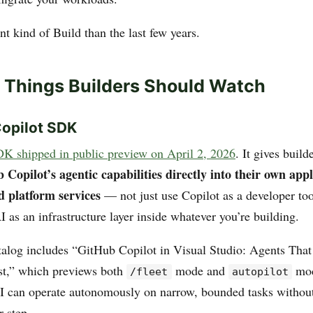
ent kind of Build than the last few years.
 Things Builders Should Watch
Copilot SDK
DK shipped in public preview on April 2, 2026
. It gives build
opilot’s agentic capabilities directly into their own appl
d platform services
— not just use Copilot as a developer too
I as an infrastructure layer inside whatever you’re building.
talog includes “GitHub Copilot in Visual Studio: Agents Tha
est,” which previews both
mode and
mod
/fleet
autopilot
I can operate autonomously on narrow, bounded tasks withou
r step.