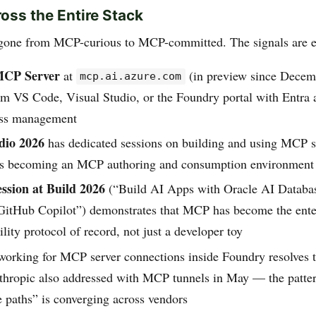
oss the Entire Stack
 gone from MCP-curious to MCP-committed. The signals are 
MCP Server
at
(in preview since Decem
mcp.ai.azure.com
om VS Code, Visual Studio, or the Foundry portal with Entra 
ess management
dio 2026
has dedicated sessions on building and using MCP 
 is becoming an MCP authoring and consumption environment
ession at Build 2026
(“Build AI Apps with Oracle AI Datab
itHub Copilot”) demonstrates that MCP has become the ente
ility protocol of record, not just a developer toy
working for MCP server connections inside Foundry resolves t
thropic also addressed with MCP tunnels in May — the patt
e paths” is converging across vendors