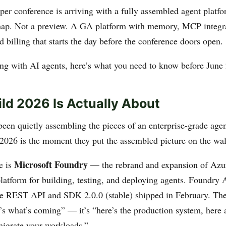
oper conference is arriving with a fully assembled agent platf
map. Not a preview. A GA platform with memory, MCP integra
 billing that starts the day before the conference doors open.
ding with AI agents, here’s what you need to know before June 
ld 2026 Is Actually About
been quietly assembling the pieces of an enterprise-grade agen
2026 is the moment they put the assembled picture on the wal
Microsoft Foundry
e is
— the rebrand and expansion of Azu
platform for building, testing, and deploying agents. Foundry
e REST API and SDK 2.0.0 (stable) shipped in February. The
e’s what’s coming” — it’s “here’s the production system, here a
migrate your workloads.”