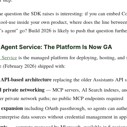
he question the SDK raises is interesting: if you can embed Co
tool-use inside your own product, where does the line betwee
s agent” go? Build 2026 is likely to push that question furthe
 Agent Service: The Platform Is Now GA
 Service
is the managed platform for deploying, hosting, and 
 (February 2026) shipped with:
 API-based architecture
replacing the older Assistants API s
d private networking
— MCP servers, AI Search indexes, and
ver private network paths; no public MCP endpoints required
expansion
including OAuth passthrough, so agents can authe
enterprise data sources without credential management in app
ents
— compute managed by Microsoft, available in 6 regions,