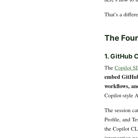
That’s a differ
The Four
1. GitHub 
The
Copilot S
embed GitHub C
workflows, an
Copilot-style A
The session ca
Profile, and T
the Copilot CL
intervention pe