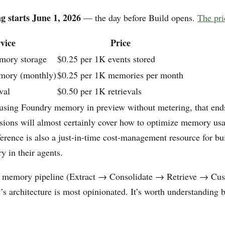
g starts June 1, 2026
— the day before Build opens.
The pri
vice
Price
mory storage
$0.25 per 1K events stored
mory (monthly)
$0.25 per 1K memories per month
val
$0.50 per 1K retrievals
 using Foundry memory in preview without metering, that end
sions will almost certainly cover how to optimize memory u
erence is also a just-in-time cost-management resource for bu
 in their agents.
e memory pipeline (Extract → Consolidate → Retrieve → Cust
 architecture is most opinionated. It’s worth understanding b