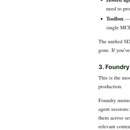
need to pr
Toolbox
— 
single MCP
The unified S
gone. If you’v
3. Foundry
This is the mo
production.
Foundry memor
agent sessions:
them across se
relevant contex