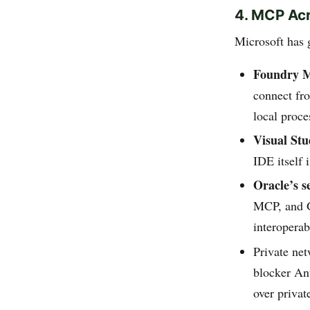
4. MCP Acr
Microsoft has
Foundry 
connect fr
local proc
Visual Stu
IDE itself
Oracle’s s
MCP, and G
interoperab
Private net
blocker An
over privat