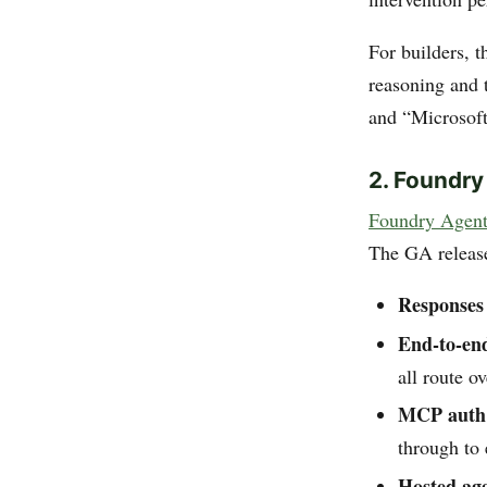
For builders, t
reasoning and 
and “Microsoft’
2. Foundry
Foundry Agent
The GA release
Responses
End-to-en
all route o
MCP auth 
through to 
Hosted ag