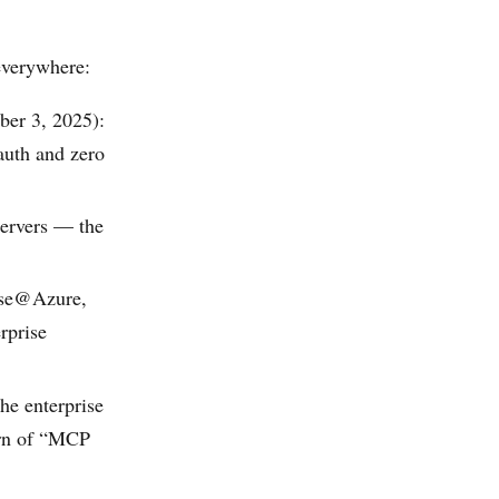
everywhere:
ber 3, 2025):
auth and zero
servers — the
ase@Azure,
rprise
he enterprise
ern of “MCP