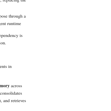
pose through a
ent runtime
pendency is
ion.
ents in
emory
across
 consolidates
, and retrieves