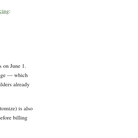
cing
:
s on June 1.
sage — which
ilders already
omize) is also
efore billing