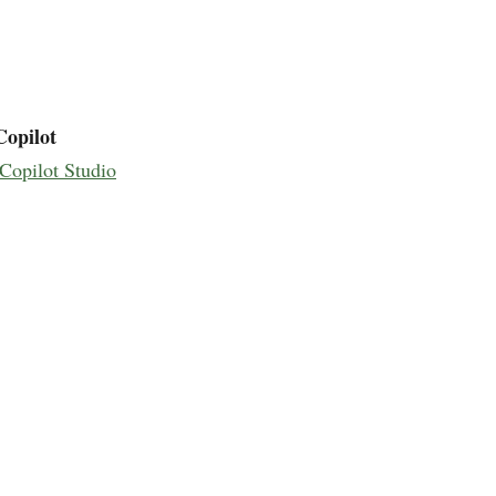
Copilot
Copilot Studio