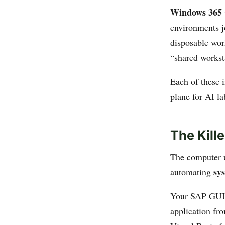
Windows 365 
environments j
disposable work
“shared workst
Each of these i
plane for AI l
The Kill
The computer u
sy
automating
Your SAP GUI 
application fr