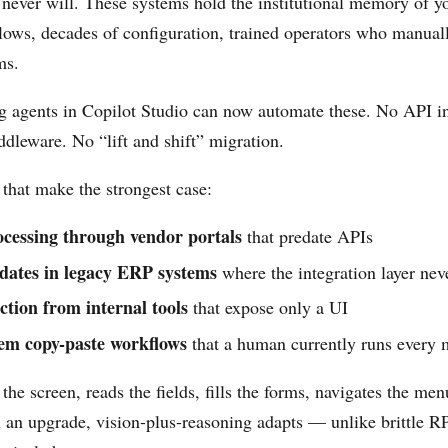
 never will. These systems hold the institutional memory of 
ows, decades of configuration, trained operators who manual
ms.
 agents in Copilot Studio can now automate these. No API in
ddleware. No “lift and shift” migration.
that make the strongest case:
ocessing through vendor portals
that predate APIs
dates in legacy ERP systems
where the integration layer neve
ction from internal tools
that expose only a UI
em copy-paste workflows
that a human currently runs every
the screen, reads the fields, fills the forms, navigates the m
n an upgrade, vision-plus-reasoning adapts — unlike brittle R