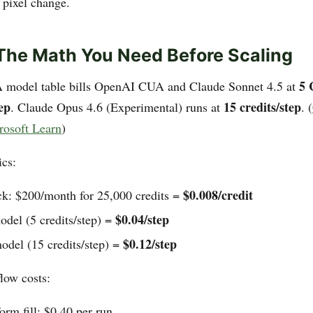
 pixel change.
 The Math You Need Before Scaling
5 
A model table bills OpenAI CUA and Claude Sonnet 4.5 at
ep
15 credits/step
. Claude Opus 4.6 (Experimental) runs at
. (
rosoft Learn
)
cs:
$0.008/credit
ck: $200/month for 25,000 credits =
$0.04/step
odel (5 credits/step) =
$0.12/step
del (15 credits/step) =
low costs:
orm fill: $0.40 per run