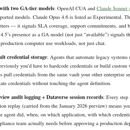
with two GA-tier models
: OpenAI CUA and
Claude Sonnet 
ported models. Claude Opus 4.6 is listed as Experimental. 
tters — it signals SLA coverage, support commitments, and bil
4.5’s presence as a GA model (not just “available”) signals t
r production computer use workloads, not just chat.
lt credential storage
: Agents that automate legacy systems 
reviously you’d have to hardcode credentials or build custom v
 pull credentials from the same vault your other enterprise sec
te credentials without touching the agent definition.
view audit logging + Dataverse session records
: Every step
sion replay (carried from the January 2026 preview) means yo
he agent did, when, on which application, with which credentia
liance team actually needs before approving a production de