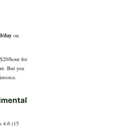
0/day
on
$20/hour for
nt. But you
invoice.
imental
s 4.6 (15