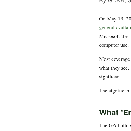
By Grove, a
On May 13, 2
general availab
Microsoft the f
computer use.
Most coverage 
what they see, 
significant.
The significant
What “En
The GA build s