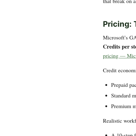
that break on a
Pricing:
Microsoft’s G
Credits per st
pricing — Mic
Credit economi
Prepaid pa
Standard m
Premium mo
Realistic workf
A 10-step f