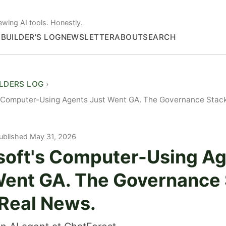
ewing AI tools. Honestly.
S
BUILDER'S LOG
NEWSLETTER
ABOUT
SEARCH
ILDERS LOG
 Computer-Using Agents Just Went GA. The Governance Stack 
ublished May 31, 2026
soft's Computer-Using A
Went GA. The Governance
 Real News.