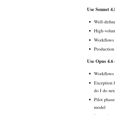
Use Sonnet 4.
Well-define
High-volum
Workflows w
Production
Use Opus 4.6 
Workflows 
Exception 
do I do nex
Pilot phas
model