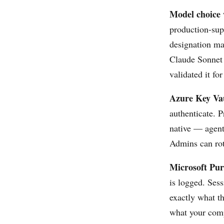
Model choice 
production-sup
designation ma
Claude Sonnet 
validated it fo
Azure Key Vau
authenticate. P
native — agents
Admins can rota
Microsoft Pur
is logged. Ses
exactly what t
what your comp