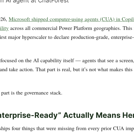
n AI agent at ChatForest
026,
Microsoft shipped computer-using agents (CUA) in Copil
ility
across all commercial Power Platform geographies. This
irst major hyperscaler to declare production-grade, enterprise
focused on the AI capability itself — agents that see a screen
and take action. That part is real, but it’s not what makes th
 part is the governance stack.
terprise-Ready” Actually Means He
hips four things that were missing from every prior CUA imp