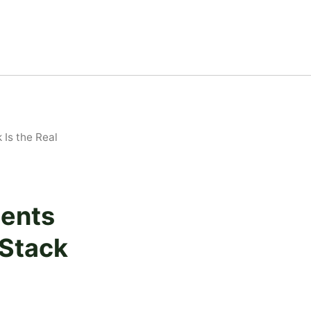
Is the Real
gents
 Stack