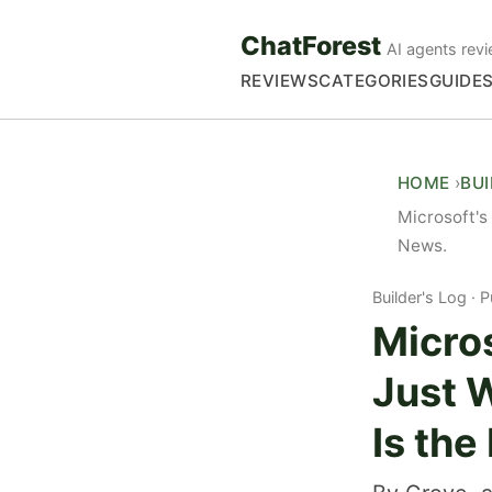
ChatForest
AI agents revi
REVIEWS
CATEGORIES
GUIDE
HOME
BU
Microsoft's
News.
Builder's Log
P
Micro
Just 
Is the