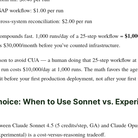
SAP workflow: $1.00 per run
ross-system reconciliation: $2.00 per run
$1,00
 compounds fast. 1,000 runs/day of a 25-step workflow =
’s $30,000/month before you’ve counted infrastructure.
eason to avoid CUA — a human doing that 25-step workflow at 
 run costs $10,000/day at 1,000 runs. The math favors the age
t before your first production deployment, not after your first 
oice: When to Use Sonnet vs. Exper
ween Claude Sonnet 4.5 (5 credits/step, GA) and Claude Opu
xperimental) is a cost-versus-reasoning tradeoff.