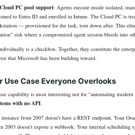
Cloud PC pool support
: Agents execute inside isolated, m
oined to Entra ID and enrolled in Intune. The Cloud PC is tre
station — provisioned for the task, torn down after. This eli
ation” risk where a compromised agent session bleeds into ot
ndividually is a checkbox. Together, they constitute the enterp
abor that Microsoft has been building toward.
er Use Case Everyone Overlooks
se capability is most interesting not for “automating modern 
stems with no API
.
instance from 2007 doesn’t have a REST endpoint. Your Ora
om 2003 doesn’t expose a webhook. Your internal scheduling s