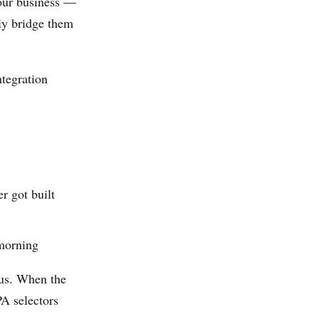
your business —
ly bridge them
tegration
r got built
 morning
enus. When the
PA selectors