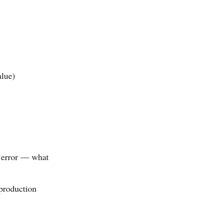
alue)
n error — what
production