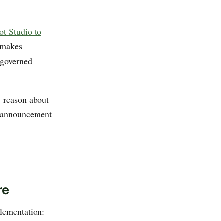
ot Studio to
 makes
-governed
, reason about
is announcement
re
lementation: