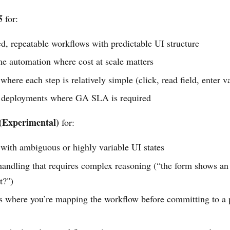
5
for:
d, repeatable workflows with predictable UI structure
e automation where cost at scale matters
here each step is relatively simple (click, read field, enter v
 deployments where GA SLA is required
(Experimental)
for:
with ambiguous or highly variable UI states
handling that requires complex reasoning (“the form shows a
t?")
es where you’re mapping the workflow before committing to a 