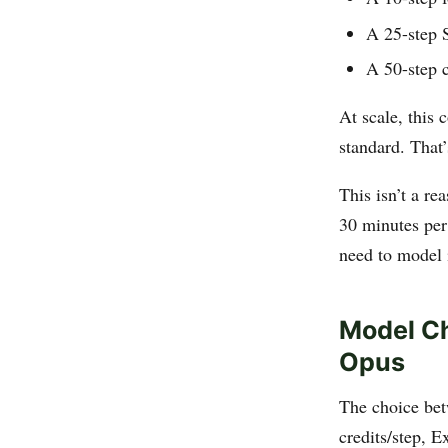
A 25-step 
A 50-step c
At scale, this
standard. That
This isn’t a r
30 minutes per
need to model i
Model Ch
Opus
The choice bet
credits/step, E