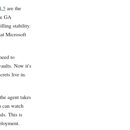
4.5
are the
The GA
ling stability.
hat Microsoft
need to
aults. Now it’s
rets live in.
 the agent takes
u can watch
ls. This is
ployment.