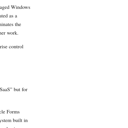
anaged Windows
ated as a
minates the
her work.
rise control
SaaS” but for
cle Forms
ystem built in