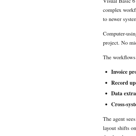
Visual Basic 6
complex workfl
to newer syste
Computer-using
project. No mi
The workflows 
Invoice pr
Record up
Data extra
Cross-syst
The agent sees 
layout shifts o