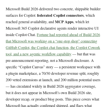
Microsoft Build 2026 delivered two concrete, shippable builder
federated Copilot connectors
surfaces for Copilot:
, which
MCP Apps
reached general availability, and
, which let
Microsoft 365 Copilot declarative agents render interactive UI
inside Copilot Chat.
Fortune had reported ahead of Build 2026
that Microsoft was working on a “one-stop shop” connecting
GitHub Copilot, the Copilot chat function, the Copilot Cowork
tool, and a new agentic workflow capability
— but that was
pre-announcement reporting, not a Microsoft disclosure. A
specific “Copilot Canvas” story — a persistent workspace with
a plugin marketplace, a 70/30 developer revenue split, roughly
200 vetted extensions at launch, and 200 million potential users
— has circulated widely in Build 2026 aggregator coverage,
but it does not appear in Microsoft’s own Build 2026 site,
developer recap, or product blog posts. This piece covers what
Microsoft has actually confirmed shipped, and flags what