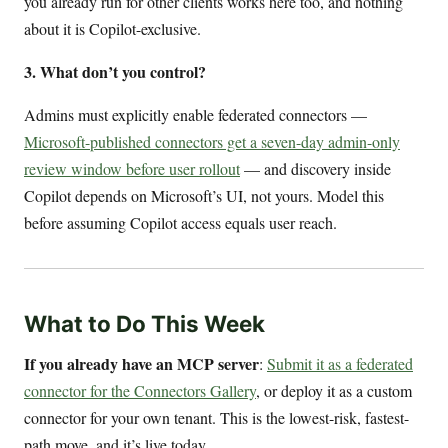
you already run for other clients works here too, and nothing
about it is Copilot-exclusive.
3. What don’t you control?
Admins must explicitly enable federated connectors —
Microsoft-published connectors get a seven-day admin-only
review window before user rollout
— and discovery inside
Copilot depends on Microsoft’s UI, not yours. Model this
before assuming Copilot access equals user reach.
What to Do This Week
If you already have an MCP server
:
Submit it as a federated
connector for the Connectors Gallery
, or deploy it as a custom
connector for your own tenant. This is the lowest-risk, fastest-
path move, and it’s live today.