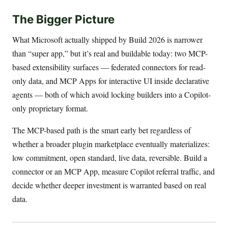
The Bigger Picture
What Microsoft actually shipped by Build 2026 is narrower
than “super app,” but it’s real and buildable today: two MCP-
based extensibility surfaces — federated connectors for read-
only data, and MCP Apps for interactive UI inside declarative
agents — both of which avoid locking builders into a Copilot-
only proprietary format.
The MCP-based path is the smart early bet regardless of
whether a broader plugin marketplace eventually materializes:
low commitment, open standard, live data, reversible. Build a
connector or an MCP App, measure Copilot referral traffic, and
decide whether deeper investment is warranted based on real
data.