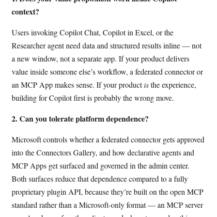
context?
Users invoking Copilot Chat, Copilot in Excel, or the
Researcher agent need data and structured results inline — not
a new window, not a separate app. If your product delivers
value inside someone else’s workflow, a federated connector or
an MCP App makes sense. If your product
is
the experience,
building for Copilot first is probably the wrong move.
2. Can you tolerate platform dependence?
Microsoft controls whether a federated connector gets approved
into the Connectors Gallery, and how declarative agents and
MCP Apps get surfaced and governed in the admin center.
Both surfaces reduce that dependence compared to a fully
proprietary plugin API, because they’re built on the open MCP
standard rather than a Microsoft-only format — an MCP server