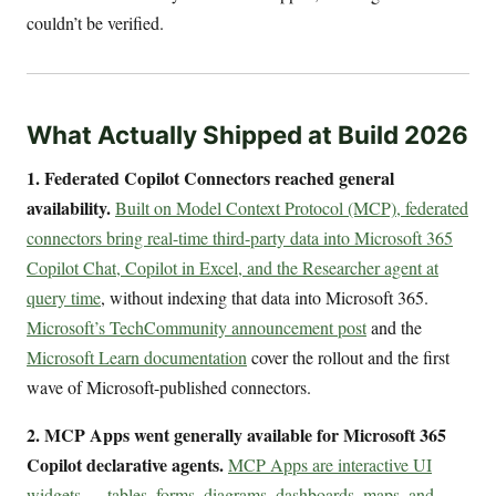
couldn’t be verified.
What Actually Shipped at Build 2026
1. Federated Copilot Connectors reached general
availability.
Built on Model Context Protocol (MCP), federated
connectors bring real-time third-party data into Microsoft 365
Copilot Chat, Copilot in Excel, and the Researcher agent at
query time
, without indexing that data into Microsoft 365.
Microsoft’s TechCommunity announcement post
and the
Microsoft Learn documentation
cover the rollout and the first
wave of Microsoft-published connectors.
2. MCP Apps went generally available for Microsoft 365
Copilot declarative agents.
MCP Apps are interactive UI
widgets — tables, forms, diagrams, dashboards, maps, and