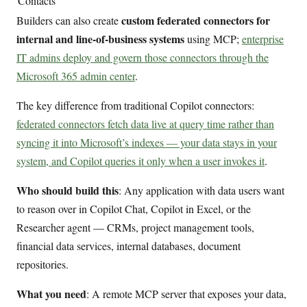
Contacts
custom federated connectors for
Builders can also create
internal and line-of-business systems
using MCP;
enterprise
IT admins deploy and govern those connectors through the
Microsoft 365 admin center
.
The key difference from traditional Copilot connectors:
federated connectors fetch data live at query time rather than
syncing it into Microsoft’s indexes — your data stays in your
system, and Copilot queries it only when a user invokes it
.
Who should build this
: Any application with data users want
to reason over in Copilot Chat, Copilot in Excel, or the
Researcher agent — CRMs, project management tools,
financial data services, internal databases, document
repositories.
What you need
: A remote MCP server that exposes your data,