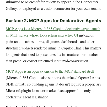
submitted to Microsoft for review to appear in the Connectors
Gallery, or deployed as a custom connector for your own tenant.
Surface 2: MCP Apps for Declarative Agents
MCP Apps let a Microsoft 365 Copilot declarative agent attach
an MCP server whose tools return interactive UI
instead of
plain text — tables, forms, diagrams, dashboards, and other
structured widgets rendered inline in Copilot Chat. This matters
for agents that need to present results in structured form rather
than prose, or collect structured input mid-conversation.
MCP Apps is an open extension to the MCP standard itself
(Microsoft 365 Copilot also supports the related OpenAI Apps
SDK format), so building against it doesn’t require a proprietary
Microsoft plugin format or marketplace approval — only a
declarative agent registration.