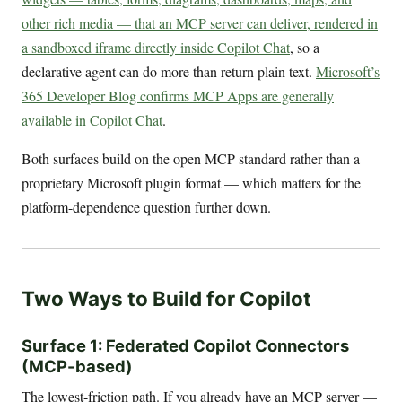
other rich media — that an MCP server can deliver, rendered in
a sandboxed iframe directly inside Copilot Chat
, so a
declarative agent can do more than return plain text.
Microsoft’s
365 Developer Blog confirms MCP Apps are generally
available in Copilot Chat
.
Both surfaces build on the open MCP standard rather than a
proprietary Microsoft plugin format — which matters for the
platform-dependence question further down.
Two Ways to Build for Copilot
Surface 1: Federated Copilot Connectors
(MCP-based)
The lowest-friction path. If you already have an MCP server —