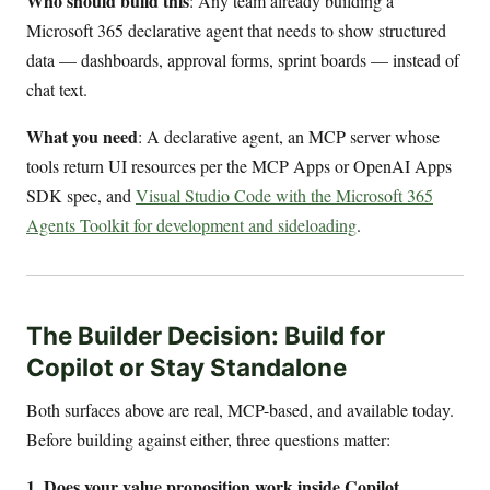
Who should build this
: Any team already building a
Microsoft 365 declarative agent that needs to show structured
data — dashboards, approval forms, sprint boards — instead of
chat text.
What you need
: A declarative agent, an MCP server whose
tools return UI resources per the MCP Apps or OpenAI Apps
SDK spec, and
Visual Studio Code with the Microsoft 365
Agents Toolkit for development and sideloading
.
The Builder Decision: Build for
Copilot or Stay Standalone
Both surfaces above are real, MCP-based, and available today.
Before building against either, three questions matter:
1. Does your value proposition work inside Copilot