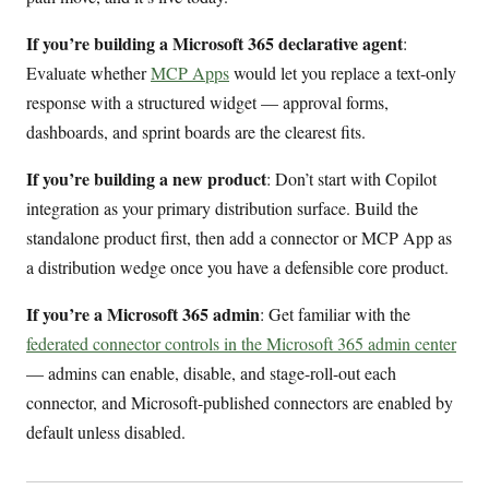
If you’re building a Microsoft 365 declarative agent
:
Evaluate whether
MCP Apps
would let you replace a text-only
response with a structured widget — approval forms,
dashboards, and sprint boards are the clearest fits.
If you’re building a new product
: Don’t start with Copilot
integration as your primary distribution surface. Build the
standalone product first, then add a connector or MCP App as
a distribution wedge once you have a defensible core product.
If you’re a Microsoft 365 admin
: Get familiar with the
federated connector controls in the Microsoft 365 admin center
— admins can enable, disable, and stage-roll-out each
connector, and Microsoft-published connectors are enabled by
default unless disabled.