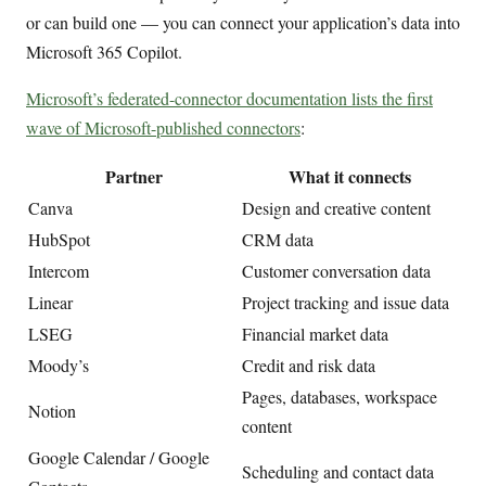
or can build one — you can connect your application’s data into
Microsoft 365 Copilot.
Microsoft’s federated-connector documentation lists the first
wave of Microsoft-published connectors
:
Partner
What it connects
Canva
Design and creative content
HubSpot
CRM data
Intercom
Customer conversation data
Linear
Project tracking and issue data
LSEG
Financial market data
Moody’s
Credit and risk data
Pages, databases, workspace
Notion
content
Google Calendar / Google
Scheduling and contact data