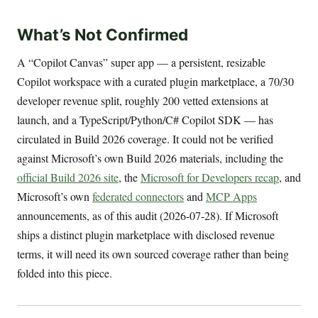
What’s Not Confirmed
A “Copilot Canvas” super app — a persistent, resizable
Copilot workspace with a curated plugin marketplace, a 70/30
developer revenue split, roughly 200 vetted extensions at
launch, and a TypeScript/Python/C# Copilot SDK — has
circulated in Build 2026 coverage. It could not be verified
against Microsoft’s own Build 2026 materials, including the
official Build 2026 site
, the
Microsoft for Developers recap
, and
Microsoft’s own
federated connectors
and
MCP Apps
announcements, as of this audit (2026-07-28). If Microsoft
ships a distinct plugin marketplace with disclosed revenue
terms, it will need its own sourced coverage rather than being
folded into this piece.