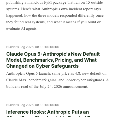
publishing a malicious PyPI package that ran on 15 outside
systems. Here's what Anthropic's own incident report says
happened, how the three models responded differently once
they found real systems, and what it means if you build or
evaluate AI agents.
Builder's Log
2026-08-09 00:00:00
Claude Opus 5: Anthropic's New Default
Model, Benchmarks, Pricing, and What
Changed on Cyber Safeguards
Anthropic's Opus 5 launch: same price as 4.8, new default on
Claude Max, benchmark gains, and looser cyber safeguards. A
builder's read of the July 24, 2026 announcement.
Builder's Log
2026-08-09 00:00:00
Inference Hooks: Anthropic Puts an