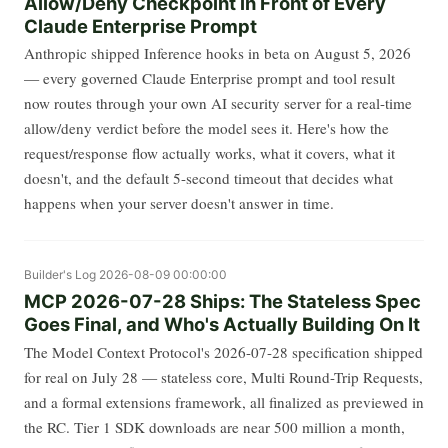
Allow/Deny Checkpoint in Front of Every
Claude Enterprise Prompt
Anthropic shipped Inference hooks in beta on August 5, 2026
— every governed Claude Enterprise prompt and tool result
now routes through your own AI security server for a real-time
allow/deny verdict before the model sees it. Here's how the
request/response flow actually works, what it covers, what it
doesn't, and the default 5-second timeout that decides what
happens when your server doesn't answer in time.
Builder's Log
2026-08-09 00:00:00
MCP 2026-07-28 Ships: The Stateless Spec
Goes Final, and Who's Actually Building On It
The Model Context Protocol's 2026-07-28 specification shipped
for real on July 28 — stateless core, Multi Round-Trip Requests,
and a formal extensions framework, all finalized as previewed in
the RC. Tier 1 SDK downloads are near 500 million a month,