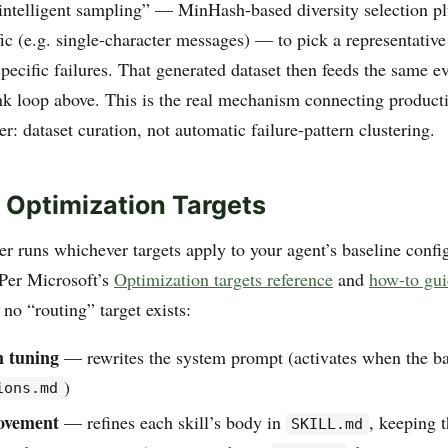
intelligent sampling” — MinHash-based diversity selection plu
fic (e.g. single-character messages) — to pick a representativ
specific failures. That generated dataset then feeds the same 
k loop above. This is the real mechanism connecting productio
: dataset curation, not automatic failure-pattern clustering.
 Optimization Targets
r runs whichever targets apply to your agent’s baseline confi
 Per Microsoft’s
Optimization targets reference
and
how-to gu
no “routing” target exists:
n tuning
— rewrites the system prompt (activates when the ba
)
ions.md
rovement
— refines each skill’s body in
, keeping t
SKILL.md