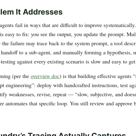
lem It Addresses
gents fail in ways that are difficult to improve systematically
is easy to fix: you see the output, you update the prompt. Mul
 the failure may trace back to the system prompt, a tool descri
 a handoff to a sub-agent, and manually forming a hypothesis, 
testing against every existing scenario is slow and easy to ge
aming (per the
overview doc
) is that building effective agents 
t engineering”: deploy with handcrafted instructions, test aga
tify weaknesses, revise, repeat — “slow, subjective, and doesn
r automates that specific loop. You still review and approve 
ndry’s Tracing Actually Captures