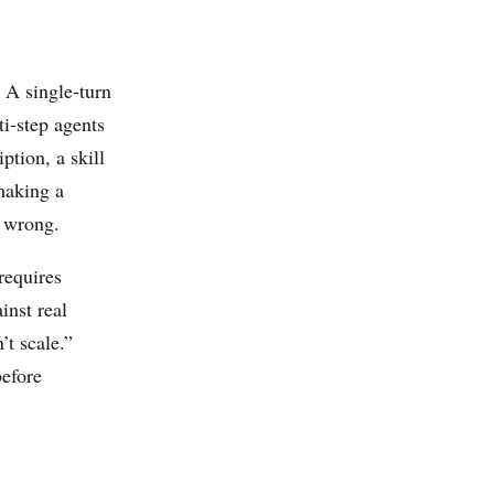
. A single-turn
ti-step agents
ption, a skill
making a
t wrong.
“requires
inst real
’t scale.”
before