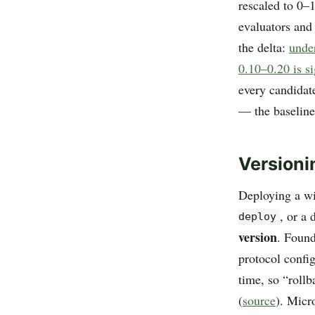
rescaled to 0–1
evaluators and
the delta:
unde
0.10–0.20 is s
every candidat
— the baseline 
Versioni
Deploying a w
, or a
deploy
version
. Found
protocol config
time, so “rollb
(
source
). Micr