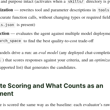
 and purpose intact (activates when a
directory is p
skills/
ization
— rewrites tool and parameter descriptions in
tools
curate function calls, without changing types or required field
is present)
ls.json
ction
— evaluates the agent against multiple model deploymen
to find the best quality-to-cost trade-off
arch_space
odels drive a run: an
eval model
(any deployed chat-completi
) that scores responses against your criteria, and an
optimiza
i
upported list) that generates the candidates.
e Scoring and What Counts as an
ment
 is scored the same way as the baseline: each evaluator’s raw