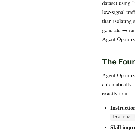
dataset using “
low-signal traf
than isolating 
generate → ran
Agent Optimizer
The Four
Agent Optimize
automatically.
exactly four — 
Instructio
instruct
Skill imp