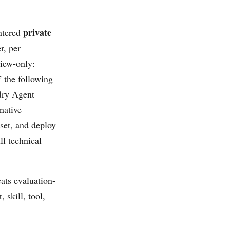
private
ntered
r, per
eview-only:
” the following
ndry Agent
native
aset, and deploy
ll technical
ats evaluation-
 skill, tool,