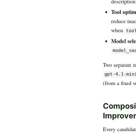
description
Tool optim
reduce inac
when
too
Model sele
model_se
Two separate m
gpt-4.1-min
(from a fixed s
Composit
Improve
Every candidate