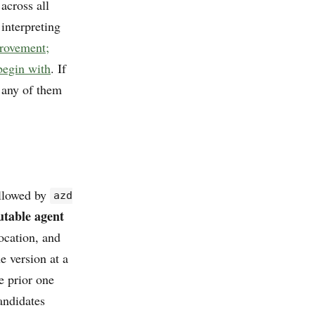
 across all
interpreting
provement;
begin with
. If
y any of them
llowed by
azd
table agent
ocation, and
e version at a
e prior one
andidates