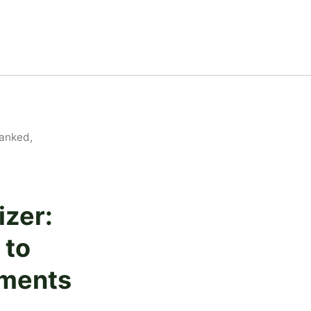
Ranked,
izer:
 to
ements