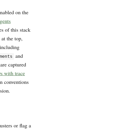
enabled on the
agents
s of this stack
at the top,
 including
and
ments
 are captured
s with trace
an conventions
sion.
sters or flag a