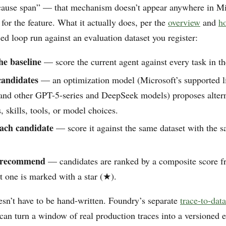
-cause span” — that mechanism doesn’t appear anywhere in Mi
or the feature. What it actually does, per the
overview
and
h
sed loop run against an evaluation dataset you register:
he baseline
— score the current agent against every task in th
candidates
— an optimization model (Microsoft’s supported li
nd other GPT-5-series and DeepSeek models) proposes altern
s, skills, tools, or model choices.
ach candidate
— score it against the same dataset with the 
 recommend
— candidates are ranked by a composite score fr
t one is marked with a star (★).
esn’t have to be hand-written. Foundry’s separate
trace-to-data
can turn a window of real production traces into a versioned 