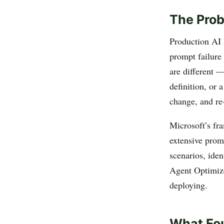
The Prob
Production AI a
prompt failure 
are different —
definition, or
change, and re-
Microsoft’s fr
extensive promp
scenarios, iden
Agent Optimize
deploying.
What Fou