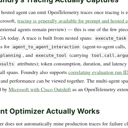
hosted agent can emit OpenTelemetry traces once tracing is 
icrosoft,
tracing is generally available for prompt and hosted 
external agents remain preview) — this is one of the few piece
 GA today. A trace is built from nested spans:
execute_task
ns for
(agent-to-agent calls,
agent_to_agent_interaction
, and
(carrying
_planning
execute_tool
tool.call.argu
attributes); token consumption, duration, and latency
esults
all spans. Foundry also supports
correlating evaluation run ID
 and performance can be viewed together. The multi-agent sp
d by
Microsoft with Cisco Outshift
as an OpenTelemetry exten
t Optimizer Actually Works
 does not automatically mine production traces for failure clu