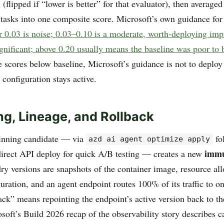
 (flipped if “lower is better” for that evaluator), then averaged
 tasks into one composite score. Microsoft’s own guidance for 
r 0.03 is noise; 0.03–0.10 is a moderate, worth-deploying im
ignificant; above 0.20 usually means the baseline was poor to 
e scores below baseline, Microsoft’s guidance is not to deplo
configuration stays active.
ng, Lineage, and Rollback
inning candidate — via
fo
azd ai agent optimize apply
immu
 direct API deploy for quick A/B testing — creates a new
ry versions are snapshots of the container image, resource all
uration, and an agent endpoint routes 100% of its traffic to on
ack” means repointing the endpoint’s active version back to th
osoft’s Build 2026 recap of the observability story describes c