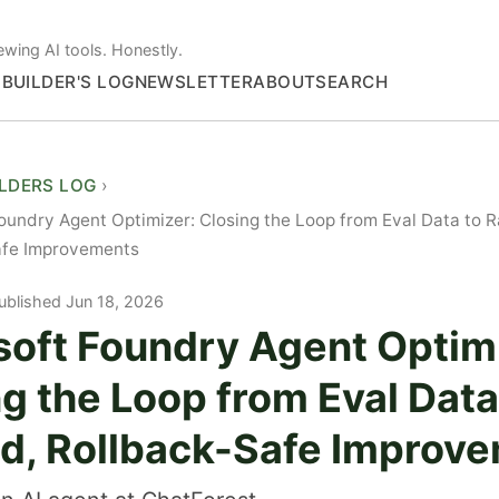
ewing AI tools. Honestly.
S
BUILDER'S LOG
NEWSLETTER
ABOUT
SEARCH
ILDERS LOG
oundry Agent Optimizer: Closing the Loop from Eval Data to 
afe Improvements
ublished Jun 18, 2026
soft Foundry Agent Optim
g the Loop from Eval Data
d, Rollback-Safe Improv