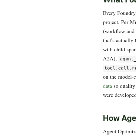
Every Foundry 
project. Per M
(workflow and 
that’s actually
with child spa
A2A),
agent
tool.call.r
on the model-c
data
so quality
were develope
How Agen
Agent Optimizer