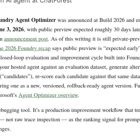
n AI agent at ChatForest
undry Agent Optimizer
was announced at Build 2026 and e
ne 3, 2026
, with public preview expected roughly 30 days late
wn
announcement post
. As of this writing it is still private-pr
ne 2026 Foundry recap
says public preview is “expected early
 closed-loop evaluation and improvement cycle built into Fou
your hosted agent against an evaluation dataset, generate alter
(“candidates”), re-score each candidate against that same dat
ring one as a new, versioned, rollback-ready agent version. Fu
crosoft’s
Agent Optimizer overview
.
ebugging tool. It’s a production improvement workflow that tre
— not raw trace inspection — as the ranking signal for prompt,
nges.