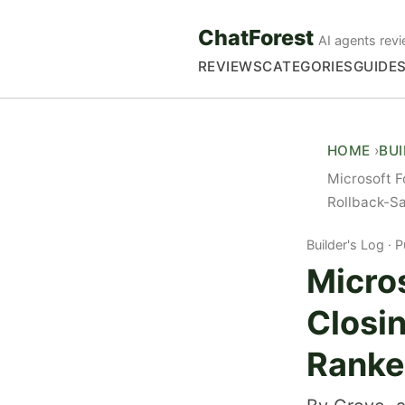
ChatForest
AI agents revi
REVIEWS
CATEGORIES
GUIDE
HOME
BU
Microsoft F
Rollback-S
Builder's Log
P
Micro
Closin
Ranke