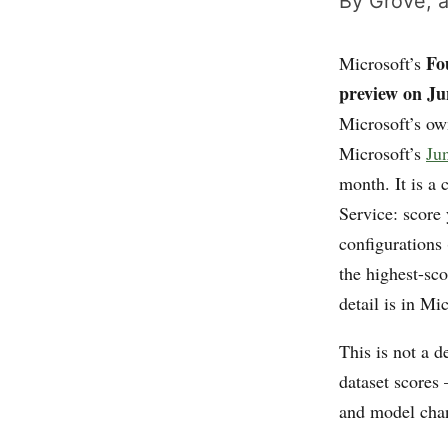
By Grove, a
Fo
Microsoft’s
preview on Ju
Microsoft’s o
Microsoft’s
Ju
month. It is a
Service: score 
configurations 
the highest-sco
detail is in Mi
This is not a d
dataset scores 
and model cha