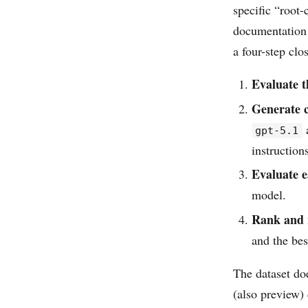
specific “root
documentation f
a four-step clo
Evaluate t
Generate 
a
gpt-5.1
instruction
Evaluate e
model.
Rank and
and the bes
The dataset do
(also preview) 