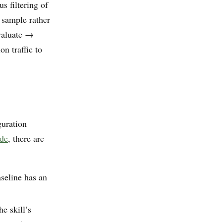
s filtering of
e sample rather
evaluate →
n traffic to
guration
ide
, there are
seline has an
he skill’s