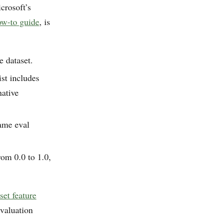
crosoft’s
ow-to guide
, is
e dataset.
st includes
ative
same eval
om 0.0 to 1.0,
set feature
evaluation