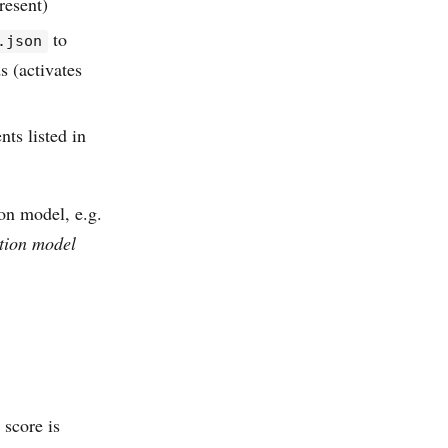
resent)
to
.json
s (activates
ts listed in
on model, e.g.
tion model
 score is