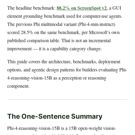
88.2% on ScreenSpot v2
The headline benchmark:
, a GUI
element grounding benchmark used for computer-use agents.
The previous Phi multimodal variant (Phi-4-mm-instruct)
scored 28.5% on the same benchmark, per Microsoft’s own
published comparison table. That is not an incremental
improvement — it is a capability category change.
This guide covers the architecture, benchmarks, deployment
options, and agentic design patterns for builders evaluating Phi-
4-reasoning-vision-15B as a perception or reasoning
component.
The One-Sentence Summary
Phi-4-reasoning-vision-15B is a 15B open-weight vision-