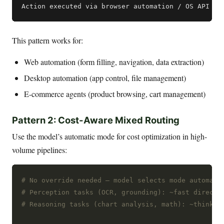
This pattern works for:
Web automation (form filling, navigation, data extraction)
Desktop automation (app control, file management)
E-commerce agents (product browsing, cart management)
Pattern 2: Cost-Aware Mixed Routing
Use the model’s automatic mode for cost optimization in high-
volume pipelines:
# No override needed — model selects mode automati
# Perception tasks (OCR, grounding): ~fast direct 
# Reasoning tasks (chart analysis, math): ~think t