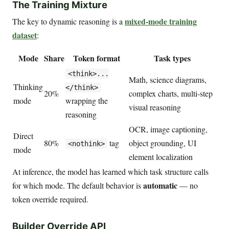
The Training Mixture
mixed-mode training
The key to dynamic reasoning is a
dataset
:
Mode
Share
Token format
Task types
<think>...
Math, science diagrams,
Thinking
</think>
20%
complex charts, multi-step
mode
wrapping the
visual reasoning
reasoning
OCR, image captioning,
Direct
80%
tag
object grounding, UI
<nothink>
mode
element localization
At inference, the model has learned which task structure calls
automatic
for which mode. The default behavior is
— no
token override required.
Builder Override API