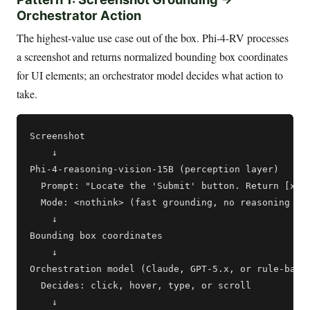
Orchestrator Action
The highest-value use case out of the box. Phi-4-RV processes
a screenshot and returns normalized bounding box coordinates
for UI elements; an orchestrator model decides what action to
take.
Screenshot

    ↓

Phi-4-reasoning-vision-15B (perception layer)

  Prompt: "Locate the 'Submit' button. Return [x1, 
  Mode: <nothink> (fast grounding, no reasoning tra
    ↓

Bounding box coordinates

    ↓

Orchestration model (Claude, GPT-5.x, or rule-based
  Decides: click, hover, type, or scroll

    ↓
