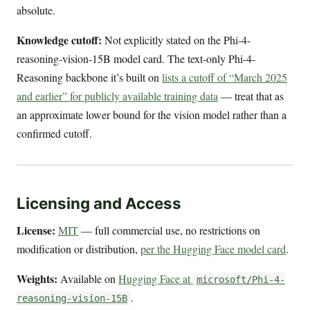
absolute.
Knowledge cutoff:
Not explicitly stated on the Phi-4-
reasoning-vision-15B model card. The text-only Phi-4-
Reasoning backbone it’s built on
lists a cutoff of “March 2025
and earlier” for publicly available training data
— treat that as
an approximate lower bound for the vision model rather than a
confirmed cutoff.
Licensing and Access
License:
MIT
— full commercial use, no restrictions on
modification or distribution,
per the Hugging Face model card
.
Weights:
Available on
Hugging Face at
microsoft/Phi-4-
.
reasoning-vision-15B