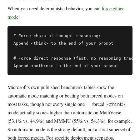
When you need deterministic behavior, you can
force either
mode
:
# Force chain-of-thought reasoning:

Append <think> to the end of your prompt

# Force direct response (fast, no reasoning trace):
Microsoft’s own published benchmark tables show the
automatic mode matching or beating both forced modes on
most tasks, though not every single one — forced
<think>
mode actually scores higher than automatic on MathVerse
(53.1% vs. 44.9%) and MMMU (55% vs. 54.3%), for example.
So automatic mode is the strong default, not a strict superset of
both forced modes. For specific deployment scenarios,