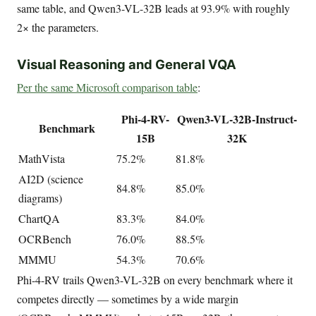
same table, and Qwen3-VL-32B leads at 93.9% with roughly
2× the parameters.
Visual Reasoning and General VQA
Per the same Microsoft comparison table
:
Phi-4-RV-
Qwen3-VL-32B-Instruct-
Benchmark
15B
32K
MathVista
75.2%
81.8%
AI2D (science
84.8%
85.0%
diagrams)
ChartQA
83.3%
84.0%
OCRBench
76.0%
88.5%
MMMU
54.3%
70.6%
Phi-4-RV trails Qwen3-VL-32B on every benchmark where it
competes directly — sometimes by a wide margin