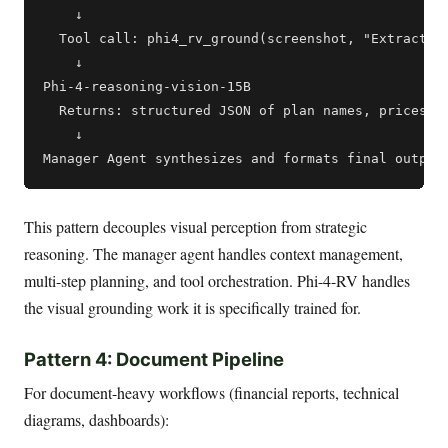
    ↓

  Tool call: phi4_rv_ground(screenshot, "Extract al
    ↓

Phi-4-reasoning-vision-15B

  Returns: structured JSON of plan names, prices, f
    ↓

This pattern decouples visual perception from strategic
reasoning. The manager agent handles context management,
multi-step planning, and tool orchestration. Phi-4-RV handles
the visual grounding work it is specifically trained for.
Pattern 4: Document Pipeline
For document-heavy workflows (financial reports, technical
diagrams, dashboards):