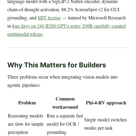
language model with a SigLIP-2 Naflex encoder, dynamic
chain-of-thought activation, 88.2% ScreenSpot v2 for GUI
grounding, and
MIT license
— trained by Microsoft Research
in
four days on 240 B200 GPUs using 200B carefully curated
multimodal tokens
.
Why This Matters for Builders
Three problems recur when integrating vision models into
agentic pipelines:
Common
Problem
Phi-4-RV approach
workaround
Reasoning models
Run a separate fast
Single model switches
are slow for simple
model for OCR /
modes per task
perception
grounding