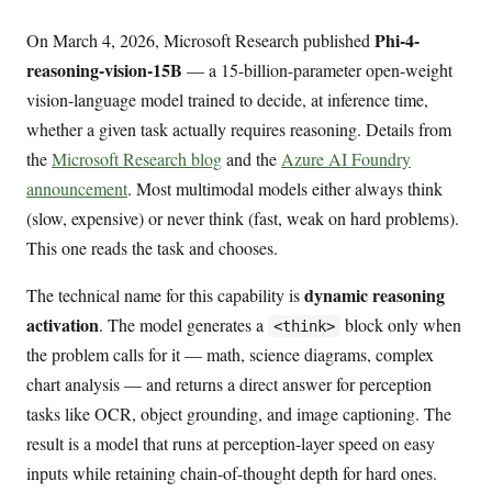
Phi-4-
On March 4, 2026, Microsoft Research published
reasoning-vision-15B
— a 15-billion-parameter open-weight
vision-language model trained to decide, at inference time,
whether a given task actually requires reasoning. Details from
the
Microsoft Research blog
and the
Azure AI Foundry
announcement
. Most multimodal models either always think
(slow, expensive) or never think (fast, weak on hard problems).
This one reads the task and chooses.
dynamic reasoning
The technical name for this capability is
activation
. The model generates a
block only when
<think>
the problem calls for it — math, science diagrams, complex
chart analysis — and returns a direct answer for perception
tasks like OCR, object grounding, and image captioning. The
result is a model that runs at perception-layer speed on easy
inputs while retaining chain-of-thought depth for hard ones.