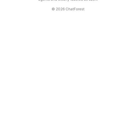
© 2026 ChatForest