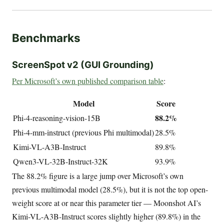
Benchmarks
ScreenSpot v2 (GUI Grounding)
Per Microsoft’s own published comparison table
:
Model
Score
88.2%
Phi-4-reasoning-vision-15B
Phi-4-mm-instruct (previous Phi multimodal)
28.5%
Kimi-VL-A3B-Instruct
89.8%
Qwen3-VL-32B-Instruct-32K
93.9%
The 88.2% figure is a large jump over Microsoft’s own
previous multimodal model (28.5%), but it is not the top open-
weight score at or near this parameter tier — Moonshot AI’s
Kimi-VL-A3B-Instruct scores slightly higher (89.8%) in the