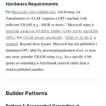
Hardware Requirements
Per
Microsoft’s own GitHub repo
, self-hosting via
Transformers or vLLM “requires a GPU machine with
sufficient VRAM (e.g., 40GB or more).” Microsoft states it
tested the model on NVIDIA A6000, A100, H100, and B200
GPUs
. For
vLLM serving specifically,
is
vllm >= 0.15.2
required
. Beyond these figures, Microsoft has not published a
minimum-GPU table by precision/quantization level, so treat
any more granular VRAM sizing (e.g., for a specific 4-bit
quant) as something to benchmark yourself rather than a
vendor-published number.
Builder Patterns
Pattern 1: Screenshot Grounding →