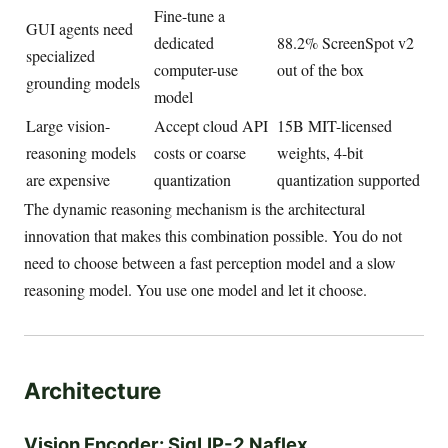
Fine-tune a
GUI agents need
dedicated
88.2% ScreenSpot v2
specialized
computer-use
out of the box
grounding models
model
Large vision-
Accept cloud API
15B MIT-licensed
reasoning models
costs or coarse
weights, 4-bit
are expensive
quantization
quantization supported
The dynamic reasoning mechanism is the architectural
innovation that makes this combination possible. You do not
need to choose between a fast perception model and a slow
reasoning model. You use one model and let it choose.
Architecture
Vision Encoder: SigLIP-2 Naflex