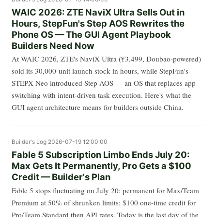
WAIC 2026: ZTE NaviX Ultra Sells Out in
Hours, StepFun's Step AOS Rewrites the
Phone OS — The GUI Agent Playbook
Builders Need Now
At WAIC 2026, ZTE's NaviX Ultra (¥3,499, Doubao-powered)
sold its 30,000-unit launch stock in hours, while StepFun's
STEPX Neo introduced Step AOS — an OS that replaces app-
switching with intent-driven task execution. Here's what the
GUI agent architecture means for builders outside China.
Builder's Log
2026-07-19 12:00:00
Fable 5 Subscription Limbo Ends July 20:
Max Gets It Permanently, Pro Gets a $100
Credit — Builder's Plan
Fable 5 stops fluctuating on July 20: permanent for Max/Team
Premium at 50% of shrunken limits; $100 one-time credit for
Pro/Team Standard then API rates. Today is the last day of the