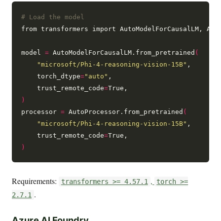
# Load the model
from transformers import AutoModelForCausalLM, Auto
model 
=
 AutoModelForCausalLM.from_pretrained
(
"microsoft/Phi-4-reasoning-vision-15B"
,

    torch_dtype
=
"auto"
,

    trust_remote_code
=
)
processor 
=
 AutoProcessor.from_pretrained
(
"microsoft/Phi-4-reasoning-vision-15B"
,

    trust_remote_code
=
)
Requirements:
,
transformers >= 4.57.1
torch >=
.
2.7.1
Azure AI Foundry