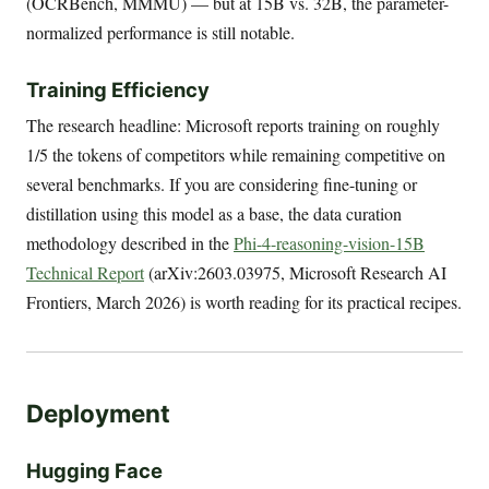
(OCRBench, MMMU) — but at 15B vs. 32B, the parameter-
normalized performance is still notable.
Training Efficiency
The research headline: Microsoft reports training on roughly
1/5 the tokens of competitors while remaining competitive on
several benchmarks. If you are considering fine-tuning or
distillation using this model as a base, the data curation
methodology described in the
Phi-4-reasoning-vision-15B
Technical Report
(arXiv:2603.03975, Microsoft Research AI
Frontiers, March 2026) is worth reading for its practical recipes.
Deployment
Hugging Face