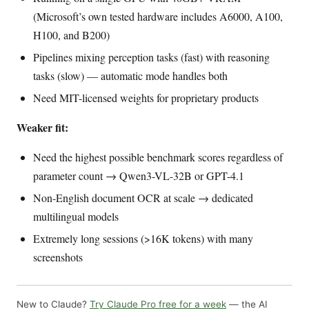
(Microsoft’s own tested hardware includes A6000, A100,
H100, and B200)
Pipelines mixing perception tasks (fast) with reasoning
tasks (slow) — automatic mode handles both
Need MIT-licensed weights for proprietary products
Weaker fit:
Need the highest possible benchmark scores regardless of
parameter count → Qwen3-VL-32B or GPT-4.1
Non-English document OCR at scale → dedicated
multilingual models
Extremely long sessions (>16K tokens) with many
screenshots
New to Claude?
Try Claude Pro free for a week
— the AI