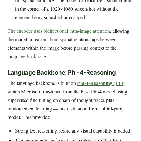
full spatial structure. The model can localize a small button
in the corner of a 1920×1080 screenshot without the
element being squashed or cropped.
The encoder uses bidirectional intra-image attention
, allowing
the model to reason about spatial relationships between
elements within the image before passing context to the
language backbone.
Language Backbone: Phi-4-Reasoning
Phi-4-Reasoning
The language backbone is built on
(14B)
,
which Microsoft fine-tuned from the base Phi-4 model using
supervised fine-tuning on chain-of-thought traces plus
reinforcement learning — not distillation from a third-party
model. This provides:
Strong text reasoning before any visual capability is added
The reasoning trace format (
)
<think>...</think>