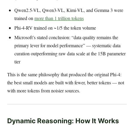
Qwen2.5-VL, Qwen3-VL, Kimi-VL, and Gemma 3 were
trained on
more than 1 trillion tokens
Phi-4-RV trained on ~1/5 the token volume
Microsoft’s stated conclusion: “data quality remains the
primary lever for model performance” — systematic data
curation outperforming raw data scale at the 15B parameter
tier
This is the same philosophy that produced the original Phi-4:
the best small models are built with fewer, better tokens — not
with more tokens from noisier sources.
Dynamic Reasoning: How It Works