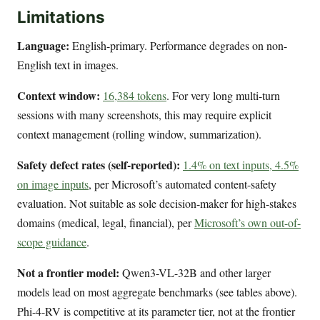
Limitations
Language:
English-primary. Performance degrades on non-
English text in images.
Context window:
16,384 tokens
. For very long multi-turn
sessions with many screenshots, this may require explicit
context management (rolling window, summarization).
Safety defect rates (self-reported):
1.4% on text inputs, 4.5%
on image inputs
, per Microsoft’s automated content-safety
evaluation. Not suitable as sole decision-maker for high-stakes
domains (medical, legal, financial), per
Microsoft’s own out-of-
scope guidance
.
Not a frontier model:
Qwen3-VL-32B and other larger
models lead on most aggregate benchmarks (see tables above).
Phi-4-RV is competitive at its parameter tier, not at the frontier