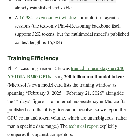
already established and stable
A
16,384-token context window
for multi-turn agentic
sessions (the text-only Phi-4-Reasoning backbone itself
supports 32K tokens, but the multimodal model’s published
context length is 16,384)
Training Efficiency
four days on 240
Phi-4-reasoning-vision-15B was
trained in
NVIDIA B200 GPUs
200 billion multimodal tokens
using
.
(Microsoft’s own model card lists the training window as
spanning “February 3, 2025 – February 21, 2026” alongside
the “4 days” figure — an internal inconsistency in Microsoft’s
published card that this guide cannot resolve, so we report the
GPU count and token volume, which are unambiguous, rather
than a specific date range.) The
technical report
explicitly
compares this against competitors: