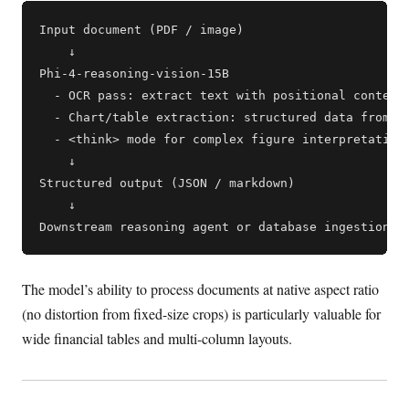
Input document (PDF / image)

    ↓

Phi-4-reasoning-vision-15B

  - OCR pass: extract text with positional context

  - Chart/table extraction: structured data from vi
  - <think> mode for complex figure interpretation

    ↓

Structured output (JSON / markdown)

    ↓

The model’s ability to process documents at native aspect ratio
(no distortion from fixed-size crops) is particularly valuable for
wide financial tables and multi-column layouts.