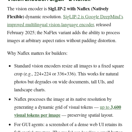
SigLIP-2 with Naflex (Natively
The vision encoder is
Flexible)
dynamic resolution.
SigLIP-2 is Google DeepMind’s
improved multilingual vision-language encoder
, released
February 2025; the NaFlex variant adds the ability to process
images at arbitrary aspect ratios without padding distortion.
Why Naflex matters for builders:
Standard vision encoders resize all images to a fixed square
crop (e.g., 224×224 or 336×336). This works for natural
photos but degrades on wide documents, tall UIs, and
landscape charts.
Naflex processes the image at its native resolution by
3,600
generating a dynamic grid of visual tokens —
up to
visual tokens per image
— preserving spatial layout.
For GUI agents: a screenshot of a dense web UI retains its