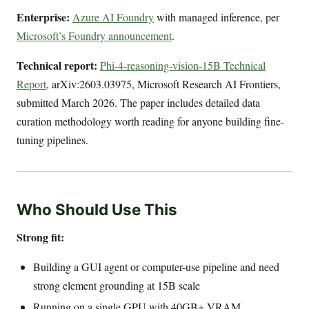
Enterprise:
Azure AI Foundry
with managed inference, per
Microsoft’s Foundry announcement
.
Technical report:
Phi-4-reasoning-vision-15B Technical
Report
, arXiv:2603.03975, Microsoft Research AI Frontiers,
submitted March 2026. The paper includes detailed data
curation methodology worth reading for anyone building fine-
tuning pipelines.
Who Should Use This
Strong fit:
Building a GUI agent or computer-use pipeline and need
strong element grounding at 15B scale
Running on a single GPU with 40GB+ VRAM