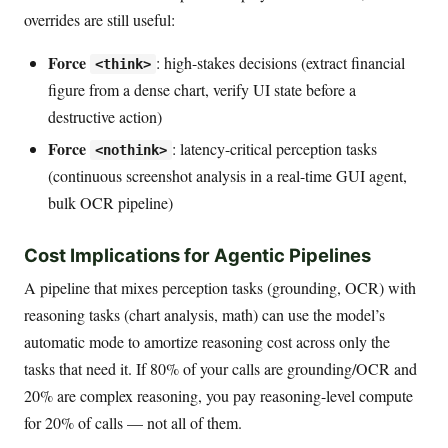
overrides are still useful:
Force
: high-stakes decisions (extract financial
<think>
figure from a dense chart, verify UI state before a
destructive action)
Force
: latency-critical perception tasks
<nothink>
(continuous screenshot analysis in a real-time GUI agent,
bulk OCR pipeline)
Cost Implications for Agentic Pipelines
A pipeline that mixes perception tasks (grounding, OCR) with
reasoning tasks (chart analysis, math) can use the model’s
automatic mode to amortize reasoning cost across only the
tasks that need it. If 80% of your calls are grounding/OCR and
20% are complex reasoning, you pay reasoning-level compute
for 20% of calls — not all of them.