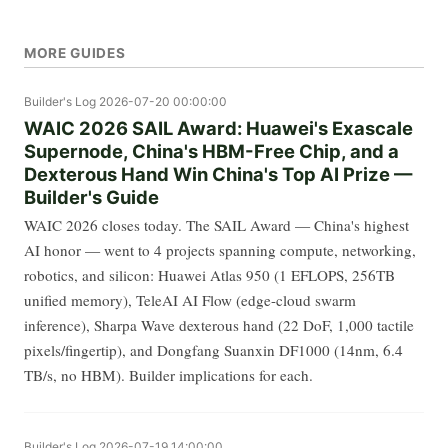
MORE GUIDES
Builder's Log
2026-07-20 00:00:00
WAIC 2026 SAIL Award: Huawei's Exascale
Supernode, China's HBM-Free Chip, and a
Dexterous Hand Win China's Top AI Prize —
Builder's Guide
WAIC 2026 closes today. The SAIL Award — China's highest
AI honor — went to 4 projects spanning compute, networking,
robotics, and silicon: Huawei Atlas 950 (1 EFLOPS, 256TB
unified memory), TeleAI AI Flow (edge-cloud swarm
inference), Sharpa Wave dexterous hand (22 DoF, 1,000 tactile
pixels/fingertip), and Dongfang Suanxin DF1000 (14nm, 6.4
TB/s, no HBM). Builder implications for each.
Builder's Log
2026-07-19 14:00:00