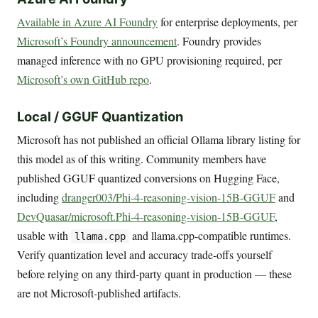
Available in Azure AI Foundry
for enterprise deployments, per
Microsoft’s Foundry announcement
. Foundry provides
managed inference with no GPU provisioning required, per
Microsoft’s own GitHub repo
.
Local / GGUF Quantization
Microsoft has not published an official Ollama library listing for
this model as of this writing. Community members have
published GGUF quantized conversions on Hugging Face,
including
dranger003/Phi-4-reasoning-vision-15B-GGUF
and
DevQuasar/microsoft.Phi-4-reasoning-vision-15B-GGUF
,
usable with
and llama.cpp-compatible runtimes.
llama.cpp
Verify quantization level and accuracy trade-offs yourself
before relying on any third-party quant in production — these
are not Microsoft-published artifacts.