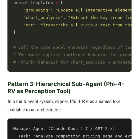
prompt_templates 
=
 {

"grounding"
: 
"Locate all interactive elements 
"chart_analysis"
: 
"Extract the key trend from 
"ocr"
: 
"Transcribe all visible text from this 
}

# Call the same model endpoint regardless of task 
# The model applies <nothink> behavior for groundi
# <think> behavior for chart_analysis — automatica
Pattern 3: Hierarchical Sub-Agent (Phi-4-
RV as Perception Tool)
In a multi-agent system, expose Phi-4-RV as a named tool
available to an orchestrator:
Manager Agent (Claude Opus 4.7 / GPT-5.x)

  Task: "Analyze competitor pricing page and extrac