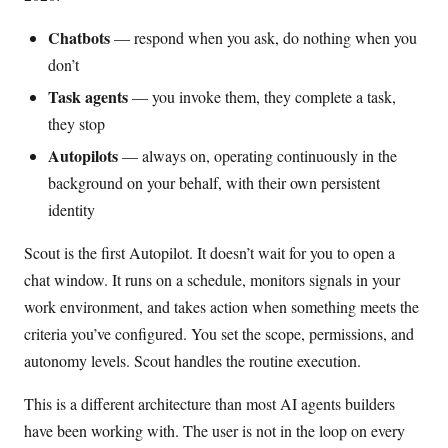
Chatbots
— respond when you ask, do nothing when you
don’t
Task agents
— you invoke them, they complete a task,
they stop
Autopilots
— always on, operating continuously in the
background on your behalf, with their own persistent
identity
Scout is the first Autopilot. It doesn’t wait for you to open a
chat window. It runs on a schedule, monitors signals in your
work environment, and takes action when something meets the
criteria you’ve configured. You set the scope, permissions, and
autonomy levels. Scout handles the routine execution.
This is a different architecture than most AI agents builders
have been working with. The user is not in the loop on every