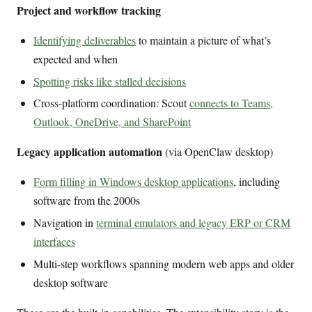
Project and workflow tracking
Identifying deliverables
to maintain a picture of what’s
expected and when
Spotting risks like stalled decisions
Cross-platform coordination: Scout
connects to Teams,
Outlook, OneDrive, and SharePoint
Legacy application automation
(via OpenClaw desktop)
Form filling in Windows desktop applications
, including
software from the 2000s
Navigation in
terminal emulators and legacy ERP or CRM
interfaces
Multi-step workflows spanning modern web apps and older
desktop software