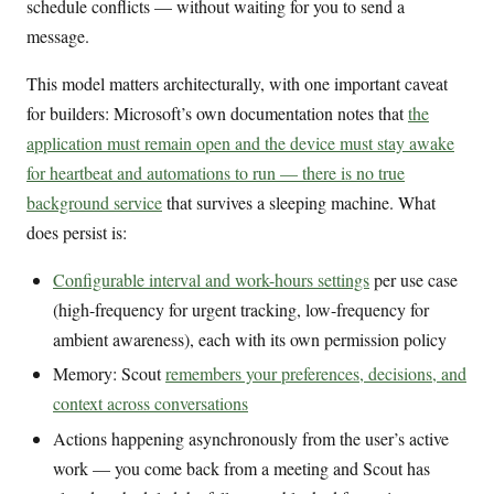
schedule conflicts — without waiting for you to send a
message.
This model matters architecturally, with one important caveat
for builders: Microsoft’s own documentation notes that
the
application must remain open and the device must stay awake
for heartbeat and automations to run — there is no true
background service
that survives a sleeping machine. What
does persist is:
Configurable interval and work-hours settings
per use case
(high-frequency for urgent tracking, low-frequency for
ambient awareness), each with its own permission policy
Memory: Scout
remembers your preferences, decisions, and
context across conversations
Actions happening asynchronously from the user’s active
work — you come back from a meeting and Scout has