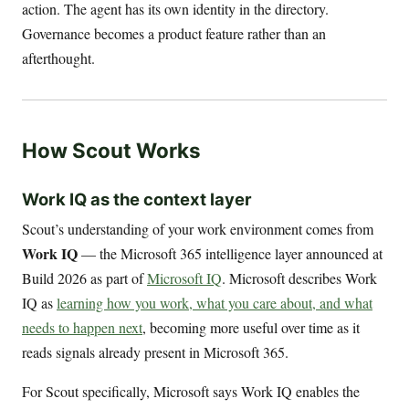
action. The agent has its own identity in the directory.
Governance becomes a product feature rather than an
afterthought.
How Scout Works
Work IQ as the context layer
Scout’s understanding of your work environment comes from
Work IQ
— the Microsoft 365 intelligence layer announced at
Build 2026 as part of
Microsoft IQ
. Microsoft describes Work
IQ as
learning how you work, what you care about, and what
needs to happen next
, becoming more useful over time as it
reads signals already present in Microsoft 365.
For Scout specifically, Microsoft says Work IQ enables the