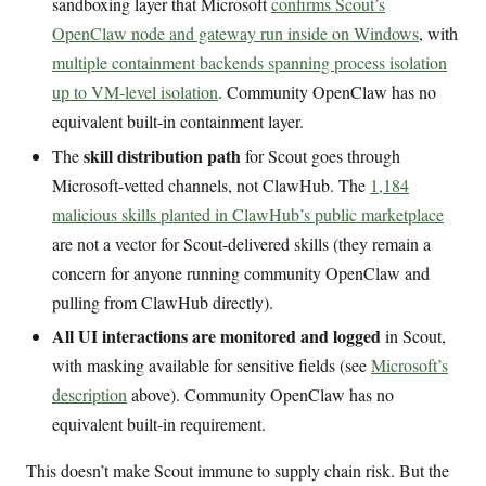
sandboxing layer that Microsoft
confirms Scout’s
OpenClaw node and gateway run inside on Windows
, with
multiple containment backends spanning process isolation
up to VM-level isolation
. Community OpenClaw has no
equivalent built-in containment layer.
skill distribution path
The
for Scout goes through
Microsoft-vetted channels, not ClawHub. The
1,184
malicious skills planted in ClawHub’s public marketplace
are not a vector for Scout-delivered skills (they remain a
concern for anyone running community OpenClaw and
pulling from ClawHub directly).
All UI interactions are monitored and logged
in Scout,
with masking available for sensitive fields (see
Microsoft’s
description
above). Community OpenClaw has no
equivalent built-in requirement.
This doesn’t make Scout immune to supply chain risk. But the