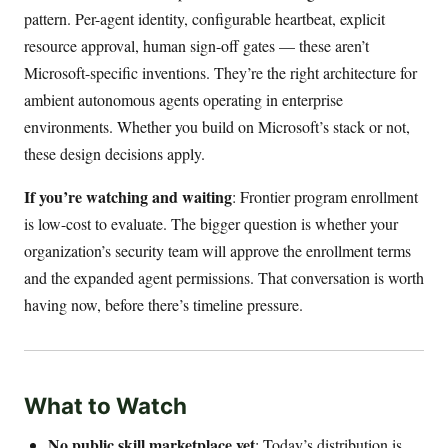
pattern. Per-agent identity, configurable heartbeat, explicit
resource approval, human sign-off gates — these aren’t
Microsoft-specific inventions. They’re the right architecture for
ambient autonomous agents operating in enterprise
environments. Whether you build on Microsoft’s stack or not,
these design decisions apply.
If you’re watching and waiting
: Frontier program enrollment
is low-cost to evaluate. The bigger question is whether your
organization’s security team will approve the enrollment terms
and the expanded agent permissions. That conversation is worth
having now, before there’s timeline pressure.
What to Watch
No public skill marketplace yet
: Today’s distribution is