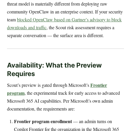
threat model is materially different from deploying raw
community OpenClaw in an enterprise context. If your security
team
blocked OpenClaw based on Gartner’s advisory to block
downloads and traffic
, the Scout risk assessment requires a
separate conversation — the surface area is different.
Availability: What the Preview
Requires
Frontier
Scout’s preview is gated through Microsoft’s
program
, the experimental track for early access to advanced
Microsoft 365 AI capabilities. Per Microsoft’s own admin
documentation, the requirements are:
Frontier program enrollment
— an admin turns on
Copilot Frontier for the organization in the Microsoft 365