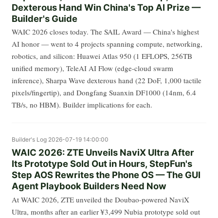
Dexterous Hand Win China's Top AI Prize —
Builder's Guide
WAIC 2026 closes today. The SAIL Award — China's highest
AI honor — went to 4 projects spanning compute, networking,
robotics, and silicon: Huawei Atlas 950 (1 EFLOPS, 256TB
unified memory), TeleAI AI Flow (edge-cloud swarm
inference), Sharpa Wave dexterous hand (22 DoF, 1,000 tactile
pixels/fingertip), and Dongfang Suanxin DF1000 (14nm, 6.4
TB/s, no HBM). Builder implications for each.
Builder's Log
2026-07-19 14:00:00
WAIC 2026: ZTE Unveils NaviX Ultra After
Its Prototype Sold Out in Hours, StepFun's
Step AOS Rewrites the Phone OS — The GUI
Agent Playbook Builders Need Now
At WAIC 2026, ZTE unveiled the Doubao-powered NaviX
Ultra, months after an earlier ¥3,499 Nubia prototype sold out