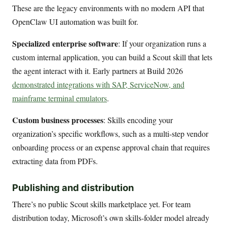
These are the legacy environments with no modern API that
OpenClaw UI automation was built for.
Specialized enterprise software
: If your organization runs a
custom internal application, you can build a Scout skill that lets
the agent interact with it. Early partners at Build 2026
demonstrated integrations with SAP, ServiceNow, and
mainframe terminal emulators
.
Custom business processes
: Skills encoding your
organization’s specific workflows, such as a multi-step vendor
onboarding process or an expense approval chain that requires
extracting data from PDFs.
Publishing and distribution
There’s no public Scout skills marketplace yet. For team
distribution today, Microsoft’s own skills-folder model already