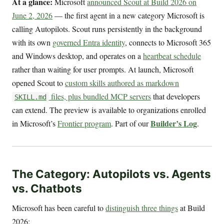
At a glance:
Microsoft
announced Scout at Build 2026 on
June 2, 2026
— the first agent in a new category Microsoft is
calling Autopilots. Scout runs persistently in the background
with its own
governed Entra identity
, connects to Microsoft 365
and Windows desktop, and operates on a
heartbeat schedule
rather than waiting for user prompts. At launch, Microsoft
opened Scout to
custom skills authored as markdown
files, plus bundled MCP servers
that developers
SKILL.md
can extend. The preview is available to organizations enrolled
Builder’s Log
in Microsoft’s
Frontier program
. Part of our
.
The Category: Autopilots vs. Agents
vs. Chatbots
Microsoft has been careful to
distinguish three things
at Build
2026: