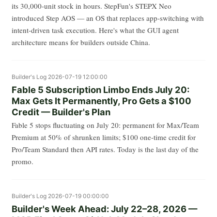
its 30,000-unit stock in hours. StepFun's STEPX Neo
introduced Step AOS — an OS that replaces app-switching with
intent-driven task execution. Here's what the GUI agent
architecture means for builders outside China.
Builder's Log
2026-07-19 12:00:00
Fable 5 Subscription Limbo Ends July 20:
Max Gets It Permanently, Pro Gets a $100
Credit — Builder's Plan
Fable 5 stops fluctuating on July 20: permanent for Max/Team
Premium at 50% of shrunken limits; $100 one-time credit for
Pro/Team Standard then API rates. Today is the last day of the
promo.
Builder's Log
2026-07-19 00:00:00
Builder's Week Ahead: July 22–28, 2026 —