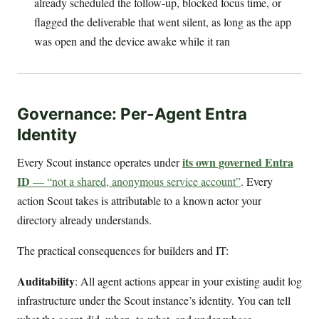
already scheduled the follow-up, blocked focus time, or
flagged the deliverable that went silent, as long as the app
was open and the device awake while it ran
Governance: Per-Agent Entra
Identity
its own governed Entra
Every Scout instance operates under
ID
— “not a shared, anonymous service account”
. Every
action Scout takes is attributable to a known actor your
directory already understands.
The practical consequences for builders and IT:
Auditability
: All agent actions appear in your existing audit log
infrastructure under the Scout instance’s identity. You can tell