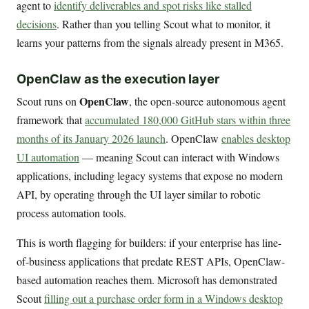
agent to
identify deliverables and spot risks like stalled
decisions
. Rather than you telling Scout what to monitor, it
learns your patterns from the signals already present in M365.
OpenClaw as the execution layer
OpenClaw
Scout runs on
, the open-source autonomous agent
framework that
accumulated 180,000 GitHub stars within three
months of its January 2026 launch
. OpenClaw
enables desktop
UI automation
— meaning Scout can interact with Windows
applications, including legacy systems that expose no modern
API, by operating through the UI layer similar to robotic
process automation tools.
This is worth flagging for builders: if your enterprise has line-
of-business applications that predate REST APIs, OpenClaw-
based automation reaches them. Microsoft has demonstrated
Scout
filling out a purchase order form in a Windows desktop