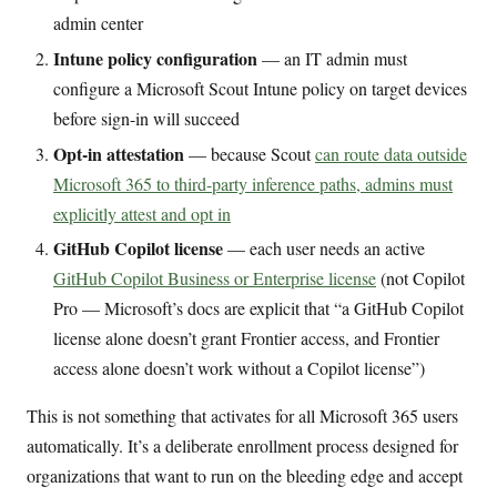
admin center
Intune policy configuration
— an IT admin must
configure a Microsoft Scout Intune policy on target devices
before sign-in will succeed
Opt-in attestation
— because Scout
can route data outside
Microsoft 365 to third-party inference paths, admins must
explicitly attest and opt in
GitHub Copilot license
— each user needs an active
GitHub Copilot Business or Enterprise license
(not Copilot
Pro — Microsoft’s docs are explicit that “a GitHub Copilot
license alone doesn’t grant Frontier access, and Frontier
access alone doesn’t work without a Copilot license”)
This is not something that activates for all Microsoft 365 users
automatically. It’s a deliberate enrollment process designed for
organizations that want to run on the bleeding edge and accept