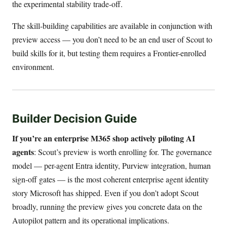
the experimental stability trade-off.
The skill-building capabilities are available in conjunction with
preview access — you don’t need to be an end user of Scout to
build skills for it, but testing them requires a Frontier-enrolled
environment.
Builder Decision Guide
If you’re an enterprise M365 shop actively piloting AI
agents
: Scout’s preview is worth enrolling for. The governance
model — per-agent Entra identity, Purview integration, human
sign-off gates — is the most coherent enterprise agent identity
story Microsoft has shipped. Even if you don’t adopt Scout
broadly, running the preview gives you concrete data on the
Autopilot pattern and its operational implications.