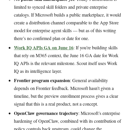
limited to synced skill folders and private enterprise
catalogs. If Microsoft builds a public marketplace, it would
create a distribution channel comparable to the App Store
model for enterprise agent skills — but as of this writing
there’s no confirmed plan or date for one.
Work IQ APIs GA on June 16
: If you’re building skills
that rely on M365 context, the June 16 GA date for Work
IQ APIs is the relevant milestone. Scout itself uses Work
IQ as its intelligence layer.
Frontier program expansion
: General availability
depends on Frontier feedback. Microsoft hasn’t given a
timeline, but the preview enrollment process gives a clear
signal that this is a real product, not a concept.
OpenClaw governance trajectory
: Microsoft’s enterprise
hardening of OpenClaw, combined with its contribution of
policy controls back upstream, could change the