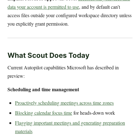
data your account is permitted to use
, and by default can’t
access files outside your configured workspace directory unless
you explicitly grant permission.
What Scout Does Today
Current Autopilot capabilities Microsoft has described in
preview:
Scheduling and time management
Proactively scheduling meetings across time zones
Blocking calendar focus time
for heads-down work
Flagging important meetings and generating preparation
materials