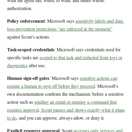
what the agent did, when, to what, and under whose
authorization.
Policy enforcement
: Microsoft says
sensitivity labels and data-
loss-prevention protections “are enforced in the moment”
against Scout’s actions.
Task-scoped credentials
: Microsoft says credentials used for
specific tasks are
scoped to that task and redacted from logs or
diagnostics
after use.
Human sign-off gates
: Microsoft says
sensitive actions can
require a human to sign off before they proceed
. Microsoft’s
own documentation confirms the mechanism: before a sensitive
action such as
sending an email or running a command that
requires approval, Scout pauses and shows exactly what it plans
to do
, and you can approve, always-allow, or deny it.
Explicit resource approval
: Scout
accesses only services and