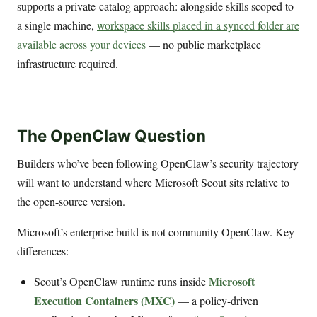
supports a private-catalog approach: alongside skills scoped to
a single machine,
workspace skills placed in a synced folder are
available across your devices
— no public marketplace
infrastructure required.
The OpenClaw Question
Builders who’ve been following OpenClaw’s security trajectory
will want to understand where Microsoft Scout sits relative to
the open-source version.
Microsoft’s enterprise build is not community OpenClaw. Key
differences:
Microsoft
Scout’s OpenClaw runtime runs inside
Execution Containers (MXC)
— a policy-driven