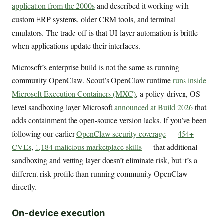
application from the 2000s
and described it working with
custom ERP systems, older CRM tools, and terminal
emulators. The trade-off is that UI-layer automation is brittle
when applications update their interfaces.
Microsoft’s enterprise build is not the same as running
community OpenClaw. Scout’s OpenClaw runtime
runs inside
Microsoft Execution Containers (MXC)
, a policy-driven, OS-
level sandboxing layer Microsoft
announced at Build 2026
that
adds containment the open-source version lacks. If you’ve been
following our earlier
OpenClaw security coverage
—
454+
CVEs
,
1,184 malicious marketplace skills
— that additional
sandboxing and vetting layer doesn’t eliminate risk, but it’s a
different risk profile than running community OpenClaw
directly.
On-device execution