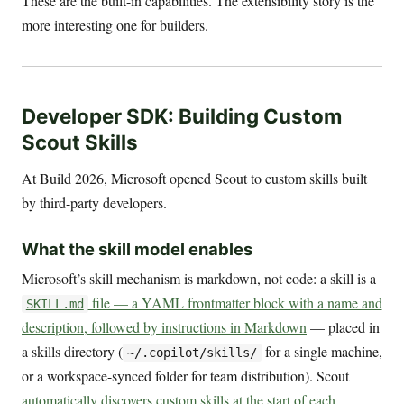
These are the built-in capabilities. The extensibility story is the
more interesting one for builders.
Developer SDK: Building Custom
Scout Skills
At Build 2026, Microsoft opened Scout to custom skills built
by third-party developers.
What the skill model enables
Microsoft’s skill mechanism is markdown, not code: a skill is a
file — a YAML frontmatter block with a name and
SKILL.md
description, followed by instructions in Markdown
— placed in
a skills directory (
for a single machine,
~/.copilot/skills/
or a workspace-synced folder for team distribution). Scout
automatically discovers custom skills at the start of each