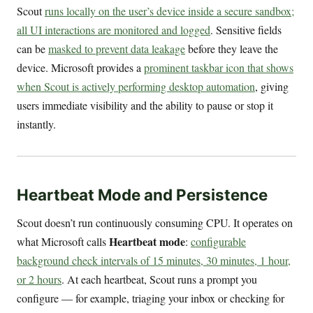
Scout
runs locally on the user’s device inside a secure sandbox;
all UI interactions are monitored and logged
. Sensitive fields
can be
masked to prevent data leakage
before they leave the
device. Microsoft provides a
prominent taskbar icon that shows
when Scout is actively performing desktop automation
, giving
users immediate visibility and the ability to pause or stop it
instantly.
Heartbeat Mode and Persistence
Scout doesn’t run continuously consuming CPU. It operates on
Heartbeat mode
what Microsoft calls
:
configurable
background check intervals of 15 minutes, 30 minutes, 1 hour,
or 2 hours
. At each heartbeat, Scout runs a prompt you
configure — for example, triaging your inbox or checking for