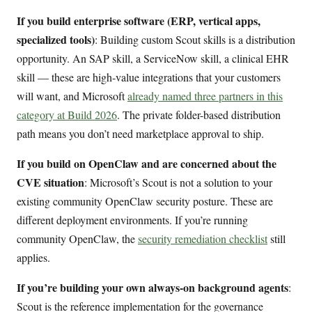
If you build enterprise software (ERP, vertical apps,
specialized tools)
: Building custom Scout skills is a distribution
opportunity. An SAP skill, a ServiceNow skill, a clinical EHR
skill — these are high-value integrations that your customers
will want, and Microsoft
already named three partners in this
category at Build 2026
. The private folder-based distribution
path means you don’t need marketplace approval to ship.
If you build on OpenClaw and are concerned about the
CVE situation
: Microsoft’s Scout is not a solution to your
existing community OpenClaw security posture. These are
different deployment environments. If you’re running
community OpenClaw, the
security remediation checklist
still
applies.
If you’re building your own always-on background agents
:
Scout is the reference implementation for the governance