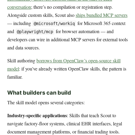
conversation
; there’s no compilation or registration step.
Alongside custom skills, Scout also
ships bundled MCP servers
— including
for Microsoft 365 context
@microsoft/workiq
and
for browser automation — and
@playwright/mcp
developers can wire in additional MCP servers for external tools
and data sources.
Skill authoring
borrows from OpenClaw’s open-source skill
model
: if you’ve already written OpenClaw skills, the pattern is
familiar.
What builders can build
The skill model opens several categories:
Industry-specific applications
: Skills that teach Scout to
navigate factory-floor systems, clinical EHR interfaces, legal
document management platforms, or financial trading tools.