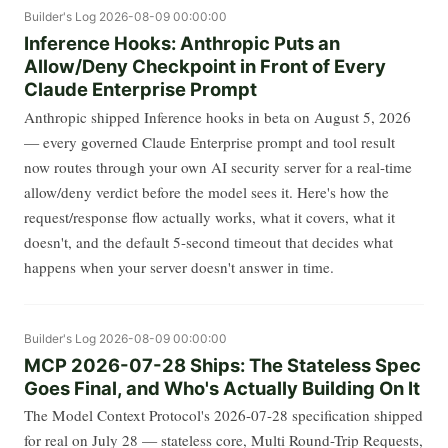
Builder's Log
2026-08-09 00:00:00
Inference Hooks: Anthropic Puts an
Allow/Deny Checkpoint in Front of Every
Claude Enterprise Prompt
Anthropic shipped Inference hooks in beta on August 5, 2026
— every governed Claude Enterprise prompt and tool result
now routes through your own AI security server for a real-time
allow/deny verdict before the model sees it. Here's how the
request/response flow actually works, what it covers, what it
doesn't, and the default 5-second timeout that decides what
happens when your server doesn't answer in time.
Builder's Log
2026-08-09 00:00:00
MCP 2026-07-28 Ships: The Stateless Spec
Goes Final, and Who's Actually Building On It
The Model Context Protocol's 2026-07-28 specification shipped
for real on July 28 — stateless core, Multi Round-Trip Requests,