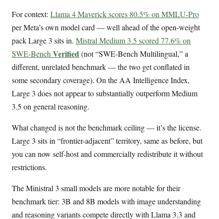
For context:
Llama 4 Maverick scores 80.5% on MMLU-Pro
per Meta’s own model card — well ahead of the open-weight
pack Large 3 sits in.
Mistral Medium 3.5 scored 77.6% on
Verified
SWE-Bench
(not “SWE-Bench Multilingual,” a
different, unrelated benchmark — the two get conflated in
some secondary coverage). On the AA Intelligence Index,
Large 3 does not appear to substantially outperform Medium
3.5 on general reasoning.
What changed is not the benchmark ceiling — it’s the license.
Large 3 sits in “frontier-adjacent” territory, same as before, but
you can now self-host and commercially redistribute it without
restrictions.
The Ministral 3 small models are more notable for their
benchmark tier: 3B and 8B models with image understanding
and reasoning variants compete directly with Llama 3.3 and