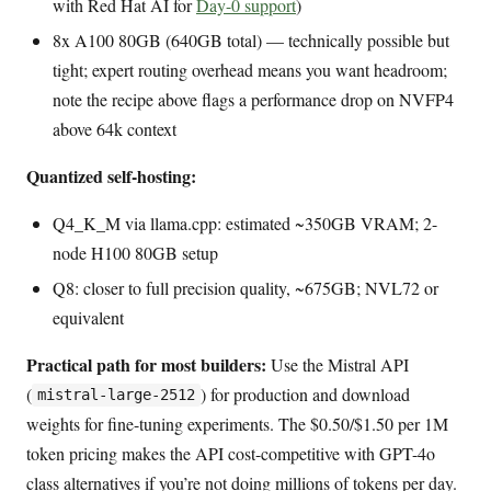
with Red Hat AI for
Day-0 support
)
8x A100 80GB (640GB total) — technically possible but
tight; expert routing overhead means you want headroom;
note the recipe above flags a performance drop on NVFP4
above 64k context
Quantized self-hosting:
Q4_K_M via llama.cpp: estimated ~350GB VRAM; 2-
node H100 80GB setup
Q8: closer to full precision quality, ~675GB; NVL72 or
equivalent
Practical path for most builders:
Use the Mistral API
(
) for production and download
mistral-large-2512
weights for fine-tuning experiments. The $0.50/$1.50 per 1M
token pricing makes the API cost-competitive with GPT-4o
class alternatives if you’re not doing millions of tokens per day.