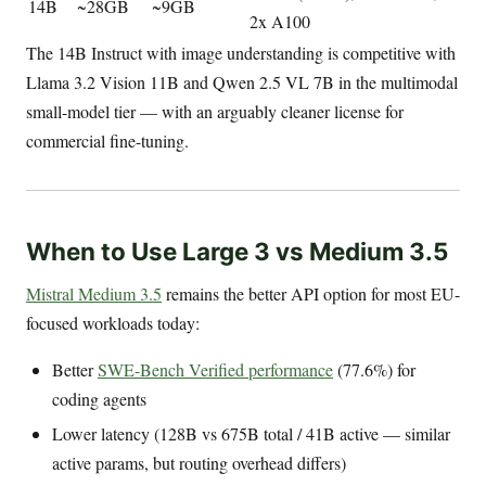
14B
~28GB
~9GB
2x A100
The 14B Instruct with image understanding is competitive with
Llama 3.2 Vision 11B and Qwen 2.5 VL 7B in the multimodal
small-model tier — with an arguably cleaner license for
commercial fine-tuning.
When to Use Large 3 vs Medium 3.5
Mistral Medium 3.5
remains the better API option for most EU-
focused workloads today:
Better
SWE-Bench Verified performance
(77.6%) for
coding agents
Lower latency (128B vs 675B total / 41B active — similar
active params, but routing overhead differs)