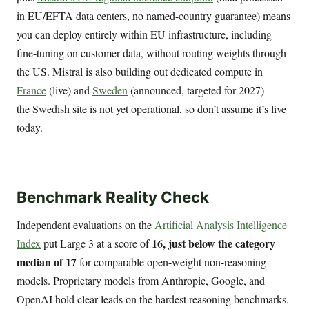
in EU/EFTA data centers, no named-country guarantee) means
you can deploy entirely within EU infrastructure, including
fine-tuning on customer data, without routing weights through
the US. Mistral is also building out dedicated compute in
France
(live) and
Sweden
(announced, targeted for 2027) —
the Swedish site is not yet operational, so don’t assume it’s live
today.
Benchmark Reality Check
Independent evaluations on the
Artificial Analysis Intelligence
16, just below the category
Index
put Large 3 at a score of
median of 17
for comparable open-weight non-reasoning
models. Proprietary models from Anthropic, Google, and
OpenAI hold clear leads on the hardest reasoning benchmarks.