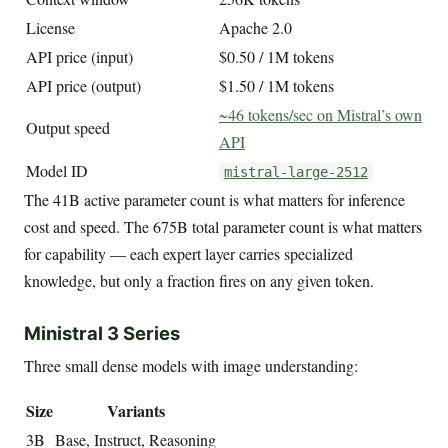
License
Apache 2.0
API price (input)
$0.50 / 1M tokens
API price (output)
$1.50 / 1M tokens
~46 tokens/sec on Mistral’s own
Output speed
API
Model ID
mistral-large-2512
The 41B active parameter count is what matters for inference
cost and speed. The 675B total parameter count is what matters
for capability — each expert layer carries specialized
knowledge, but only a fraction fires on any given token.
Ministral 3 Series
Three small dense models with image understanding:
Size
Variants
3B
Base, Instruct, Reasoning