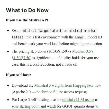
What to Do Now
If you use the Mistral API:
Swap
or
mistral-large-latest
mistral-medium-
into a test environment with the Large 3 model ID
latest
and benchmark your workload before migrating production
The pricing step-down ($0.50/$1.50 vs
Medium 3.5’s
$1.50/$7.50
) is significant — if quality holds for your use
case, this is a cost reduction, not a trade-off
If you self-host:
Download the
Ministral 3 weights from HuggingFace
now
(Apache 2.0 — no form to fill, no access request)
For Large 3 self-hosting, use the
official vLLM recipe
as
your starting point and watch for GGUF quantizations to