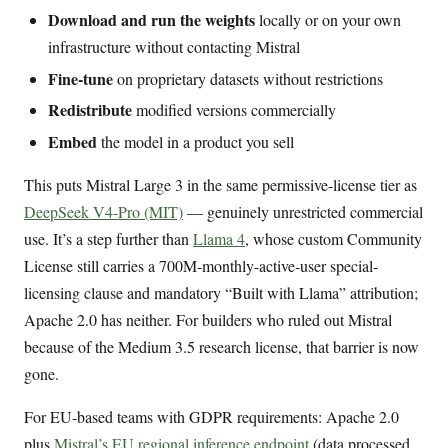
Download and run the weights
locally or on your own
infrastructure without contacting Mistral
Fine-tune
on proprietary datasets without restrictions
Redistribute
modified versions commercially
Embed
the model in a product you sell
This puts Mistral Large 3 in the same permissive-license tier as
DeepSeek V4-Pro (MIT)
— genuinely unrestricted commercial
use. It’s a step further than
Llama 4
, whose custom Community
License still carries a 700M-monthly-active-user special-
licensing clause and mandatory “Built with Llama” attribution;
Apache 2.0 has neither. For builders who ruled out Mistral
because of the Medium 3.5 research license, that barrier is now
gone.
For EU-based teams with GDPR requirements: Apache 2.0
plus
Mistral’s EU regional inference endpoint
(data processed