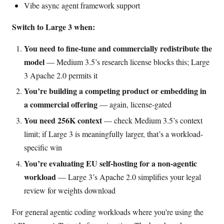
Vibe async agent framework support
Switch to Large 3 when:
You need to fine-tune and commercially redistribute the
model
— Medium 3.5’s research license blocks this; Large
3 Apache 2.0 permits it
You’re building a competing product or embedding in
a commercial offering
— again, license-gated
You need 256K context
— check Medium 3.5’s context
limit; if Large 3 is meaningfully larger, that’s a workload-
specific win
You’re evaluating EU self-hosting for a non-agentic
workload
— Large 3’s Apache 2.0 simplifies your legal
review for weights download
For general agentic coding workloads where you’re using the