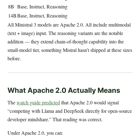
8B
Base, Instruct, Reasoning
14B
Base, Instruct, Reasoning
All Ministral 3 models are Apache 2.0. All include multimodal
(text + image) input. The reasoning variants are the notable
addition — they extend chain-of-thought capability into the
small-model tier, something Mistral hasn’t shipped at these sizes
before.
What Apache 2.0 Actually Means
The
watch guide predicted
that Apache 2.0 would signal
“competing with Llama and DeepSeek directly for open-source
developer mindshare.” That reading was correct.
Under Apache 2.0, you can: