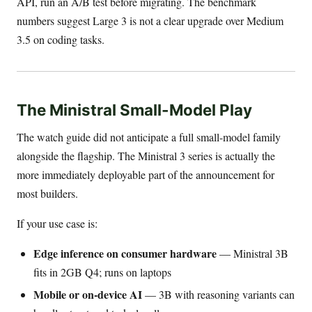
API, run an A/B test before migrating. The benchmark
numbers suggest Large 3 is not a clear upgrade over Medium
3.5 on coding tasks.
The Ministral Small-Model Play
The watch guide did not anticipate a full small-model family
alongside the flagship. The Ministral 3 series is actually the
more immediately deployable part of the announcement for
most builders.
If your use case is:
Edge inference on consumer hardware
— Ministral 3B
fits in 2GB Q4; runs on laptops
Mobile or on-device AI
— 3B with reasoning variants can