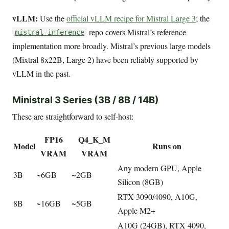
vLLM:
Use the
official vLLM recipe for Mistral Large 3
; the
repo covers Mistral’s reference
mistral-inference
implementation more broadly. Mistral’s previous large models
(Mixtral 8x22B, Large 2) have been reliably supported by
vLLM in the past.
Ministral 3 Series (3B / 8B / 14B)
These are straightforward to self-host:
FP16
Q4_K_M
Model
Runs on
VRAM
VRAM
Any modern GPU, Apple
3B
~6GB
~2GB
Silicon (8GB)
RTX 3090/4090, A10G,
8B
~16GB
~5GB
Apple M2+
A10G (24GB), RTX 4090,