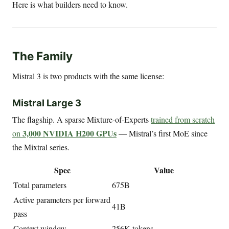
Here is what builders need to know.
The Family
Mistral 3 is two products with the same license:
Mistral Large 3
The flagship. A sparse Mixture-of-Experts
trained from scratch
3,000 NVIDIA H200 GPUs
on
— Mistral’s first MoE since
the Mixtral series.
Spec
Value
Total parameters
675B
Active parameters per forward
41B
pass
Context window
256K tokens