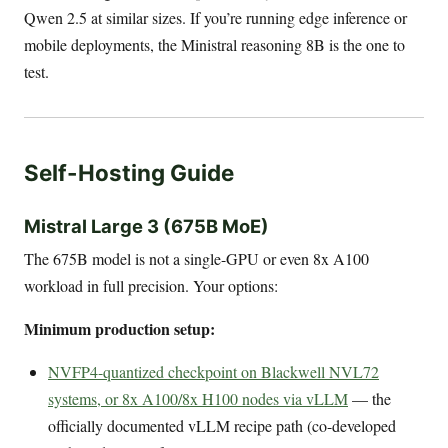
Qwen 2.5 at similar sizes. If you’re running edge inference or
mobile deployments, the Ministral reasoning 8B is the one to
test.
Self-Hosting Guide
Mistral Large 3 (675B MoE)
The 675B model is not a single-GPU or even 8x A100
workload in full precision. Your options:
Minimum production setup:
NVFP4-quantized checkpoint on Blackwell NVL72
systems, or 8x A100/8x H100 nodes via vLLM
— the
officially documented vLLM recipe path (co-developed