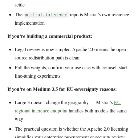
settle
The
repo is Mistral’s own reference
mistral-inference
implementation
If you’re building a commercial product:
Legal review is now simpler: Apache 2.0 means the open-
source redistribution path is clean
Pull the weights, confirm your use case with counsel, start
fine-tuning experiments
If you’re on Medium 3.5 for EU-sovereignty reasons:
Large 3 doesn’t change the geography — Mistral’s
EU
regional inference endpoint
handles both models the same
way
The practical question is whether the Apache 2.0 licensing
simplifies your enterprise procurement or security review