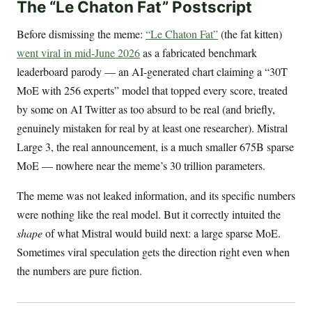
The “Le Chaton Fat” Postscript
Before dismissing the meme:
“Le Chaton Fat”
(the fat kitten)
went viral in mid-June 2026
as a fabricated benchmark
leaderboard parody — an AI-generated chart claiming a “30T
MoE with 256 experts” model that topped every score, treated
by some on AI Twitter as too absurd to be real (and briefly,
genuinely mistaken for real by at least one researcher). Mistral
Large 3, the real announcement, is a much smaller 675B sparse
MoE — nowhere near the meme’s 30 trillion parameters.
The meme was not leaked information, and its specific numbers
were nothing like the real model. But it correctly intuited the
shape
of what Mistral would build next: a large sparse MoE.
Sometimes viral speculation gets the direction right even when
the numbers are pure fiction.