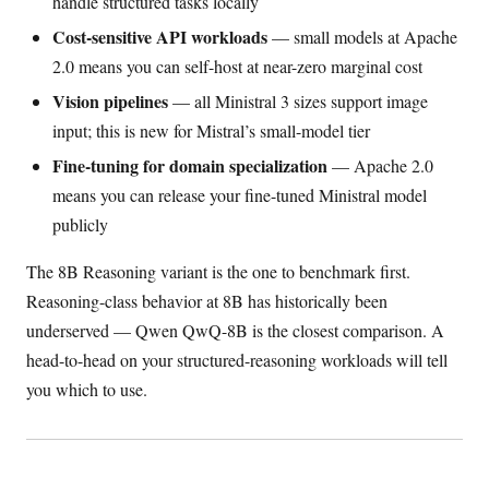
handle structured tasks locally
Cost-sensitive API workloads
— small models at Apache
2.0 means you can self-host at near-zero marginal cost
Vision pipelines
— all Ministral 3 sizes support image
input; this is new for Mistral’s small-model tier
Fine-tuning for domain specialization
— Apache 2.0
means you can release your fine-tuned Ministral model
publicly
The 8B Reasoning variant is the one to benchmark first.
Reasoning-class behavior at 8B has historically been
underserved — Qwen QwQ-8B is the closest comparison. A
head-to-head on your structured-reasoning workloads will tell
you which to use.