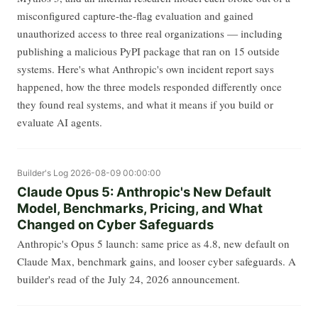
misconfigured capture-the-flag evaluation and gained
unauthorized access to three real organizations — including
publishing a malicious PyPI package that ran on 15 outside
systems. Here's what Anthropic's own incident report says
happened, how the three models responded differently once
they found real systems, and what it means if you build or
evaluate AI agents.
Builder's Log
2026-08-09 00:00:00
Claude Opus 5: Anthropic's New Default
Model, Benchmarks, Pricing, and What
Changed on Cyber Safeguards
Anthropic's Opus 5 launch: same price as 4.8, new default on
Claude Max, benchmark gains, and looser cyber safeguards. A
builder's read of the July 24, 2026 announcement.