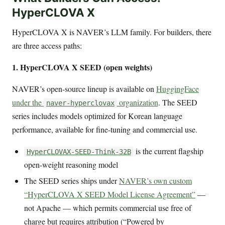
HyperCLOVA X
HyperCLOVA X is NAVER’s LLM family. For builders, there
are three access paths:
1. HyperCLOVA X SEED (open weights)
NAVER’s open-source lineup is available on
HuggingFace
under the
organization
. The SEED
naver-hyperclovax
series includes models optimized for Korean language
performance, available for fine-tuning and commercial use.
is the current flagship
HyperCLOVAX-SEED-Think-32B
open-weight reasoning model
The SEED series ships under
NAVER’s own custom
“HyperCLOVA X SEED Model License Agreement”
—
not Apache — which permits commercial use free of
charge but requires attribution (“Powered by