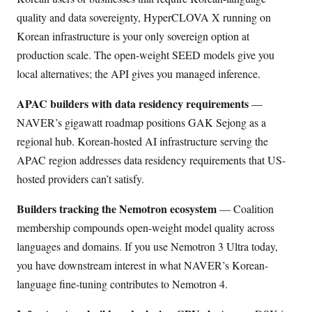
quality and data sovereignty, HyperCLOVA X running on
Korean infrastructure is your only sovereign option at
production scale. The open-weight SEED models give you
local alternatives; the API gives you managed inference.
APAC builders with data residency requirements
—
NAVER’s gigawatt roadmap positions GAK Sejong as a
regional hub. Korean-hosted AI infrastructure serving the
APAC region addresses data residency requirements that US-
hosted providers can’t satisfy.
Builders tracking the Nemotron ecosystem
— Coalition
membership compounds open-weight model quality across
languages and domains. If you use Nemotron 3 Ultra today,
you have downstream interest in what NAVER’s Korean-
language fine-tuning contributes to Nemotron 4.