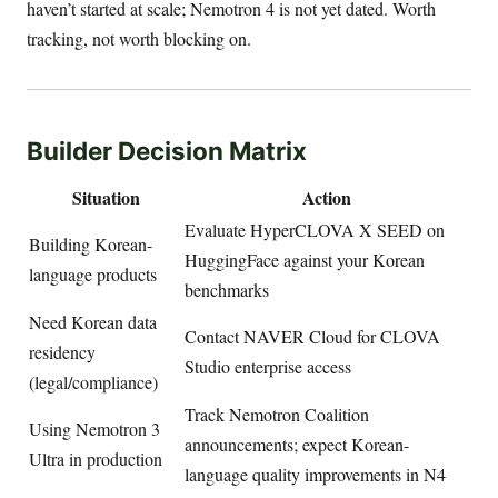
haven’t started at scale; Nemotron 4 is not yet dated. Worth
tracking, not worth blocking on.
Builder Decision Matrix
Situation
Action
Evaluate HyperCLOVA X SEED on
Building Korean-
HuggingFace against your Korean
language products
benchmarks
Need Korean data
Contact NAVER Cloud for CLOVA
residency
Studio enterprise access
(legal/compliance)
Track Nemotron Coalition
Using Nemotron 3
announcements; expect Korean-
Ultra in production
language quality improvements in N4