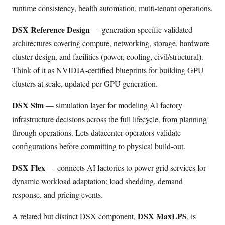
runtime consistency, health automation, multi-tenant operations.
DSX Reference Design
— generation-specific validated
architectures covering compute, networking, storage, hardware
cluster design, and facilities (power, cooling, civil/structural).
Think of it as NVIDIA-certified blueprints for building GPU
clusters at scale, updated per GPU generation.
DSX Sim
— simulation layer for modeling AI factory
infrastructure decisions across the full lifecycle, from planning
through operations. Lets datacenter operators validate
configurations before committing to physical build-out.
DSX Flex
— connects AI factories to power grid services for
dynamic workload adaptation: load shedding, demand
response, and pricing events.
DSX MaxLPS
A related but distinct DSX component,
, is