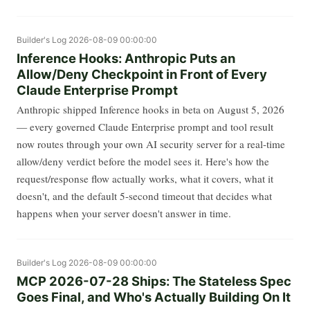
Builder's Log
2026-08-09 00:00:00
Inference Hooks: Anthropic Puts an
Allow/Deny Checkpoint in Front of Every
Claude Enterprise Prompt
Anthropic shipped Inference hooks in beta on August 5, 2026
— every governed Claude Enterprise prompt and tool result
now routes through your own AI security server for a real-time
allow/deny verdict before the model sees it. Here's how the
request/response flow actually works, what it covers, what it
doesn't, and the default 5-second timeout that decides what
happens when your server doesn't answer in time.
Builder's Log
2026-08-09 00:00:00
MCP 2026-07-28 Ships: The Stateless Spec
Goes Final, and Who's Actually Building On It