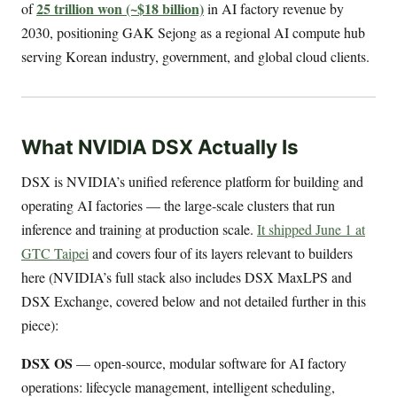
25 trillion won (~$18 billion)
of
in AI factory revenue by
2030, positioning GAK Sejong as a regional AI compute hub
serving Korean industry, government, and global cloud clients.
What NVIDIA DSX Actually Is
DSX is NVIDIA’s unified reference platform for building and
operating AI factories — the large-scale clusters that run
inference and training at production scale.
It shipped June 1 at
GTC Taipei
and covers four of its layers relevant to builders
here (NVIDIA’s full stack also includes DSX MaxLPS and
DSX Exchange, covered below and not detailed further in this
piece):
DSX OS
— open-source, modular software for AI factory
operations: lifecycle management, intelligent scheduling,