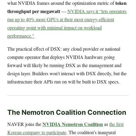
token
what NVIDIA frames around the optimization metric of
throughput per megawatt
—
NVIDIA says it “lets operators
run up to 40% more GPUs at their most energy-efficient
operating point with minimal impact on workload
performance."
The practical effect of DSX: any cloud provider or national
compute operator that deploys NVIDIA hardware going
forward will likely be running DSX as the management and
design layer. Builders won’t interact with DSX directly, but the
infrastructure their APIs run on will be built to DSX specs.
The Nemotron Coalition Connection
NVIDIA Nemotron Coalition
NAVER joins the
as
the first
Korean company to participate
. The coalition’s inaugural