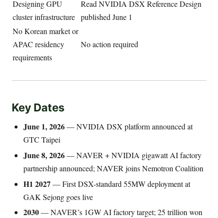
Designing GPU
Read NVIDIA DSX Reference Design
cluster infrastructure
published June 1
No Korean market or
APAC residency
No action required
requirements
Key Dates
June 1, 2026
— NVIDIA DSX platform announced at
GTC Taipei
June 8, 2026
— NAVER + NVIDIA gigawatt AI factory
partnership announced; NAVER joins Nemotron Coalition
H1 2027
— First DSX-standard 55MW deployment at
GAK Sejong goes live
2030
— NAVER’s 1GW AI factory target; 25 trillion won