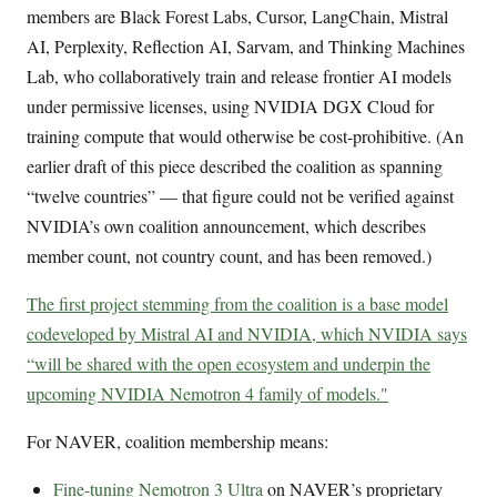
members are Black Forest Labs, Cursor, LangChain, Mistral
AI, Perplexity, Reflection AI, Sarvam, and Thinking Machines
Lab, who collaboratively train and release frontier AI models
under permissive licenses, using NVIDIA DGX Cloud for
training compute that would otherwise be cost-prohibitive. (An
earlier draft of this piece described the coalition as spanning
“twelve countries” — that figure could not be verified against
NVIDIA’s own coalition announcement, which describes
member count, not country count, and has been removed.)
The first project stemming from the coalition is a base model
codeveloped by Mistral AI and NVIDIA, which NVIDIA says
“will be shared with the open ecosystem and underpin the
upcoming NVIDIA Nemotron 4 family of models."
For NAVER, coalition membership means:
Fine-tuning Nemotron 3 Ultra
on NAVER’s proprietary