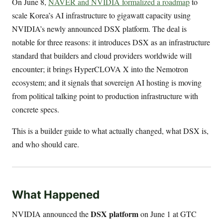
On June 8,
NAVER and NVIDIA formalized a roadmap
to
scale Korea’s AI infrastructure to gigawatt capacity using
NVIDIA’s newly announced DSX platform. The deal is
notable for three reasons: it introduces DSX as an infrastructure
standard that builders and cloud providers worldwide will
encounter; it brings HyperCLOVA X into the Nemotron
ecosystem; and it signals that sovereign AI hosting is moving
from political talking point to production infrastructure with
concrete specs.
This is a builder guide to what actually changed, what DSX is,
and who should care.
What Happened
DSX platform
NVIDIA announced the
on June 1 at GTC