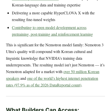
Korean-language data and training expertise
Delivering a more capable HyperCLOVA X with the
resulting fine-tuned weights
Contributing to open model development across
pretraining, post-training and reinforcement learning
This is significant for the Nemotron model family: Nemotron 3
Ultra’s quality will compound with Korean cultural and
linguistic knowledge that NVIDIA’s training data
underrepresents. The resulting model isn’t just Nemotron — it’s
Nemotron adapted for a market with
over 50 million Korean
speakers
and
one of the world’s highest internet penetration
rates (97.9% as of the 2026 DataReportal count)
.
What Builders Can Access: