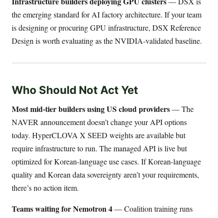
Infrastructure builders deploying GPU clusters
— DSX is
the emerging standard for AI factory architecture. If your team
is designing or procuring GPU infrastructure, DSX Reference
Design is worth evaluating as the NVIDIA-validated baseline.
Who Should Not Act Yet
Most mid-tier builders using US cloud providers
— The
NAVER announcement doesn’t change your API options
today. HyperCLOVA X SEED weights are available but
require infrastructure to run. The managed API is live but
optimized for Korean-language use cases. If Korean-language
quality and Korean data sovereignty aren’t your requirements,
there’s no action item.
Teams waiting for Nemotron 4
— Coalition training runs