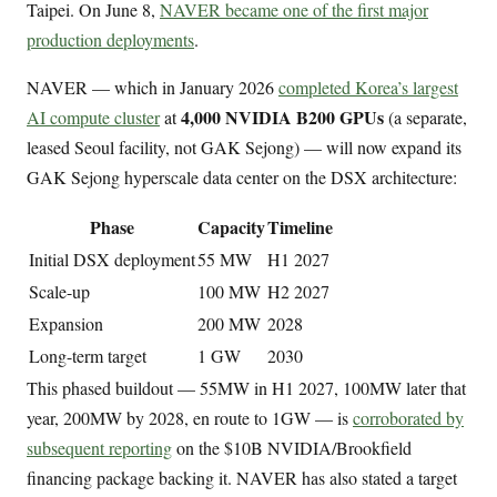
Taipei. On June 8,
NAVER became one of the first major
production deployments
.
NAVER — which in January 2026
completed Korea’s largest
4,000 NVIDIA B200 GPUs
AI compute cluster
at
(a separate,
leased Seoul facility, not GAK Sejong) — will now expand its
GAK Sejong hyperscale data center on the DSX architecture:
Phase
Capacity
Timeline
Initial DSX deployment
55 MW
H1 2027
Scale-up
100 MW
H2 2027
Expansion
200 MW
2028
Long-term target
1 GW
2030
This phased buildout — 55MW in H1 2027, 100MW later that
year, 200MW by 2028, en route to 1GW — is
corroborated by
subsequent reporting
on the $10B NVIDIA/Brookfield
financing package backing it. NAVER has also stated a target