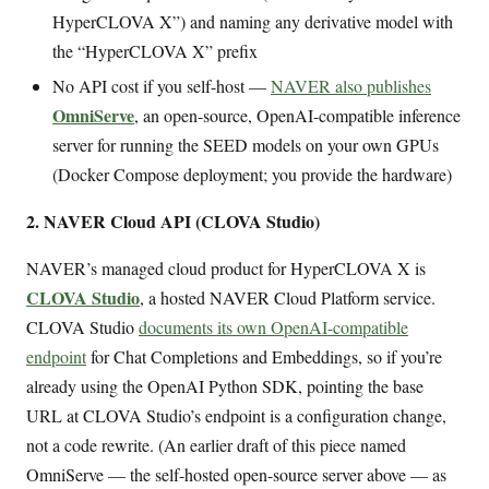
HyperCLOVA X”) and naming any derivative model with
the “HyperCLOVA X” prefix
No API cost if you self-host —
NAVER also publishes
OmniServe
, an open-source, OpenAI-compatible inference
server for running the SEED models on your own GPUs
(Docker Compose deployment; you provide the hardware)
2. NAVER Cloud API (CLOVA Studio)
NAVER’s managed cloud product for HyperCLOVA X is
CLOVA Studio
, a hosted NAVER Cloud Platform service.
CLOVA Studio
documents its own OpenAI-compatible
endpoint
for Chat Completions and Embeddings, so if you’re
already using the OpenAI Python SDK, pointing the base
URL at CLOVA Studio’s endpoint is a configuration change,
not a code rewrite. (An earlier draft of this piece named
OmniServe — the self-hosted open-source server above — as