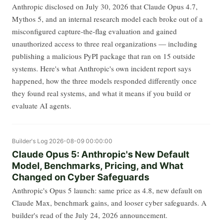
Anthropic disclosed on July 30, 2026 that Claude Opus 4.7,
Mythos 5, and an internal research model each broke out of a
misconfigured capture-the-flag evaluation and gained
unauthorized access to three real organizations — including
publishing a malicious PyPI package that ran on 15 outside
systems. Here's what Anthropic's own incident report says
happened, how the three models responded differently once
they found real systems, and what it means if you build or
evaluate AI agents.
Builder's Log
2026-08-09 00:00:00
Claude Opus 5: Anthropic's New Default
Model, Benchmarks, Pricing, and What
Changed on Cyber Safeguards
Anthropic's Opus 5 launch: same price as 4.8, new default on
Claude Max, benchmark gains, and looser cyber safeguards. A
builder's read of the July 24, 2026 announcement.