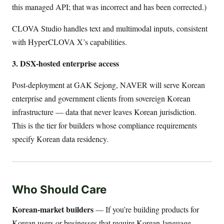
this managed API; that was incorrect and has been corrected.)
CLOVA Studio handles text and multimodal inputs, consistent
with HyperCLOVA X’s capabilities.
3. DSX-hosted enterprise access
Post-deployment at GAK Sejong, NAVER will serve Korean
enterprise and government clients from sovereign Korean
infrastructure — data that never leaves Korean jurisdiction.
This is the tier for builders whose compliance requirements
specify Korean data residency.
Who Should Care
Korean-market builders
— If you’re building products for
Korean users or businesses that require Korean-language