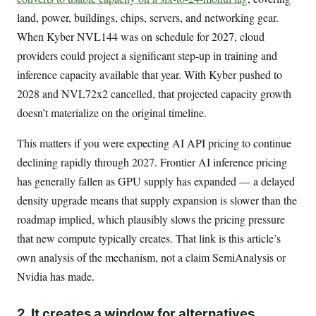
land, power, buildings, chips, servers, and networking gear.
When Kyber NVL144 was on schedule for 2027, cloud
providers could project a significant step-up in training and
inference capacity available that year. With Kyber pushed to
2028 and NVL72x2 cancelled, that projected capacity growth
doesn’t materialize on the original timeline.
This matters if you were expecting AI API pricing to continue
declining rapidly through 2027. Frontier AI inference pricing
has generally fallen as GPU supply has expanded — a delayed
density upgrade means that supply expansion is slower than the
roadmap implied, which plausibly slows the pricing pressure
that new compute typically creates. That link is this article’s
own analysis of the mechanism, not a claim SemiAnalysis or
Nvidia has made.
2. It creates a window for alternatives