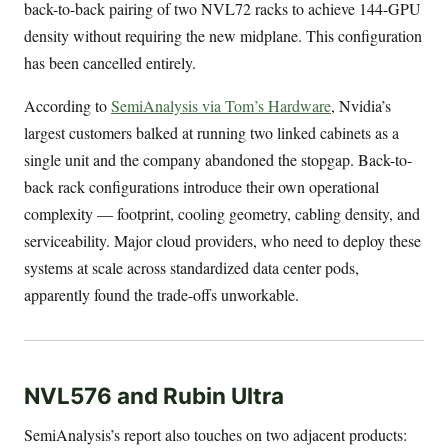
back-to-back pairing of two NVL72 racks to achieve 144-GPU
density without requiring the new midplane. This configuration
has been cancelled entirely.
According to
SemiAnalysis via Tom’s Hardware
, Nvidia’s
largest customers balked at running two linked cabinets as a
single unit and the company abandoned the stopgap. Back-to-
back rack configurations introduce their own operational
complexity — footprint, cooling geometry, cabling density, and
serviceability. Major cloud providers, who need to deploy these
systems at scale across standardized data center pods,
apparently found the trade-offs unworkable.
NVL576 and Rubin Ultra
SemiAnalysis’s report also touches on two adjacent products: