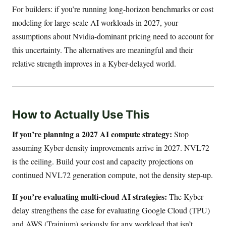
For builders: if you’re running long-horizon benchmarks or cost
modeling for large-scale AI workloads in 2027, your
assumptions about Nvidia-dominant pricing need to account for
this uncertainty. The alternatives are meaningful and their
relative strength improves in a Kyber-delayed world.
How to Actually Use This
If you’re planning a 2027 AI compute strategy:
Stop
assuming Kyber density improvements arrive in 2027. NVL72
is the ceiling. Build your cost and capacity projections on
continued NVL72 generation compute, not the density step-up.
If you’re evaluating multi-cloud AI strategies:
The Kyber
delay strengthens the case for evaluating Google Cloud (TPU)
and AWS (Trainium) seriously for any workload that isn’t