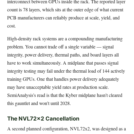
interconnect between GPUs inside the rack. The reported layer
count is 78 layers, which sits at the outer edge of what current
PCB manufacturers can reliably produce at scale, yield, and
cost.
High-density rack systems are a compounding manufacturing
problem. You cannot trade off a single variable — signal
integrity, power delivery, thermal paths, and board layers all
have to work simultaneously. A midplane that passes signal
integrity testing may fail under the thermal load of 144 actively
training GPUs. One that handles power delivery adequately
may have unacceptable yield rates at production scale.
SemiAnalysis’s read is that the Kyber midplane hasn’t cleared
this gauntlet and won’t until 2028.
The NVL72x2 Cancellation
A second planned configuration, NVL72x2, was designed as a