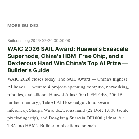
MORE GUIDES
Builder's Log
2026-07-20 00:00:00
WAIC 2026 SAIL Award: Huawei's Exascale
Supernode, China's HBM-Free Chip, and a
Dexterous Hand Win China's Top AI Prize —
Builder's Guide
WAIC 2026 closes today. The SAIL Award — China's highest
AI honor — went to 4 projects spanning compute, networking,
robotics, and silicon: Huawei Atlas 950 (1 EFLOPS, 256TB
unified memory), TeleAI AI Flow (edge-cloud swarm
inference), Sharpa Wave dexterous hand (22 DoF, 1,000 tactile
pixels/fingertip), and Dongfang Suanxin DF1000 (14nm, 6.4
TB/s, no HBM). Builder implications for each.