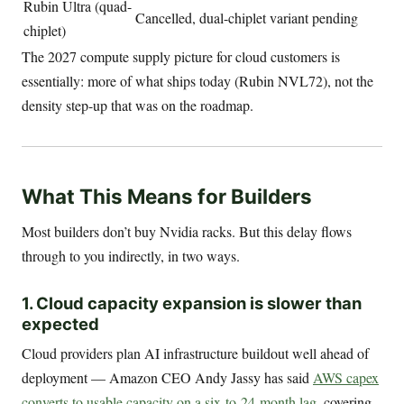
Rubin Ultra (quad-
Cancelled, dual-chiplet variant pending
chiplet)
The 2027 compute supply picture for cloud customers is
essentially: more of what ships today (Rubin NVL72), not the
density step-up that was on the roadmap.
What This Means for Builders
Most builders don’t buy Nvidia racks. But this delay flows
through to you indirectly, in two ways.
1. Cloud capacity expansion is slower than
expected
Cloud providers plan AI infrastructure buildout well ahead of
deployment — Amazon CEO Andy Jassy has said
AWS capex
converts to usable capacity on a six-to-24-month lag
, covering