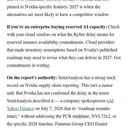
pinned to Nvidia-specific features. 2027 is when the
alternatives are most likely to have a competitive window.
If you’re an enterprise buying reserved AI capacity:
Check
with your cloud vendors on what the Kyber delay means for
reserved instance availability commitments. Cloud providers
that made inventory assumptions based on Nvidia’s published
roadmap may need to revise what they can deliver in 2027. Get
commitments in writing.
On the report’s authority:
SemiAnalysis has a strong track
record on Nvidia supply chain reporting. This isn’t a rumor
mill. But Nvidia has not confirmed the delay in the terms
SemiAnalysis described it — a company spokesperson
told
Yahoo Finance
on July 7, 2026 that its “roadmap remains
intact,” without addressing the PCB midplane, NVL72x2, or
the specific 2028 timeline. Futurum Group CEO Daniel