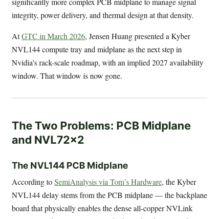
significantly more complex PCB midplane to manage signal
integrity, power delivery, and thermal design at that density.
At
GTC in March 2026
, Jensen Huang presented a Kyber
NVL144 compute tray and midplane as the next step in
Nvidia’s rack-scale roadmap, with an implied 2027 availability
window. That window is now gone.
The Two Problems: PCB Midplane
and NVL72x2
The NVL144 PCB Midplane
According to
SemiAnalysis via Tom’s Hardware
, the Kyber
NVL144 delay stems from the PCB midplane — the backplane
board that physically enables the dense all-copper NVLink