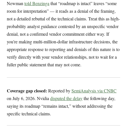
Newman
told Benzinga
that “roadmap is intact” leaves “some
room for interpretation” — it reads as a denial of the framing,
not a detailed rebuttal of the technical claims. Treat this as high-
probability analyst guidance contested by an unspecific vendor
denial, not a confirmed vendor commitment either way. If
you’re making multi-million-dollar infrastructure decisions, the
appropriate response to reporting and denials of this nature is to
verify directly with your vendor relationships, not to wait for a
fuller public statement that may not come.
Coverage gap closed:
Reported by
SemiAnalysis via CNBC
on July 6, 2026. Nvidia
disputed the delay
the following day,
saying its roadmap “remains intact,” without addressing the
specific technical claims.