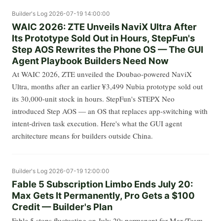
Builder's Log
2026-07-19 14:00:00
WAIC 2026: ZTE Unveils NaviX Ultra After
Its Prototype Sold Out in Hours, StepFun's
Step AOS Rewrites the Phone OS — The GUI
Agent Playbook Builders Need Now
At WAIC 2026, ZTE unveiled the Doubao-powered NaviX
Ultra, months after an earlier ¥3,499 Nubia prototype sold out
its 30,000-unit stock in hours. StepFun's STEPX Neo
introduced Step AOS — an OS that replaces app-switching with
intent-driven task execution. Here's what the GUI agent
architecture means for builders outside China.
Builder's Log
2026-07-19 12:00:00
Fable 5 Subscription Limbo Ends July 20:
Max Gets It Permanently, Pro Gets a $100
Credit — Builder's Plan
Fable 5 stops fluctuating on July 20: permanent for Max/Team