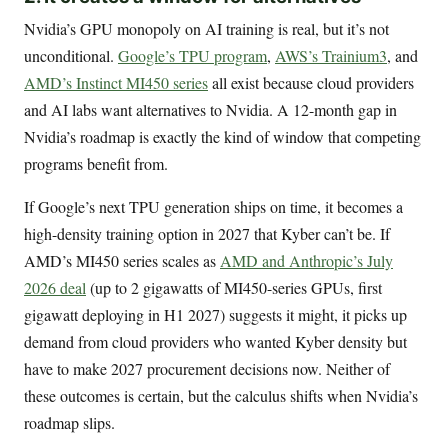
Nvidia’s GPU monopoly on AI training is real, but it’s not
unconditional.
Google’s TPU program
,
AWS’s Trainium3
, and
AMD’s Instinct MI450 series
all exist because cloud providers
and AI labs want alternatives to Nvidia. A 12-month gap in
Nvidia’s roadmap is exactly the kind of window that competing
programs benefit from.
If Google’s next TPU generation ships on time, it becomes a
high-density training option in 2027 that Kyber can’t be. If
AMD’s MI450 series scales as
AMD and Anthropic’s July
2026 deal
(up to 2 gigawatts of MI450-series GPUs, first
gigawatt deploying in H1 2027) suggests it might, it picks up
demand from cloud providers who wanted Kyber density but
have to make 2027 procurement decisions now. Neither of
these outcomes is certain, but the calculus shifts when Nvidia’s
roadmap slips.