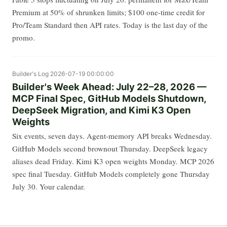
Premium at 50% of shrunken limits; $100 one-time credit for
Pro/Team Standard then API rates. Today is the last day of the
promo.
Builder's Log
2026-07-19 00:00:00
Builder's Week Ahead: July 22–28, 2026 —
MCP Final Spec, GitHub Models Shutdown,
DeepSeek Migration, and Kimi K3 Open
Weights
Six events, seven days. Agent-memory API breaks Wednesday.
GitHub Models second brownout Thursday. DeepSeek legacy
aliases dead Friday. Kimi K3 open weights Monday. MCP 2026
spec final Tuesday. GitHub Models completely gone Thursday
July 30. Your calendar.