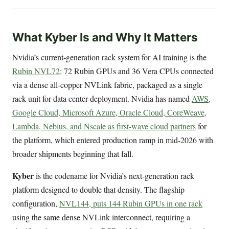
What Kyber Is and Why It Matters
Nvidia’s current-generation rack system for AI training is the
Rubin NVL72
: 72 Rubin GPUs and 36 Vera CPUs connected
via a dense all-copper NVLink fabric, packaged as a single
rack unit for data center deployment. Nvidia has named
AWS,
Google Cloud, Microsoft Azure, Oracle Cloud, CoreWeave,
Lambda, Nebius, and Nscale as first-wave cloud partners
for
the platform, which entered production ramp in mid-2026 with
broader shipments beginning that fall.
Kyber
is the codename for Nvidia’s next-generation rack
platform designed to double that density. The flagship
configuration,
NVL144, puts 144 Rubin GPUs in one rack
using the same dense NVLink interconnect, requiring a