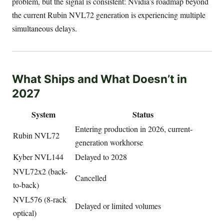
problem, but the signal is consistent: Nvidia’s roadmap beyond
the current Rubin NVL72 generation is experiencing multiple
simultaneous delays.
What Ships and What Doesn’t in
2027
System
Status
Entering production in 2026, current-
Rubin NVL72
generation workhorse
Kyber NVL144
Delayed to 2028
NVL72x2 (back-
Cancelled
to-back)
NVL576 (8-rack
Delayed or limited volumes
optical)