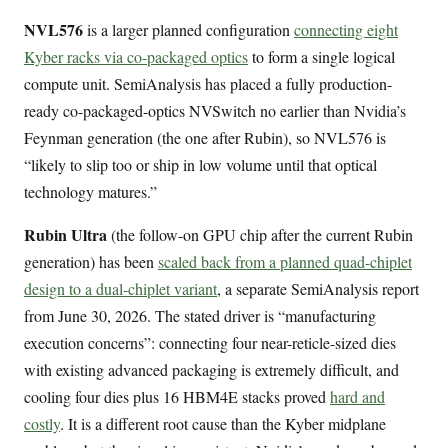
NVL576
is a larger planned configuration
connecting eight
Kyber racks via co-packaged optics
to form a single logical
compute unit. SemiAnalysis has placed a fully production-
ready co-packaged-optics NVSwitch no earlier than Nvidia’s
Feynman generation (the one after Rubin), so NVL576 is
“likely to slip too or ship in low volume until that optical
technology matures.”
Rubin Ultra
(the follow-on GPU chip after the current Rubin
generation) has been
scaled back from a planned quad-chiplet
design to a dual-chiplet variant
, a separate SemiAnalysis report
from June 30, 2026. The stated driver is “manufacturing
execution concerns”: connecting four near-reticle-sized dies
with existing advanced packaging is extremely difficult, and
cooling four dies plus 16 HBM4E stacks proved
hard and
costly
. It is a different root cause than the Kyber midplane