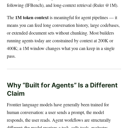
following (IFBench), and long-context retrieval (Ruler @1M).
1M token context
The
is meaningful for agent pipelines — it
means you can feed long conversation history, large codebases,
or extended document sets without chunking. Most builders
running agents today are constrained by context at 200K or
400K; a 1M window changes what you can keep in a single
pass.
Why “Built for Agents” Is a Different
Claim
Frontier language models have generally been trained for
human conversation: a user sends a prompt, the model
responds, the user reads. Agent workflows are structurally
different: the model receives a task, calls tools, evaluates