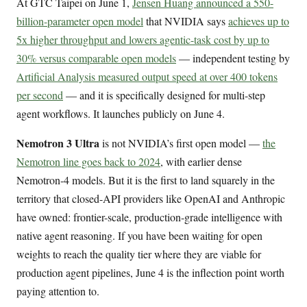
At GTC Taipei on June 1,
Jensen Huang announced a 550-
billion-parameter open model
that NVIDIA says
achieves up to
5x higher throughput and lowers agentic-task cost by up to
30% versus comparable open models
— independent testing by
Artificial Analysis measured output speed at over 400 tokens
per second
— and it is specifically designed for multi-step
agent workflows. It launches publicly on June 4.
Nemotron 3 Ultra
is not NVIDIA’s first open model —
the
Nemotron line goes back to 2024
, with earlier dense
Nemotron-4 models. But it is the first to land squarely in the
territory that closed-API providers like OpenAI and Anthropic
have owned: frontier-scale, production-grade intelligence with
native agent reasoning. If you have been waiting for open
weights to reach the quality tier where they are viable for
production agent pipelines, June 4 is the inflection point worth
paying attention to.