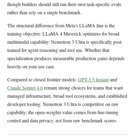
though builders should still run their own task-specific evals
rather than rely on a single benchmark.
The structural difference from Meta’s LLaMA line is the
training objective: LLaMA 4 Maverick optimizes for broad
multimodal capability; Nemotron 3 Ultra is specifically post-
trained for agent reasoning and tool use. Whether that
specialization produces measurable production gains depends
heavily on your use case.
Compared to closed frontier models:
GPT-5.5 Instant
and
Claude Sonnet 4.6
remain strong choices for teams that want
managed infrastructure, broad tool ecosystems, and established
developer tooling. Nemotron 3 Ultra is competitive on raw
capability; the open-weights value comes from fine-tuning
control and data privacy, not from raw benchmark scores.