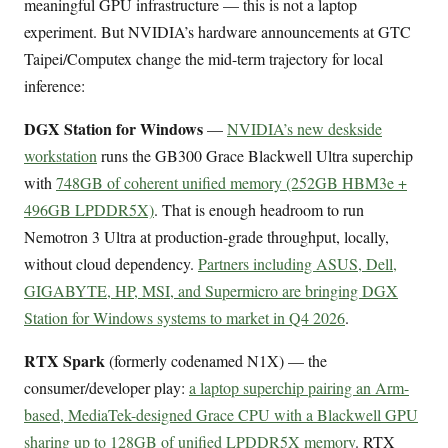
meaningful GPU infrastructure — this is not a laptop
experiment. But NVIDIA’s hardware announcements at GTC
Taipei/Computex change the mid-term trajectory for local
inference:
DGX Station for Windows
—
NVIDIA’s new deskside
workstation
runs the GB300 Grace Blackwell Ultra superchip
with
748GB of coherent unified memory (252GB HBM3e +
496GB LPDDR5X)
. That is enough headroom to run
Nemotron 3 Ultra at production-grade throughput, locally,
without cloud dependency.
Partners including ASUS, Dell,
GIGABYTE, HP, MSI, and Supermicro are bringing DGX
Station for Windows systems to market in Q4 2026
.
RTX Spark
(formerly codenamed N1X) — the
consumer/developer play:
a laptop superchip pairing an Arm-
based, MediaTek-designed Grace CPU with a Blackwell GPU
sharing up to 128GB of unified LPDDR5X memory
. RTX