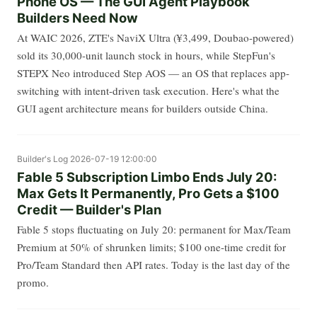
Phone OS — The GUI Agent Playbook
Builders Need Now
At WAIC 2026, ZTE's NaviX Ultra (¥3,499, Doubao-powered)
sold its 30,000-unit launch stock in hours, while StepFun's
STEPX Neo introduced Step AOS — an OS that replaces app-
switching with intent-driven task execution. Here's what the
GUI agent architecture means for builders outside China.
Builder's Log
2026-07-19 12:00:00
Fable 5 Subscription Limbo Ends July 20:
Max Gets It Permanently, Pro Gets a $100
Credit — Builder's Plan
Fable 5 stops fluctuating on July 20: permanent for Max/Team
Premium at 50% of shrunken limits; $100 one-time credit for
Pro/Team Standard then API rates. Today is the last day of the
promo.