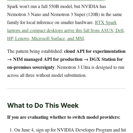
Spark won’t run a full 550B model, but NVIDIA has
Nemotron 3 Nano and Nemotron 3 Super (120B) in the same
family for local inference on smaller hardware.
RTX Spark
laptops and compact desktops arrive this fall from ASUS, Dell,
HP, Lenovo, Microsoft Surface, and MSI
.
cloud API for experimentation
The pattern being established:
→ NIM managed API for production → DGX Station for
on-premises sovereignty
. Nemotron 3 Ultra is designed to run
across all three without model substitution.
What to Do This Week
If you are evaluating whether to switch model providers:
On June 4, sign up for NVIDIA Developer Program and hit