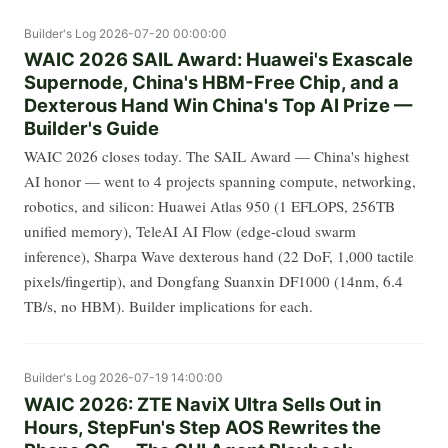
Builder's Log
2026-07-20 00:00:00
WAIC 2026 SAIL Award: Huawei's Exascale
Supernode, China's HBM-Free Chip, and a
Dexterous Hand Win China's Top AI Prize —
Builder's Guide
WAIC 2026 closes today. The SAIL Award — China's highest
AI honor — went to 4 projects spanning compute, networking,
robotics, and silicon: Huawei Atlas 950 (1 EFLOPS, 256TB
unified memory), TeleAI AI Flow (edge-cloud swarm
inference), Sharpa Wave dexterous hand (22 DoF, 1,000 tactile
pixels/fingertip), and Dongfang Suanxin DF1000 (14nm, 6.4
TB/s, no HBM). Builder implications for each.
Builder's Log
2026-07-19 14:00:00
WAIC 2026: ZTE NaviX Ultra Sells Out in
Hours, StepFun's Step AOS Rewrites the