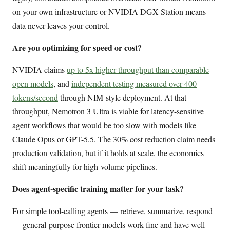
on your own infrastructure or NVIDIA DGX Station means
data never leaves your control.
Are you optimizing for speed or cost?
NVIDIA claims
up to 5x higher throughput than comparable
open models
, and
independent testing measured over 400
tokens/second
through NIM-style deployment. At that
throughput, Nemotron 3 Ultra is viable for latency-sensitive
agent workflows that would be too slow with models like
Claude Opus or GPT-5.5. The 30% cost reduction claim needs
production validation, but if it holds at scale, the economics
shift meaningfully for high-volume pipelines.
Does agent-specific training matter for your task?
For simple tool-calling agents — retrieve, summarize, respond
— general-purpose frontier models work fine and have well-