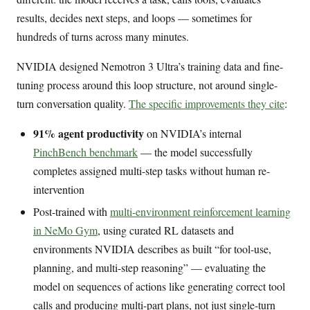
results, decides next steps, and loops — sometimes for
hundreds of turns across many minutes.
NVIDIA designed Nemotron 3 Ultra’s training data and fine-
tuning process around this loop structure, not around single-
turn conversation quality.
The specific improvements they cite
:
91% agent productivity
on NVIDIA’s internal
PinchBench benchmark
— the model successfully
completes assigned multi-step tasks without human re-
intervention
Post-trained with
multi-environment reinforcement learning
in NeMo Gym
, using curated RL datasets and
environments NVIDIA describes as built “for tool-use,
planning, and multi-step reasoning” — evaluating the
model on sequences of actions like generating correct tool
calls and producing multi-part plans, not just single-turn