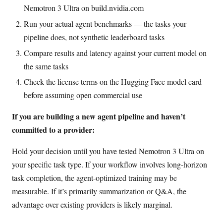
Nemotron 3 Ultra on build.nvidia.com
Run your actual agent benchmarks — the tasks your
pipeline does, not synthetic leaderboard tasks
Compare results and latency against your current model on
the same tasks
Check the license terms on the Hugging Face model card
before assuming open commercial use
If you are building a new agent pipeline and haven’t
committed to a provider:
Hold your decision until you have tested Nemotron 3 Ultra on
your specific task type. If your workflow involves long-horizon
task completion, the agent-optimized training may be
measurable. If it’s primarily summarization or Q&A, the
advantage over existing providers is likely marginal.