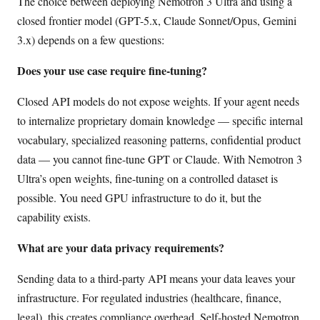
The choice between deploying Nemotron 3 Ultra and using a
closed frontier model (GPT-5.x, Claude Sonnet/Opus, Gemini
3.x) depends on a few questions:
Does your use case require fine-tuning?
Closed API models do not expose weights. If your agent needs
to internalize proprietary domain knowledge — specific internal
vocabulary, specialized reasoning patterns, confidential product
data — you cannot fine-tune GPT or Claude. With Nemotron 3
Ultra’s open weights, fine-tuning on a controlled dataset is
possible. You need GPU infrastructure to do it, but the
capability exists.
What are your data privacy requirements?
Sending data to a third-party API means your data leaves your
infrastructure. For regulated industries (healthcare, finance,
legal), this creates compliance overhead. Self-hosted Nemotron