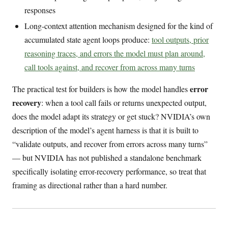
responses
Long-context attention mechanism designed for the kind of
accumulated state agent loops produce:
tool outputs, prior
reasoning traces, and errors the model must plan around,
call tools against, and recover from across many turns
error
The practical test for builders is how the model handles
recovery
: when a tool call fails or returns unexpected output,
does the model adapt its strategy or get stuck? NVIDIA’s own
description of the model’s agent harness is that it is built to
“validate outputs, and recover from errors across many turns”
— but NVIDIA has not published a standalone benchmark
specifically isolating error-recovery performance, so treat that
framing as directional rather than a hard number.