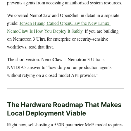
prevents agents from accessing unauthorized system resources.
We covered NemoClaw and OpenShell in detail in a separate
guide:
Jensen Huang Called OpenClaw the New Linux.
NemoClaw Is How You Deploy It Safely.
If you are building
on Nemotron 3 Ultra for enterprise or security-sensitive
workflows, read that first.
The short version: NemoClaw + Nemotron 3 Ultra is
NVIDIA’s answer to “how do you run production agents
without relying on a closed-model API provider.”
The Hardware Roadmap That Makes
Local Deployment Viable
Right now, self-hosting a 550B parameter MoE model requires