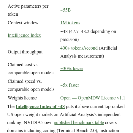
Active parameters per
~55B
token
Context window
1M tokens
~48 (47.7–48.2 depending on
Intelligence Index
precision)
400+ tokens/second
(Artificial
Output throughput
Analysis measurement)
Claimed cost vs.
~30% lower
comparable open models
Claimed speed vs.
~5x faster
comparable open models
Weights license
Open — OpenMDW License v1.1
Intelligence Index of ~48
The
puts it above current top-ranked
US open-weight models on Artificial Analysis’s independent
ranking. NVIDIA’s own
published benchmark table
covers
domains including coding (Terminal-Bench 2.0), instruction