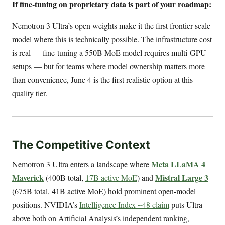
If fine-tuning on proprietary data is part of your roadmap:
Nemotron 3 Ultra’s open weights make it the first frontier-scale
model where this is technically possible. The infrastructure cost
is real — fine-tuning a 550B MoE model requires multi-GPU
setups — but for teams where model ownership matters more
than convenience, June 4 is the first realistic option at this
quality tier.
The Competitive Context
Meta LLaMA 4
Nemotron 3 Ultra enters a landscape where
Maverick
Mistral Large 3
(400B total,
17B active MoE
) and
(675B total, 41B active MoE) hold prominent open-model
positions. NVIDIA’s
Intelligence Index ~48 claim
puts Ultra
above both on Artificial Analysis’s independent ranking,