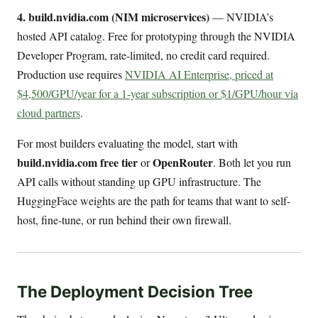
4. build.nvidia.com (NIM microservices)
— NVIDIA’s
hosted API catalog. Free for prototyping through the NVIDIA
Developer Program, rate-limited, no credit card required.
Production use requires
NVIDIA AI Enterprise, priced at
$4,500/GPU/year for a 1-year subscription or $1/GPU/hour via
cloud partners
.
For most builders evaluating the model, start with
build.nvidia.com free tier
OpenRouter
or
. Both let you run
API calls without standing up GPU infrastructure. The
HuggingFace weights are the path for teams that want to self-
host, fine-tune, or run behind their own firewall.
The Deployment Decision Tree