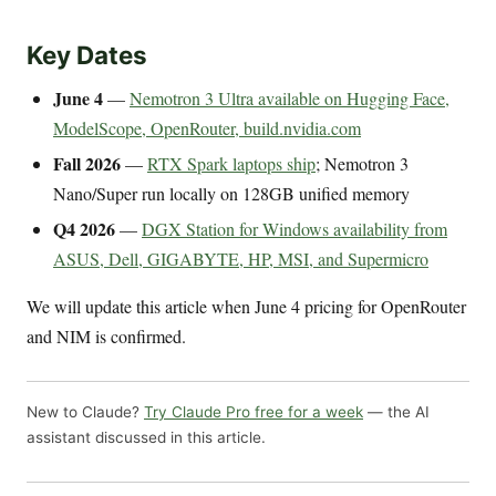
Key Dates
June 4
—
Nemotron 3 Ultra available on Hugging Face,
ModelScope, OpenRouter, build.nvidia.com
Fall 2026
—
RTX Spark laptops ship
; Nemotron 3
Nano/Super run locally on 128GB unified memory
Q4 2026
—
DGX Station for Windows availability from
ASUS, Dell, GIGABYTE, HP, MSI, and Supermicro
We will update this article when June 4 pricing for OpenRouter
and NIM is confirmed.
New to Claude?
Try Claude Pro free for a week
— the AI
assistant discussed in this article.