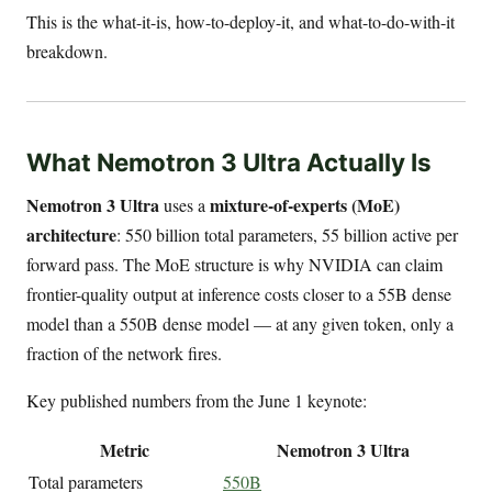
This is the what-it-is, how-to-deploy-it, and what-to-do-with-it
breakdown.
What Nemotron 3 Ultra Actually Is
Nemotron 3 Ultra
mixture-of-experts (MoE)
uses a
architecture
: 550 billion total parameters, 55 billion active per
forward pass. The MoE structure is why NVIDIA can claim
frontier-quality output at inference costs closer to a 55B dense
model than a 550B dense model — at any given token, only a
fraction of the network fires.
Key published numbers from the June 1 keynote:
Metric
Nemotron 3 Ultra
Total parameters
550B