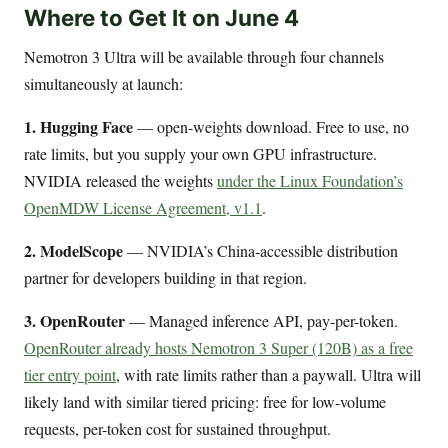
Where to Get It on June 4
Nemotron 3 Ultra will be available through four channels
simultaneously at launch:
1. Hugging Face
— open-weights download. Free to use, no
rate limits, but you supply your own GPU infrastructure.
NVIDIA released the weights
under the Linux Foundation’s
OpenMDW License Agreement, v1.1
.
2. ModelScope
— NVIDIA’s China-accessible distribution
partner for developers building in that region.
3. OpenRouter
— Managed inference API, pay-per-token.
OpenRouter already hosts Nemotron 3 Super (120B) as a free
tier entry point
, with rate limits rather than a paywall. Ultra will
likely land with similar tiered pricing: free for low-volume
requests, per-token cost for sustained throughput.