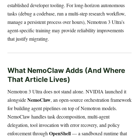
established developer tooling. For long-horizon autonomous
tasks (debug a codebase, run a multi-step research workflow,
manage a persistent process over hours), Nemotron 3 Ultra’s
agent-specific training may provide reliability improvements
that justify migrating.
What NemoClaw Adds (And Where
That Article Lives)
Nemotron 3 Ultra does not stand alone. NVIDIA launched it
NemoClaw
alongside
, an open-source orchestration framework
for building agent pipelines on top of Nemotron models.
NemoClaw handles task decomposition, multi-agent
delegation, tool invocation with error recovery, and policy
OpenShell
enforcement through
— a sandboxed runtime that