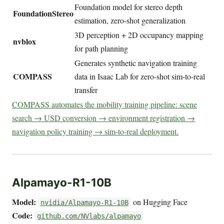
Foundation model for stereo depth
FoundationStereo
estimation, zero-shot generalization
3D perception + 2D occupancy mapping
nvblox
for path planning
Generates synthetic navigation training
COMPASS
data in Isaac Lab for zero-shot sim-to-real
transfer
COMPASS automates the mobility training pipeline: scene
search → USD conversion → environment registration →
navigation policy training → sim-to-real deployment.
Alpamayo-R1-10B
Model:
on Hugging Face
nvidia/Alpamayo-R1-10B
Code:
github.com/NVlabs/alpamayo