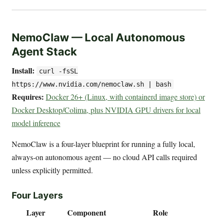
NemoClaw — Local Autonomous
Agent Stack
Install:
curl -fsSL
https://www.nvidia.com/nemoclaw.sh | bash
Requires:
Docker 26+ (Linux, with containerd image store) or
Docker Desktop/Colima, plus NVIDIA GPU drivers for local
model inference
NemoClaw is a four-layer blueprint for running a fully local,
always-on autonomous agent — no cloud API calls required
unless explicitly permitted.
Four Layers
Layer
Component
Role