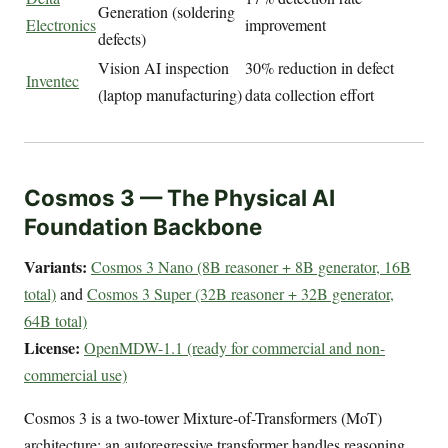
Generation (soldering
Electronics
improvement
defects)
Vision AI inspection
30% reduction in defect
Inventec
(laptop manufacturing)
data collection effort
Cosmos 3 — The Physical AI
Foundation Backbone
Variants:
Cosmos 3 Nano (8B reasoner + 8B generator, 16B
total)
and
Cosmos 3 Super (32B reasoner + 32B generator,
64B total)
License:
OpenMDW-1.1 (ready for commercial and non-
commercial use)
Cosmos 3 is a two-tower Mixture-of-Transformers (MoT)
architecture: an autoregressive transformer handles reasoning,