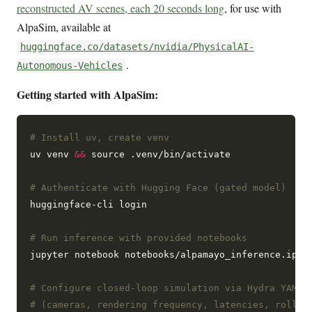
reconstructed AV scenes, each 20 seconds long
, for use with
AlpaSim, available at
huggingface.co/datasets/nvidia/PhysicalAI-
.
Autonomous-Vehicles
Getting started with AlpaSim:
# Install uv, create venv
uv venv 
&&
 source .venv/bin/activate

# Authenticate with Hugging Face (gated model)
huggingface-cli login

# Run inference with provided notebooks
jupyter notebook notebooks/alpamayo_inference.ipynb
# Configure closed-loop simulation via Hydra YAML
# (cameras, rendering frequency, latencies, rollou