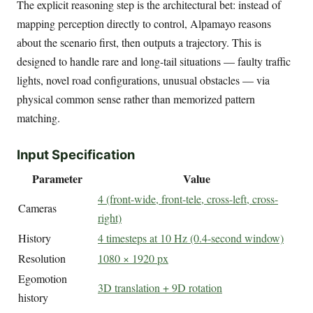
The explicit reasoning step is the architectural bet: instead of
mapping perception directly to control, Alpamayo reasons
about the scenario first, then outputs a trajectory. This is
designed to handle rare and long-tail situations — faulty traffic
lights, novel road configurations, unusual obstacles — via
physical common sense rather than memorized pattern
matching.
Input Specification
Parameter
Value
4 (front-wide, front-tele, cross-left, cross-
Cameras
right)
History
4 timesteps at 10 Hz (0.4-second window)
Resolution
1080 × 1920 px
Egomotion
3D translation + 9D rotation
history