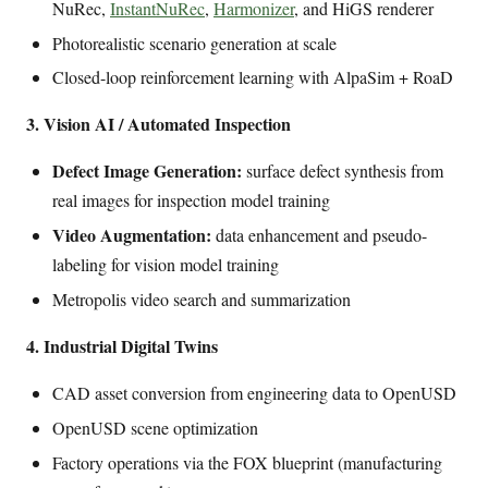
NuRec,
InstantNuRec
,
Harmonizer
, and HiGS renderer
Photorealistic scenario generation at scale
Closed-loop reinforcement learning with AlpaSim + RoaD
3. Vision AI / Automated Inspection
Defect Image Generation:
surface defect synthesis from
real images for inspection model training
Video Augmentation:
data enhancement and pseudo-
labeling for vision model training
Metropolis video search and summarization
4. Industrial Digital Twins
CAD asset conversion from engineering data to OpenUSD
OpenUSD scene optimization
Factory operations via the FOX blueprint (manufacturing