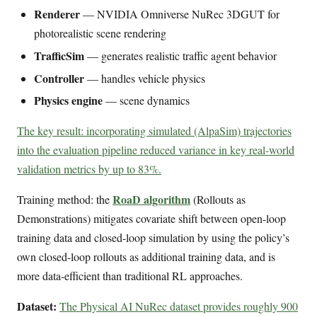
Renderer
— NVIDIA Omniverse NuRec 3DGUT for
photorealistic scene rendering
TrafficSim
— generates realistic traffic agent behavior
Controller
— handles vehicle physics
Physics engine
— scene dynamics
The key result: incorporating simulated (AlpaSim) trajectories
into the evaluation pipeline reduced variance in key real-world
validation metrics by up to 83%.
RoaD algorithm
Training method: the
(Rollouts as
Demonstrations) mitigates covariate shift between open-loop
training data and closed-loop simulation by using the policy’s
own closed-loop rollouts as additional training data, and is
more data-efficient than traditional RL approaches.
Dataset:
The Physical AI NuRec dataset provides roughly 900