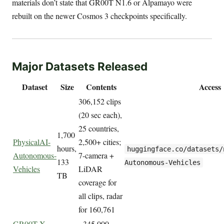
materials don’t state that GR00T N1.6 or Alpamayo were
rebuilt on the newer Cosmos 3 checkpoints specifically.
Major Datasets Released
Dataset
Size
Contents
Access
306,152 clips
(20 sec each),
25 countries,
1,700
PhysicalAI-
2,500+ cities;
hours,
huggingface.co/datasets/
Autonomous-
7-camera +
133
Autonomous-Vehicles
Vehicles
LiDAR
TB
coverage for
all clips, radar
for 160,761
GR00T X
~345,000