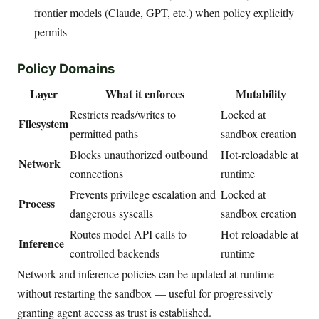
frontier models (Claude, GPT, etc.) when policy explicitly
permits
Policy Domains
Layer
What it enforces
Mutability
Restricts reads/writes to
Locked at
Filesystem
permitted paths
sandbox creation
Blocks unauthorized outbound
Hot-reloadable at
Network
connections
runtime
Prevents privilege escalation and
Locked at
Process
dangerous syscalls
sandbox creation
Routes model API calls to
Hot-reloadable at
Inference
controlled backends
runtime
Network and inference policies can be updated at runtime
without restarting the sandbox — useful for progressively
granting agent access as trust is established.