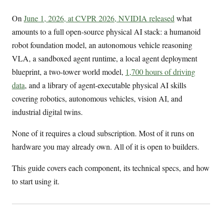
On
June 1, 2026, at CVPR 2026, NVIDIA released
what
amounts to a full open-source physical AI stack: a humanoid
robot foundation model, an autonomous vehicle reasoning
VLA, a sandboxed agent runtime, a local agent deployment
blueprint, a two-tower world model,
1,700 hours of driving
data
, and a library of agent-executable physical AI skills
covering robotics, autonomous vehicles, vision AI, and
industrial digital twins.
None of it requires a cloud subscription. Most of it runs on
hardware you may already own. All of it is open to builders.
This guide covers each component, its technical specs, and how
to start using it.