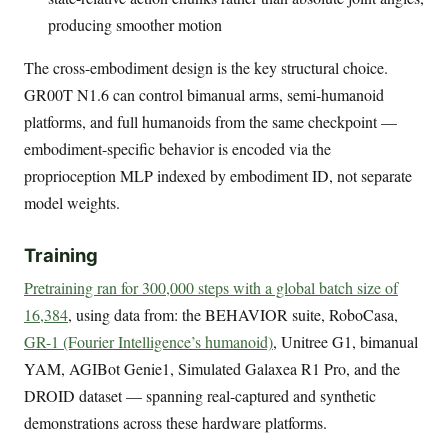
producing smoother motion
The cross-embodiment design is the key structural choice.
GR00T N1.6 can control bimanual arms, semi-humanoid
platforms, and full humanoids from the same checkpoint —
embodiment-specific behavior is encoded via the
proprioception MLP indexed by embodiment ID, not separate
model weights.
Training
Pretraining ran for 300,000 steps with a global batch size of
16,384
, using data from: the BEHAVIOR suite, RoboCasa,
GR-1 (Fourier Intelligence’s humanoid)
, Unitree G1, bimanual
YAM, AGIBot Genie1, Simulated Galaxea R1 Pro, and the
DROID dataset — spanning real-captured and synthetic
demonstrations across these hardware platforms.