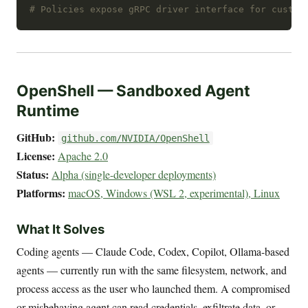
# Policies expose gRPC driver interface for custom
OpenShell — Sandboxed Agent
Runtime
GitHub:
github.com/NVIDIA/OpenShell
License:
Apache 2.0
Status:
Alpha (single-developer deployments)
Platforms:
macOS, Windows (WSL 2, experimental), Linux
What It Solves
Coding agents — Claude Code, Codex, Copilot, Ollama-based
agents — currently run with the same filesystem, network, and
process access as the user who launched them. A compromised
or misbehaving agent can read credentials, exfiltrate data, or