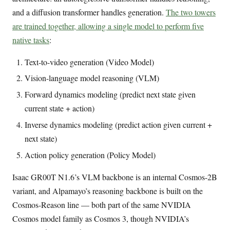
and a diffusion transformer handles generation.
The two towers
are trained together, allowing a single model to perform five
native tasks
:
Text-to-video generation (Video Model)
Vision-language model reasoning (VLM)
Forward dynamics modeling (predict next state given
current state + action)
Inverse dynamics modeling (predict action given current +
next state)
Action policy generation (Policy Model)
Isaac GR00T N1.6’s VLM backbone is an internal Cosmos-2B
variant, and Alpamayo’s reasoning backbone is built on the
Cosmos-Reason line — both part of the same NVIDIA
Cosmos model family as Cosmos 3, though NVIDIA’s