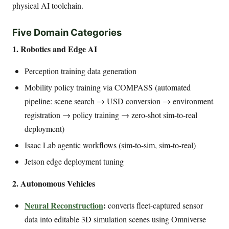
physical AI toolchain.
Five Domain Categories
1. Robotics and Edge AI
Perception training data generation
Mobility policy training via COMPASS (automated
pipeline: scene search → USD conversion → environment
registration → policy training → zero-shot sim-to-real
deployment)
Isaac Lab agentic workflows (sim-to-sim, sim-to-real)
Jetson edge deployment tuning
2. Autonomous Vehicles
Neural Reconstruction
:
converts fleet-captured sensor
data into editable 3D simulation scenes using Omniverse