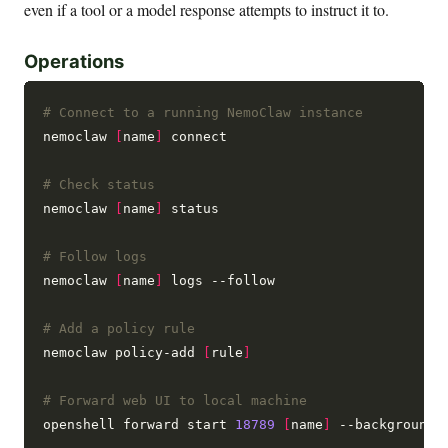
even if a tool or a model response attempts to instruct it to.
Operations
# Connect to a running NemoClaw instance
nemoclaw 
[
name
]
 connect

# Check status
nemoclaw 
[
name
]
 status

# Follow logs
nemoclaw 
[
name
]
 logs --follow

# Add a policy rule
nemoclaw policy-add 
[
rule
]
# Forward web UI to local machine
openshell forward start 
18789
[
name
]