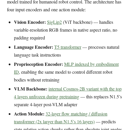
model trained for humanoid robot control. The architecture has
four input encoders and one action module:
Vision Encoder:
SigLip2
(ViT backbone) — handles
variable-resolution RGB frames in native aspect ratio, no
padding required
Language Encoder:
T5 transformer
— processes natural
language task instructions
Proprioception Encoder:
MLP indexed by embodiment
ID
, enabling the same model to control different robot
bodies without retraining
VLM Backbone:
internal Cosmos-2B variant with the top
4 layers unfrozen during pretraining
— this replaces N1.5’s
separate 4-layer post-VLM adapter
Action Module:
32-layer flow matching / diffusion
transformer (2x larger than N1.5’s 16 layers)
— predicts
state-relative action chunks rather than absolute joint angles,