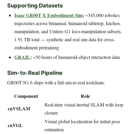
Supporting Datasets
Isaac GR00T X Embodiment Sim
:
~345,000 robotics
trajectories across bimanual, humanoid tabletop, kitchen-
manipulation, and Unitree G1 loco-manipulation subsets,
1.91 TB total — synthetic and real sim data for cross-
embodiment pretraining
GRAIL
:
~50 hours of humanoid-object interaction data
Sim-to-Real Pipeline
GR00T N1.6 ships with a full sim-to-real toolchain:
Component
Role
Real-time visual-inertial SLAM with loop
cuVSLAM
closure
Visual global localization for initial pose
cuVGL
estimation