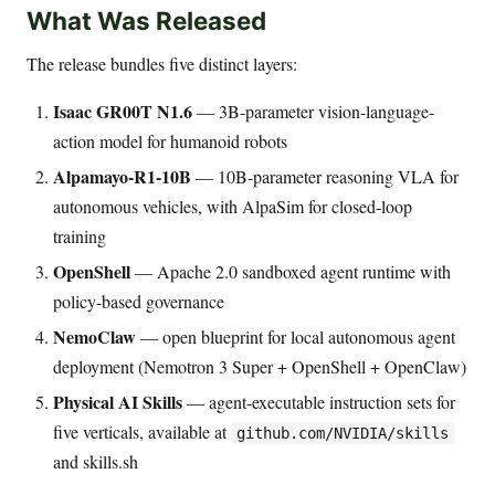
What Was Released
The release bundles five distinct layers:
Isaac GR00T N1.6
— 3B-parameter vision-language-
action model for humanoid robots
Alpamayo-R1-10B
— 10B-parameter reasoning VLA for
autonomous vehicles, with AlpaSim for closed-loop
training
OpenShell
— Apache 2.0 sandboxed agent runtime with
policy-based governance
NemoClaw
— open blueprint for local autonomous agent
deployment (Nemotron 3 Super + OpenShell + OpenClaw)
Physical AI Skills
— agent-executable instruction sets for
five verticals, available at
github.com/NVIDIA/skills
and skills.sh