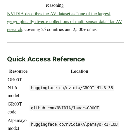
reasoning
NVIDIA describes the AV dataset as “one of the largest,
geographically diverse collections of multi-sensor data” for AV
research
, covering 25 countries and 2,500+ cities.
Quick Access Reference
Resource
Location
GR00T
N1.6
huggingface.co/nvidia/GR00T-N1.6-3B
model
GR00T
github.com/NVIDIA/Isaac-GR00T
code
Alpamayo
huggingface.co/nvidia/Alpamayo-R1-10B
model