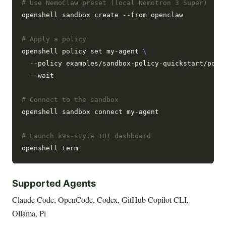
# Use NemoClaw preset (local Nemotron 3 Super)
openshell sandbox create --from openclaw

# Apply a policy
openshell policy set my-agent 
  --policy examples/sandbox-policy-quickstart/poli
  --wait

# Connect to the sandbox
openshell sandbox connect my-agent

# Launch k9s-style TUI dashboard
Supported Agents
Claude Code, OpenCode, Codex, GitHub Copilot CLI,
Ollama, Pi