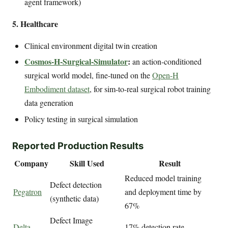
agent framework)
5. Healthcare
Clinical environment digital twin creation
Cosmos-H-Surgical-Simulator
:
an action-conditioned
surgical world model, fine-tuned on the
Open-H
Embodiment dataset
, for sim-to-real surgical robot training
data generation
Policy testing in surgical simulation
Reported Production Results
Company
Skill Used
Result
Reduced model training
Defect detection
Pegatron
and deployment time by
(synthetic data)
67%
Defect Image
Delta
17% detection rate