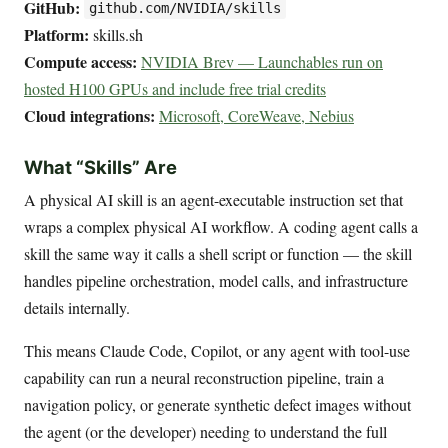
GitHub:
github.com/NVIDIA/skills
Platform:
skills.sh
Compute access:
NVIDIA Brev — Launchables run on
hosted H100 GPUs and include free trial credits
Cloud integrations:
Microsoft, CoreWeave, Nebius
What “Skills” Are
A physical AI skill is an agent-executable instruction set that
wraps a complex physical AI workflow. A coding agent calls a
skill the same way it calls a shell script or function — the skill
handles pipeline orchestration, model calls, and infrastructure
details internally.
This means Claude Code, Copilot, or any agent with tool-use
capability can run a neural reconstruction pipeline, train a
navigation policy, or generate synthetic defect images without
the agent (or the developer) needing to understand the full