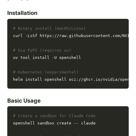
Installation
# Binary install (macOS/Linux)
curl -LsSf https://raw.githubusercontent.com/NVIDIA
# Via PyPI (requires uv)
uv tool install -U openshell

# Kubernetes (experimental)
Basic Usage
# Create a sandbox for Claude Code
openshell sandbox create -- claude
