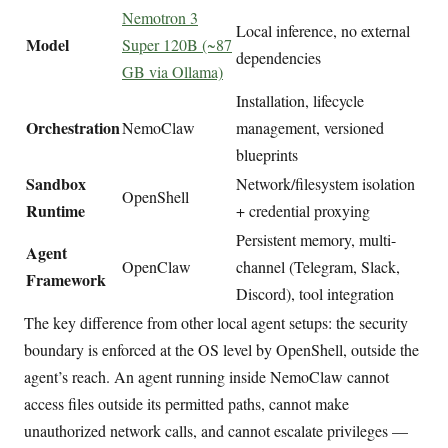
Nemotron 3
Local inference, no external
Model
Super 120B (~87
dependencies
GB via Ollama)
Installation, lifecycle
Orchestration
NemoClaw
management, versioned
blueprints
Sandbox
Network/filesystem isolation
OpenShell
Runtime
+ credential proxying
Persistent memory, multi-
Agent
OpenClaw
channel (Telegram, Slack,
Framework
Discord), tool integration
The key difference from other local agent setups: the security
boundary is enforced at the OS level by OpenShell, outside the
agent’s reach. An agent running inside NemoClaw cannot
access files outside its permitted paths, cannot make
unauthorized network calls, and cannot escalate privileges —