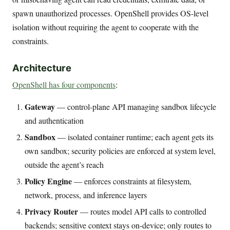
spawn unauthorized processes. OpenShell provides OS-level
isolation without requiring the agent to cooperate with the
constraints.
Architecture
OpenShell has four components
:
Gateway
— control-plane API managing sandbox lifecycle
and authentication
Sandbox
— isolated container runtime; each agent gets its
own sandbox; security policies are enforced at system level,
outside the agent’s reach
Policy Engine
— enforces constraints at filesystem,
network, process, and inference layers
Privacy Router
— routes model API calls to controlled
backends; sensitive context stays on-device; only routes to