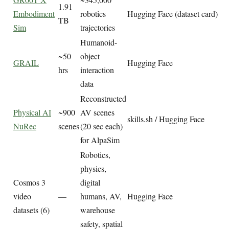
1.91
Embodiment
robotics
Hugging Face (dataset card)
TB
Sim
trajectories
Humanoid-
~50
object
GRAIL
Hugging Face
hrs
interaction
data
Reconstructed
Physical AI
~900
AV scenes
skills.sh / Hugging Face
NuRec
scenes
(20 sec each)
for AlpaSim
Robotics,
physics,
Cosmos 3
digital
video
—
humans, AV,
Hugging Face
datasets (6)
warehouse
safety, spatial