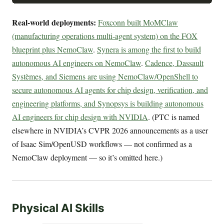
Real-world deployments:
Foxconn built MoMClaw
(manufacturing operations multi-agent system) on the FOX
blueprint plus NemoClaw
.
Synera is among the first to build
autonomous AI engineers on NemoClaw
.
Cadence, Dassault
Systèmes, and Siemens are using NemoClaw/OpenShell to
secure autonomous AI agents for chip design, verification, and
engineering platforms, and Synopsys is building autonomous
AI engineers for chip design with NVIDIA
. (PTC is named
elsewhere in NVIDIA’s CVPR 2026 announcements as a user
of Isaac Sim/OpenUSD workflows — not confirmed as a
NemoClaw deployment — so it’s omitted here.)
Physical AI Skills