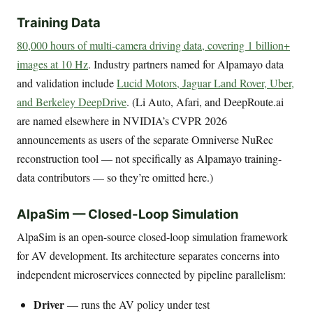
Training Data
80,000 hours of multi-camera driving data, covering 1 billion+
images at 10 Hz
. Industry partners named for Alpamayo data
and validation include
Lucid Motors, Jaguar Land Rover, Uber,
and Berkeley DeepDrive
. (Li Auto, Afari, and DeepRoute.ai
are named elsewhere in NVIDIA’s CVPR 2026
announcements as users of the separate Omniverse NuRec
reconstruction tool — not specifically as Alpamayo training-
data contributors — so they’re omitted here.)
AlpaSim — Closed-Loop Simulation
AlpaSim is an open-source closed-loop simulation framework
for AV development. Its architecture separates concerns into
independent microservices connected by pipeline parallelism:
Driver
— runs the AV policy under test