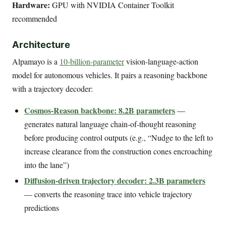
Hardware:
GPU with NVIDIA Container Toolkit
recommended
Architecture
Alpamayo is a
10-billion-parameter
vision-language-action
model for autonomous vehicles. It pairs a reasoning backbone
with a trajectory decoder:
Cosmos-Reason backbone: 8.2B parameters
—
generates natural language chain-of-thought reasoning
before producing control outputs (e.g., “Nudge to the left to
increase clearance from the construction cones encroaching
into the lane”)
Diffusion-driven trajectory decoder: 2.3B parameters
— converts the reasoning trace into vehicle trajectory
predictions