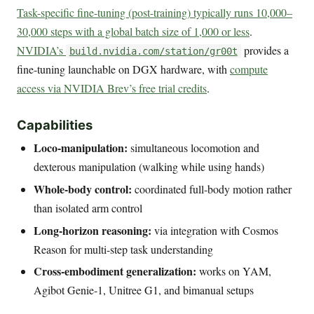
Task-specific fine-tuning (post-training) typically runs 10,000–
30,000 steps with a global batch size of 1,000 or less
.
NVIDIA’s
provides a
build.nvidia.com/station/gr00t
fine-tuning launchable on DGX hardware, with
compute
access via NVIDIA Brev’s free trial credits
.
Capabilities
Loco-manipulation:
simultaneous locomotion and
dexterous manipulation (walking while using hands)
Whole-body control:
coordinated full-body motion rather
than isolated arm control
Long-horizon reasoning:
via integration with Cosmos
Reason for multi-step task understanding
Cross-embodiment generalization:
works on YAM,
Agibot Genie-1, Unitree G1, and bimanual setups