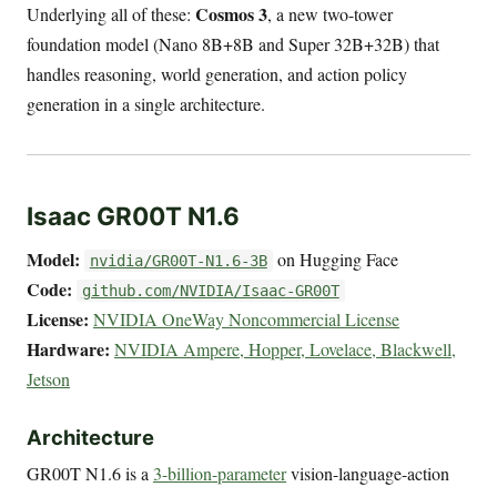
Cosmos 3
Underlying all of these:
, a new two-tower
foundation model (Nano 8B+8B and Super 32B+32B) that
handles reasoning, world generation, and action policy
generation in a single architecture.
Isaac GR00T N1.6
Model:
on Hugging Face
nvidia/GR00T-N1.6-3B
Code:
github.com/NVIDIA/Isaac-GR00T
License:
NVIDIA OneWay Noncommercial License
Hardware:
NVIDIA Ampere, Hopper, Lovelace, Blackwell,
Jetson
Architecture
GR00T N1.6 is a
3-billion-parameter
vision-language-action