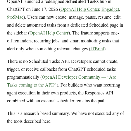
Scheduled Tasks
OpenAI launched a redesigned
hub in
ChatGPT on June 17, 2026 (
OpenAI Help Center
,
Engadget
,
9to5Mac
). Users can now create, manage, pause, resume, edit,
and delete automated tasks from a dedicated Scheduled page in
the sidebar (
OpenAI Help Center
). The feature supports one-
off reminders, recurring jobs, and smart monitoring tasks that
alert only when something relevant changes (
ITBrief
).
There is no Scheduled Tasks API. Developers cannot create,
trigger, or receive callbacks from ChatGPT scheduled tasks
programmatically (
OpenAI Developer Community — “Are
Tasks coming to the API?"
). For builders who want recurring
agent execution in their own products, the Responses API
combined with an external scheduler remains the path.
This is a research-based summary. We have not executed any of
the tools described here.