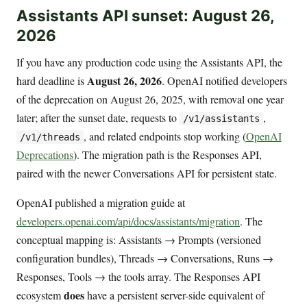
Assistants API sunset: August 26,
2026
If you have any production code using the Assistants API, the
August 26, 2026
hard deadline is
. OpenAI notified developers
of the deprecation on August 26, 2025, with removal one year
later; after the sunset date, requests to
,
/v1/assistants
, and related endpoints stop working (
OpenAI
/v1/threads
Deprecations
). The migration path is the Responses API,
paired with the newer Conversations API for persistent state.
OpenAI published a migration guide at
developers.openai.com/api/docs/assistants/migration
. The
conceptual mapping is: Assistants → Prompts (versioned
configuration bundles), Threads → Conversations, Runs →
Responses, Tools → the tools array. The Responses API
does
ecosystem
have a persistent server-side equivalent of