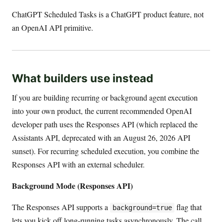
ChatGPT Scheduled Tasks is a ChatGPT product feature, not
an OpenAI API primitive.
What builders use instead
If you are building recurring or background agent execution
into your own product, the current recommended OpenAI
developer path uses the Responses API (which replaced the
Assistants API, deprecated with an August 26, 2026 API
sunset). For recurring scheduled execution, you combine the
Responses API with an external scheduler.
Background Mode (Responses API)
The Responses API supports a
flag that
background=true
lets you kick off long-running tasks asynchronously. The call