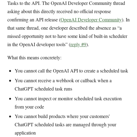
Tasks to the API. The OpenAI Developer Community thread
asking about this directly received no official response
confirming an API release (
OpenAI Developer Community
). In
that same thread, one developer described the absence as “a
missed opportunity not to have some kind of built-in scheduler
in the OpenAI developer tools” (
reply #9
).
What this means concretely:
You cannot call the OpenAI API to create a scheduled task
You cannot receive a webhook or callback when a
ChatGPT scheduled task runs
You cannot inspect or monitor scheduled task execution
from your code
You cannot build products where your customers’
ChatGPT scheduled tasks are managed through your
application