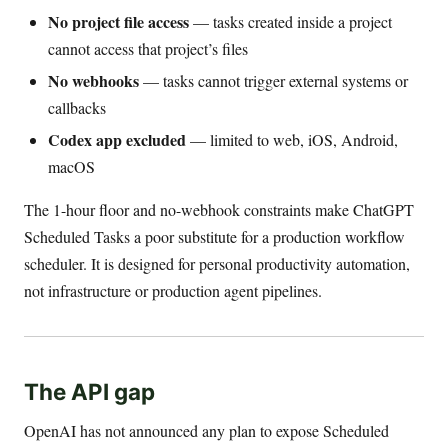
No project file access
— tasks created inside a project
cannot access that project’s files
No webhooks
— tasks cannot trigger external systems or
callbacks
Codex app excluded
— limited to web, iOS, Android,
macOS
The 1-hour floor and no-webhook constraints make ChatGPT
Scheduled Tasks a poor substitute for a production workflow
scheduler. It is designed for personal productivity automation,
not infrastructure or production agent pipelines.
The API gap
OpenAI has not announced any plan to expose Scheduled