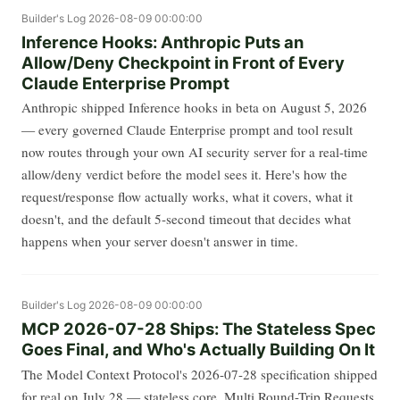
Builder's Log
2026-08-09 00:00:00
Inference Hooks: Anthropic Puts an
Allow/Deny Checkpoint in Front of Every
Claude Enterprise Prompt
Anthropic shipped Inference hooks in beta on August 5, 2026
— every governed Claude Enterprise prompt and tool result
now routes through your own AI security server for a real-time
allow/deny verdict before the model sees it. Here's how the
request/response flow actually works, what it covers, what it
doesn't, and the default 5-second timeout that decides what
happens when your server doesn't answer in time.
Builder's Log
2026-08-09 00:00:00
MCP 2026-07-28 Ships: The Stateless Spec
Goes Final, and Who's Actually Building On It
The Model Context Protocol's 2026-07-28 specification shipped
for real on July 28 — stateless core, Multi Round-Trip Requests,