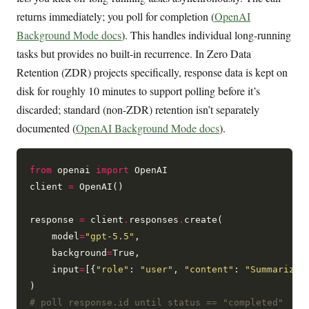
returns immediately; you poll for completion (
OpenAI
Background Mode docs
). This handles individual long-running
tasks but provides no built-in recurrence. In Zero Data
Retention (ZDR) projects specifically, response data is kept on
disk for roughly 10 minutes to support polling before it’s
discarded; standard (non-ZDR) retention isn’t separately
documented (
OpenAI Background Mode docs
).
from
 openai 
import
 OpenAI

client 
=
 OpenAI()

response 
=
 client
.
responses
.
create(

    model
=
"gpt-5.5"
,

    background
=
True,

    input
=
[{
"role"
: 
"user"
, 
"content"
: 
"Summarize 
# poll response.id until status == "completed"