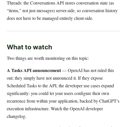
Threads: the Conversations API stores conversation state (as
“items,” not just messages) server-side, so conversation history
does not have to be managed entirely client-side.
What to watch
Two things are worth monitoring on this topic:
A Tasks API announcement
— OpenAI has not ruled this
out; they simply have not announced it. If they expose
Scheduled Tasks to the API, the developer use cases expand
significantly: you could let your users configure their own
recurrence from within your application, backed by ChatGPT’s
execution infrastructure. Watch the OpenAI developer
changelog.