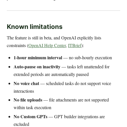
Known limitations
The feature is still in beta, and OpenAI explicitly lists
constraints (
OpenAI Help Center
,
ITBrief
):
1-hour minimum interval
— no sub-hourly execution
Auto-pause on inactivity
— tasks left unattended for
extended periods are automatically paused
No voice chat
— scheduled tasks do not support voice
interactions
No file uploads
— file attachments are not supported
within task execution
No Custom GPTs
— GPT builder integrations are
excluded