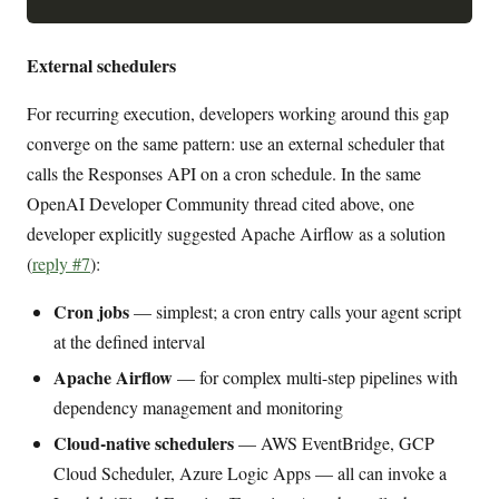
External schedulers
For recurring execution, developers working around this gap
converge on the same pattern: use an external scheduler that
calls the Responses API on a cron schedule. In the same
OpenAI Developer Community thread cited above, one
developer explicitly suggested Apache Airflow as a solution
(
reply #7
):
Cron jobs
— simplest; a cron entry calls your agent script
at the defined interval
Apache Airflow
— for complex multi-step pipelines with
dependency management and monitoring
Cloud-native schedulers
— AWS EventBridge, GCP
Cloud Scheduler, Azure Logic Apps — all can invoke a