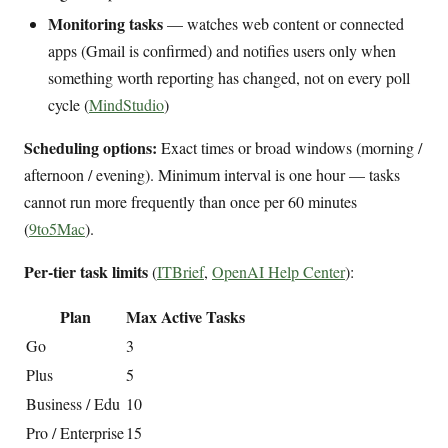
Monitoring tasks
— watches web content or connected
apps (Gmail is confirmed) and notifies users only when
something worth reporting has changed, not on every poll
cycle (
MindStudio
)
Scheduling options:
Exact times or broad windows (morning /
afternoon / evening). Minimum interval is one hour — tasks
cannot run more frequently than once per 60 minutes
(
9to5Mac
).
Per-tier task limits
(
ITBrief
,
OpenAI Help Center
):
Plan
Max Active Tasks
Go
3
Plus
5
Business / Edu
10
Pro / Enterprise
15