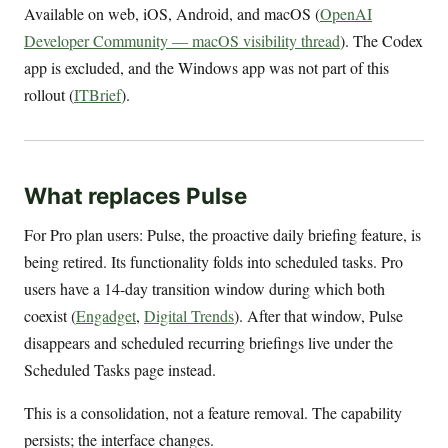
Available on web, iOS, Android, and macOS (
OpenAI
Developer Community — macOS visibility thread
). The Codex
app is excluded, and the Windows app was not part of this
rollout (
ITBrief
).
What replaces Pulse
For Pro plan users: Pulse, the proactive daily briefing feature, is
being retired. Its functionality folds into scheduled tasks. Pro
users have a 14-day transition window during which both
coexist (
Engadget
,
Digital Trends
). After that window, Pulse
disappears and scheduled recurring briefings live under the
Scheduled Tasks page instead.
This is a consolidation, not a feature removal. The capability
persists; the interface changes.