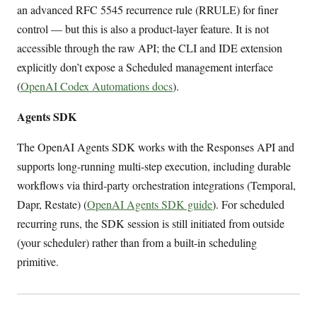
an advanced RFC 5545 recurrence rule (RRULE) for finer
control — but this is also a product-layer feature. It is not
accessible through the raw API; the CLI and IDE extension
explicitly don’t expose a Scheduled management interface
(
OpenAI Codex Automations docs
).
Agents SDK
The OpenAI Agents SDK works with the Responses API and
supports long-running multi-step execution, including durable
workflows via third-party orchestration integrations (Temporal,
Dapr, Restate) (
OpenAI Agents SDK guide
). For scheduled
recurring runs, the SDK session is still initiated from outside
(your scheduler) rather than from a built-in scheduling
primitive.