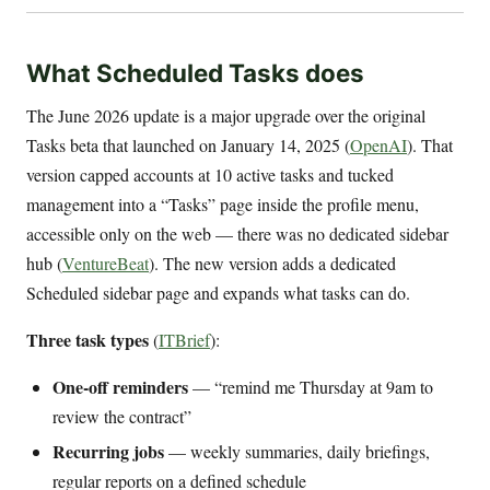
What Scheduled Tasks does
The June 2026 update is a major upgrade over the original
Tasks beta that launched on January 14, 2025 (
OpenAI
). That
version capped accounts at 10 active tasks and tucked
management into a “Tasks” page inside the profile menu,
accessible only on the web — there was no dedicated sidebar
hub (
VentureBeat
). The new version adds a dedicated
Scheduled sidebar page and expands what tasks can do.
Three task types
(
ITBrief
):
One-off reminders
— “remind me Thursday at 9am to
review the contract”
Recurring jobs
— weekly summaries, daily briefings,
regular reports on a defined schedule