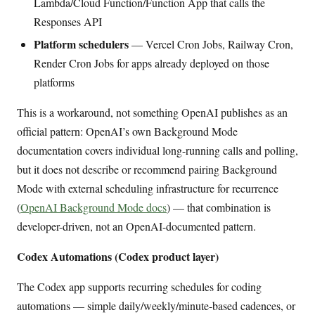
Lambda/Cloud Function/Function App that calls the
Responses API
Platform schedulers
— Vercel Cron Jobs, Railway Cron,
Render Cron Jobs for apps already deployed on those
platforms
This is a workaround, not something OpenAI publishes as an
official pattern: OpenAI’s own Background Mode
documentation covers individual long-running calls and polling,
but it does not describe or recommend pairing Background
Mode with external scheduling infrastructure for recurrence
(
OpenAI Background Mode docs
) — that combination is
developer-driven, not an OpenAI-documented pattern.
Codex Automations (Codex product layer)
The Codex app supports recurring schedules for coding
automations — simple daily/weekly/minute-based cadences, or