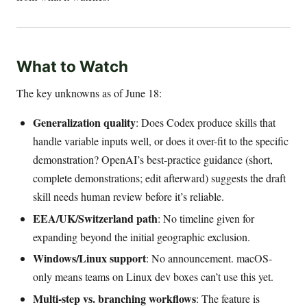
What to Watch
The key unknowns as of June 18:
Generalization quality
: Does Codex produce skills that
handle variable inputs well, or does it over-fit to the specific
demonstration? OpenAI’s best-practice guidance (short,
complete demonstrations; edit afterward) suggests the draft
skill needs human review before it’s reliable.
EEA/UK/Switzerland path
: No timeline given for
expanding beyond the initial geographic exclusion.
Windows/Linux support
: No announcement. macOS-
only means teams on Linux dev boxes can’t use this yet.
Multi-step vs. branching workflows
: The feature is