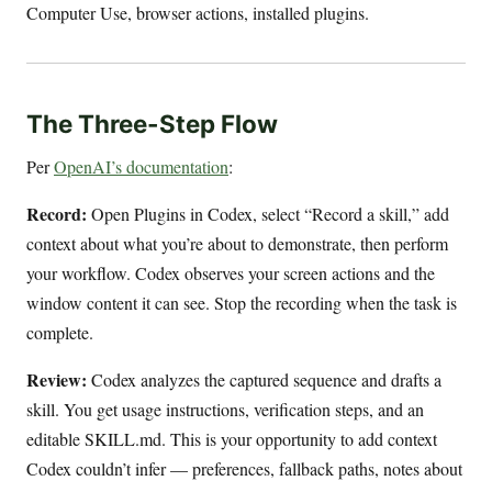
Computer Use, browser actions, installed plugins.
The Three-Step Flow
Per
OpenAI’s documentation
:
Record:
Open Plugins in Codex, select “Record a skill,” add
context about what you’re about to demonstrate, then perform
your workflow. Codex observes your screen actions and the
window content it can see. Stop the recording when the task is
complete.
Review:
Codex analyzes the captured sequence and drafts a
skill. You get usage instructions, verification steps, and an
editable SKILL.md. This is your opportunity to add context
Codex couldn’t infer — preferences, fallback paths, notes about