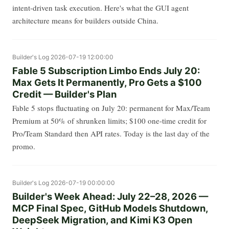
intent-driven task execution. Here's what the GUI agent
architecture means for builders outside China.
Builder's Log
2026-07-19 12:00:00
Fable 5 Subscription Limbo Ends July 20:
Max Gets It Permanently, Pro Gets a $100
Credit — Builder's Plan
Fable 5 stops fluctuating on July 20: permanent for Max/Team
Premium at 50% of shrunken limits; $100 one-time credit for
Pro/Team Standard then API rates. Today is the last day of the
promo.
Builder's Log
2026-07-19 00:00:00
Builder's Week Ahead: July 22–28, 2026 —
MCP Final Spec, GitHub Models Shutdown,
DeepSeek Migration, and Kimi K3 Open