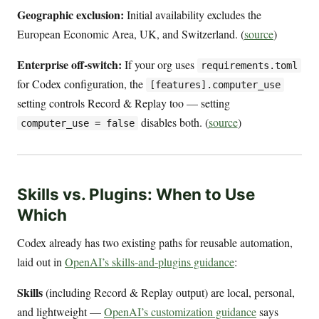
Geographic exclusion:
Initial availability excludes the
European Economic Area, UK, and Switzerland. (
source
)
Enterprise off-switch:
If your org uses
requirements.toml
for Codex configuration, the
[features].computer_use
setting controls Record & Replay too — setting
disables both. (
source
)
computer_use = false
Skills vs. Plugins: When to Use
Which
Codex already has two existing paths for reusable automation,
laid out in
OpenAI’s skills-and-plugins guidance
:
Skills
(including Record & Replay output) are local, personal,
and lightweight —
OpenAI’s customization guidance
says