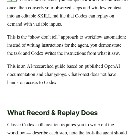
once, then converts your observed steps and window context
into an editable SKILL.md file that Codex can replay on
demand with variable inputs.
This is the “show don’t tell” approach to workflow automation:
instead of writing instructions for the agent, you demonstrate
the task and Codex writes the instructions from what it saw.
This is an AI-researched guide based on published OpenAI
documentation and changelogs. ChatForest does not have
hands-on access to Codex.
What Record & Replay Does
Classic Codex skill creation requires you to write out the
workflow — describe each step, note the tools the agent should