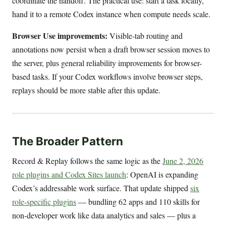
coordinate the handoff. The practical use: start a task locally,
hand it to a remote Codex instance when compute needs scale.
Browser Use improvements:
Visible-tab routing and
annotations now persist when a draft browser session moves to
the server, plus general reliability improvements for browser-
based tasks. If your Codex workflows involve browser steps,
replays should be more stable after this update.
The Broader Pattern
Record & Replay follows the same logic as the
June 2, 2026
role plugins and Codex Sites launch
: OpenAI is expanding
Codex’s addressable work surface. That update shipped
six
role-specific plugins
— bundling 62 apps and 110 skills for
non-developer work like data analytics and sales — plus a