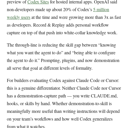
preview of
Codex Sites
for hosted internal apps. OpenAI said
non-developers made up about 20% of Codex’s
5 million
weekly users
at the time and were growing more than 3x as fast
as developers. Record & Replay adds personal workflow
capture on top of that push into white-collar knowledge work.
The through-line is reducing the skill gap between “knowing
what you want the agent to do” and “being able to configure
the agent to do it.” Prompting, plugins, and now demonstration
all serve that goal at different levels of formality.
For builders evaluating Codex against Claude Code or Cursor:
this is a genuine differentiator. Neither Claude Code nor Cursor
has a demonstration-capture path — you write CLAUDE.md,
hooks, or skills by hand. Whether demonstration-to-skill is
meaningfully more useful than writing instructions will depend
on your team’s workflows and how well Codex generalizes
from what it watches.