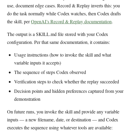
use, document edge cases. Record & Replay inverts this: you
do the task normally while Codex watches, then Codex drafts
the skill, per
OpenAI’s Record & Replay documentation
.
The output is a SKILL.md file stored with your Codex
configuration. Per that same documentation, it contains:
Usage instructions (how to invoke the skill and what
variable inputs it accepts)
The sequence of steps Codex observed
Verification steps to check whether the replay succeeded
Decision points and hidden preferences captured from your
demonstration
On future runs, you invoke the skill and provide any variable
inputs — a new filename, date, or destination — and Codex
executes the sequence using whatever tools are available: