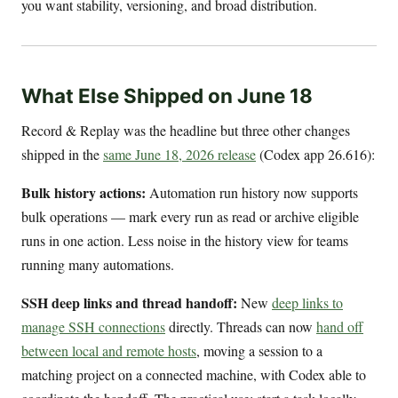
you want stability, versioning, and broad distribution.
What Else Shipped on June 18
Record & Replay was the headline but three other changes
shipped in the
same June 18, 2026 release
(Codex app 26.616):
Bulk history actions:
Automation run history now supports
bulk operations — mark every run as read or archive eligible
runs in one action. Less noise in the history view for teams
running many automations.
SSH deep links and thread handoff:
New
deep links to
manage SSH connections
directly. Threads can now
hand off
between local and remote hosts
, moving a session to a
matching project on a connected machine, with Codex able to