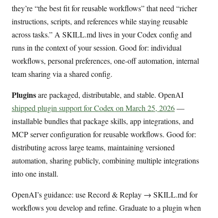
they’re “the best fit for reusable workflows” that need “richer
instructions, scripts, and references while staying reusable
across tasks.” A SKILL.md lives in your Codex config and
runs in the context of your session. Good for: individual
workflows, personal preferences, one-off automation, internal
team sharing via a shared config.
Plugins
are packaged, distributable, and stable. OpenAI
shipped plugin support for Codex on March 25, 2026
—
installable bundles that package skills, app integrations, and
MCP server configuration for reusable workflows. Good for:
distributing across large teams, maintaining versioned
automation, sharing publicly, combining multiple integrations
into one install.
OpenAI’s guidance: use Record & Replay → SKILL.md for
workflows you develop and refine. Graduate to a plugin when