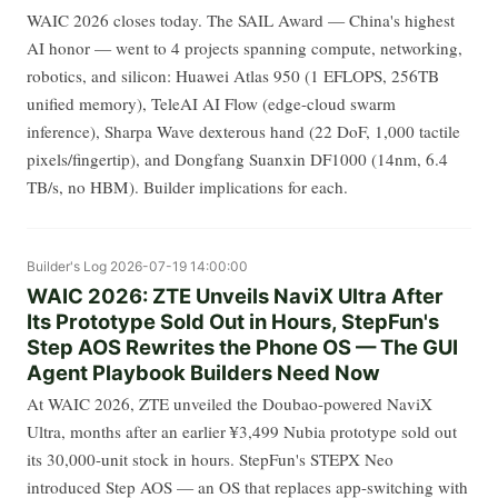
WAIC 2026 closes today. The SAIL Award — China's highest
AI honor — went to 4 projects spanning compute, networking,
robotics, and silicon: Huawei Atlas 950 (1 EFLOPS, 256TB
unified memory), TeleAI AI Flow (edge-cloud swarm
inference), Sharpa Wave dexterous hand (22 DoF, 1,000 tactile
pixels/fingertip), and Dongfang Suanxin DF1000 (14nm, 6.4
TB/s, no HBM). Builder implications for each.
Builder's Log
2026-07-19 14:00:00
WAIC 2026: ZTE Unveils NaviX Ultra After
Its Prototype Sold Out in Hours, StepFun's
Step AOS Rewrites the Phone OS — The GUI
Agent Playbook Builders Need Now
At WAIC 2026, ZTE unveiled the Doubao-powered NaviX
Ultra, months after an earlier ¥3,499 Nubia prototype sold out
its 30,000-unit stock in hours. StepFun's STEPX Neo
introduced Step AOS — an OS that replaces app-switching with