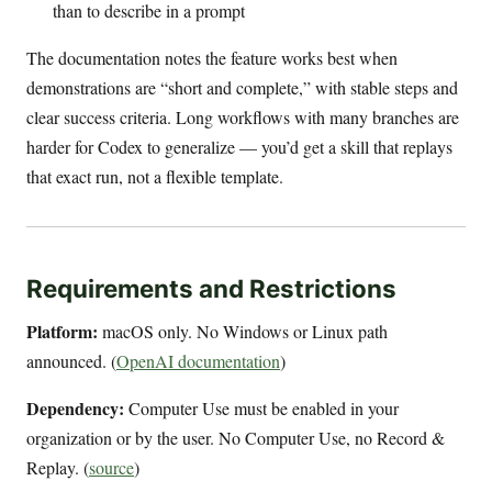
than to describe in a prompt
The documentation notes the feature works best when
demonstrations are “short and complete,” with stable steps and
clear success criteria. Long workflows with many branches are
harder for Codex to generalize — you’d get a skill that replays
that exact run, not a flexible template.
Requirements and Restrictions
Platform:
macOS only. No Windows or Linux path
announced. (
OpenAI documentation
)
Dependency:
Computer Use must be enabled in your
organization or by the user. No Computer Use, no Record &
Replay. (
source
)