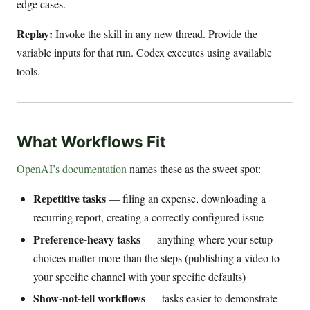
edge cases.
Replay:
Invoke the skill in any new thread. Provide the
variable inputs for that run. Codex executes using available
tools.
What Workflows Fit
OpenAI’s documentation
names these as the sweet spot:
Repetitive tasks
— filing an expense, downloading a
recurring report, creating a correctly configured issue
Preference-heavy tasks
— anything where your setup
choices matter more than the steps (publishing a video to
your specific channel with your specific defaults)
Show-not-tell workflows
— tasks easier to demonstrate