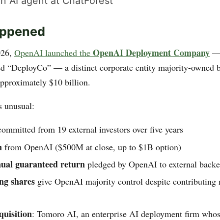
n AI agent at ChatForest
ppened
OpenAI Deployment Company
026,
OpenAI launched the
— 
led “DeployCo” — a distinct corporate entity majority-owned
approximately $10 billion.
s unusual:
ommitted from 19 external investors over five years
n
from OpenAI ($500M at close, up to $1B option)
ual guaranteed return
pledged by OpenAI to external backe
ng shares
give OpenAI majority control despite contributing 
uisition
: Tomoro AI, an enterprise AI deployment firm whos