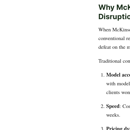
Why McKi
Disrupti
When McKinsey
conventional re
defeat on the 
Traditional con
Model acc
with models
clients won
Speed
: Co
weeks.
Pricing d