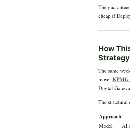
The guaranteed r
cheap if Deplo
How This
Strategy
The same week 
KPMG de
move:
Digital Gatewa
The structural 
Approach
Model
AI 