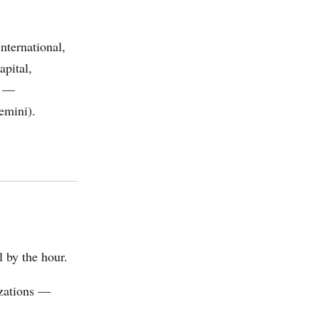
nternational,
pital,
y —
emini).
l by the hour.
izations —