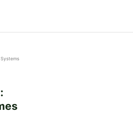
 Systems
:
mes