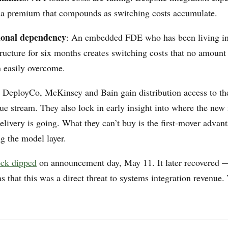
 premium that compounds as switching costs accumulate.
ional dependency
: An embedded FDE who has been living ins
tructure for six months creates switching costs that no amoun
n easily overcome.
n DeployCo, McKinsey and Bain gain distribution access to the
nue stream. They also lock in early insight into where the new
elivery is going. What they can’t buy is the first-mover advan
g the model layer.
ock dipped
on announcement day, May 11. It later recovered — 
 that this was a direct threat to systems integration revenue