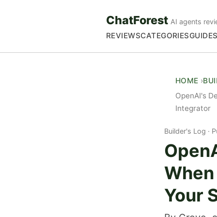
ChatForest
AI agents revi
REVIEWS
CATEGORIES
GUIDE
HOME
BU
OpenAI's D
Integrator
Builder's Log
P
OpenA
When 
Your 