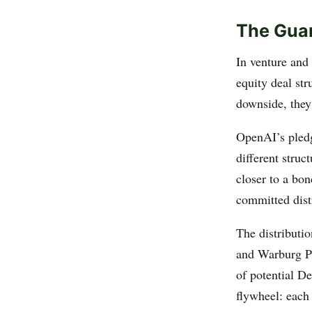
The Guar
In venture and
equity deal str
downside, they 
OpenAI’s pled
different struc
closer to a bo
committed dist
The distributi
and Warburg Pi
of potential D
flywheel: each