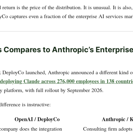
eturn is the price of the distribution. It is unusual. It is also,
yCo captures even a fraction of the enterprise AI services mar
 Compares to Anthropic’s Enterpris
DeployCo launched, Anthropic announced a different kind of
ploying Claude across 276,000 employees in 138 countri
y platform, with full rollout by September 2026.
difference is instructive:
OpenAI / DeployCo
Anthropic /
company does the integration
Consulting firm adopts