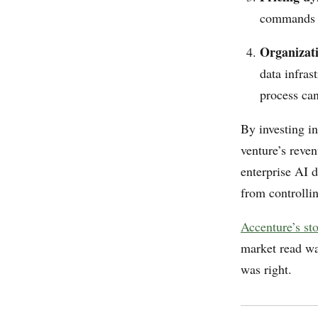
commands a
Organizat
data infras
process ca
By investing i
venture’s reve
enterprise AI d
from controllin
Accenture’s st
market read was
was right.