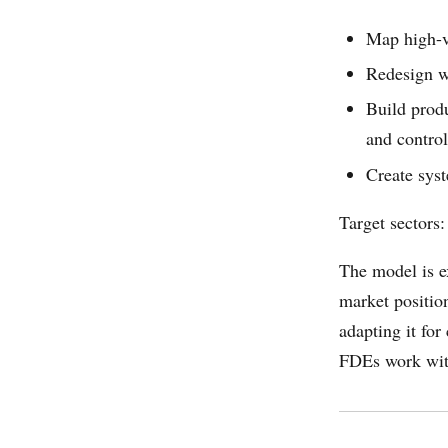
Map high-va
Redesign w
Build produ
and control
Create syst
Target sectors:
The model is e
market positio
adapting it fo
FDEs work with