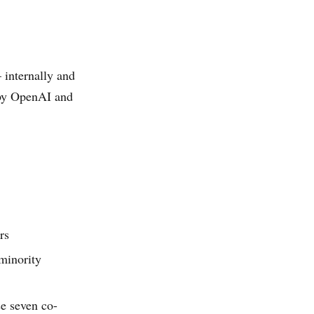
internally and
 by OpenAI and
rs
minority
e seven co-