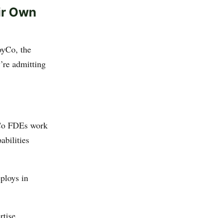
ir Own
yCo, the
y’re admitting
yCo FDEs work
abilities
ploys in
rtise