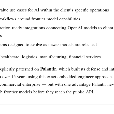
lue use cases for AI within the client’s specific operations
orkflows around frontier model capabilities
ction-ready integrations connecting OpenAI models to client 
s
ems designed to evolve as newer models are released
 healthcare, logistics, manufacturing, financial services.
Palantir
xplicitly patterned on
, which built its defense and in
n over 15 years using this exact embedded-engineer approach
r commercial enterprise — but with one advantage Palantir nev
 frontier models before they reach the public API.