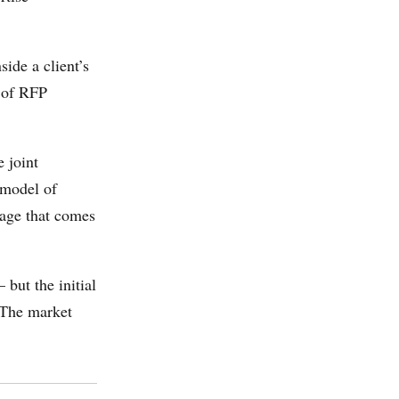
ide a client’s
t of RFP
 joint
 model of
tage that comes
but the initial
. The market