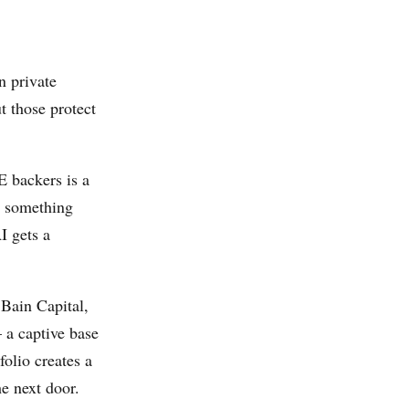
n private
t those protect
 backers is a
to something
I gets a
 Bain Capital,
 a captive base
olio creates a
e next door.