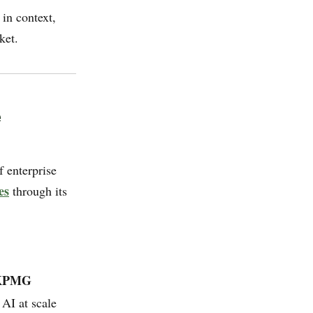
 in context,
ket.
e
 enterprise
es
through its
 KPMG
 AI at scale