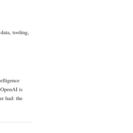
data, tooling,
telligence
. OpenAI is
er had: the