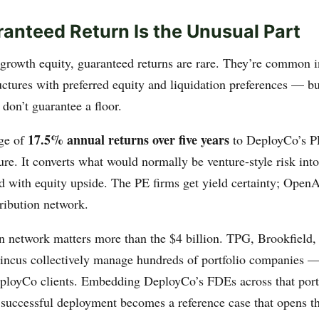
anteed Return Is the Unusual Part
 growth equity, guaranteed returns are rare. They’re common i
uctures with preferred equity and liquidation preferences — bu
don’t guarantee a floor.
17.5% annual returns over five years
ge of
to DeployCo’s PE
ture. It converts what would normally be venture-style risk in
nd with equity upside. The PE firms get yield certainty; OpenA
ribution network.
on network matters more than the $4 billion. TPG, Brookfield,
ncus collectively manage hundreds of portfolio companies —
eployCo clients. Embedding DeployCo’s FDEs across that portf
 successful deployment becomes a reference case that opens th