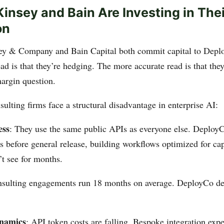
nsey and Bain Are Investing in The
on
 & Company and Bain Capital both commit capital to Deplo
ad is that they’re hedging. The more accurate read is that the
margin question.
sulting firms face a structural disadvantage in enterprise AI:
ess
: They use the same public APIs as everyone else. Deplo
 before general release, building workflows optimized for cap
’t see for months.
nsulting engagements run 18 months on average. DeployCo de
ynamics
: API token costs are falling. Bespoke integration expe