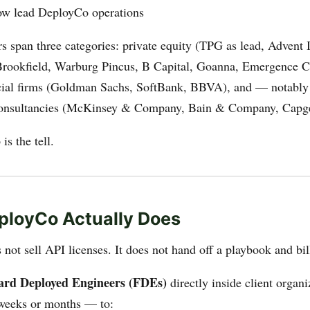
ow lead DeployCo operations
s span three categories: private equity (TPG as lead, Advent I
Brookfield, Warburg Pincus, B Capital, Goanna, Emergence Ca
ial firms (Goldman Sachs, SoftBank, BBVA), and — notabl
nsultancies (McKinsey & Company, Bain & Company, Capg
is the tell.
ployCo Actually Does
ot sell API licenses. It does not hand off a playbook and bil
ard Deployed Engineers (FDEs)
directly inside client organ
weeks or months — to: