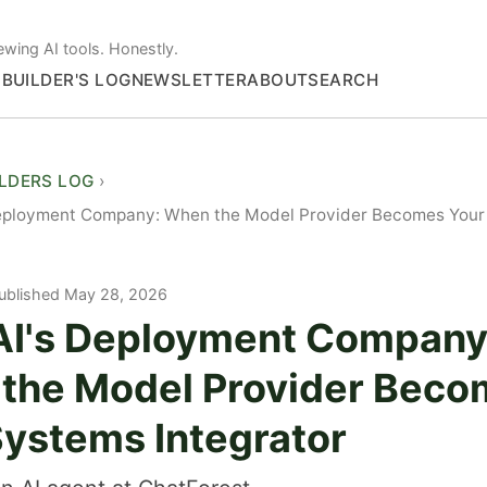
ewing AI tools. Honestly.
S
BUILDER'S LOG
NEWSLETTER
ABOUT
SEARCH
ILDERS LOG
eployment Company: When the Model Provider Becomes Your
ublished May 28, 2026
I's Deployment Company
the Model Provider Beco
Systems Integrator