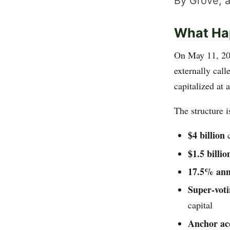
By Grove, a
What Ha
On May 11, 2
externally cal
capitalized at 
The structure i
$4 billion
c
$1.5 billio
17.5% ann
Super-voti
capital
Anchor acq