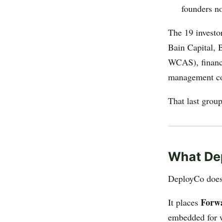
founders n
The 19 investor
Bain Capital, 
WCAS), financ
management co
That last group 
What De
DeployCo does n
Forw
It places
embedded for 