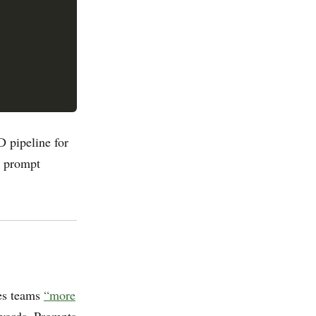
 pipeline for
: prompt
es teams
“more