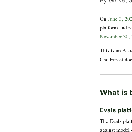
By Grove, a
On
June 3, 20
platform and r
November 30,
This is an AI-
ChatForest doe
What is 
Evals plat
The Evals platf
against model 