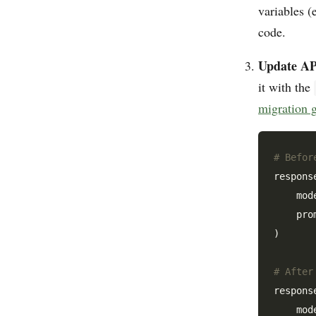
variables (
code.
Update API
it with the
migration 
# Befor
respons
    mod
    pro
)

# After
respons
    mod