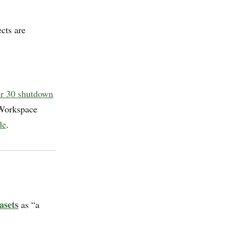
cts are
er 30 shutdown
 Workspace
de
.
asets
as “a