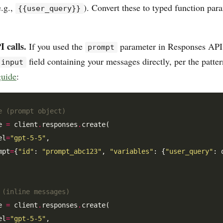
e.g.,
). Convert these to typed function par
{{user_query}}
 calls.
If you used the
parameter in Responses API 
prompt
field containing your messages directly, per the patte
input
guide
:
e (prompt object)
e 
=
 client
.
responses
.
create(

el
=
"gpt-5-5"
,

mpt
=
{
"id"
: 
"prompt_abc123"
, 
"variables"
: {
"user_query"
: 
 (inline messages)
e 
=
 client
.
responses
.
create(

el
=
"gpt-5-5"
,
