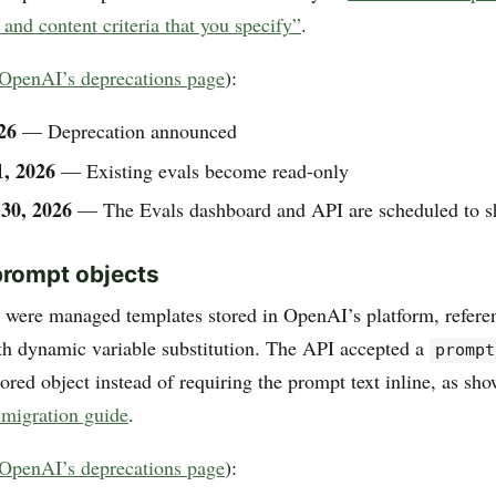
 and content criteria that you specify”
.
OpenAI’s deprecations page
):
26
— Deprecation announced
1, 2026
— Existing evals become read-only
30, 2026
— The Evals dashboard and API are scheduled to 
prompt objects
 were managed templates stored in OpenAI’s platform, refere
th dynamic variable substitution. The API accepted a
prompt
tored object instead of requiring the prompt text inline, as sh
migration guide
.
OpenAI’s deprecations page
):