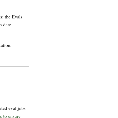
s: the Evals
wn date —
ation.
ated eval jobs
s to ensure