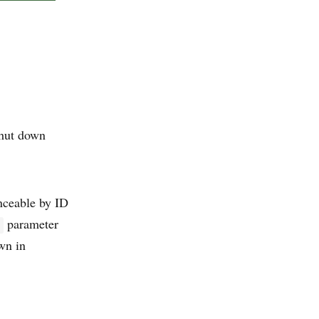
shut down
nceable by ID
parameter
own in