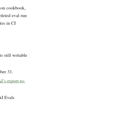
tion cookbook,
leted eval run
tes in CI
 still writable
ober 31.
’s export-to-
AI Evals