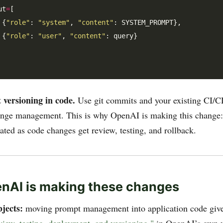
ut
=
[

 {
"role"
: 
"system"
, 
"content"
: SYSTEM_PROMPT},

 {
"role"
: 
"user"
, 
"content"
: query}

versioning in code.
Use git commits and your existing CI/CD
nge management. This is why OpenAI is making this change
ated as code changes get review, testing, and rollback.
nAI is making these changes
jects:
moving prompt management into application code giv