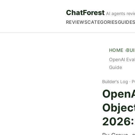
ChatForest
AI agents revi
REVIEWS
CATEGORIES
GUIDE
HOME
BU
OpenAI Eva
Guide
Builder's Log
P
OpenA
Objec
2026: