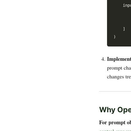
    inp
       
       
    ]

Implement 
prompt cha
changes tre
Why Ope
For prompt ob