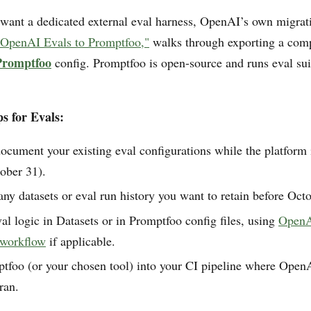
 want a dedicated external eval harness, OpenAI’s own migra
OpenAI Evals to Promptfoo,"
walks through exporting a comp
Promptfoo
config. Promptfoo is open-source and runs eval sui
s for Evals:
ocument your existing eval configurations while the platform is
ober 31).
y datasets or eval run history you want to retain before Oct
al logic in Datasets or in Promptfoo config files, using
OpenAI
 workflow
if applicable.
tfoo (or your chosen tool) into your CI pipeline where Open
ran.