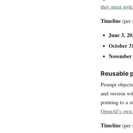
they meet style
Timeline
(per
June 3, 20
October 3
November 
Reusable 
Prompt objects
and version wi
pointing to a s
OpenAI’s own 
Timeline
(per