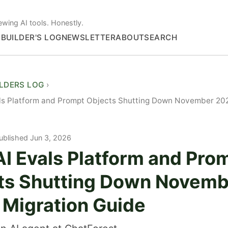
ewing AI tools. Honestly.
S
BUILDER'S LOG
NEWSLETTER
ABOUT
SEARCH
ILDERS LOG
ls Platform and Prompt Objects Shutting Down November 202
ublished Jun 3, 2026
I Evals Platform and Pro
ts Shutting Down Novemb
 Migration Guide