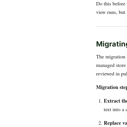
Do this before
view runs, but
Migratin
The migration 
managed store 
reviewed in pul
Migration ste
Extract th
text into a
Replace va