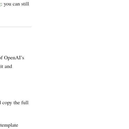
y
: you can still
 of OpenAI’s
it and
 copy the full
 template