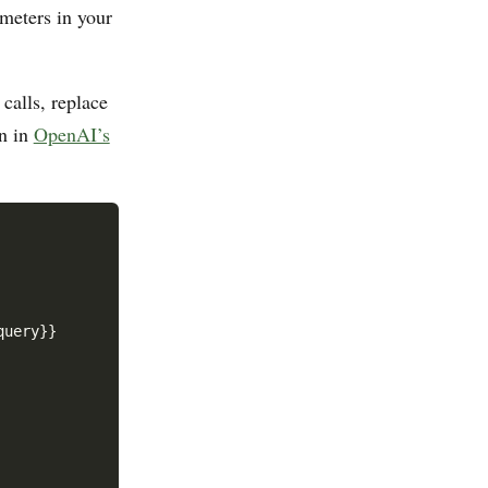
ameters in your
calls, replace
rn in
OpenAI’s
query}}
