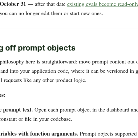
October 31
— after that date
existing evals become read-onl
 you can no longer edit them or start new ones.
g off prompt objects
philosophy here is straightforward: move prompt content out
and into your application code, where it can be versioned in g
l requests like any other product logic.
ps:
e prompt text.
Open each prompt object in the dashboard and
 constant or file in your codebase.
riables with function arguments.
Prompt objects supported