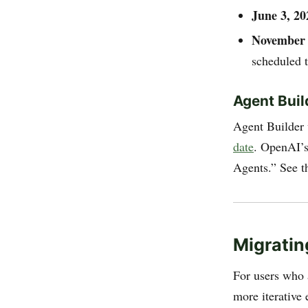
June 3, 20
November 
scheduled 
Agent Buil
Agent Builder
date
. OpenAI’s
Agents.” See 
Migratin
For users who 
more iterative