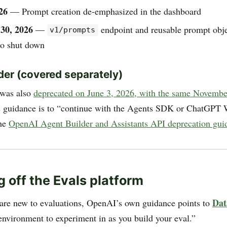
26
— Prompt creation de-emphasized in the dashboard
30, 2026
—
endpoint and reusable prompt obje
v1/prompts
to shut down
der (covered separately)
 was also
deprecated on June 3, 2026, with the same Novemb
 guidance is to “continue with the Agents SDK or ChatGPT
the
OpenAI Agent Builder and Assistants API deprecation gui
g off the Evals platform
Dat
are new to evaluations, OpenAI’s own guidance points to
 environment to experiment in as you build your eval.”