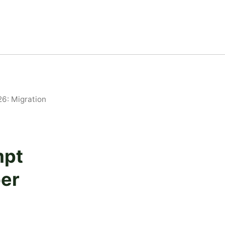
6: Migration
mpt
er