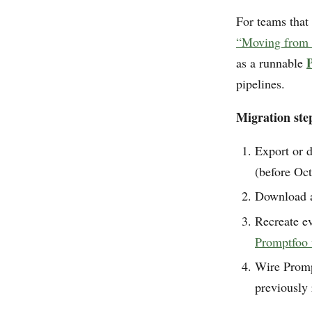
For teams that
“Moving from 
as a runnable
pipelines.
Migration step
Export or d
(before Oct
Download an
Recreate ev
Promptfoo
Wire Promp
previously 