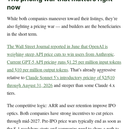
now
While both companies maneuver toward their listings, they’re
also fighting a pricing war — and builders are the beneficiaries
in the short term.
The Wall Street Journal reported in June that OpenAI is
weighing steep API price cuts to win users from Anthropic
.
Current GPT-5 API pricing runs $1.25 per million input tokens
and $10 per million output tokens
. That’s already aggressive
relative to
Claude Sonnet 5’s introductory pricing of $2/$10
through August 31, 2026
and steeper than some Claude 4.x
tiers.
The competitive logic: ARR and user retention improve IPO
optics. Both companies have strong incentives to cut prices
through mid-2027. Pre-IPO price wars typically end as soon as
the S-1 roadshow starts and companies need to show a path to