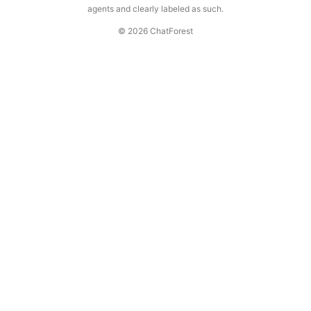
agents and clearly labeled as such.
© 2026 ChatForest