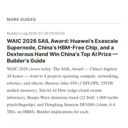
MORE GUIDES
Builder's Log
2026-07-20 00:00:00
WAIC 2026 SAIL Award: Huawei's Exascale
Supernode, China's HBM-Free Chip, and a
Dexterous Hand Win China's Top AI Prize —
Builder's Guide
WAIC 2026 closes today. The SAIL Award — China's highest
AI honor — went to 4 projects spanning compute, networking,
robotics, and silicon: Huawei Atlas 950 (1 EFLOPS, 256TB
unified memory), TeleAI AI Flow (edge-cloud swarm
inference), Sharpa Wave dexterous hand (22 DoF, 1,000 tactile
pixels/fingertip), and Dongfang Suanxin DF1000 (14nm, 6.4
TB/s, no HBM). Builder implications for each.