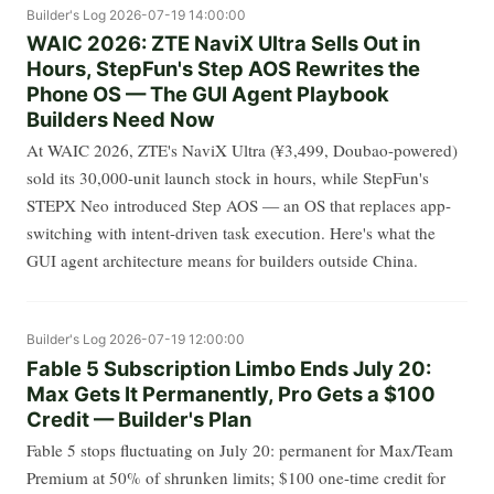
Builder's Log
2026-07-19 14:00:00
WAIC 2026: ZTE NaviX Ultra Sells Out in
Hours, StepFun's Step AOS Rewrites the
Phone OS — The GUI Agent Playbook
Builders Need Now
At WAIC 2026, ZTE's NaviX Ultra (¥3,499, Doubao-powered)
sold its 30,000-unit launch stock in hours, while StepFun's
STEPX Neo introduced Step AOS — an OS that replaces app-
switching with intent-driven task execution. Here's what the
GUI agent architecture means for builders outside China.
Builder's Log
2026-07-19 12:00:00
Fable 5 Subscription Limbo Ends July 20:
Max Gets It Permanently, Pro Gets a $100
Credit — Builder's Plan
Fable 5 stops fluctuating on July 20: permanent for Max/Team
Premium at 50% of shrunken limits; $100 one-time credit for