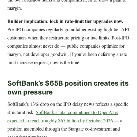
margin.
Builder implication: lock in rate-limit tier upgrades now.
Pre-IPO companies regularly grandfather existing high-tier API
customers when they restructure pricing or rate limits. Post-IPO
companies almost never do — public companies optimize for
margin, not developer goodwill. If you’ve been deferring a rate
limit increase request, now is the time.
SoftBank’s $65B position creates its
own pressure
SoftBank’s 13% drop on the IPO delay news reflects a specific
structural risk.
SoftBank’s total commitment to OpenAI is
expected to reach roughly $65 billion by October 2026
— a
position assembled through the Stargate co-investment and
secondary purchases.