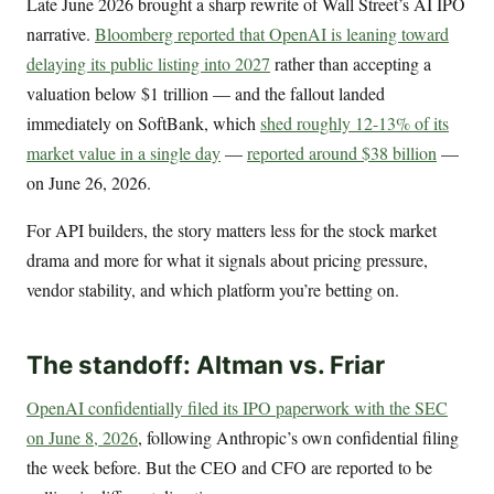
Late June 2026 brought a sharp rewrite of Wall Street’s AI IPO
narrative.
Bloomberg reported that OpenAI is leaning toward
delaying its public listing into 2027
rather than accepting a
valuation below $1 trillion — and the fallout landed
immediately on SoftBank, which
shed roughly 12-13% of its
market value in a single day
—
reported around $38 billion
—
on June 26, 2026.
For API builders, the story matters less for the stock market
drama and more for what it signals about pricing pressure,
vendor stability, and which platform you’re betting on.
The standoff: Altman vs. Friar
OpenAI confidentially filed its IPO paperwork with the SEC
on June 8, 2026
, following Anthropic’s own confidential filing
the week before. But the CEO and CFO are reported to be