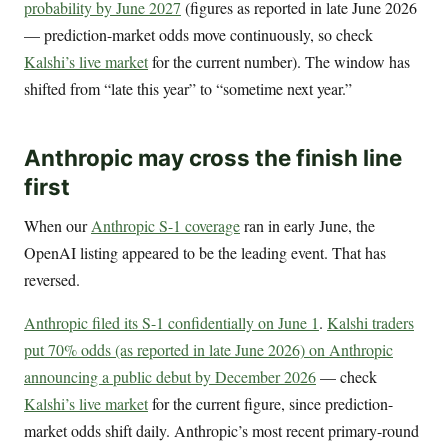
probability by June 2027
(figures as reported in late June 2026
— prediction-market odds move continuously, so check
Kalshi’s live market
for the current number). The window has
shifted from “late this year” to “sometime next year.”
Anthropic may cross the finish line
first
When our
Anthropic S-1 coverage
ran in early June, the
OpenAI listing appeared to be the leading event. That has
reversed.
Anthropic filed its S-1 confidentially on June 1
.
Kalshi traders
put 70% odds (as reported in late June 2026) on Anthropic
announcing a public debut by December 2026
— check
Kalshi’s live market
for the current figure, since prediction-
market odds shift daily. Anthropic’s most recent primary-round