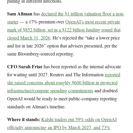
pulling in different directions.
Sam Altman
has
declared the $1 trillion valuation floor a non-
starter
— a 17% premium over
OpenAI’s most recent private
mark of $852 billion, set in a $122 billion funding round that
closed March 31, 2026
. He’s rejected the “take a lower price
and list in late 2026” option that advisers presented, per the
same Bloomberg-sourced reporting.
CFO Sarah Friar
has been reported as the internal advocate
for waiting until 2027. Reuters and The Information
reported
she raised concerns about roughly $600 billion in projected
infrastructure/compute spending commitments
and doubted
OpenAI would be ready to meet public-company reporting
standards on Altman’s timeline.
Where it stands:
Kalshi traders put 59% odds on OpenAI
officially announcing an IPO by March 2027, and 73%