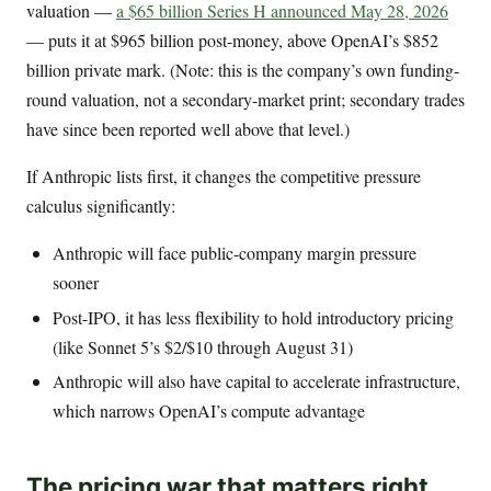
valuation —
a $65 billion Series H announced May 28, 2026
— puts it at $965 billion post-money, above OpenAI’s $852
billion private mark. (Note: this is the company’s own funding-
round valuation, not a secondary-market print; secondary trades
have since been reported well above that level.)
If Anthropic lists first, it changes the competitive pressure
calculus significantly:
Anthropic will face public-company margin pressure
sooner
Post-IPO, it has less flexibility to hold introductory pricing
(like Sonnet 5’s $2/$10 through August 31)
Anthropic will also have capital to accelerate infrastructure,
which narrows OpenAI’s compute advantage
The pricing war that matters right