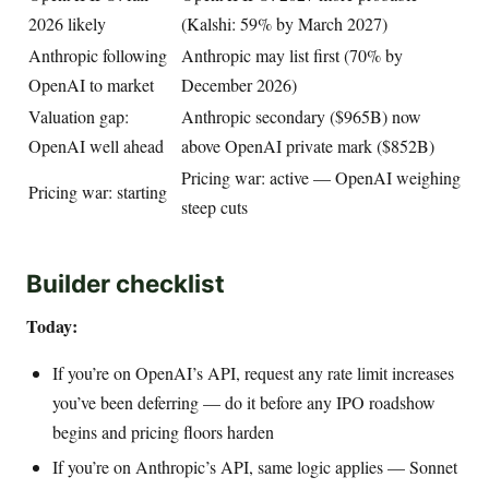
2026 likely
(Kalshi: 59% by March 2027)
Anthropic following
Anthropic may list first (70% by
OpenAI to market
December 2026)
Valuation gap:
Anthropic secondary ($965B) now
OpenAI well ahead
above OpenAI private mark ($852B)
Pricing war: active — OpenAI weighing
Pricing war: starting
steep cuts
Builder checklist
Today:
If you’re on OpenAI’s API, request any rate limit increases
you’ve been deferring — do it before any IPO roadshow
begins and pricing floors harden
If you’re on Anthropic’s API, same logic applies — Sonnet