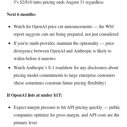
5’s $2/$10 intro pricing ends August 31 regardless
Next 6 months:
Watch for OpenAI price cut announcements — the WSJ
report suggests cuts are being prepared, not just considered
If you’re multi-provider, maintain the optionality — price
divergence between OpenAI and Anthropic is likely to
widen before it narrows
Watch Anthropic’s S-1 roadshow for any disclosures about
pricing model commitments to large enterprise customers
(these sometimes constrain future pricing flexibility)
If OpenAI lists at under $1T:
Expect margin pressure to hit API pricing quickly — public
companies optimize for gross margin, and API costs are the
primary lever