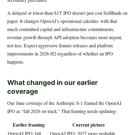
A delayed or lower-than-$1T IPO doesn’t just cost SoftBank on
paper. It changes OpenAI’s operational calculus: with that
much committed capital and infrastructure commitments,
revenue growth through API adoption becomes more urgent,
not less. Expect aggressive feature releases and platform
improvements in 2026 H2 regardless of whether an IPO
happens.
What changed in our earlier
coverage
Our June coverage of the Anthropic S-1 framed the OpenAI
IPO as “fall 2026 on track.” That framing needs updating:
Earlier framing
Current picture
OpenAI IPO: fall
OpenAI IPO: 2027 more probable