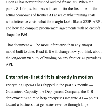
OpenAI has never published audited financials. When the
public S-1 drops, builders will see — for the first time — the
actual economics of frontier AI at scale: what training costs,
what inference costs, what the margin looks like at $25B ARR,
and how the compute procurement agreements with Microsoft
shape the P&L.
That document will be more informative than any analyst
model built to date. Read it. It will change how you think about
the long-term viability of building on any frontier AI provider’s
API.
Enterprise-first drift is already in motion
Everything OpenAI has shipped in the past six months —
Guaranteed Capacity, the Deployment Company, the $4B
deployment venture to help enterprises integrate AI — points
toward a business that generates revenue through large