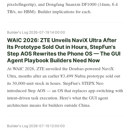
pixels/fingertip), and Dongfang Suanxin DF1000 (14nm, 6.4
TB/s, no HBM). Builder implications for each.
Builder's Log
2026-07-19 14:00:00
WAIC 2026: ZTE Unveils NaviX Ultra After
Its Prototype Sold Out in Hours, StepFun's
Step AOS Rewrites the Phone OS — The GUI
Agent Playbook Builders Need Now
At WAIC 2026, ZTE unveiled the Doubao-powered NaviX
Ultra, months after an earlier ¥3,499 Nubia prototype sold out
its 30,000-unit stock in hours. StepFun's STEPX Neo
introduced Step AOS — an OS that replaces app-switching with
intent-driven task execution. Here's what the GUI agent
architecture means for builders outside China.
Builder's Log
2026-07-19 12:00:00