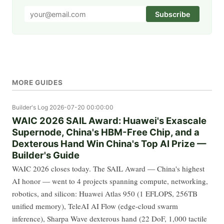
Subscribe
MORE GUIDES
Builder's Log
2026-07-20 00:00:00
WAIC 2026 SAIL Award: Huawei's Exascale
Supernode, China's HBM-Free Chip, and a
Dexterous Hand Win China's Top AI Prize —
Builder's Guide
WAIC 2026 closes today. The SAIL Award — China's highest
AI honor — went to 4 projects spanning compute, networking,
robotics, and silicon: Huawei Atlas 950 (1 EFLOPS, 256TB
unified memory), TeleAI AI Flow (edge-cloud swarm
inference), Sharpa Wave dexterous hand (22 DoF, 1,000 tactile