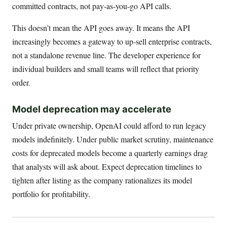
committed contracts, not pay-as-you-go API calls.
This doesn’t mean the API goes away. It means the API
increasingly becomes a gateway to up-sell enterprise contracts,
not a standalone revenue line. The developer experience for
individual builders and small teams will reflect that priority
order.
Model deprecation may accelerate
Under private ownership, OpenAI could afford to run legacy
models indefinitely. Under public market scrutiny, maintenance
costs for deprecated models become a quarterly earnings drag
that analysts will ask about. Expect deprecation timelines to
tighten after listing as the company rationalizes its model
portfolio for profitability.