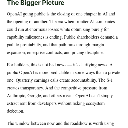
The Bigger Picture
OpenAI going public is the closing of one chapter in AI and
the opening of another. The era when frontier AI companies
could run at enormous losses while optimizing purely for
capability milestones is ending. Public shareholders demand a
path to profitability, and that path runs through margin
expansion, enterprise contracts, and pricing discipline.
For builders, this is not bad news — it’s clarifying news. A
public OpenAI is more predictable in some ways than a private
one. Quarterly earnings calls create accountability. The S-1
creates transparency. And the competitive pressure from
Anthropic, Google, and others means OpenAI can’t simply
extract rent from developers without risking ecosystem
defection.
The window between now and the roadshow is worth using