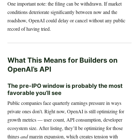
One important note: the filing can be withdrawn. If market
conditions deteriorate significantly between now and the
roadshow, OpenAI could delay or cancel without any public
record of having tried.
What This Means for Builders on
OpenAI’s API
The pre-IPO window is probably the most
favorable you’ll see
Public companies face quarterly earnings pressure in ways
private ones don’t. Right now, OpenAI is still optimizing for
growth metrics — user count, API consumption, developer
ecosystem size. After listing, they’ll be optimizing for those
things
and
margin expansion, which creates tension with