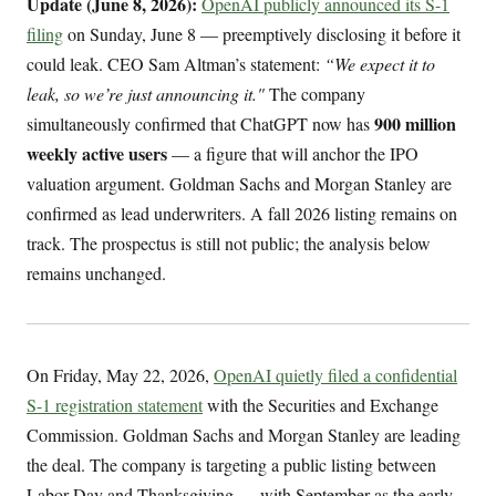
Update (June 8, 2026):
OpenAI publicly announced its S-1
filing
on Sunday, June 8 — preemptively disclosing it before it
could leak. CEO Sam Altman’s statement:
“We expect it to
leak, so we’re just announcing it."
The company
900 million
simultaneously confirmed that ChatGPT now has
weekly active users
— a figure that will anchor the IPO
valuation argument. Goldman Sachs and Morgan Stanley are
confirmed as lead underwriters. A fall 2026 listing remains on
track. The prospectus is still not public; the analysis below
remains unchanged.
On Friday, May 22, 2026,
OpenAI quietly filed a confidential
S-1 registration statement
with the Securities and Exchange
Commission. Goldman Sachs and Morgan Stanley are leading
the deal. The company is targeting a public listing between
Labor Day and Thanksgiving — with September as the early