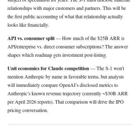
relationships with major customers and partners. This will be
the first public accounting of what that relationship actually
looks like financially.
API vs. consumer split
— How much of the $25B ARR is
API/enterprise vs. direct consumer subscriptions? The answer
shapes which roadmap gets investment post-listing.
Unit economics for Claude competition
— The S-1 won’t
mention Anthropic by name in favorable terms, but analysts
will immediately compare OpenAI’s disclosed metrics to
Anthropic’s known revenue trajectory (currently ~$30B ARR
per April 2026 reports). That comparison will drive the IPO
pricing conversation.