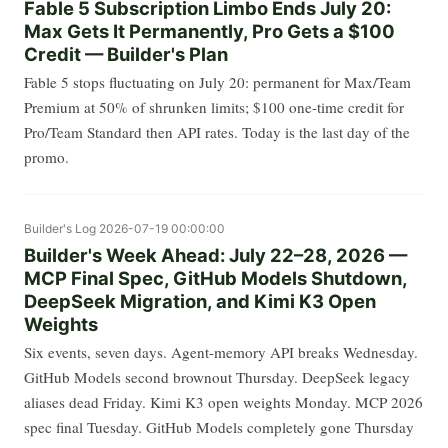
Fable 5 Subscription Limbo Ends July 20:
Max Gets It Permanently, Pro Gets a $100
Credit — Builder's Plan
Fable 5 stops fluctuating on July 20: permanent for Max/Team
Premium at 50% of shrunken limits; $100 one-time credit for
Pro/Team Standard then API rates. Today is the last day of the
promo.
Builder's Log
2026-07-19 00:00:00
Builder's Week Ahead: July 22–28, 2026 —
MCP Final Spec, GitHub Models Shutdown,
DeepSeek Migration, and Kimi K3 Open
Weights
Six events, seven days. Agent-memory API breaks Wednesday.
GitHub Models second brownout Thursday. DeepSeek legacy
aliases dead Friday. Kimi K3 open weights Monday. MCP 2026
spec final Tuesday. GitHub Models completely gone Thursday