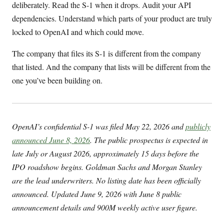
deliberately. Read the S-1 when it drops. Audit your API
dependencies. Understand which parts of your product are truly
locked to OpenAI and which could move.
The company that files its S-1 is different from the company
that listed. And the company that lists will be different from the
one you’ve been building on.
OpenAI’s confidential S-1 was filed May 22, 2026 and
publicly
announced June 8, 2026
. The public prospectus is expected in
late July or August 2026, approximately 15 days before the
IPO roadshow begins. Goldman Sachs and Morgan Stanley
are the lead underwriters. No listing date has been officially
announced. Updated June 9, 2026 with June 8 public
announcement details and 900M weekly active user figure.