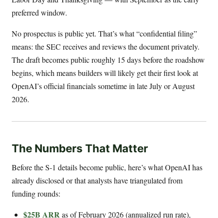
preferred window.
No prospectus is public yet. That’s what “confidential filing”
means: the SEC receives and reviews the document privately.
The draft becomes public roughly 15 days before the roadshow
begins, which means builders will likely get their first look at
OpenAI’s official financials sometime in late July or August
2026.
The Numbers That Matter
Before the S-1 details become public, here’s what OpenAI has
already disclosed or that analysts have triangulated from
funding rounds:
$25B ARR
as of February 2026 (annualized run rate),