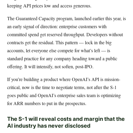
keeping API prices low and access generous.
The Guaranteed Capacity program, launched earlier this year, is
an early signal of direction: enterprise customers with
committed spend get reserved throughput. Developers without
contracts get the residual. This pattern — lock in the big
accounts, let everyone else compete for what’s left — is
standard practice for any company heading toward a public
offering. It will intensify, not soften, post-IPO.
If you’re building a product where OpenAI’s API is mission-
critical, now is the time to negotiate terms, not after the S-1
goes public and OpenAI’s enterprise sales team is optimizing
for ARR numbers to put in the prospectus.
The S-1 will reveal costs and margin that the
AI industry has never disclosed