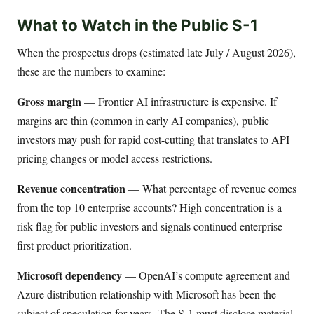
What to Watch in the Public S-1
When the prospectus drops (estimated late July / August 2026),
these are the numbers to examine:
Gross margin
— Frontier AI infrastructure is expensive. If
margins are thin (common in early AI companies), public
investors may push for rapid cost-cutting that translates to API
pricing changes or model access restrictions.
Revenue concentration
— What percentage of revenue comes
from the top 10 enterprise accounts? High concentration is a
risk flag for public investors and signals continued enterprise-
first product prioritization.
Microsoft dependency
— OpenAI’s compute agreement and
Azure distribution relationship with Microsoft has been the
subject of speculation for years. The S-1 must disclose material