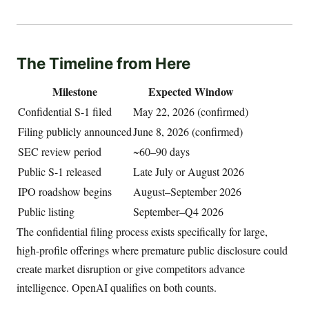
The Timeline from Here
Milestone
Expected Window
Confidential S-1 filed
May 22, 2026 (confirmed)
Filing publicly announced
June 8, 2026 (confirmed)
SEC review period
~60–90 days
Public S-1 released
Late July or August 2026
IPO roadshow begins
August–September 2026
Public listing
September–Q4 2026
The confidential filing process exists specifically for large,
high-profile offerings where premature public disclosure could
create market disruption or give competitors advance
intelligence. OpenAI qualifies on both counts.