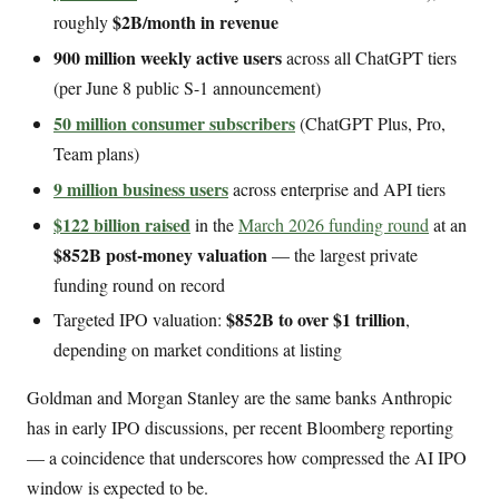
$2B/month in revenue
roughly
900 million weekly active users
across all ChatGPT tiers
(per June 8 public S-1 announcement)
50 million consumer subscribers
(ChatGPT Plus, Pro,
Team plans)
9 million business users
across enterprise and API tiers
$122 billion raised
in the
March 2026 funding round
at an
$852B post-money valuation
— the largest private
funding round on record
$852B to over $1 trillion
Targeted IPO valuation:
,
depending on market conditions at listing
Goldman and Morgan Stanley are the same banks Anthropic
has in early IPO discussions, per recent Bloomberg reporting
— a coincidence that underscores how compressed the AI IPO
window is expected to be.