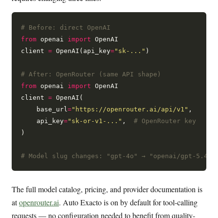
# Before: direct OpenAI
from
 openai 
import
 OpenAI

client 
=
 OpenAI(api_key
=
"sk-..."
)

# After: OpenRouter (same API shape)
from
 openai 
import
 OpenAI

client 
=
 OpenAI(

    base_url
=
"https://openrouter.ai/api/v1"
,

    api_key
=
"sk-or-v1-..."
,  
# OpenRouter key
)

# Model slug changes: "gpt-4o" → "openai/gpt-5.4" 
The full model catalog, pricing, and provider documentation is
at
openrouter.ai
. Auto Exacto is on by default for tool-calling
requests — no configuration needed to benefit from quality-