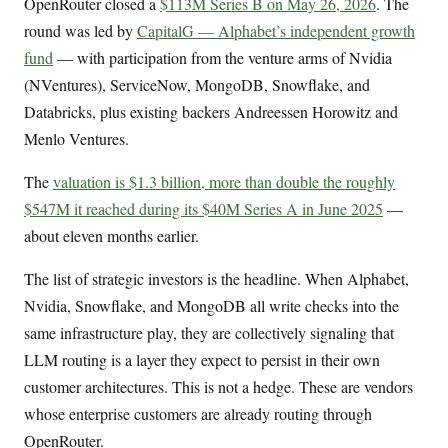
OpenRouter closed a
$113M Series B on May 26, 2026
. The
round was led by
CapitalG — Alphabet’s independent growth
fund
— with participation from the venture arms of Nvidia
(NVentures), ServiceNow, MongoDB, Snowflake, and
Databricks, plus existing backers Andreessen Horowitz and
Menlo Ventures.
The
valuation is $1.3 billion, more than double the roughly
$547M it reached during its $40M Series A in June 2025
—
about eleven months earlier.
The list of strategic investors is the headline. When Alphabet,
Nvidia, Snowflake, and MongoDB all write checks into the
same infrastructure play, they are collectively signaling that
LLM routing is a layer they expect to persist in their own
customer architectures. This is not a hedge. These are vendors
whose enterprise customers are already routing through
OpenRouter.