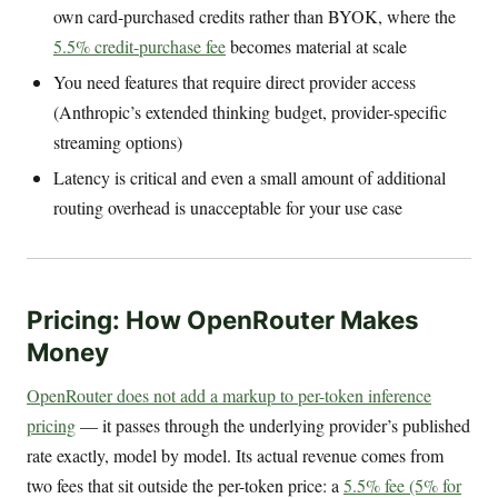
own card-purchased credits rather than BYOK, where the
5.5% credit-purchase fee
becomes material at scale
You need features that require direct provider access
(Anthropic’s extended thinking budget, provider-specific
streaming options)
Latency is critical and even a small amount of additional
routing overhead is unacceptable for your use case
Pricing: How OpenRouter Makes
Money
OpenRouter does not add a markup to per-token inference
pricing
— it passes through the underlying provider’s published
rate exactly, model by model. Its actual revenue comes from
two fees that sit outside the per-token price: a
5.5% fee (5% for