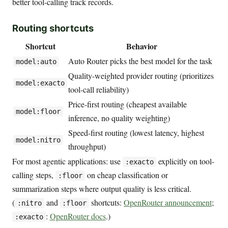
better tool-calling track records.
Routing shortcuts
Shortcut
Behavior
Auto Router picks the best model for the task
model:auto
Quality-weighted provider routing (prioritizes
model:exacto
tool-call reliability)
Price-first routing (cheapest available
model:floor
inference, no quality weighting)
Speed-first routing (lowest latency, highest
model:nitro
throughput)
For most agentic applications: use
explicitly on tool-
:exacto
calling steps,
on cheap classification or
:floor
summarization steps where output quality is less critical.
(
and
shortcuts:
OpenRouter announcement
;
:nitro
:floor
:
OpenRouter docs
.)
:exacto