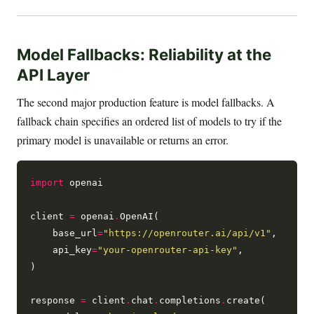
Model Fallbacks: Reliability at the
API Layer
The second major production feature is model fallbacks. A
fallback chain specifies an ordered list of models to try if the
primary model is unavailable or returns an error.
import
 openai

client 
=
 openai
.
OpenAI(

    base_url
=
"https://openrouter.ai/api/v1"
,

    api_key
=
"your-openrouter-api-key"
,

)

response 
=
 client
.
chat
.
completions
.
create(
