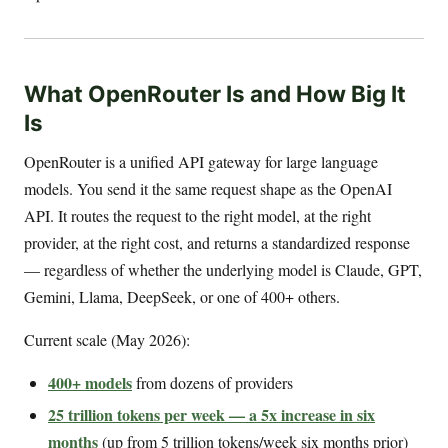
What OpenRouter Is and How Big It
Is
OpenRouter is a unified API gateway for large language
models. You send it the same request shape as the OpenAI
API. It routes the request to the right model, at the right
provider, at the right cost, and returns a standardized response
— regardless of whether the underlying model is Claude, GPT,
Gemini, Llama, DeepSeek, or one of 400+ others.
Current scale (May 2026):
400+ models
from dozens of providers
25 trillion tokens per week — a 5x increase in six
months
(up from 5 trillion tokens/week six months prior)