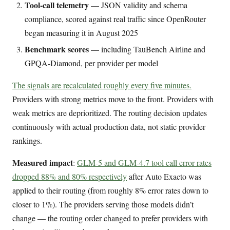
Tool-call telemetry
— JSON validity and schema
compliance, scored against real traffic since OpenRouter
began measuring it in August 2025
Benchmark scores
— including TauBench Airline and
GPQA-Diamond, per provider per model
The signals are recalculated roughly every five minutes.
Providers with strong metrics move to the front. Providers with
weak metrics are deprioritized. The routing decision updates
continuously with actual production data, not static provider
rankings.
Measured impact
:
GLM-5 and GLM-4.7 tool call error rates
dropped 88% and 80% respectively
after Auto Exacto was
applied to their routing (from roughly 8% error rates down to
closer to 1%). The providers serving those models didn’t
change — the routing order changed to prefer providers with