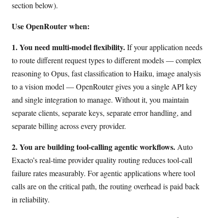
section below).
Use OpenRouter when:
1. You need multi-model flexibility.
If your application needs
to route different request types to different models — complex
reasoning to Opus, fast classification to Haiku, image analysis
to a vision model — OpenRouter gives you a single API key
and single integration to manage. Without it, you maintain
separate clients, separate keys, separate error handling, and
separate billing across every provider.
2. You are building tool-calling agentic workflows.
Auto
Exacto’s real-time provider quality routing reduces tool-call
failure rates measurably. For agentic applications where tool
calls are on the critical path, the routing overhead is paid back
in reliability.