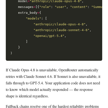
    model
=
"anthropic/claude-opus-4-8"
,

    messages
=
[{
"role"
: 
"user"
, 
"content"
: 
"Summari
    extra_body
=
{

"models"
: [

"anthropic/claude-opus-4-8"
,

"anthropic/claude-sonnet-4-6"
,

"openai/gpt-5.4"
,

        ]

    }

If Claude Opus 4.8 is unavailable, OpenRouter automatically
retries with Claude Sonnet 4.6. If Sonnet is also unavailable, it
falls through to GPT-5.4. Your application code does not need
to know which model actually responded — the response
shape is identical regardless.
Fallback chains resolve one of the hardest reliability problems