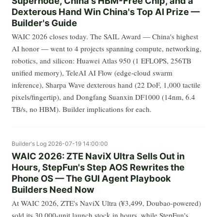
Supernode, China's HBM-Free Chip, and a
Dexterous Hand Win China's Top AI Prize —
Builder's Guide
WAIC 2026 closes today. The SAIL Award — China's highest
AI honor — went to 4 projects spanning compute, networking,
robotics, and silicon: Huawei Atlas 950 (1 EFLOPS, 256TB
unified memory), TeleAI AI Flow (edge-cloud swarm
inference), Sharpa Wave dexterous hand (22 DoF, 1,000 tactile
pixels/fingertip), and Dongfang Suanxin DF1000 (14nm, 6.4
TB/s, no HBM). Builder implications for each.
Builder's Log
2026-07-19 14:00:00
WAIC 2026: ZTE NaviX Ultra Sells Out in
Hours, StepFun's Step AOS Rewrites the
Phone OS — The GUI Agent Playbook
Builders Need Now
At WAIC 2026, ZTE's NaviX Ultra (¥3,499, Doubao-powered)
sold its 30,000-unit launch stock in hours, while StepFun's