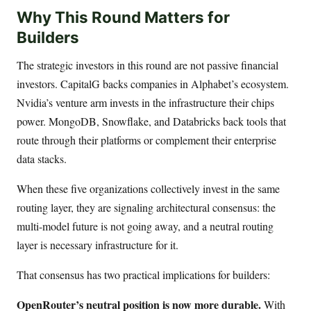
Why This Round Matters for
Builders
The strategic investors in this round are not passive financial
investors. CapitalG backs companies in Alphabet’s ecosystem.
Nvidia’s venture arm invests in the infrastructure their chips
power. MongoDB, Snowflake, and Databricks back tools that
route through their platforms or complement their enterprise
data stacks.
When these five organizations collectively invest in the same
routing layer, they are signaling architectural consensus: the
multi-model future is not going away, and a neutral routing
layer is necessary infrastructure for it.
That consensus has two practical implications for builders:
OpenRouter’s neutral position is now more durable.
With