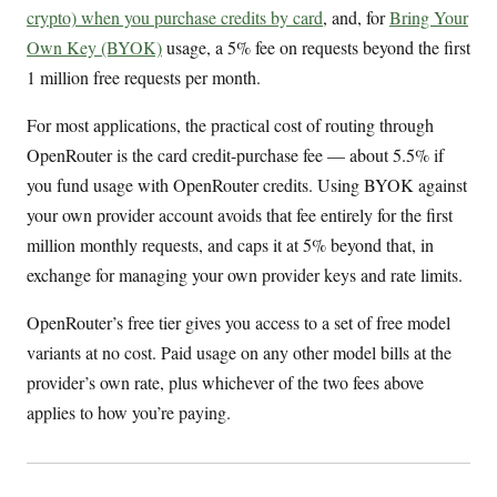
crypto) when you purchase credits by card
, and, for
Bring Your
Own Key (BYOK)
usage, a 5% fee on requests beyond the first
1 million free requests per month.
For most applications, the practical cost of routing through
OpenRouter is the card credit-purchase fee — about 5.5% if
you fund usage with OpenRouter credits. Using BYOK against
your own provider account avoids that fee entirely for the first
million monthly requests, and caps it at 5% beyond that, in
exchange for managing your own provider keys and rate limits.
OpenRouter’s free tier gives you access to a set of free model
variants at no cost. Paid usage on any other model bills at the
provider’s own rate, plus whichever of the two fees above
applies to how you’re paying.