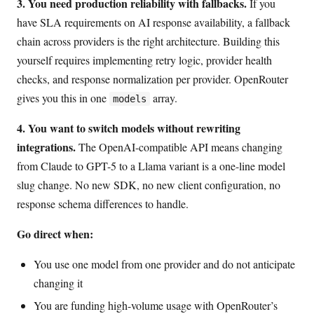
3. You need production reliability with fallbacks.
If you
have SLA requirements on AI response availability, a fallback
chain across providers is the right architecture. Building this
yourself requires implementing retry logic, provider health
checks, and response normalization per provider. OpenRouter
gives you this in one
array.
models
4. You want to switch models without rewriting
integrations.
The OpenAI-compatible API means changing
from Claude to GPT-5 to a Llama variant is a one-line model
slug change. No new SDK, no new client configuration, no
response schema differences to handle.
Go direct when:
You use one model from one provider and do not anticipate
changing it
You are funding high-volume usage with OpenRouter’s