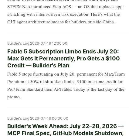
STEPX Neo introduced Step AOS — an OS that replaces app-
switching with intent-driven task execution. Here's what the
GUI agent architecture means for builders outside China.
Builder's Log
2026-07-19 12:00:00
Fable 5 Subscription Limbo Ends July 20:
Max Gets It Permanently, Pro Gets a $100
Credit — Builder's Plan
Fable 5 stops fluctuating on July 20: permanent for Max/Team
Premium at 50% of shrunken limits; $100 one-time credit for
Pro/Team Standard then API rates. Today is the last day of the
promo.
Builder's Log
2026-07-19 00:00:00
Builder's Week Ahead: July 22–28, 2026 —
MCP Final Spec, GitHub Models Shutdown,