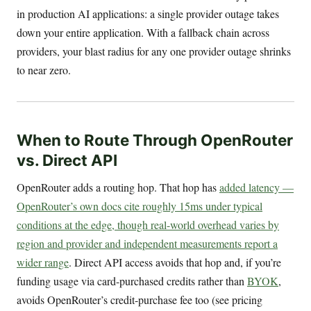
in production AI applications: a single provider outage takes
down your entire application. With a fallback chain across
providers, your blast radius for any one provider outage shrinks
to near zero.
When to Route Through OpenRouter
vs. Direct API
OpenRouter adds a routing hop. That hop has
added latency —
OpenRouter’s own docs cite roughly 15ms under typical
conditions at the edge, though real-world overhead varies by
region and provider and independent measurements report a
wider range
. Direct API access avoids that hop and, if you’re
funding usage via card-purchased credits rather than
BYOK
,
avoids OpenRouter’s credit-purchase fee too (see pricing