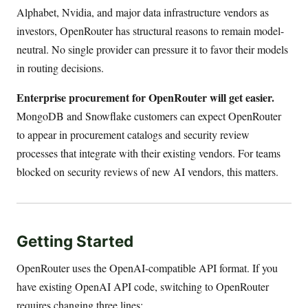
Alphabet, Nvidia, and major data infrastructure vendors as
investors, OpenRouter has structural reasons to remain model-
neutral. No single provider can pressure it to favor their models
in routing decisions.
Enterprise procurement for OpenRouter will get easier.
MongoDB and Snowflake customers can expect OpenRouter
to appear in procurement catalogs and security review
processes that integrate with their existing vendors. For teams
blocked on security reviews of new AI vendors, this matters.
Getting Started
OpenRouter uses the OpenAI-compatible API format. If you
have existing OpenAI API code, switching to OpenRouter
requires changing three lines: