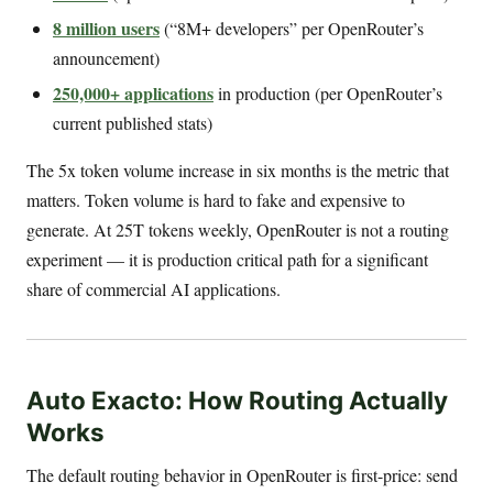
8 million users
(“8M+ developers” per OpenRouter’s
announcement)
250,000+ applications
in production (per OpenRouter’s
current published stats)
The 5x token volume increase in six months is the metric that
matters. Token volume is hard to fake and expensive to
generate. At 25T tokens weekly, OpenRouter is not a routing
experiment — it is production critical path for a significant
share of commercial AI applications.
Auto Exacto: How Routing Actually
Works
The default routing behavior in OpenRouter is first-price: send