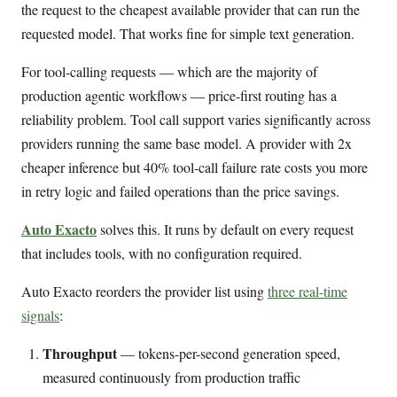
the request to the cheapest available provider that can run the
requested model. That works fine for simple text generation.
For tool-calling requests — which are the majority of
production agentic workflows — price-first routing has a
reliability problem. Tool call support varies significantly across
providers running the same base model. A provider with 2x
cheaper inference but 40% tool-call failure rate costs you more
in retry logic and failed operations than the price savings.
Auto Exacto
solves this. It runs by default on every request
that includes tools, with no configuration required.
Auto Exacto reorders the provider list using
three real-time
signals
:
Throughput
— tokens-per-second generation speed,
measured continuously from production traffic