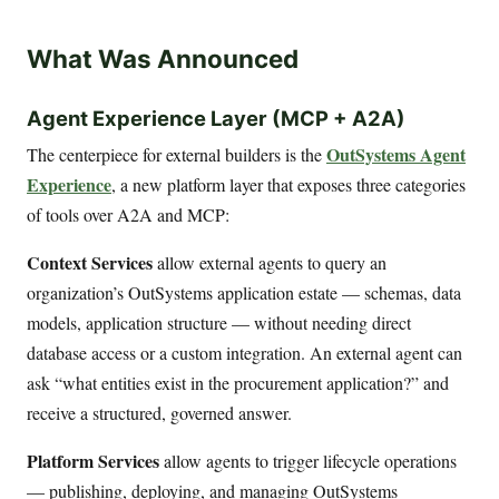
What Was Announced
Agent Experience Layer (MCP + A2A)
OutSystems Agent
The centerpiece for external builders is the
Experience
, a new platform layer that exposes three categories
of tools over A2A and MCP:
Context Services
allow external agents to query an
organization’s OutSystems application estate — schemas, data
models, application structure — without needing direct
database access or a custom integration. An external agent can
ask “what entities exist in the procurement application?” and
receive a structured, governed answer.
Platform Services
allow agents to trigger lifecycle operations
— publishing, deploying, and managing OutSystems