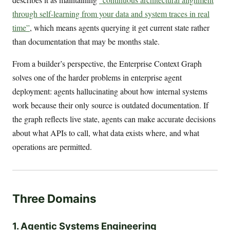
through self-learning from your data and system traces in real
time”
, which means agents querying it get current state rather
than documentation that may be months stale.
From a builder’s perspective, the Enterprise Context Graph
solves one of the harder problems in enterprise agent
deployment: agents hallucinating about how internal systems
work because their only source is outdated documentation. If
the graph reflects live state, agents can make accurate decisions
about what APIs to call, what data exists where, and what
operations are permitted.
Three Domains
1. Agentic Systems Engineering