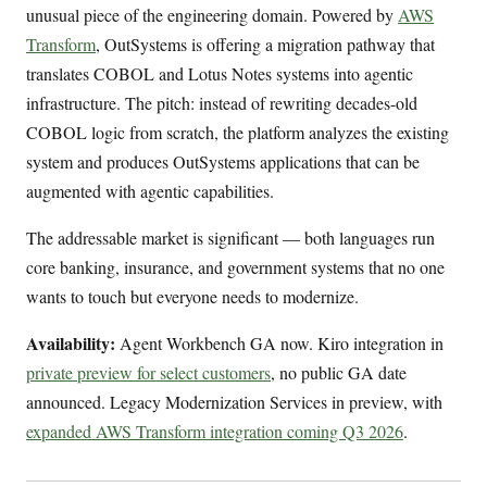
unusual piece of the engineering domain. Powered by
AWS
Transform
, OutSystems is offering a migration pathway that
translates COBOL and Lotus Notes systems into agentic
infrastructure. The pitch: instead of rewriting decades-old
COBOL logic from scratch, the platform analyzes the existing
system and produces OutSystems applications that can be
augmented with agentic capabilities.
The addressable market is significant — both languages run
core banking, insurance, and government systems that no one
wants to touch but everyone needs to modernize.
Availability:
Agent Workbench GA now. Kiro integration in
private preview for select customers
, no public GA date
announced. Legacy Modernization Services in preview, with
expanded AWS Transform integration coming Q3 2026
.