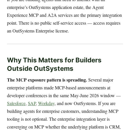
enterprise’s OutSystems application estate, the Agent
Experience MCP and A2A services are the primary integration
point. There is no public self-service access — access requires
an OutSystems Enterprise license.
Why This Matters for Builders
Outside OutSystems
The MCP exposure pattern is spreading.
Several major
enterprise platforms made MCP-based announcements at
developer conferences in the same May-June 2026 window —
Salesforce
,
SAP
,
Workday
, and now OutSystems. If you are
building agents for enterprise customers, understanding MCP
tooling is not optional. The enterprise integration layer is
converging on MCP whether the underlying platform is CRM,