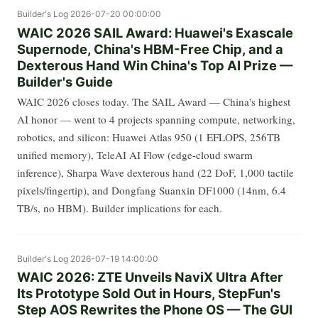
Builder's Log
2026-07-20 00:00:00
WAIC 2026 SAIL Award: Huawei's Exascale
Supernode, China's HBM-Free Chip, and a
Dexterous Hand Win China's Top AI Prize —
Builder's Guide
WAIC 2026 closes today. The SAIL Award — China's highest
AI honor — went to 4 projects spanning compute, networking,
robotics, and silicon: Huawei Atlas 950 (1 EFLOPS, 256TB
unified memory), TeleAI AI Flow (edge-cloud swarm
inference), Sharpa Wave dexterous hand (22 DoF, 1,000 tactile
pixels/fingertip), and Dongfang Suanxin DF1000 (14nm, 6.4
TB/s, no HBM). Builder implications for each.
Builder's Log
2026-07-19 14:00:00
WAIC 2026: ZTE Unveils NaviX Ultra After
Its Prototype Sold Out in Hours, StepFun's
Step AOS Rewrites the Phone OS — The GUI