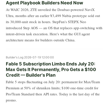
Agent Playbook Builders Need Now
At WAIC 2026, ZTE unveiled the Doubao-powered NaviX
Ultra, months after an earlier ¥3,499 Nubia prototype sold out
its 30,000-unit stock in hours. StepFun's STEPX Neo
introduced Step AOS — an OS that replaces app-switching with
intent-driven task execution. Here's what the GUI agent
architecture means for builders outside China.
Builder's Log
2026-07-19 12:00:00
Fable 5 Subscription Limbo Ends July 20:
Max Gets It Permanently, Pro Gets a $100
Credit — Builder's Plan
Fable 5 stops fluctuating on July 20: permanent for Max/Team
Premium at 50% of shrunken limits; $100 one-time credit for
Pro/Team Standard then API rates. Today is the last day of the
promo.