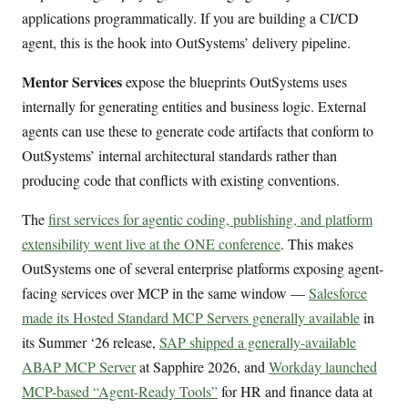
applications programmatically. If you are building a CI/CD
agent, this is the hook into OutSystems’ delivery pipeline.
Mentor Services
expose the blueprints OutSystems uses
internally for generating entities and business logic. External
agents can use these to generate code artifacts that conform to
OutSystems’ internal architectural standards rather than
producing code that conflicts with existing conventions.
The
first services for agentic coding, publishing, and platform
extensibility went live at the ONE conference
. This makes
OutSystems one of several enterprise platforms exposing agent-
facing services over MCP in the same window —
Salesforce
made its Hosted Standard MCP Servers generally available
in
its Summer ‘26 release,
SAP shipped a generally-available
ABAP MCP Server
at Sapphire 2026, and
Workday launched
MCP-based “Agent-Ready Tools”
for HR and finance data at