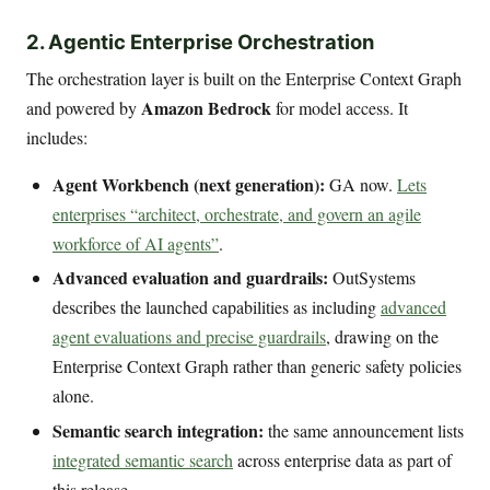
2. Agentic Enterprise Orchestration
The orchestration layer is built on the Enterprise Context Graph
Amazon Bedrock
and powered by
for model access. It
includes:
Agent Workbench (next generation):
GA now.
Lets
enterprises “architect, orchestrate, and govern an agile
workforce of AI agents”
.
Advanced evaluation and guardrails:
OutSystems
describes the launched capabilities as including
advanced
agent evaluations and precise guardrails
, drawing on the
Enterprise Context Graph rather than generic safety policies
alone.
Semantic search integration:
the same announcement lists
integrated semantic search
across enterprise data as part of
this release.