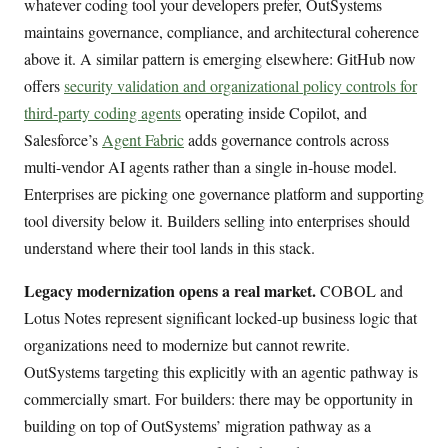
whatever coding tool your developers prefer, OutSystems
maintains governance, compliance, and architectural coherence
above it. A similar pattern is emerging elsewhere: GitHub now
offers
security validation and organizational policy controls for
third-party coding agents
operating inside Copilot, and
Salesforce’s
Agent Fabric
adds governance controls across
multi-vendor AI agents rather than a single in-house model.
Enterprises are picking one governance platform and supporting
tool diversity below it. Builders selling into enterprises should
understand where their tool lands in this stack.
Legacy modernization opens a real market.
COBOL and
Lotus Notes represent significant locked-up business logic that
organizations need to modernize but cannot rewrite.
OutSystems targeting this explicitly with an agentic pathway is
commercially smart. For builders: there may be opportunity in
building on top of OutSystems’ migration pathway as a