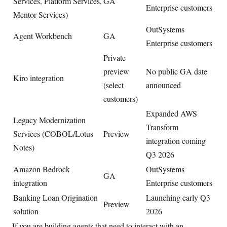
Services, Platform Services,
GA
Enterprise customers
Mentor Services)
OutSystems
Agent Workbench
GA
Enterprise customers
Private
preview
No public GA date
Kiro integration
(select
announced
customers)
Expanded AWS
Legacy Modernization
Transform
Services (COBOL/Lotus
Preview
integration coming
Notes)
Q3 2026
Amazon Bedrock
OutSystems
GA
integration
Enterprise customers
Banking Loan Origination
Launching early Q3
Preview
solution
2026
If you are building agents that need to interact with an