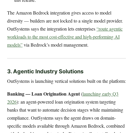
The Amazon Bedrock integration gives access to model
diversity — builders are not locked to a single model provider.
OutSystems says the integration lets enterprises
“route agentic
workloads to the most cost-effective and high-performing AI
models”
via Bedrock’s model management.
3. Agentic Industry Solutions
OutSystems is launching vertical solutions built on the platform:
Banking — Loan Origination Agent
(
launching early Q3
2026
): an agent-powered loan origination system targeting
banks that want to automate decision stages while maintaining
compliance. OutSystems says the agent draws on domain-
specific models available through Amazon Bedrock, combined