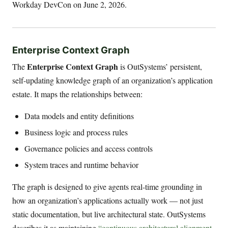
Workday DevCon on June 2, 2026.
Enterprise Context Graph
Enterprise Context Graph
The
is OutSystems’ persistent,
self-updating knowledge graph of an organization’s application
estate. It maps the relationships between:
Data models and entity definitions
Business logic and process rules
Governance policies and access controls
System traces and runtime behavior
The graph is designed to give agents real-time grounding in
how an organization’s applications actually work — not just
static documentation, but live architectural state. OutSystems
describes it as maintaining
“continuous architectural alignment