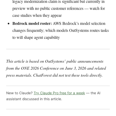
legacy modernization claim is significant but currently in
preview with no public customer references — watch for
case studies when they appear
Bedrock model roster:
AWS Bedrock’s model selection
changes frequently; which models OutSystems routes tasks
to will shape agent capability
This article is based on OutSystems’ public announcements
from the ONE 2026 Conference on June 3, 2026 and related
press materials. ChatForest did not test these tools directly.
New to Claude?
Try Claude Pro free for a week
— the AI
assistant discussed in this article.