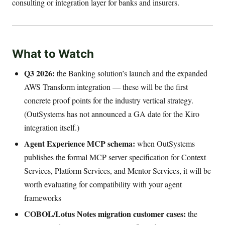
consulting or integration layer for banks and insurers.
What to Watch
Q3 2026:
the Banking solution’s launch and the expanded
AWS Transform integration — these will be the first
concrete proof points for the industry vertical strategy.
(OutSystems has not announced a GA date for the Kiro
integration itself.)
Agent Experience MCP schema:
when OutSystems
publishes the formal MCP server specification for Context
Services, Platform Services, and Mentor Services, it will be
worth evaluating for compatibility with your agent
frameworks
COBOL/Lotus Notes migration customer cases:
the