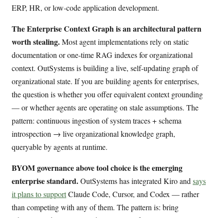
ERP, HR, or low-code application development.
The Enterprise Context Graph is an architectural pattern
worth stealing.
Most agent implementations rely on static
documentation or one-time RAG indexes for organizational
context. OutSystems is building a live, self-updating graph of
organizational state. If you are building agents for enterprises,
the question is whether you offer equivalent context grounding
— or whether agents are operating on stale assumptions. The
pattern: continuous ingestion of system traces + schema
introspection → live organizational knowledge graph,
queryable by agents at runtime.
BYOM governance above tool choice is the emerging
enterprise standard.
OutSystems has integrated Kiro and
says
it plans to support
Claude Code, Cursor, and Codex — rather
than competing with any of them. The pattern is: bring