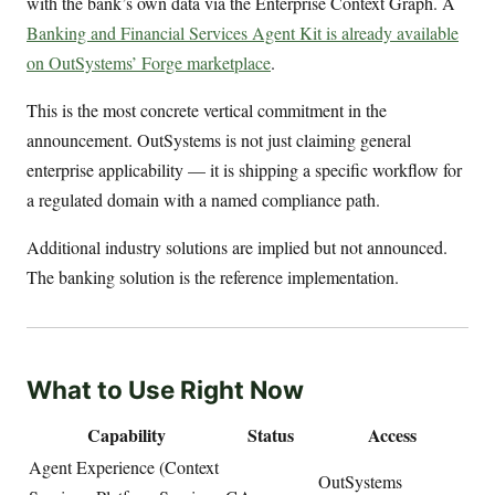
with the bank’s own data via the Enterprise Context Graph. A
Banking and Financial Services Agent Kit is already available
on OutSystems’ Forge marketplace
.
This is the most concrete vertical commitment in the
announcement. OutSystems is not just claiming general
enterprise applicability — it is shipping a specific workflow for
a regulated domain with a named compliance path.
Additional industry solutions are implied but not announced.
The banking solution is the reference implementation.
What to Use Right Now
Capability
Status
Access
Agent Experience (Context
OutSystems