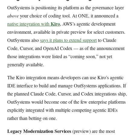
OutSystems is positioning its platform as the governance layer
above
your choice of coding tool. At ONE, it announced a
Kiro
native integration with
, AWS’s agentic development
environment, available in private preview for select customers.
OutSystems also
says it plans to extend support
to Claude
Code, Cursor, and OpenAI Codex — as of the announcement
those integrations were listed as “coming soon,” not yet
generally available.
The Kiro integration means developers can use Kiro’s agentic
IDE interface to build and manage OutSystems applications. If
the planned Claude Code, Cursor, and Codex integrations ship,
OutSystems would become one of the few enterprise platforms
explicitly integrated with multiple competing agentic IDEs
rather than betting on one.
Legacy Modernization Services
(preview) are the most