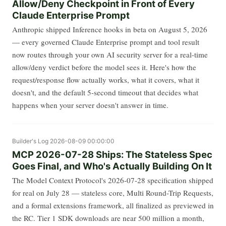
Allow/Deny Checkpoint in Front of Every
Claude Enterprise Prompt
Anthropic shipped Inference hooks in beta on August 5, 2026
— every governed Claude Enterprise prompt and tool result
now routes through your own AI security server for a real-time
allow/deny verdict before the model sees it. Here's how the
request/response flow actually works, what it covers, what it
doesn't, and the default 5-second timeout that decides what
happens when your server doesn't answer in time.
Builder's Log
2026-08-09 00:00:00
MCP 2026-07-28 Ships: The Stateless Spec
Goes Final, and Who's Actually Building On It
The Model Context Protocol's 2026-07-28 specification shipped
for real on July 28 — stateless core, Multi Round-Trip Requests,
and a formal extensions framework, all finalized as previewed in
the RC. Tier 1 SDK downloads are near 500 million a month,