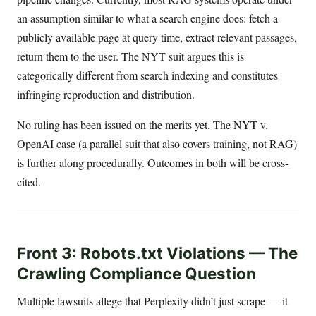
an assumption similar to what a search engine does: fetch a
publicly available page at query time, extract relevant passages,
return them to the user. The NYT suit argues this is
categorically different from search indexing and constitutes
infringing reproduction and distribution.
No ruling has been issued on the merits yet. The NYT v.
OpenAI case (a parallel suit that also covers training, not RAG)
is further along procedurally. Outcomes in both will be cross-
cited.
Front 3: Robots.txt Violations — The
Crawling Compliance Question
Multiple lawsuits allege that Perplexity didn’t just scrape — it