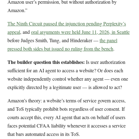
Amazon user’s permission, but without authorization by
Amazon.”
The Ninth Circuit paused the injunction pending Perplexity’s
appeal
, and
oral arguments were held June 11, 2026, in Seattle
before Judges Smith, Tung, and Hinderaker —
the panel
pressed both sides but issued no ruling from the bench
.
The builder question this establishes:
Is user authorization
sufficient for an AI agent to access a website? Or does each
website independently control whether any agent — even one
explicitly directed by a legitimate user — is allowed to act?
Amazon’s theory: a website’s terms of service govern access,
and ToS typically prohibit bots regardless of user consent. If
courts accept this, every AI agent that acts on behalf of users
faces potential CFAA liability whenever it accesses a service
that bars automated access in its ToS.