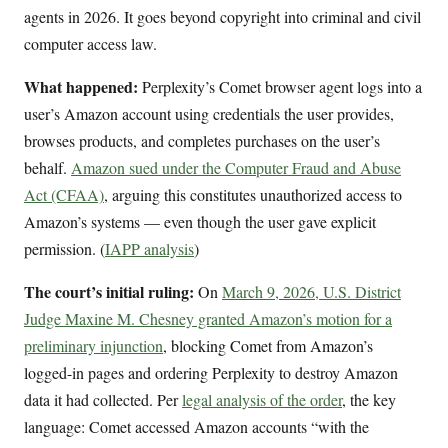
agents in 2026. It goes beyond copyright into criminal and civil
computer access law.
What happened:
Perplexity’s Comet browser agent logs into a
user’s Amazon account using credentials the user provides,
browses products, and completes purchases on the user’s
behalf.
Amazon sued under the Computer Fraud and Abuse
Act (CFAA)
, arguing this constitutes unauthorized access to
Amazon’s systems — even though the user gave explicit
permission. (
IAPP analysis
)
The court’s initial ruling:
On
March 9, 2026, U.S. District
Judge Maxine M. Chesney granted Amazon’s motion for a
preliminary injunction
, blocking Comet from Amazon’s
logged-in pages and ordering Perplexity to destroy Amazon
data it had collected. Per
legal analysis of the order
, the key
language: Comet accessed Amazon accounts “with the