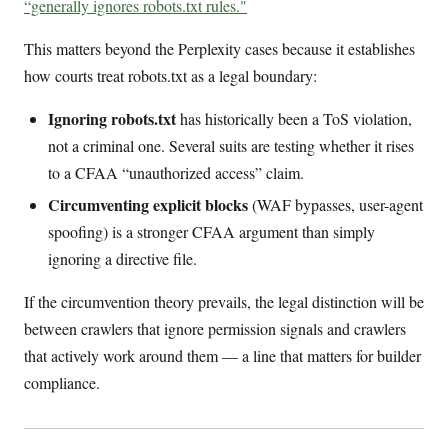
“generally ignores robots.txt rules."
This matters beyond the Perplexity cases because it establishes
how courts treat robots.txt as a legal boundary:
Ignoring robots.txt
has historically been a ToS violation,
not a criminal one. Several suits are testing whether it rises
to a CFAA “unauthorized access” claim.
Circumventing explicit blocks
(WAF bypasses, user-agent
spoofing) is a stronger CFAA argument than simply
ignoring a directive file.
If the circumvention theory prevails, the legal distinction will be
between crawlers that ignore permission signals and crawlers
that actively work around them — a line that matters for builder
compliance.