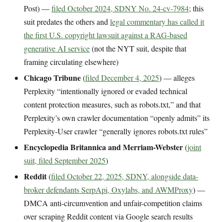
Post) —
filed October 2024, SDNY No. 24-cv-7984
; this
suit predates the others and
legal commentary has called it
the first U.S. copyright lawsuit against a RAG-based
generative AI service
(not the NYT suit, despite that
framing circulating elsewhere)
Chicago Tribune
(
filed December 4, 2025
) — alleges
Perplexity “intentionally ignored or evaded technical
content protection measures, such as robots.txt,” and that
Perplexity’s own crawler documentation “openly admits” its
Perplexity-User crawler “generally ignores robots.txt rules”
Encyclopedia Britannica and Merriam-Webster
(
joint
suit, filed September 2025
)
Reddit
(
filed October 22, 2025, SDNY, alongside data-
broker defendants SerpApi, Oxylabs, and AWMProxy
) —
DMCA anti-circumvention and unfair-competition claims
over scraping Reddit content via Google search results