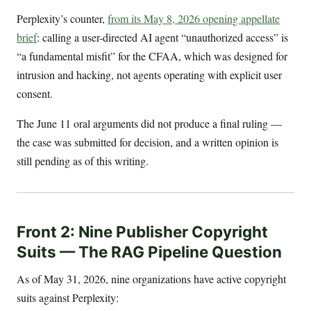
Perplexity’s counter,
from its May 8, 2026 opening appellate
brief
: calling a user-directed AI agent “unauthorized access” is
“a fundamental misfit” for the CFAA, which was designed for
intrusion and hacking, not agents operating with explicit user
consent.
The June 11 oral arguments did not produce a final ruling —
the case was submitted for decision, and a written opinion is
still pending as of this writing.
Front 2: Nine Publisher Copyright
Suits — The RAG Pipeline Question
As of May 31, 2026, nine organizations have active copyright
suits against Perplexity: