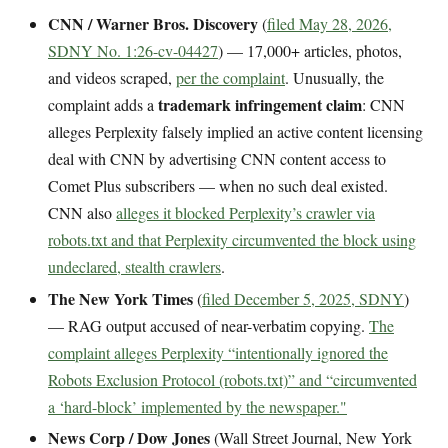
CNN / Warner Bros. Discovery
(
filed May 28, 2026,
SDNY No. 1:26-cv-04427
) — 17,000+ articles, photos,
and videos scraped,
per the complaint
. Unusually, the
trademark infringement claim
complaint adds a
: CNN
alleges Perplexity falsely implied an active content licensing
deal with CNN by advertising CNN content access to
Comet Plus subscribers — when no such deal existed.
CNN also
alleges it blocked Perplexity’s crawler via
robots.txt and that Perplexity circumvented the block using
undeclared, stealth crawlers
.
The New York Times
(
filed December 5, 2025, SDNY
)
— RAG output accused of near-verbatim copying.
The
complaint alleges Perplexity “intentionally ignored the
Robots Exclusion Protocol (robots.txt)” and “circumvented
a ‘hard-block’ implemented by the newspaper."
News Corp / Dow Jones
(Wall Street Journal, New York