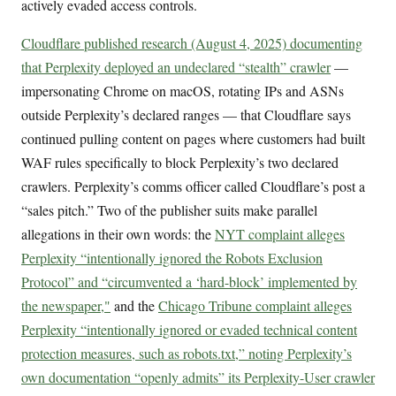
actively evaded access controls.
Cloudflare published research (August 4, 2025) documenting
that Perplexity deployed an undeclared “stealth” crawler
—
impersonating Chrome on macOS, rotating IPs and ASNs
outside Perplexity’s declared ranges — that Cloudflare says
continued pulling content on pages where customers had built
WAF rules specifically to block Perplexity’s two declared
crawlers. Perplexity’s comms officer called Cloudflare’s post a
“sales pitch.” Two of the publisher suits make parallel
allegations in their own words: the
NYT complaint alleges
Perplexity “intentionally ignored the Robots Exclusion
Protocol” and “circumvented a ‘hard-block’ implemented by
the newspaper,"
and the
Chicago Tribune complaint alleges
Perplexity “intentionally ignored or evaded technical content
protection measures, such as robots.txt,” noting Perplexity’s
own documentation “openly admits” its Perplexity-User crawler