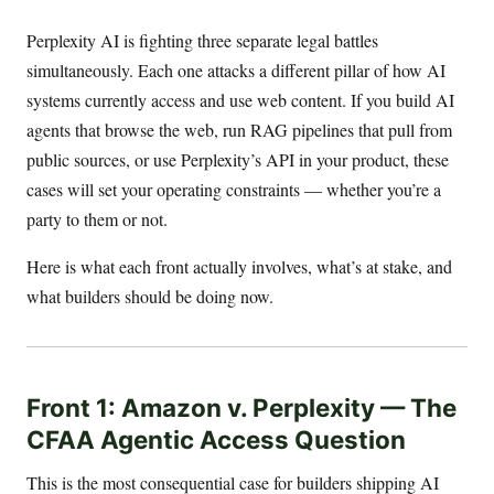
Perplexity AI is fighting three separate legal battles
simultaneously. Each one attacks a different pillar of how AI
systems currently access and use web content. If you build AI
agents that browse the web, run RAG pipelines that pull from
public sources, or use Perplexity’s API in your product, these
cases will set your operating constraints — whether you’re a
party to them or not.
Here is what each front actually involves, what’s at stake, and
what builders should be doing now.
Front 1: Amazon v. Perplexity — The
CFAA Agentic Access Question
This is the most consequential case for builders shipping AI