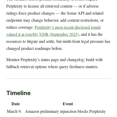
Perplexity to license all retrieved content — or if adverse
rulings force product changes — the Sonar API and related
endpoints may change behavior, add content restrictions, or
reduce coverage.
Perplexity’s most recent disclosed round
valued it at roughly $20B (September 2025)
, and it has the
resources to litigate and settle, but multi-front legal pressure has
changed product roadmaps before.
Monitor Perplexity’s status page and changelog; build with
fallback retrieval options where query freshness matters.
Timeline
Date
Event
March 9,
Amazon preliminary injunction blocks Perplexity