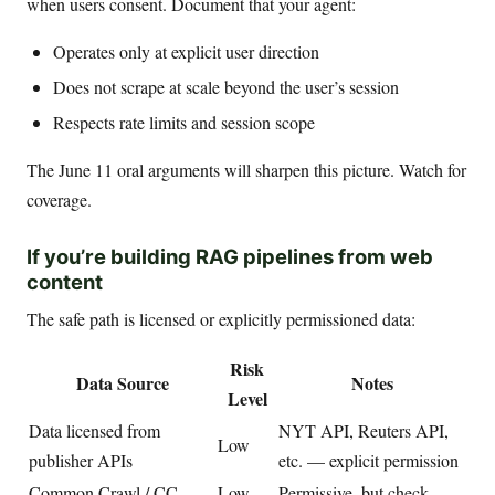
when users consent. Document that your agent:
Operates only at explicit user direction
Does not scrape at scale beyond the user’s session
Respects rate limits and session scope
The June 11 oral arguments will sharpen this picture. Watch for
coverage.
If you’re building RAG pipelines from web
content
The safe path is licensed or explicitly permissioned data:
Risk
Data Source
Notes
Level
Data licensed from
NYT API, Reuters API,
Low
publisher APIs
etc. — explicit permission
Common Crawl / CC-
Low-
Permissive, but check