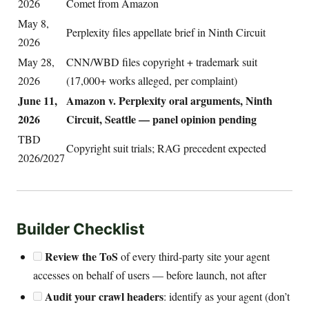
2026
Comet from Amazon
May 8,
Perplexity files appellate brief in Ninth Circuit
2026
May 28,
CNN/WBD files copyright + trademark suit
2026
(17,000+ works alleged, per complaint)
June 11,
Amazon v. Perplexity oral arguments, Ninth
2026
Circuit, Seattle — panel opinion pending
TBD
Copyright suit trials; RAG precedent expected
2026/2027
Builder Checklist
Review the ToS
of every third-party site your agent
accesses on behalf of users — before launch, not after
Audit your crawl headers
: identify as your agent (don’t