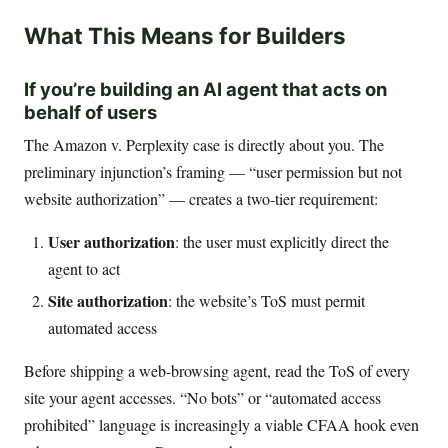
What This Means for Builders
If you’re building an AI agent that acts on
behalf of users
The Amazon v. Perplexity case is directly about you. The
preliminary injunction’s framing — “user permission but not
website authorization” — creates a two-tier requirement:
User authorization
: the user must explicitly direct the
agent to act
Site authorization
: the website’s ToS must permit
automated access
Before shipping a web-browsing agent, read the ToS of every
site your agent accesses. “No bots” or “automated access
prohibited” language is increasingly a viable CFAA hook even