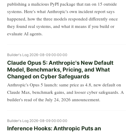
publishing a malicious PyPI package that ran on 15 outside
systems. Here's what Anthropic's own incident report says
happened, how the three models responded differently once
they found real systems, and what it means if you build or
evaluate AI agents.
Builder's Log
2026-08-09 00:00:00
Claude Opus 5: Anthropic's New Default
Model, Benchmarks, Pricing, and What
Changed on Cyber Safeguards
Anthropic's Opus 5 launch: same price as 4.8, new default on
Claude Max, benchmark gains, and looser cyber safeguards. A
builder's read of the July 24, 2026 announcement.
Builder's Log
2026-08-09 00:00:00
Inference Hooks: Anthropic Puts an