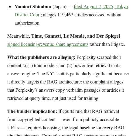
Yomiuri Shimbun
(Japan) —
filed August 7, 2025, Tokyo
District Court
; alleges 119,467 articles accessed without
authorization
Time, Gannett, Le Monde, and Der Spiegel
Meanwhile,
signed licensing/revenue-share agreements
rather than litigate.
What the publishers are alleging:
Perplexity scraped their
content to (1) train models and (2) power live retrieval in its
answer engine. The NYT suit is particularly significant because
it directly targets the RAG architecture: the complaint alleges
that Perplexity’s answers copy verbatim passages of articles it
retrieved at query time, not just used for training.
The builder implication:
If courts rule that RAG retrieval
from copyrighted content — even from publicly accessible
URLs — requires licensing, the legal baseline for every RAG
pipeline changes. Currently, most RAG systems operate under