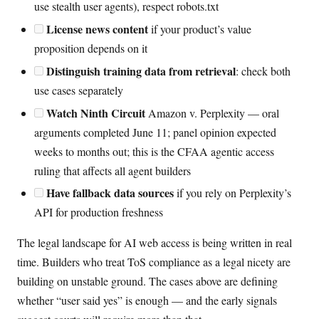
use stealth user agents), respect robots.txt
License news content
if your product’s value
proposition depends on it
Distinguish training data from retrieval
: check both
use cases separately
Watch Ninth Circuit
Amazon v. Perplexity — oral
arguments completed June 11; panel opinion expected
weeks to months out; this is the CFAA agentic access
ruling that affects all agent builders
Have fallback data sources
if you rely on Perplexity’s
API for production freshness
The legal landscape for AI web access is being written in real
time. Builders who treat ToS compliance as a legal nicety are
building on unstable ground. The cases above are defining
whether “user said yes” is enough — and the early signals