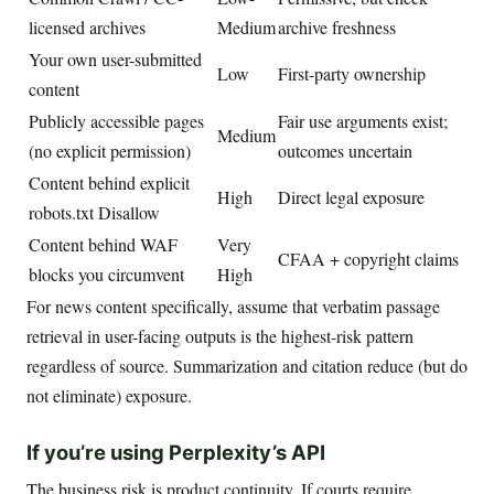
licensed archives
Medium
archive freshness
Your own user-submitted
Low
First-party ownership
content
Publicly accessible pages
Fair use arguments exist;
Medium
(no explicit permission)
outcomes uncertain
Content behind explicit
High
Direct legal exposure
robots.txt Disallow
Content behind WAF
Very
CFAA + copyright claims
blocks you circumvent
High
For news content specifically, assume that verbatim passage
retrieval in user-facing outputs is the highest-risk pattern
regardless of source. Summarization and citation reduce (but do
not eliminate) exposure.
If you’re using Perplexity’s API
The business risk is product continuity. If courts require