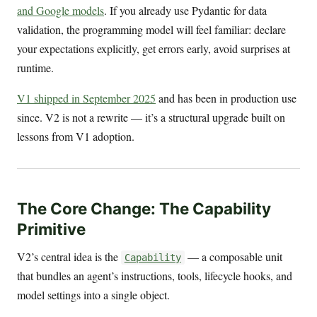
and Google models
. If you already use Pydantic for data
validation, the programming model will feel familiar: declare
your expectations explicitly, get errors early, avoid surprises at
runtime.
V1 shipped in September 2025
and has been in production use
since. V2 is not a rewrite — it’s a structural upgrade built on
lessons from V1 adoption.
The Core Change: The Capability
Primitive
V2’s central idea is the
— a composable unit
Capability
that bundles an agent’s instructions, tools, lifecycle hooks, and
model settings into a single object.