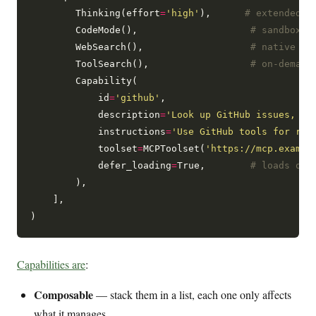
        Thinking(effort
=
'high'
),      
# extended t
        CodeMode(),                    
# sandboxed
        WebSearch(),                   
# native or
        ToolSearch(),                  
# on-demand
        Capability(

            id
=
'github'
,

            description
=
'Look up GitHub issues, PR
            instructions
=
'Use GitHub tools for rep
            toolset
=
MCPToolset(
'https://mcp.exampl
            defer_loading
=
True,        
# loads onl
        ),

    ],

Capabilities are
:
Composable
— stack them in a list, each one only affects
what it manages