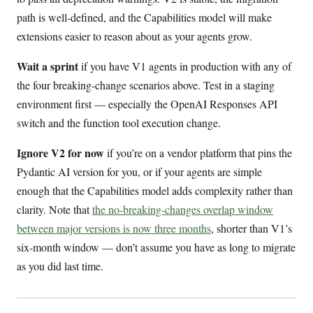
path is well-defined, and the Capabilities model will make
extensions easier to reason about as your agents grow.
Wait a sprint
if you have V1 agents in production with any of
the four breaking-change scenarios above. Test in a staging
environment first — especially the OpenAI Responses API
switch and the function tool execution change.
Ignore V2 for now
if you’re on a vendor platform that pins the
Pydantic AI version for you, or if your agents are simple
enough that the Capabilities model adds complexity rather than
clarity. Note that
the no-breaking-changes overlap window
between major versions is now three months
, shorter than V1’s
six-month window — don’t assume you have as long to migrate
as you did last time.