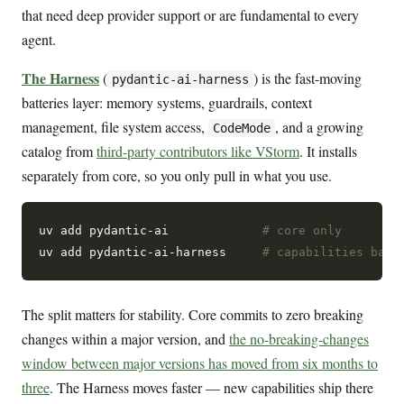
that need deep provider support or are fundamental to every
agent.
The Harness
(
) is the fast-moving
pydantic-ai-harness
batteries layer: memory systems, guardrails, context
management, file system access,
, and a growing
CodeMode
catalog from
third-party contributors like VStorm
. It installs
separately from core, so you only pull in what you use.
uv add pydantic-ai             
# core only
uv add pydantic-ai-harness     
# capabilities batt
The split matters for stability. Core commits to zero breaking
changes within a major version, and
the no-breaking-changes
window between major versions has moved from six months to
three
. The Harness moves faster — new capabilities ship there