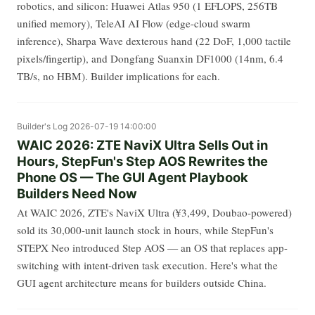
robotics, and silicon: Huawei Atlas 950 (1 EFLOPS, 256TB
unified memory), TeleAI AI Flow (edge-cloud swarm
inference), Sharpa Wave dexterous hand (22 DoF, 1,000 tactile
pixels/fingertip), and Dongfang Suanxin DF1000 (14nm, 6.4
TB/s, no HBM). Builder implications for each.
Builder's Log
2026-07-19 14:00:00
WAIC 2026: ZTE NaviX Ultra Sells Out in
Hours, StepFun's Step AOS Rewrites the
Phone OS — The GUI Agent Playbook
Builders Need Now
At WAIC 2026, ZTE's NaviX Ultra (¥3,499, Doubao-powered)
sold its 30,000-unit launch stock in hours, while StepFun's
STEPX Neo introduced Step AOS — an OS that replaces app-
switching with intent-driven task execution. Here's what the
GUI agent architecture means for builders outside China.