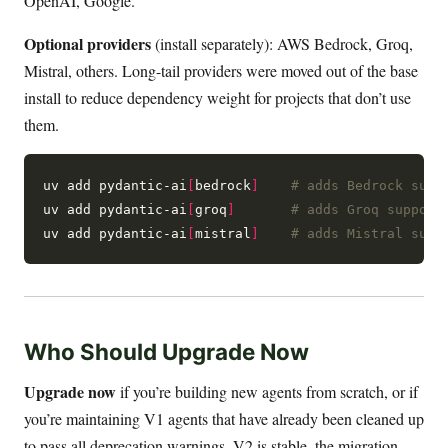
OpenAI, Google.
Optional providers
(install separately): AWS Bedrock, Groq,
Mistral, others. Long-tail providers were moved out of the base
install to reduce dependency weight for projects that don’t use
them.
uv add pydantic-ai
[
bedrock
]
# adds Bedrock supp
uv add pydantic-ai
[
groq
]
# adds Groq support
uv add pydantic-ai
[
mistral
]
# adds Mistral supp
Who Should Upgrade Now
Upgrade now
if you’re building new agents from scratch, or if
you’re maintaining V1 agents that have already been cleaned up
to pass all deprecation warnings. V2 is stable, the migration