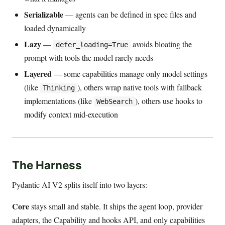
Serializable
— agents can be defined in spec files and
loaded dynamically
Lazy
—
avoids bloating the
defer_loading=True
prompt with tools the model rarely needs
Layered
— some capabilities manage only model settings
(like
), others wrap native tools with fallback
Thinking
implementations (like
), others use hooks to
WebSearch
modify context mid-execution
The Harness
Pydantic AI V2 splits itself into two layers:
Core
stays small and stable. It ships the agent loop, provider
adapters, the Capability and hooks API, and only capabilities