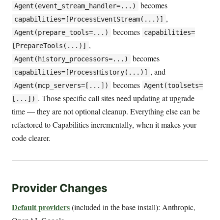
becomes
Agent(event_stream_handler=...)
,
capabilities=[ProcessEventStream(...)]
becomes
Agent(prepare_tools=...)
capabilities=
,
[PrepareTools(...)]
becomes
Agent(history_processors=...)
, and
capabilities=[ProcessHistory(...)]
becomes
Agent(mcp_servers=[...])
Agent(toolsets=
. Those specific call sites need updating at upgrade
[...])
time — they are not optional cleanup. Everything else can be
refactored to Capabilities incrementally, when it makes your
code clearer.
Provider Changes
Default providers
(included in the base install): Anthropic,