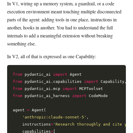
In V1, wiring up a memory system, a guardrail, or a code
execution environment meant touching multiple disconnected
parts of the agent: adding tools in one place, instructions in
another, hooks in another. You had to understand the full
internals to add a meaningful extension without breaking
something else.
In V2, all of that is expressed as one Capability:
from
 pydantic_ai 
import
from
 pydantic_ai.capabilities 
import
from
 pydantic_ai.mcp 
import
from
 pydantic_ai_harness 
import
 CodeMode

agent 
=
 Agent(

'anthropic:claude-sonnet-5'
,

    instructions
=
'Research thoroughly and cite you
    capabilities
=
[
