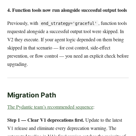
4. Function tools now run alongside successful output tools
Previously, with
, function tools
end_strategy='graceful'
requested alongside a successful output tool were skipped. In
V2 they execute. If your agent logic depended on them being
skipped in that scenario — for cost control, side-effect
prevention, or flow control — you need an explicit check before
upgrading.
Migration Path
The Pydantic team’s recommended sequence
:
Step 1 — Clear V1 deprecations first.
Update to the latest
V1 release and eliminate every deprecation warning. The