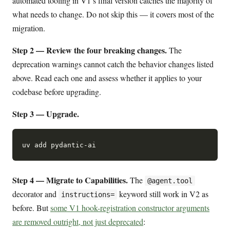
automated tooling in V1’s final version catches the majority of
what needs to change. Do not skip this — it covers most of the
migration.
Step 2 — Review the four breaking changes.
The
deprecation warnings cannot catch the behavior changes listed
above. Read each one and assess whether it applies to your
codebase before upgrading.
Step 3 — Upgrade.
Step 4 — Migrate to Capabilities.
The
@agent.tool
decorator and
keyword still work in V2 as
instructions=
before. But
some V1 hook-registration constructor arguments
are removed outright, not just deprecated
: