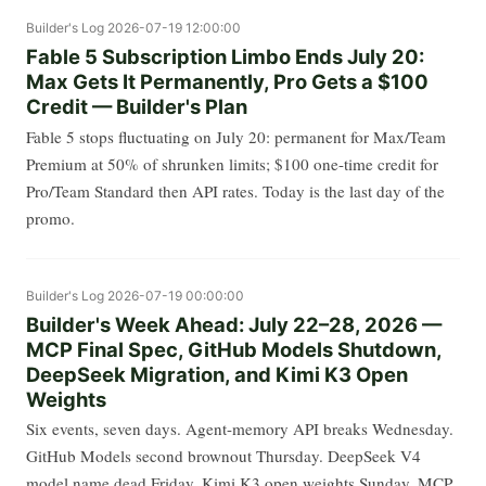
Builder's Log
2026-07-19 12:00:00
Fable 5 Subscription Limbo Ends July 20:
Max Gets It Permanently, Pro Gets a $100
Credit — Builder's Plan
Fable 5 stops fluctuating on July 20: permanent for Max/Team
Premium at 50% of shrunken limits; $100 one-time credit for
Pro/Team Standard then API rates. Today is the last day of the
promo.
Builder's Log
2026-07-19 00:00:00
Builder's Week Ahead: July 22–28, 2026 —
MCP Final Spec, GitHub Models Shutdown,
DeepSeek Migration, and Kimi K3 Open
Weights
Six events, seven days. Agent-memory API breaks Wednesday.
GitHub Models second brownout Thursday. DeepSeek V4
model name dead Friday. Kimi K3 open weights Sunday. MCP