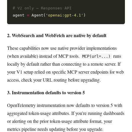
# V2 only — Responses API
agent 
=
 Agent(
'openai:gpt-4.1'
2. WebSearch and WebFetch are native by default
These capabilities now use native provider implementations
(when available) instead of MCP tools.
runs
MCP(url=...)
locally by default rather than connecting to a remote server. If
your V1 setup relied on specific MCP server endpoints for web
access, check your URL routing before upgrading.
3. Instrumentation defaults to version 5
OpenTelemetry instrumentation now defaults to version 5 with
aggregated token-usage attributes. If you’re running dashboards
or alerting on the prior token-usage attribute format, your
metrics pipeline needs updating before you upgrade.