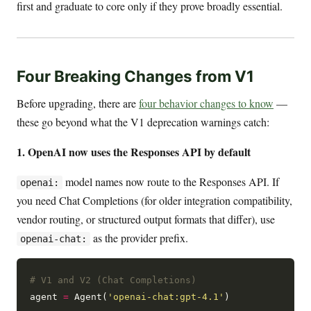
first and graduate to core only if they prove broadly essential.
Four Breaking Changes from V1
Before upgrading, there are
four behavior changes to know
—
these go beyond what the V1 deprecation warnings catch:
1. OpenAI now uses the Responses API by default
model names now route to the Responses API. If
openai:
you need Chat Completions (for older integration compatibility,
vendor routing, or structured output formats that differ), use
as the provider prefix.
openai-chat:
# V1 and V2 (Chat Completions)
agent 
=
 Agent(
'openai-chat:gpt-4.1'
)
