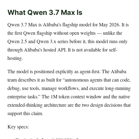
What Qwen 3.7 Max Is
Qwen 3.7 Max is Alibaba’s flagship model for May 2026. It is
the first Qwen flagship without open weights — unlike the
Qwen 2.5 and Qwen 3.x series before it, this model runs only
through Alibaba’s hosted API. It is not available for self-
hosting.
The model is positioned explicitly as agent-first. The Alibaba
team describes it as built for “autonomous agents that can code,
debug, use tools, manage workflows, and execute long-running
enterprise tasks.” The 1M token context window and the native
extended-thinking architecture are the two design decisions that
support this claim.
Key specs: