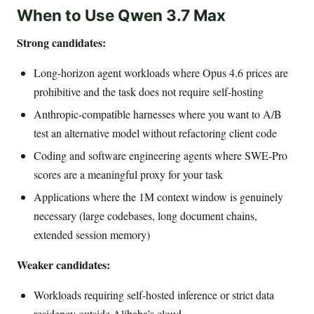
When to Use Qwen 3.7 Max
Strong candidates:
Long-horizon agent workloads where Opus 4.6 prices are
prohibitive and the task does not require self-hosting
Anthropic-compatible harnesses where you want to A/B
test an alternative model without refactoring client code
Coding and software engineering agents where SWE-Pro
scores are a meaningful proxy for your task
Applications where the 1M context window is genuinely
necessary (large codebases, long document chains,
extended session memory)
Weaker candidates:
Workloads requiring self-hosted inference or strict data
residency outside Alibaba’s cloud