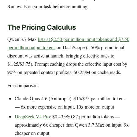
Run evals on your task before committing.
The Pricing Calculus
Qwen 3.7 Max
lists at $2.50 per million input tokens and $7.50
per million output tokens
on DashScope (a 50% promotional
discount was active at launch, bringing effective rates to
$1.25/$3.75). Prompt caching drops the effective input cost by
90% on repeated context prefixes: $0.25/M on cache reads.
For comparison:
Claude Opus 4.6 (Anthropic): $15/$75 per million tokens
— 6x more expensive on input, 10x more on output
DeepSeek V4 Pro
: $0.435/$0.87 per million tokens —
approximately 6x cheaper than Qwen 3.7 Max on input, 9x
cheaper on output