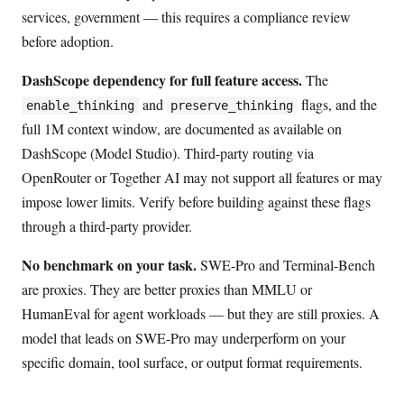
services, government — this requires a compliance review
before adoption.
DashScope dependency for full feature access.
The
and
flags, and the
enable_thinking
preserve_thinking
full 1M context window, are documented as available on
DashScope (Model Studio). Third-party routing via
OpenRouter or Together AI may not support all features or may
impose lower limits. Verify before building against these flags
through a third-party provider.
No benchmark on your task.
SWE-Pro and Terminal-Bench
are proxies. They are better proxies than MMLU or
HumanEval for agent workloads — but they are still proxies. A
model that leads on SWE-Pro may underperform on your
specific domain, tool surface, or output format requirements.