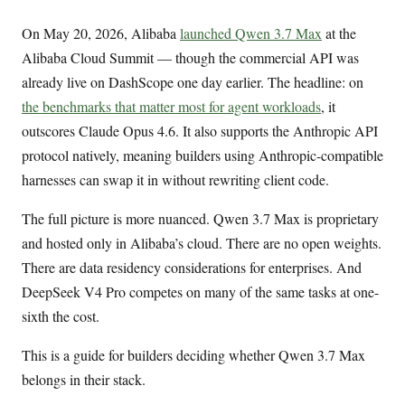
On May 20, 2026, Alibaba
launched Qwen 3.7 Max
at the
Alibaba Cloud Summit — though the commercial API was
already live on DashScope one day earlier. The headline: on
the benchmarks that matter most for agent workloads
, it
outscores Claude Opus 4.6. It also supports the Anthropic API
protocol natively, meaning builders using Anthropic-compatible
harnesses can swap it in without rewriting client code.
The full picture is more nuanced. Qwen 3.7 Max is proprietary
and hosted only in Alibaba’s cloud. There are no open weights.
There are data residency considerations for enterprises. And
DeepSeek V4 Pro competes on many of the same tasks at one-
sixth the cost.
This is a guide for builders deciding whether Qwen 3.7 Max
belongs in their stack.