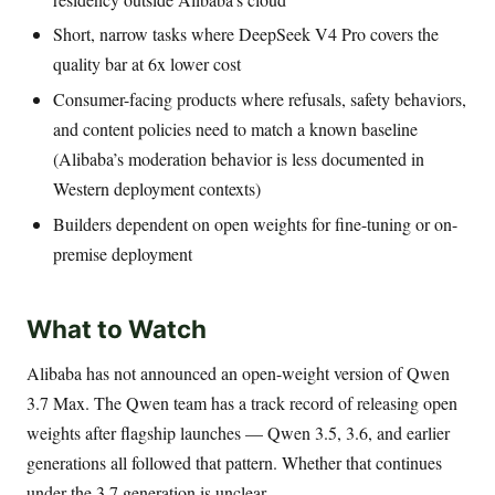
Short, narrow tasks where DeepSeek V4 Pro covers the
quality bar at 6x lower cost
Consumer-facing products where refusals, safety behaviors,
and content policies need to match a known baseline
(Alibaba’s moderation behavior is less documented in
Western deployment contexts)
Builders dependent on open weights for fine-tuning or on-
premise deployment
What to Watch
Alibaba has not announced an open-weight version of Qwen
3.7 Max. The Qwen team has a track record of releasing open
weights after flagship launches — Qwen 3.5, 3.6, and earlier
generations all followed that pattern. Whether that continues
under the 3.7 generation is unclear.