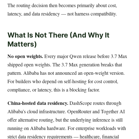
The routing decision then becomes primarily about cost,
latency, and data residency — not harness compatibility.
What Is Not There (And Why It
Matters)
No open weights.
Every major Qwen release before 3.7 Max
shipped open weights. The 3.7 Max generation breaks that
pattern. Alibaba has not announced an open-weight version.
For builders who depend on self-hosting for cost control,
compliance, or latency, this is a blocking factor.
China-hosted data residency.
DashScope routes through
Alibaba’s cloud infrastructure. OpenRouter and Together AI
offer alternative routing, but the underlying inference is still
running on Alibaba hardware. For enterprise workloads with
strict data residency requirements — healthcare, financial