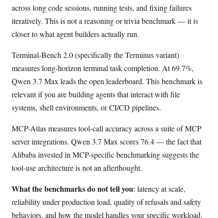
across long code sessions, running tests, and fixing failures
iteratively. This is not a reasoning or trivia benchmark — it is
closer to what agent builders actually run.
Terminal-Bench 2.0 (specifically the Terminus variant)
measures long-horizon terminal task completion. At 69.7%,
Qwen 3.7 Max leads the open leaderboard. This benchmark is
relevant if you are building agents that interact with file
systems, shell environments, or CI/CD pipelines.
MCP-Atlas measures tool-call accuracy across a suite of MCP
server integrations. Qwen 3.7 Max scores 76.4 — the fact that
Alibaba invested in MCP-specific benchmarking suggests the
tool-use architecture is not an afterthought.
What the benchmarks do not tell you
: latency at scale,
reliability under production load, quality of refusals and safety
behaviors, and how the model handles your specific workload.