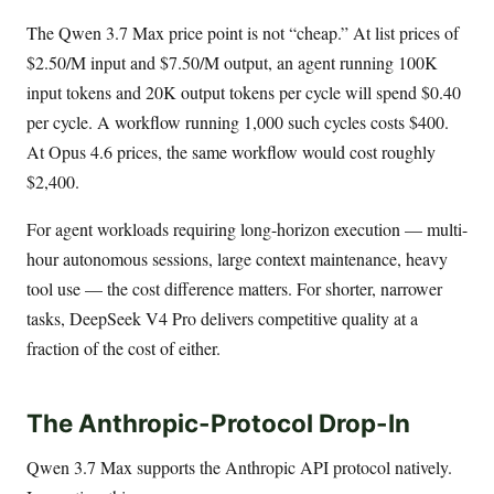
The Qwen 3.7 Max price point is not “cheap.” At list prices of
$2.50/M input and $7.50/M output, an agent running 100K
input tokens and 20K output tokens per cycle will spend $0.40
per cycle. A workflow running 1,000 such cycles costs $400.
At Opus 4.6 prices, the same workflow would cost roughly
$2,400.
For agent workloads requiring long-horizon execution — multi-
hour autonomous sessions, large context maintenance, heavy
tool use — the cost difference matters. For shorter, narrower
tasks, DeepSeek V4 Pro delivers competitive quality at a
fraction of the cost of either.
The Anthropic-Protocol Drop-In
Qwen 3.7 Max supports the Anthropic API protocol natively.