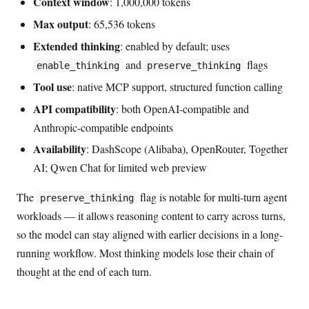
Context window
: 1,000,000 tokens
Max output
: 65,536 tokens
Extended thinking
: enabled by default; uses
and
flags
enable_thinking
preserve_thinking
Tool use
: native MCP support, structured function calling
API compatibility
: both OpenAI-compatible and
Anthropic-compatible endpoints
Availability
: DashScope (Alibaba), OpenRouter, Together
AI; Qwen Chat for limited web preview
The
flag is notable for multi-turn agent
preserve_thinking
workloads — it allows reasoning content to carry across turns,
so the model can stay aligned with earlier decisions in a long-
running workflow. Most thinking models lose their chain of
thought at the end of each turn.