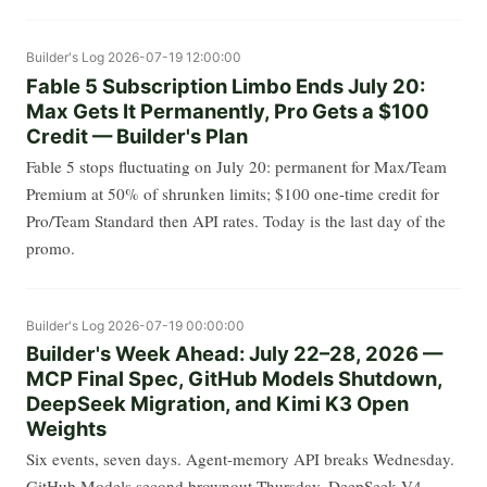
Builder's Log
2026-07-19 12:00:00
Fable 5 Subscription Limbo Ends July 20:
Max Gets It Permanently, Pro Gets a $100
Credit — Builder's Plan
Fable 5 stops fluctuating on July 20: permanent for Max/Team
Premium at 50% of shrunken limits; $100 one-time credit for
Pro/Team Standard then API rates. Today is the last day of the
promo.
Builder's Log
2026-07-19 00:00:00
Builder's Week Ahead: July 22–28, 2026 —
MCP Final Spec, GitHub Models Shutdown,
DeepSeek Migration, and Kimi K3 Open
Weights
Six events, seven days. Agent-memory API breaks Wednesday.
GitHub Models second brownout Thursday. DeepSeek V4