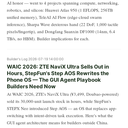
AI honor — went to 4 projects spanning compute, networking,
robotics, and silicon: Huawei Atlas 950 (1 EFLOPS, 256TB
unified memory), TeleAI AI Flow (edge-cloud swarm
inference), Sharpa Wave dexterous hand (22 DoF, 1,000 tactile
pixels/fingertip), and Dongfang Suanxin DF1000 (14nm, 6.4
TB/s, no HBM). Builder implications for each.
Builder's Log
2026-07-19 14:00:00
WAIC 2026: ZTE NaviX Ultra Sells Out in
Hours, StepFun's Step AOS Rewrites the
Phone OS — The GUI Agent Playbook
Builders Need Now
At WAIC 2026, ZTE's NaviX Ultra (¥3,499, Doubao-powered)
sold its 30,000-unit launch stock in hours, while StepFun's
STEPX Neo introduced Step AOS — an OS that replaces app-
switching with intent-driven task execution. Here's what the
GUI agent architecture means for builders outside China.