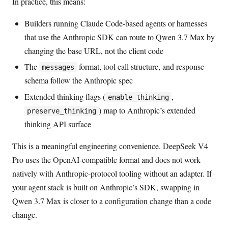
In practice, this means:
Builders running Claude Code-based agents or harnesses
that use the Anthropic SDK can route to Qwen 3.7 Max by
changing the base URL, not the client code
The
format, tool call structure, and response
messages
schema follow the Anthropic spec
Extended thinking flags (
,
enable_thinking
) map to Anthropic’s extended
preserve_thinking
thinking API surface
This is a meaningful engineering convenience. DeepSeek V4
Pro uses the OpenAI-compatible format and does not work
natively with Anthropic-protocol tooling without an adapter. If
your agent stack is built on Anthropic’s SDK, swapping in
Qwen 3.7 Max is closer to a configuration change than a code
change.