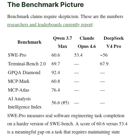
The Benchmark Picture
Benchmark claims require skepticism. These are the numbers
researchers and leaderboards currently report
:
Qwen 3.7
Claude
DeepSeek
Benchmark
Max
Opus 4.6
V4 Pro
SWE-Pro
60.6
53.4
~56
Terminal-Bench 2.0
69.7
—
67.9
GPQA Diamond
92.4
—
—
MCP-Mark
60.8
—
—
MCP-Atlas
76.4
—
—
AI Analysis
56.6 (#5)
—
—
Intelligence Index
SWE-Pro measures real software engineering task completion
on a harder version of SWE-bench. A score of 60.6 versus 53.4
is a meaningful gap on a task that requires maintaining state