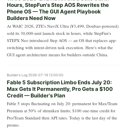
Hours, StepFun's Step AOS Rewrites the
Phone OS — The GUI Agent Playbook
Builders Need Now
At WAIC 2026, ZTE's NaviX Ultra (¥3,499, Doubao-powered)
sold its 30,000-unit launch stock in hours, while StepFun's
STEPX Neo introduced Step AOS — an OS that replaces app-
switching with intent-driven task execution. Here's what the
GUI agent architecture means for builders outside China.
Builder's Log
2026-07-19 12:00:00
Fable 5 Subscription Limbo Ends July 20:
Max Gets It Permanently, Pro Gets a $100
Credit — Builder's Plan
Fable 5 stops fluctuating on July 20: permanent for Max/Team
Premium at 50% of shrunken limits; $100 one-time credit for
Pro/Team Standard then API rates. Today is the last day of the
promo.