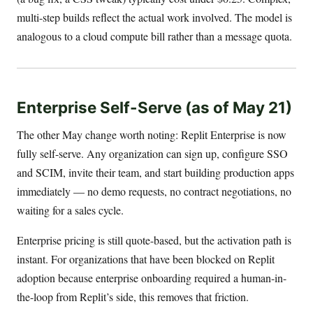
multi-step builds reflect the actual work involved. The model is
analogous to a cloud compute bill rather than a message quota.
Enterprise Self-Serve (as of May 21)
The other May change worth noting: Replit Enterprise is now
fully self-serve. Any organization can sign up, configure SSO
and SCIM, invite their team, and start building production apps
immediately — no demo requests, no contract negotiations, no
waiting for a sales cycle.
Enterprise pricing is still quote-based, but the activation path is
instant. For organizations that have been blocked on Replit
adoption because enterprise onboarding required a human-in-
the-loop from Replit’s side, this removes that friction.