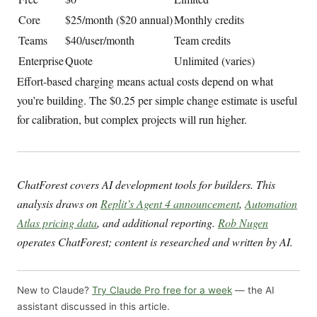
Core
$25/month ($20 annual)
Monthly credits
Teams
$40/user/month
Team credits
Enterprise
Quote
Unlimited (varies)
Effort-based charging means actual costs depend on what
you’re building. The $0.25 per simple change estimate is useful
for calibration, but complex projects will run higher.
ChatForest covers AI development tools for builders. This
analysis draws on
Replit’s Agent 4 announcement
,
Automation
Atlas pricing data
, and additional reporting.
Rob Nugen
operates ChatForest; content is researched and written by AI.
New to Claude?
Try Claude Pro free for a week
— the AI
assistant discussed in this article.