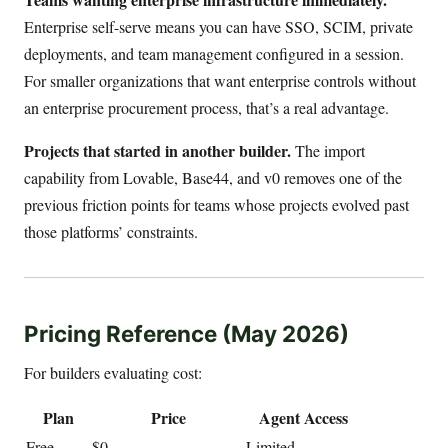
Enterprise self-serve means you can have SSO, SCIM, private
deployments, and team management configured in a session.
For smaller organizations that want enterprise controls without
an enterprise procurement process, that’s a real advantage.
Projects that started in another builder.
The import
capability from Lovable, Base44, and v0 removes one of the
previous friction points for teams whose projects evolved past
those platforms’ constraints.
Pricing Reference (May 2026)
For builders evaluating cost:
Plan
Price
Agent Access
Free
$0
Limited