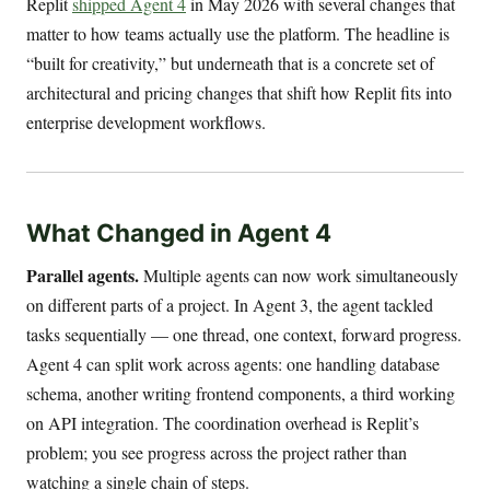
Replit
shipped Agent 4
in May 2026 with several changes that
matter to how teams actually use the platform. The headline is
“built for creativity,” but underneath that is a concrete set of
architectural and pricing changes that shift how Replit fits into
enterprise development workflows.
What Changed in Agent 4
Parallel agents.
Multiple agents can now work simultaneously
on different parts of a project. In Agent 3, the agent tackled
tasks sequentially — one thread, one context, forward progress.
Agent 4 can split work across agents: one handling database
schema, another writing frontend components, a third working
on API integration. The coordination overhead is Replit’s
problem; you see progress across the project rather than
watching a single chain of steps.