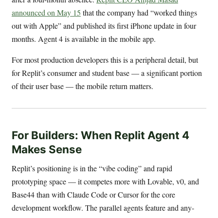
announced on May 15
that the company had “worked things
out with Apple” and published its first iPhone update in four
months. Agent 4 is available in the mobile app.
For most production developers this is a peripheral detail, but
for Replit’s consumer and student base — a significant portion
of their user base — the mobile return matters.
For Builders: When Replit Agent 4
Makes Sense
Replit’s positioning is in the “vibe coding” and rapid
prototyping space — it competes more with Lovable, v0, and
Base44 than with Claude Code or Cursor for the core
development workflow. The parallel agents feature and any-