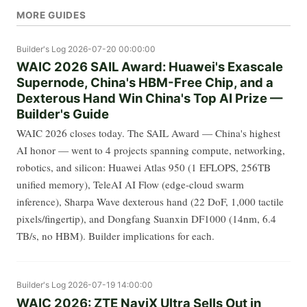
MORE GUIDES
Builder's Log
2026-07-20 00:00:00
WAIC 2026 SAIL Award: Huawei's Exascale
Supernode, China's HBM-Free Chip, and a
Dexterous Hand Win China's Top AI Prize —
Builder's Guide
WAIC 2026 closes today. The SAIL Award — China's highest
AI honor — went to 4 projects spanning compute, networking,
robotics, and silicon: Huawei Atlas 950 (1 EFLOPS, 256TB
unified memory), TeleAI AI Flow (edge-cloud swarm
inference), Sharpa Wave dexterous hand (22 DoF, 1,000 tactile
pixels/fingertip), and Dongfang Suanxin DF1000 (14nm, 6.4
TB/s, no HBM). Builder implications for each.
Builder's Log
2026-07-19 14:00:00
WAIC 2026: ZTE NaviX Ultra Sells Out in