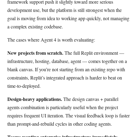
framework support push it slightly toward more serious
development use, but the platform is still strongest when the
goal is moving from idea to working app quickly, not managing
a complex existing codebase.
The cases where Agent 4 is worth evaluating:
New projects from scratch.
The full Replit environment —
infrastructure, hosting, database, agent — comes together on a
blank canvas. If you’re not starting from an existing repo with
constraints, Replit’s integrated approach is harder to beat on
time-to-deployed.
Design-heavy applications.
The design canvas + parallel
agents combination is particularly useful when the project
requires frequent UI iteration. The visual feedback loop is faster
than prompt-and-rebuild cycles in other coding agents.
Teams wanting enterprise infrastructure immediately.