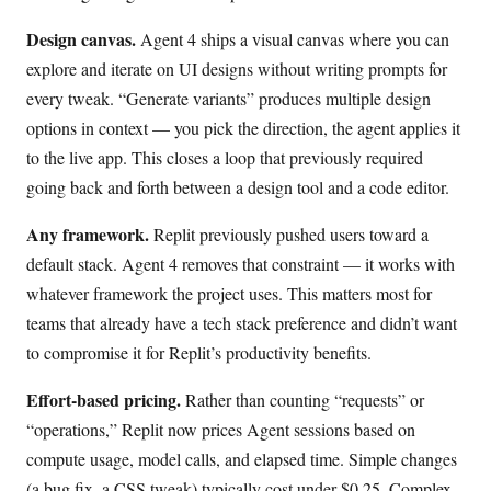
Design canvas.
Agent 4 ships a visual canvas where you can
explore and iterate on UI designs without writing prompts for
every tweak. “Generate variants” produces multiple design
options in context — you pick the direction, the agent applies it
to the live app. This closes a loop that previously required
going back and forth between a design tool and a code editor.
Any framework.
Replit previously pushed users toward a
default stack. Agent 4 removes that constraint — it works with
whatever framework the project uses. This matters most for
teams that already have a tech stack preference and didn’t want
to compromise it for Replit’s productivity benefits.
Effort-based pricing.
Rather than counting “requests” or
“operations,” Replit now prices Agent sessions based on
compute usage, model calls, and elapsed time. Simple changes
(a bug fix, a CSS tweak) typically cost under $0.25. Complex,