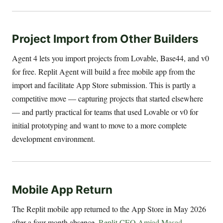
Project Import from Other Builders
Agent 4 lets you import projects from Lovable, Base44, and v0
for free. Replit Agent will build a free mobile app from the
import and facilitate App Store submission. This is partly a
competitive move — capturing projects that started elsewhere
— and partly practical for teams that used Lovable or v0 for
initial prototyping and want to move to a more complete
development environment.
Mobile App Return
The Replit mobile app returned to the App Store in May 2026
after a four-month absence.
Replit CEO Amjad Masad