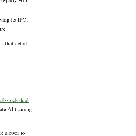
wing its IPO,
ure
 that detail
ll-stock deal
ate AI training
e slower to