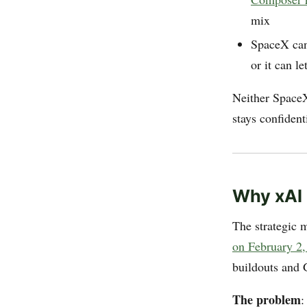
mix
SpaceX can 
or it can l
Neither SpaceX
stays confidenti
Why xAI
The strategic m
on February 2
buildouts and 
The problem