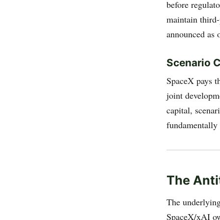
before regulat
maintain third
announced as o
Scenario C
SpaceX pays th
joint developm
capital, scenar
fundamentally 
The Anti
The underlying 
SpaceX/xAI own