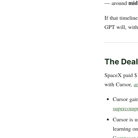
mid
— around
If that timelin
GPT will, with
The Deal
SpaceX paid $1
with Cursor,
a
Cursor gai
supercomp
Cursor is u
learning on
Composer r