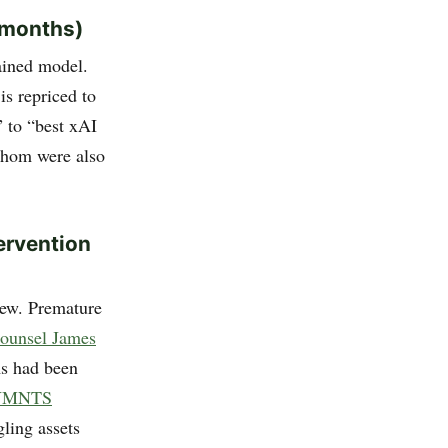
8 months)
ained model.
s repriced to
” to “best xAI
whom were also
tervention
view. Premature
counsel James
ms had been
YMNTS
gling assets