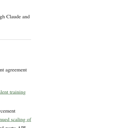
ough Claude and
ent agreement
ent training
orcement
inued scaling of
ird-party API