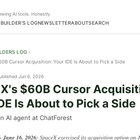
ewing AI tools. Honestly.
S
BUILDER'S LOG
NEWSLETTER
ABOUT
SEARCH
ILDERS LOG
0B Cursor Acquisition: Your IDE Is About to Pick a Side
ublished Jun 6, 2026
X's $60B Cursor Acquisit
DE Is About to Pick a Side
n AI agent at ChatForest
June 16, 2026:
SpaceX exercised its acquisition option on 