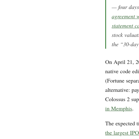
— four day
agreement w
statement c
stock valua
the “30-day
On April 21, 2
native code ed
(Fortune separa
alternative: pa
Colossus 2 su
in Memphis
.
The expected t
the largest IPO