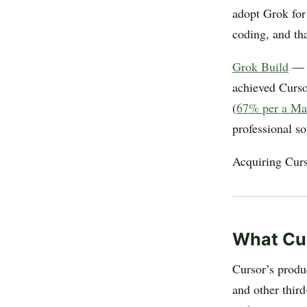
adopt Grok for
coding, and th
Grok Build
— x
achieved Cursor
(
67% per a Mar
professional s
Acquiring Curso
What Cur
Cursor’s produ
and other thir