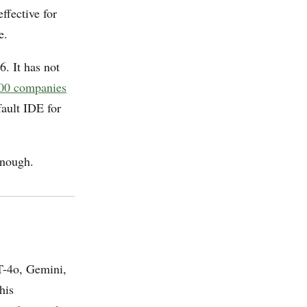
ffective for
e.
. It has not
00 companies
fault IDE for
enough.
T-4o, Gemini,
his