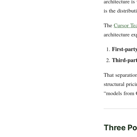
architecture is
is the distribu
The
Cursor Te
architecture ex
First-part
Third-part
That separation
structural pric
“models from C
Three Po