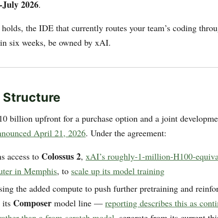
-July 2026
.
e holds, the IDE that currently routes your team’s coding thr
in six weeks, be owned by xAI.
 Structure
0 billion upfront for a purchase option and a joint developm
nnounced April 21, 2026
. Under the agreement:
Colossus 2
ns access to
,
xAI’s roughly-1-million-H100-equival
uter in Memphis
, to
scale up its model training
sing the added compute to push further pretraining and reinf
Composer
 its
model line —
reporting describes this as cont
ather than a from-scratch model
, separate from its current th