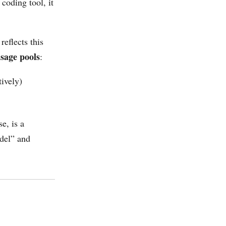
 coding tool, it
 reflects this
sage pools
:
ively)
e, is a
odel” and