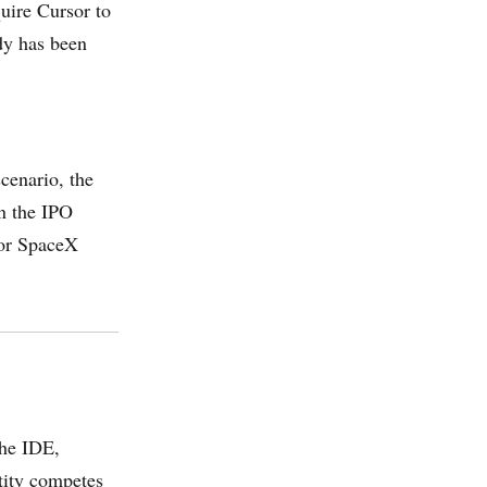
uire Cursor to
dy has been
cenario, the
n the IPO
 or SpaceX
the IDE,
tity competes