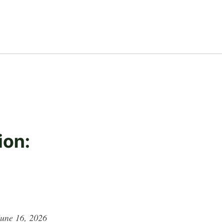
ion:
June 16, 2026