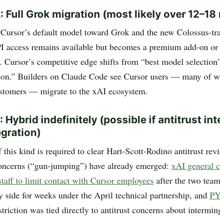
: Full Grok migration (most likely over 12–1
Cursor’s default model toward Grok and the new Colossus-tr
I access remains available but becomes a premium add-on or i
. Cursor’s competitive edge shifts from “best model selection
tion.” Builders on Claude Code see Cursor users — many of 
stomers — migrate to the xAI ecosystem.
 Hybrid indefinitely (possible if antitrust in
egration)
this kind is required to clear Hart-Scott-Rodino antitrust re
oncerns (“gun-jumping”) have already emerged:
xAI general 
taff to limit contact with Cursor employees
after the two tea
y side for weeks under the April technical partnership, and
P
striction was tied directly to antitrust concerns about intermin