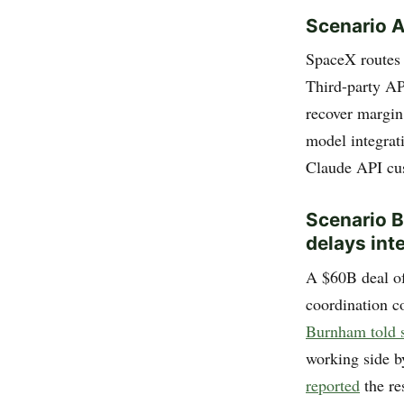
Scenario A
SpaceX routes 
Third-party AP
recover margin
model integra
Claude API cu
Scenario B:
delays int
A $60B deal of 
coordination c
Burnham told s
working side b
reported
the re