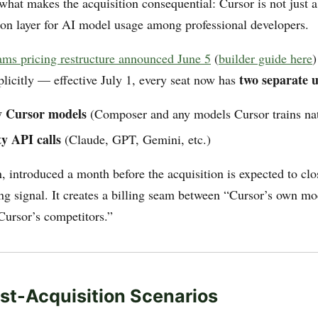
 what makes the acquisition consequential: Cursor is not just a
tion layer for AI model usage among professional developers.
ams pricing restructure announced June 5
(
builder guide here
)
two separate u
plicitly — effective July 1, every seat now has
y Cursor models
(Composer and any models Cursor trains nat
y API calls
(Claude, GPT, Gemini, etc.)
, introduced a month before the acquisition is expected to clos
ing signal. It creates a billing seam between “Cursor’s own m
ursor’s competitors.”
st-Acquisition Scenarios