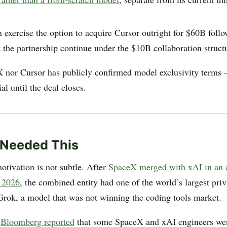
exercise the option to acquire Cursor outright for $60B follo
et the partnership continue under the $10B collaboration struct
 nor Cursor has publicly confirmed model exclusivity terms —
al until the deal closes.
 Needed This
otivation is not subtle. After
SpaceX merged with xAI in an a
, 2026
, the combined entity had one of the world’s largest priv
Grok, a model that was not winning the coding tools market.
:
Bloomberg reported
that some SpaceX and xAI engineers wer