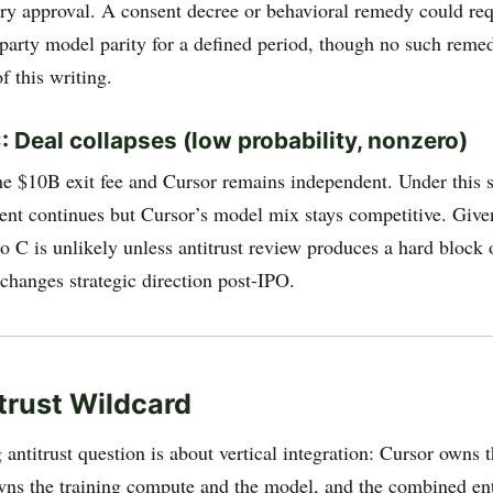
ory approval. A consent decree or behavioral remedy could req
-party model parity for a defined period, though no such reme
f this writing.
: Deal collapses (low probability, nonzero)
e $10B exit fee and Cursor remains independent. Under this s
ent continues but Cursor’s model mix stays competitive. Give
io C is unlikely unless antitrust review produces a hard block
changes strategic direction post-IPO.
trust Wildcard
antitrust question is about vertical integration: Cursor owns 
s the training compute and the model, and the combined en