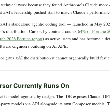
 technical work because they found Anthropic’s Claude more e
at xAI’s leadership pushed staff to match Claude’s performanc
AI’s standalone agentic coding tool — launched in May 2026
’s distribution. Cursor, by contrast, counts
64% of Fortune 5
ch 2026 Fortune report
) as active users and has become a de
oftware engineers building on AI APIs.
r gives xAI the distribution it cannot organically build fast 
sor Currently Runs On
ct is model-agnostic by design. The IDE exposes Claude, GP
d-party models via API alongside its own Composer models. T