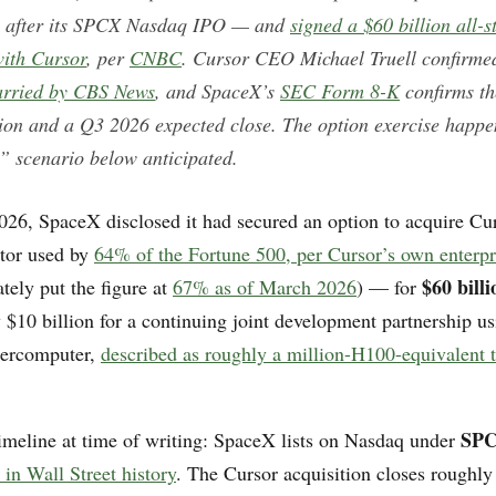
s after its SPCX Nasdaq IPO — and
signed a $60 billion all-
ith Cursor
, per
CNBC
. Cursor CEO Michael Truell confirmed
arried by CBS News
, and SpaceX’s
SEC Form 8-K
confirms th
tion and a Q3 2026 expected close. The option exercise happe
” scenario below anticipated.
026, SpaceX disclosed it had secured an option to acquire Cu
itor used by
64% of the Fortune 500, per Cursor’s own enterpr
$60 billi
tely put the figure at
67% as of March 2026
) — for
y $10 billion for a continuing joint development partnership u
percomputer,
described as roughly a million-H100-equivalent t
SPC
imeline at time of writing: SpaceX lists on Nasdaq under
 in Wall Street history
. The Cursor acquisition closes roughly