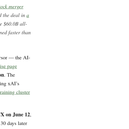
stock merger
 the deal in
a
e $60.0B all-
ned faster than
rsor — the AI-
ise page
on
. The
sing xAI’s
raining cluster
X on June 12
,
 30 days later