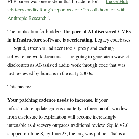
FTP parser was one node in that broader effort —
the GitHub
advisory credits Rong’s report as done “in collaboration with
Anthropic Research”
.
the pace of AI-discovered CVEs
The implication for builders:
in infrastructure software is accelerating.
Legacy codebases
— Squid, OpenSSL-adjacent tools, proxy and caching
software, network daemons — are going to generate a wave of
disclosures as AI-assisted audits work through code that was
last reviewed by humans in the early 2000s.
This means:
Your patching cadence needs to increase.
If your
infrastructure update cycle is quarterly, a three-month window
from disclosure to exploitation will become increasingly
untenable as discovery outpaces traditional review. Squid v7.6
shipped on June 8; by June 23, the bug was public. That is a