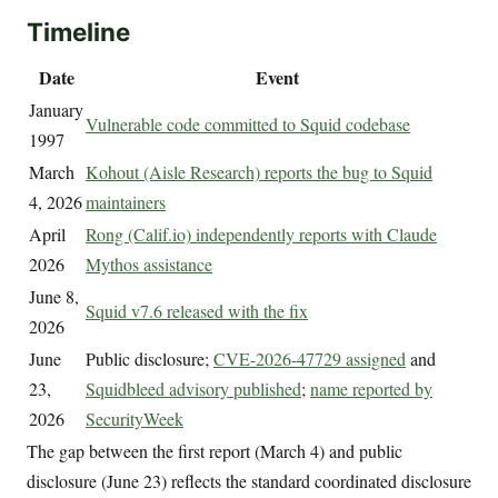
Timeline
Date
Event
January
Vulnerable code committed to Squid codebase
1997
March
Kohout (Aisle Research) reports the bug to Squid
4, 2026
maintainers
April
Rong (Calif.io) independently reports with Claude
2026
Mythos assistance
June 8,
Squid v7.6 released with the fix
2026
June
Public disclosure;
CVE-2026-47729 assigned
and
23,
Squidbleed advisory published
;
name reported by
2026
SecurityWeek
The gap between the first report (March 4) and public
disclosure (June 23) reflects the standard coordinated disclosure