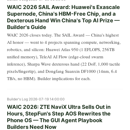
WAIC 2026 SAIL Award: Huawei's Exascale
Supernode, China's HBM-Free Chip, and a
Dexterous Hand Win China's Top AI Prize —
Builder's Guide
WAIC 2026 closes today. The SAIL Award — China's highest
AI honor — went to 4 projects spanning compute, networking,
robotics, and silicon: Huawei Atlas 950 (1 EFLOPS, 256TB
unified memory), TeleAI AI Flow (edge-cloud swarm
inference), Sharpa Wave dexterous hand (22 DoF, 1,000 tactile
pixels/fingertip), and Dongfang Suanxin DF1000 (14nm, 6.4
TB/s, no HBM). Builder implications for each.
Builder's Log
2026-07-19 14:00:00
WAIC 2026: ZTE NaviX Ultra Sells Out in
Hours, StepFun's Step AOS Rewrites the
Phone OS — The GUI Agent Playbook
Builders Need Now