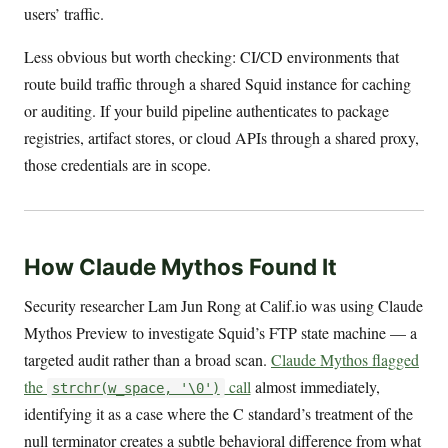
users’ traffic.
Less obvious but worth checking: CI/CD environments that
route build traffic through a shared Squid instance for caching
or auditing. If your build pipeline authenticates to package
registries, artifact stores, or cloud APIs through a shared proxy,
those credentials are in scope.
How Claude Mythos Found It
Security researcher Lam Jun Rong at Calif.io was using Claude
Mythos Preview to investigate Squid’s FTP state machine — a
targeted audit rather than a broad scan.
Claude Mythos flagged
the
call
almost immediately,
strchr(w_space, '\0')
identifying it as a case where the C standard’s treatment of the
null terminator creates a subtle behavioral difference from what