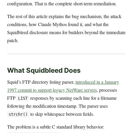
configuration. That is the complete short-term remediation.
The rest of this article explains the bug mechanism, the attack
conditions, how Claude Mythos found it, and what the
Squidbleed disclosure means for builders beyond the immediate
patch.
What Squidbleed Does
Squid’s FTP directory listing parser,
introduced in a January
1997 commit to support legacy NetWare servers
, processes
FTP
responses by scanning each line for a filename
LIST
following the modification timestamp. The parser uses
to skip whitespace between fields.
strchr()
The problem is a subtle C standard library behavior: