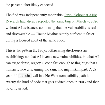
the parser author likely expected.
The find was independently reportable:
Pavel Kohout at Aisle
Research had already reported the same bug on March 4, 2026
without AI assistance, confirming that the vulnerability is real
and discoverable — Claude Mythos simply surfaced it faster
during a focused audit of the same code.
This is the pattern the Project Glasswing disclosures are
establishing: not that AI invents new vulnerabilities, but that AI
can triage dense, legacy C code fast enough to flag bugs that a
human reviewer scanning the same file might skim past. A 29-
year-old
call in a NetWare compatibility path is
strchr
exactly the kind of code that gets audited once in 2003 and then
never revisited.