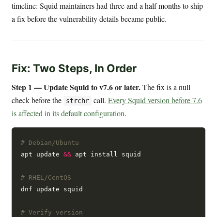
timeline: Squid maintainers had three and a half months to ship
a fix before the vulnerability details became public.
Fix: Two Steps, In Order
Step 1 — Update Squid to v7.6 or later.
The fix is a null
check before the
call.
Every Squid version before 7.6
strchr
is affected in its default configuration
.
# Debian/Ubuntu
apt update 
&&
 apt install squid

# RHEL/CentOS
dnf update squid

# Verify version