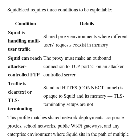
Squidbleed requires three conditions to be exploitable:
Condition
Details
Squid is
Shared proxy environments where different
handling multi-
users’ requests coexist in memory
user traffic
Squid can reach
The proxy must make an outbound
attacker-
connection to TCP port 21 on an attacker-
controlled FTP
controlled server
Traffic is
Standard HTTPS (CONNECT tunnel) is
cleartext or
opaque to Squid and its memory — TLS-
TLS-
terminating setups are not
terminating
This profile matches shared network deployments: corporate
proxies, school networks, public Wi-Fi gateways, and any
enterprise environment where Squid sits in the path of multiple