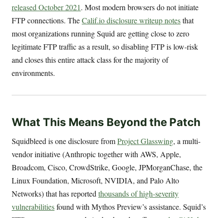
released October 2021
. Most modern browsers do not initiate
FTP connections. The
Calif.io disclosure writeup notes
that
most organizations running Squid are getting close to zero
legitimate FTP traffic as a result, so disabling FTP is low-risk
and closes this entire attack class for the majority of
environments.
What This Means Beyond the Patch
Squidbleed is one disclosure from
Project Glasswing
, a multi-
vendor initiative (Anthropic together with AWS, Apple,
Broadcom, Cisco, CrowdStrike, Google, JPMorganChase, the
Linux Foundation, Microsoft, NVIDIA, and Palo Alto
Networks) that has reported
thousands of high-severity
vulnerabilities
found with Mythos Preview’s assistance. Squid’s