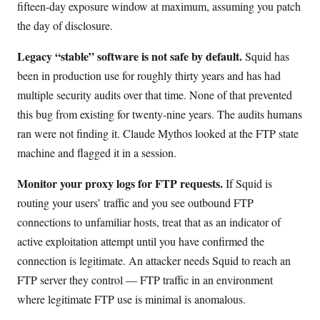
fifteen-day exposure window at maximum, assuming you patch
the day of disclosure.
Legacy “stable” software is not safe by default.
Squid has
been in production use for roughly thirty years and has had
multiple security audits over that time. None of that prevented
this bug from existing for twenty-nine years. The audits humans
ran were not finding it. Claude Mythos looked at the FTP state
machine and flagged it in a session.
Monitor your proxy logs for FTP requests.
If Squid is
routing your users’ traffic and you see outbound FTP
connections to unfamiliar hosts, treat that as an indicator of
active exploitation attempt until you have confirmed the
connection is legitimate. An attacker needs Squid to reach an
FTP server they control — FTP traffic in an environment
where legitimate FTP use is minimal is anomalous.