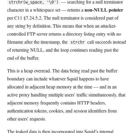
— searching for a null terminator
strchr(w_space, '\0')
non-NULL pointer
character in a whitespace set — returns a
per C11 §7.24.5.2. The null terminator is considered part of
any string by definition. This means that when an attacker-
controlled FTP server returns a directory listing entry with no
filename after the timestamp, the
call succeeds instead
strchr
of returning NULL, and the loop continues reading past the
end of the buffer.
This is a heap overread. The data being read past the buffer
boundary can include whatever Squid happens to have
allocated in adjacent heap memory at the time — and in an
active proxy handling multiple users’ traffic simultaneously, that
adjacent memory frequently contains HTTP headers,
authentication tokens, cookies, and session identifiers from
other users’ requests.
The leaked data is then incorporated into Squid’s internal