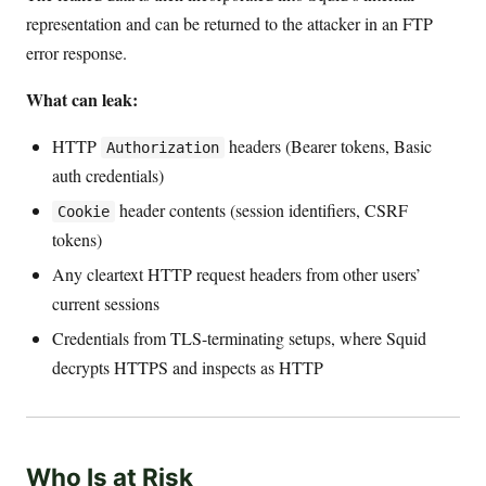
representation and can be returned to the attacker in an FTP
error response.
What can leak:
HTTP
headers (Bearer tokens, Basic
Authorization
auth credentials)
header contents (session identifiers, CSRF
Cookie
tokens)
Any cleartext HTTP request headers from other users’
current sessions
Credentials from TLS-terminating setups, where Squid
decrypts HTTPS and inspects as HTTP
Who Is at Risk