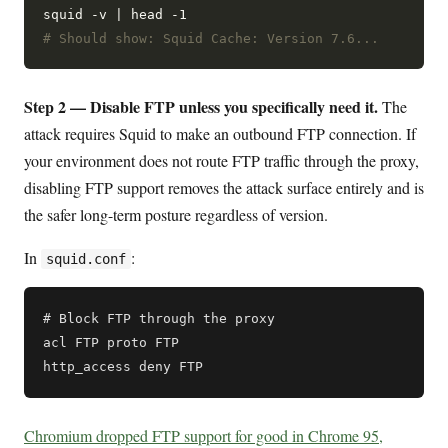
# Should show: Squid Cache: Version 7.6...
Step 2 — Disable FTP unless you specifically need it.
The
attack requires Squid to make an outbound FTP connection. If
your environment does not route FTP traffic through the proxy,
disabling FTP support removes the attack surface entirely and is
the safer long-term posture regardless of version.
In
:
squid.conf
# Block FTP through the proxy

acl FTP proto FTP

Chromium dropped FTP support for good in Chrome 95,