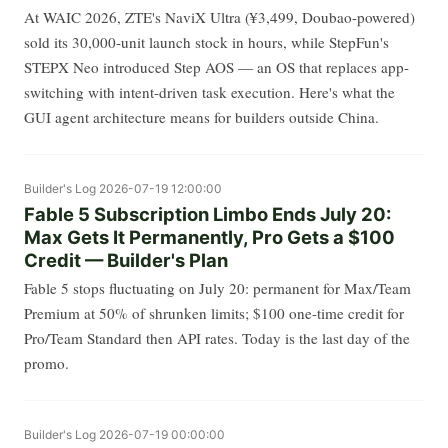
At WAIC 2026, ZTE's NaviX Ultra (¥3,499, Doubao-powered)
sold its 30,000-unit launch stock in hours, while StepFun's
STEPX Neo introduced Step AOS — an OS that replaces app-
switching with intent-driven task execution. Here's what the
GUI agent architecture means for builders outside China.
Builder's Log
2026-07-19 12:00:00
Fable 5 Subscription Limbo Ends July 20:
Max Gets It Permanently, Pro Gets a $100
Credit — Builder's Plan
Fable 5 stops fluctuating on July 20: permanent for Max/Team
Premium at 50% of shrunken limits; $100 one-time credit for
Pro/Team Standard then API rates. Today is the last day of the
promo.
Builder's Log
2026-07-19 00:00:00