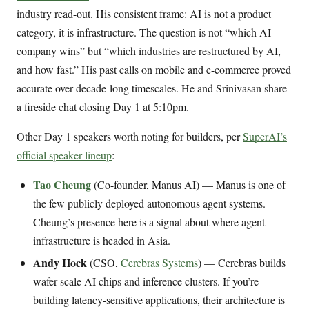
industry read-out. His consistent frame: AI is not a product
category, it is infrastructure. The question is not “which AI
company wins” but “which industries are restructured by AI,
and how fast.” His past calls on mobile and e-commerce proved
accurate over decade-long timescales. He and Srinivasan share
a fireside chat closing Day 1 at 5:10pm.
Other Day 1 speakers worth noting for builders, per
SuperAI’s
official speaker lineup
:
Tao Cheung
(Co-founder, Manus AI) — Manus is one of
the few publicly deployed autonomous agent systems.
Cheung’s presence here is a signal about where agent
infrastructure is headed in Asia.
Andy Hock
(CSO,
Cerebras Systems
) — Cerebras builds
wafer-scale AI chips and inference clusters. If you’re
building latency-sensitive applications, their architecture is