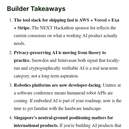
Builder Takeaways
The tool stack for shipping fast is AWS + Vercel + Exa
+ Stripe.
The NEXT Hackathon sponsor list reflects the
current consensus on what a working AI product actually
needs.
Privacy-preserving AI is moving from theory to
practice.
Snowden and Srinivasan both signal that locally-
run and cryptographically verifiable AI is a real near-term
category, not a long-term aspiration.
Robotics platforms are now developer-facing.
Unitree at
a software conference means humanoid robot APIs are
coming. If embodied AI is part of your roadmap, now is the
time to get familiar with the hardware landscape.
Singapore’s neutral-ground positioning matters for
international products.
If you’re building AI products that