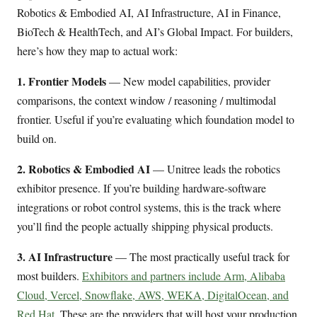
Robotics & Embodied AI, AI Infrastructure, AI in Finance,
BioTech & HealthTech, and AI’s Global Impact. For builders,
here’s how they map to actual work:
1. Frontier Models
— New model capabilities, provider
comparisons, the context window / reasoning / multimodal
frontier. Useful if you’re evaluating which foundation model to
build on.
2. Robotics & Embodied AI
— Unitree leads the robotics
exhibitor presence. If you’re building hardware-software
integrations or robot control systems, this is the track where
you’ll find the people actually shipping physical products.
3. AI Infrastructure
— The most practically useful track for
most builders.
Exhibitors and partners include Arm, Alibaba
Cloud, Vercel, Snowflake, AWS, WEKA, DigitalOcean, and
Red Hat
. These are the providers that will host your production