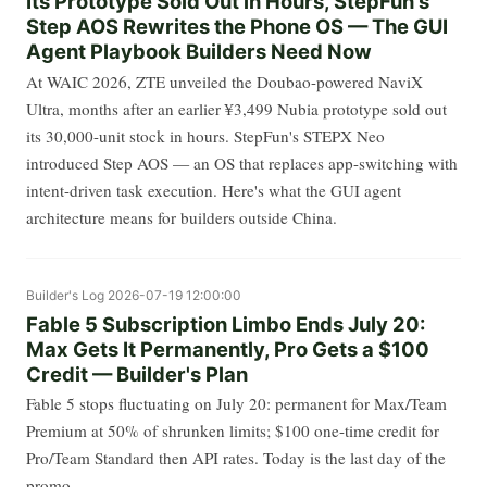
Its Prototype Sold Out in Hours, StepFun's
Step AOS Rewrites the Phone OS — The GUI
Agent Playbook Builders Need Now
At WAIC 2026, ZTE unveiled the Doubao-powered NaviX
Ultra, months after an earlier ¥3,499 Nubia prototype sold out
its 30,000-unit stock in hours. StepFun's STEPX Neo
introduced Step AOS — an OS that replaces app-switching with
intent-driven task execution. Here's what the GUI agent
architecture means for builders outside China.
Builder's Log
2026-07-19 12:00:00
Fable 5 Subscription Limbo Ends July 20:
Max Gets It Permanently, Pro Gets a $100
Credit — Builder's Plan
Fable 5 stops fluctuating on July 20: permanent for Max/Team
Premium at 50% of shrunken limits; $100 one-time credit for
Pro/Team Standard then API rates. Today is the last day of the
promo.