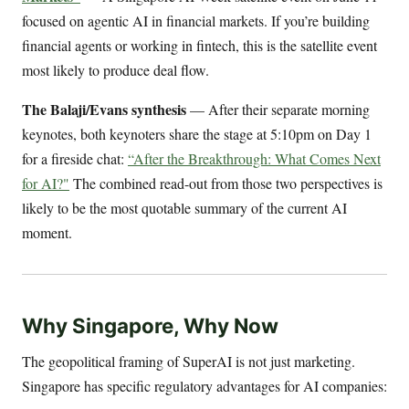
focused on agentic AI in financial markets. If you’re building
financial agents or working in fintech, this is the satellite event
most likely to produce deal flow.
The Balaji/Evans synthesis
— After their separate morning
keynotes, both keynoters share the stage at 5:10pm on Day 1
for a fireside chat:
“After the Breakthrough: What Comes Next
for AI?"
The combined read-out from those two perspectives is
likely to be the most quotable summary of the current AI
moment.
Why Singapore, Why Now
The geopolitical framing of SuperAI is not just marketing.
Singapore has specific regulatory advantages for AI companies: