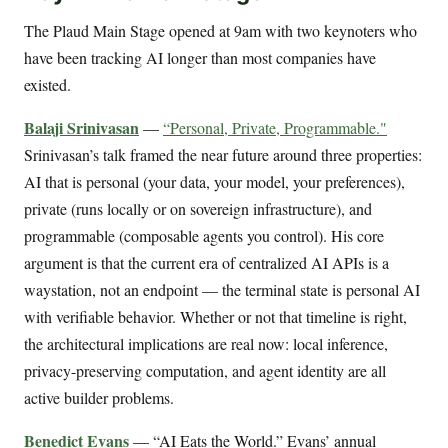
The Plaud Main Stage opened at 9am with two keynoters who
have been tracking AI longer than most companies have
existed.
Balaji Srinivasan
—
“Personal, Private, Programmable."
Srinivasan’s talk framed the near future around three properties:
AI that is personal (your data, your model, your preferences),
private (runs locally or on sovereign infrastructure), and
programmable (composable agents you control). His core
argument is that the current era of centralized AI APIs is a
waystation, not an endpoint — the terminal state is personal AI
with verifiable behavior. Whether or not that timeline is right,
the architectural implications are real now: local inference,
privacy-preserving computation, and agent identity are all
active builder problems.
Benedict Evans
— “AI Eats the World.” Evans’ annual