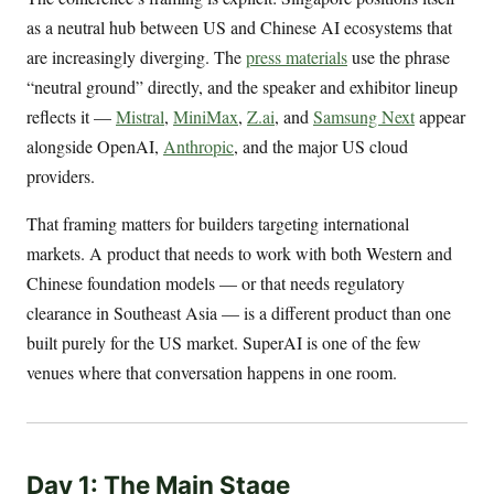
as a neutral hub between US and Chinese AI ecosystems that
are increasingly diverging. The
press materials
use the phrase
“neutral ground” directly, and the speaker and exhibitor lineup
reflects it —
Mistral
,
MiniMax
,
Z.ai
, and
Samsung Next
appear
alongside OpenAI,
Anthropic
, and the major US cloud
providers.
That framing matters for builders targeting international
markets. A product that needs to work with both Western and
Chinese foundation models — or that needs regulatory
clearance in Southeast Asia — is a different product than one
built purely for the US market. SuperAI is one of the few
venues where that conversation happens in one room.
Day 1: The Main Stage