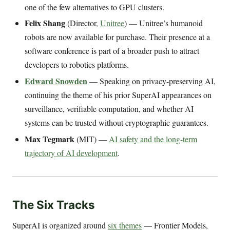
one of the few alternatives to GPU clusters.
Felix Shang
(Director,
Unitree
) — Unitree’s humanoid
robots are now available for purchase. Their presence at a
software conference is part of a broader push to attract
developers to robotics platforms.
Edward Snowden
— Speaking on privacy-preserving AI,
continuing the theme of his prior SuperAI appearances on
surveillance, verifiable computation, and whether AI
systems can be trusted without cryptographic guarantees.
Max Tegmark
(MIT) —
AI safety and the long-term
trajectory of AI development
.
The Six Tracks
SuperAI is organized around
six themes
— Frontier Models,