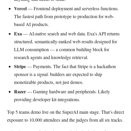
Vercel
— Frontend deployment and serverless functions.
The fastest path from prototype to production for web-
based AI products.
Exa
— AI-native search and web data. Exa’s API returns
structured, semantically-ranked web results designed for
LLM consumption — a common building block for
research agents and knowledge retrieval.
Stripe
— Payments. The fact that Stripe is a hackathon
sponsor is a signal: builders are expected to ship
monetizable products, not just demos.
Razer
— Gaming hardware and peripherals. Likely
providing developer kit integrations.
Top 5 teams demo live on the SuperAI main stage. That’s direct
exposure to 10,000 attendees and the judges from all six tracks.