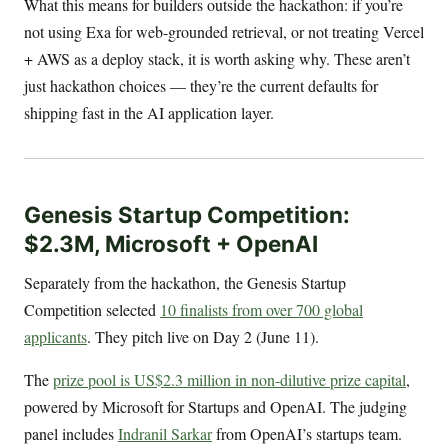
What this means for builders outside the hackathon: if you’re
not using Exa for web-grounded retrieval, or not treating Vercel
+ AWS as a deploy stack, it is worth asking why. These aren’t
just hackathon choices — they’re the current defaults for
shipping fast in the AI application layer.
Genesis Startup Competition:
$2.3M, Microsoft + OpenAI
Separately from the hackathon, the Genesis Startup
Competition selected
10 finalists from over 700 global
applicants
. They pitch live on Day 2 (June 11).
The
prize pool is US$2.3 million in non-dilutive prize capital
,
powered by Microsoft for Startups and OpenAI. The judging
panel includes
Indranil Sarkar
from OpenAI’s startups team.