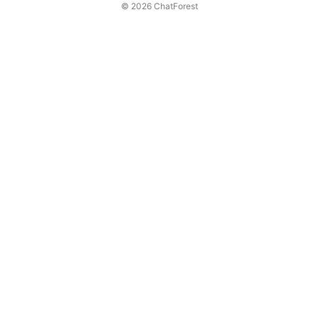
© 2026 ChatForest