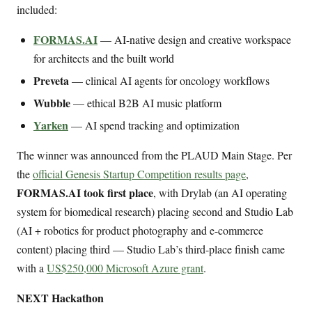
included:
FORMAS.AI
— AI-native design and creative workspace
for architects and the built world
Preveta
— clinical AI agents for oncology workflows
Wubble
— ethical B2B AI music platform
Yarken
— AI spend tracking and optimization
The winner was announced from the PLAUD Main Stage. Per
the
official Genesis Startup Competition results page
,
FORMAS.AI took first place
, with Drylab (an AI operating
system for biomedical research) placing second and Studio Lab
(AI + robotics for product photography and e-commerce
content) placing third — Studio Lab’s third-place finish came
with a
US$250,000 Microsoft Azure grant
.
NEXT Hackathon