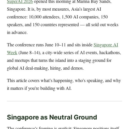
SuperAI 2026
opened this morning at Marina Bay Sands,
Singapore. It is, by most measures, Asia’s largest AI
conference: 10,000 attendees, 1,500 AI companies, 150
speakers, and 150 countries represented — all sold out weeks
in advance.
The conference runs June 10–11 and sits inside
Singapore AI
Week
(June 8–14), a city-wide series of AI events, hackathons,
and meetups that turns the island into a staging ground for
global AI deal-making, hiring, and demos.
This article covers what’s happening, who’s speaking, and why
it matters if you’re building with AI.
Singapore as Neutral Ground
The conference’s framing is explicit: Singapore positions itself