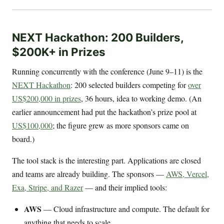
NEXT Hackathon: 200 Builders,
$200K+ in Prizes
Running concurrently with the conference (June 9–11) is the
NEXT Hackathon
: 200 selected builders competing for
over
US$200,000 in prizes
, 36 hours, idea to working demo. (An
earlier announcement had put the hackathon’s prize pool at
US$100,000
; the figure grew as more sponsors came on
board.)
The tool stack is the interesting part. Applications are closed
and teams are already building. The sponsors —
AWS, Vercel,
Exa, Stripe, and Razer
— and their implied tools:
AWS
— Cloud infrastructure and compute. The default for
anything that needs to scale.