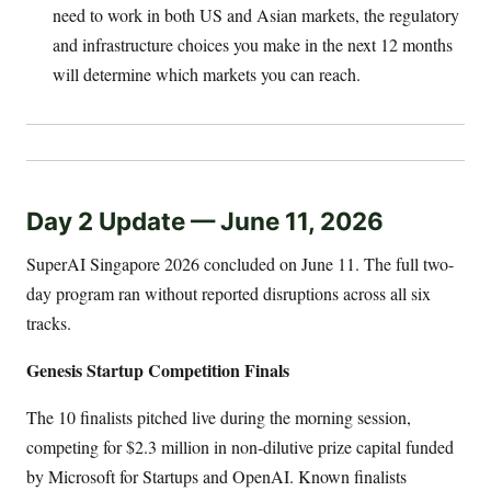
need to work in both US and Asian markets, the regulatory
and infrastructure choices you make in the next 12 months
will determine which markets you can reach.
Day 2 Update — June 11, 2026
SuperAI Singapore 2026 concluded on June 11. The full two-
day program ran without reported disruptions across all six
tracks.
Genesis Startup Competition Finals
The 10 finalists pitched live during the morning session,
competing for $2.3 million in non-dilutive prize capital funded
by Microsoft for Startups and OpenAI. Known finalists