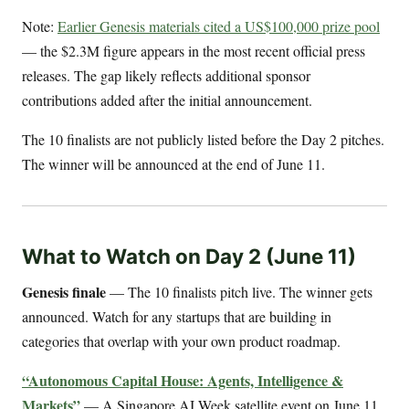
Note:
Earlier Genesis materials cited a US$100,000 prize pool
— the $2.3M figure appears in the most recent official press
releases. The gap likely reflects additional sponsor
contributions added after the initial announcement.
The 10 finalists are not publicly listed before the Day 2 pitches.
The winner will be announced at the end of June 11.
What to Watch on Day 2 (June 11)
Genesis finale
— The 10 finalists pitch live. The winner gets
announced. Watch for any startups that are building in
categories that overlap with your own product roadmap.
“Autonomous Capital House: Agents, Intelligence &
Markets”
— A Singapore AI Week satellite event on June 11