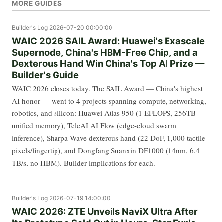
MORE GUIDES
Builder's Log
2026-07-20 00:00:00
WAIC 2026 SAIL Award: Huawei's Exascale
Supernode, China's HBM-Free Chip, and a
Dexterous Hand Win China's Top AI Prize —
Builder's Guide
WAIC 2026 closes today. The SAIL Award — China's highest
AI honor — went to 4 projects spanning compute, networking,
robotics, and silicon: Huawei Atlas 950 (1 EFLOPS, 256TB
unified memory), TeleAI AI Flow (edge-cloud swarm
inference), Sharpa Wave dexterous hand (22 DoF, 1,000 tactile
pixels/fingertip), and Dongfang Suanxin DF1000 (14nm, 6.4
TB/s, no HBM). Builder implications for each.
Builder's Log
2026-07-19 14:00:00
WAIC 2026: ZTE Unveils NaviX Ultra After