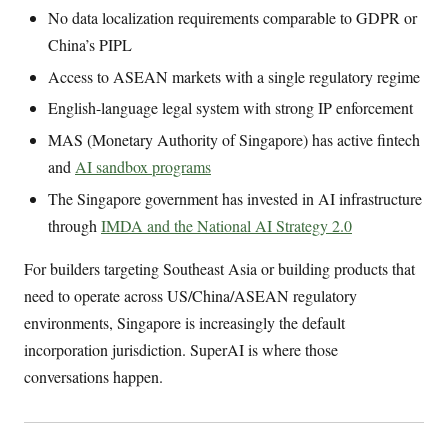
No data localization requirements comparable to GDPR or
China’s PIPL
Access to ASEAN markets with a single regulatory regime
English-language legal system with strong IP enforcement
MAS (Monetary Authority of Singapore) has active fintech
and
AI sandbox programs
The Singapore government has invested in AI infrastructure
through
IMDA and the National AI Strategy 2.0
For builders targeting Southeast Asia or building products that
need to operate across US/China/ASEAN regulatory
environments, Singapore is increasingly the default
incorporation jurisdiction. SuperAI is where those
conversations happen.