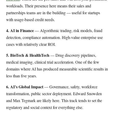
workloads. Their presence here means their sales and
partnerships teams are in the building — useful for startups
with usage-based credit needs.
4. AI in Finance
— Algorithmic trading, risk models, fraud
detection, compliance automation. High-value enterprise use
cases with relatively clear ROI.
5. BioTech & HealthTech
— Drug discovery pipelines,
medical imaging, clinical trial acceleration. One of the few
domains where AI has produced measurable scientific results in
less than five years.
6. AI’s Global Impact
— Governance, safety, workforce
transformation, public sector deployment. Edward Snowden
and Max Tegmark are likely here. This track tends to set the
regulatory and social context for everything else.