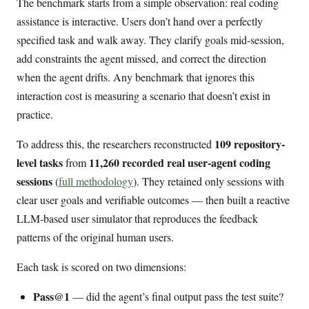
The benchmark starts from a simple observation: real coding
assistance is interactive. Users don’t hand over a perfectly
specified task and walk away. They clarify goals mid-session,
add constraints the agent missed, and correct the direction
when the agent drifts. Any benchmark that ignores this
interaction cost is measuring a scenario that doesn’t exist in
practice.
109 repository-
To address this, the researchers reconstructed
level tasks
11,260 recorded real user-agent coding
from
sessions
(
full methodology
). They retained only sessions with
clear user goals and verifiable outcomes — then built a reactive
LLM-based user simulator that reproduces the feedback
patterns of the original human users.
Each task is scored on two dimensions:
Pass@1
— did the agent’s final output pass the test suite?