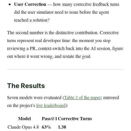
User Correction
— how many corrective feedback turns
did the user simulator need to issue before the agent
reached a solution?
The second number is the distinctive contribution. Corrective
turns represent real developer time: the moment you stop
reviewing a PR, context-switch back into the AI session, figure
out where it went wrong, and restate the goal.
The Results
Seven models were evaluated (
Table 2 of the paper
; mirrored
on the project’s
live leaderboard
):
Model
Pass@1
Corrective Turns
63%
1.38
Claude Opus 4.8