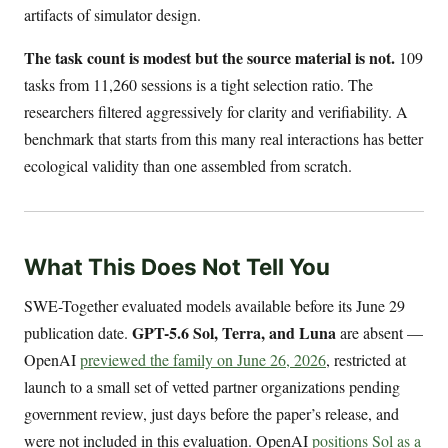
artifacts of simulator design.
The task count is modest but the source material is not.
109
tasks from 11,260 sessions is a tight selection ratio. The
researchers filtered aggressively for clarity and verifiability. A
benchmark that starts from this many real interactions has better
ecological validity than one assembled from scratch.
What This Does Not Tell You
SWE-Together evaluated models available before its June 29
GPT-5.6 Sol, Terra, and Luna
publication date.
are absent —
OpenAI
previewed the family on June 26, 2026
, restricted at
launch to a small set of vetted partner organizations pending
government review, just days before the paper’s release, and
were not included in this evaluation. OpenAI
positions Sol as a