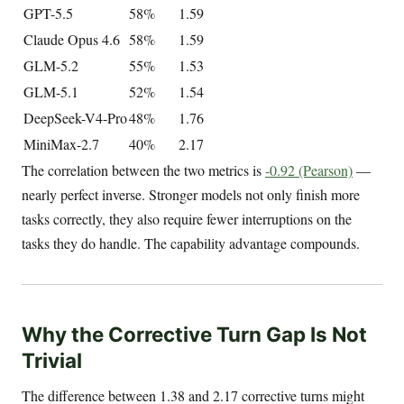
GPT-5.5
58%
1.59
Claude Opus 4.6
58%
1.59
GLM-5.2
55%
1.53
GLM-5.1
52%
1.54
DeepSeek-V4-Pro
48%
1.76
MiniMax-2.7
40%
2.17
The correlation between the two metrics is
-0.92 (Pearson)
—
nearly perfect inverse. Stronger models not only finish more
tasks correctly, they also require fewer interruptions on the
tasks they do handle. The capability advantage compounds.
Why the Corrective Turn Gap Is Not
Trivial
The difference between 1.38 and 2.17 corrective turns might