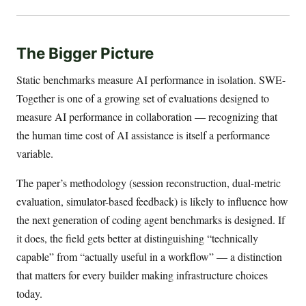
The Bigger Picture
Static benchmarks measure AI performance in isolation. SWE-
Together is one of a growing set of evaluations designed to
measure AI performance in collaboration — recognizing that
the human time cost of AI assistance is itself a performance
variable.
The paper’s methodology (session reconstruction, dual-metric
evaluation, simulator-based feedback) is likely to influence how
the next generation of coding agent benchmarks is designed. If
it does, the field gets better at distinguishing “technically
capable” from “actually useful in a workflow” — a distinction
that matters for every builder making infrastructure choices
today.