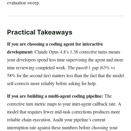
evaluation sweep.
Practical Takeaways
If you are choosing a coding agent for interactive
development:
Claude Opus 4.8’s 1.38 corrective turns means
your developers spend less time supervising the agent and more
time reviewing completed work. The pass@1 gap (63% vs
58% for the second tier) matters less than the fact that the model
self-corrects more reliably before asking for help.
If you are building a multi-agent coding pipeline:
The
corrective turn metric maps to your inter-agent callback rate. A
model that requires fewer mid-task corrections produces more
reliable chain execution. Audit your pipeline’s current
interruption rate against these numbers before choosing your