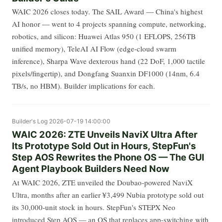
WAIC 2026 closes today. The SAIL Award — China's highest
AI honor — went to 4 projects spanning compute, networking,
robotics, and silicon: Huawei Atlas 950 (1 EFLOPS, 256TB
unified memory), TeleAI AI Flow (edge-cloud swarm
inference), Sharpa Wave dexterous hand (22 DoF, 1,000 tactile
pixels/fingertip), and Dongfang Suanxin DF1000 (14nm, 6.4
TB/s, no HBM). Builder implications for each.
Builder's Log
2026-07-19 14:00:00
WAIC 2026: ZTE Unveils NaviX Ultra After
Its Prototype Sold Out in Hours, StepFun's
Step AOS Rewrites the Phone OS — The GUI
Agent Playbook Builders Need Now
At WAIC 2026, ZTE unveiled the Doubao-powered NaviX
Ultra, months after an earlier ¥3,499 Nubia prototype sold out
its 30,000-unit stock in hours. StepFun's STEPX Neo
introduced Step AOS — an OS that replaces app-switching with