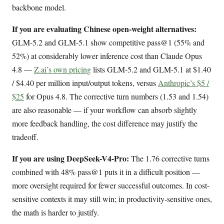
backbone model.
If you are evaluating Chinese open-weight alternatives:
GLM-5.2 and GLM-5.1 show competitive pass@1 (55% and
52%) at considerably lower inference cost than Claude Opus
4.8 —
Z.ai’s own pricing
lists GLM-5.2 and GLM-5.1 at $1.40
/ $4.40 per million input/output tokens, versus
Anthropic’s $5 /
$25
for Opus 4.8. The corrective turn numbers (1.53 and 1.54)
are also reasonable — if your workflow can absorb slightly
more feedback handling, the cost difference may justify the
tradeoff.
If you are using DeepSeek-V4-Pro:
The 1.76 corrective turns
combined with 48% pass@1 puts it in a difficult position —
more oversight required for fewer successful outcomes. In cost-
sensitive contexts it may still win; in productivity-sensitive ones,
the math is harder to justify.