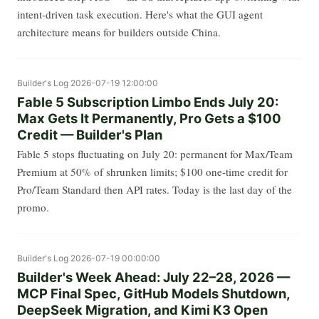
intent-driven task execution. Here's what the GUI agent
architecture means for builders outside China.
Builder's Log
2026-07-19 12:00:00
Fable 5 Subscription Limbo Ends July 20:
Max Gets It Permanently, Pro Gets a $100
Credit — Builder's Plan
Fable 5 stops fluctuating on July 20: permanent for Max/Team
Premium at 50% of shrunken limits; $100 one-time credit for
Pro/Team Standard then API rates. Today is the last day of the
promo.
Builder's Log
2026-07-19 00:00:00
Builder's Week Ahead: July 22–28, 2026 —
MCP Final Spec, GitHub Models Shutdown,
DeepSeek Migration, and Kimi K3 Open