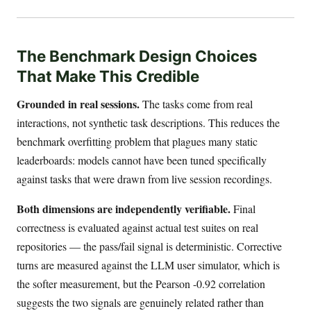
The Benchmark Design Choices
That Make This Credible
Grounded in real sessions.
The tasks come from real
interactions, not synthetic task descriptions. This reduces the
benchmark overfitting problem that plagues many static
leaderboards: models cannot have been tuned specifically
against tasks that were drawn from live session recordings.
Both dimensions are independently verifiable.
Final
correctness is evaluated against actual test suites on real
repositories — the pass/fail signal is deterministic. Corrective
turns are measured against the LLM user simulator, which is
the softer measurement, but the Pearson -0.92 correlation
suggests the two signals are genuinely related rather than