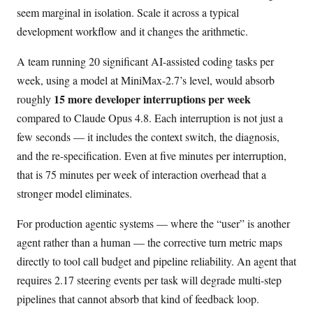
seem marginal in isolation. Scale it across a typical
development workflow and it changes the arithmetic.
A team running 20 significant AI-assisted coding tasks per
week, using a model at MiniMax-2.7’s level, would absorb
15 more developer interruptions per week
roughly
compared to Claude Opus 4.8. Each interruption is not just a
few seconds — it includes the context switch, the diagnosis,
and the re-specification. Even at five minutes per interruption,
that is 75 minutes per week of interaction overhead that a
stronger model eliminates.
For production agentic systems — where the “user” is another
agent rather than a human — the corrective turn metric maps
directly to tool call budget and pipeline reliability. An agent that
requires 2.17 steering events per task will degrade multi-step
pipelines that cannot absorb that kind of feedback loop.