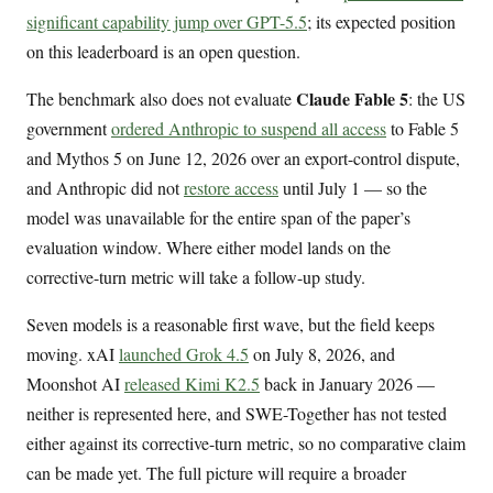
significant capability jump over GPT-5.5
; its expected position
on this leaderboard is an open question.
Claude Fable 5
The benchmark also does not evaluate
: the US
government
ordered Anthropic to suspend all access
to Fable 5
and Mythos 5 on June 12, 2026 over an export-control dispute,
and Anthropic did not
restore access
until July 1 — so the
model was unavailable for the entire span of the paper’s
evaluation window. Where either model lands on the
corrective-turn metric will take a follow-up study.
Seven models is a reasonable first wave, but the field keeps
moving. xAI
launched Grok 4.5
on July 8, 2026, and
Moonshot AI
released Kimi K2.5
back in January 2026 —
neither is represented here, and SWE-Together has not tested
either against its corrective-turn metric, so no comparative claim
can be made yet. The full picture will require a broader