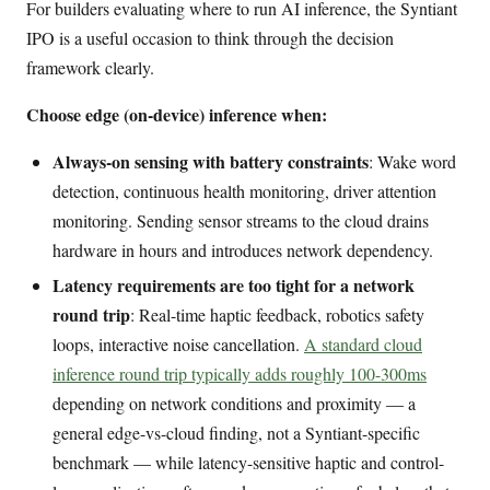
For builders evaluating where to run AI inference, the Syntiant
IPO is a useful occasion to think through the decision
framework clearly.
Choose edge (on-device) inference when:
Always-on sensing with battery constraints
: Wake word
detection, continuous health monitoring, driver attention
monitoring. Sending sensor streams to the cloud drains
hardware in hours and introduces network dependency.
Latency requirements are too tight for a network
round trip
: Real-time haptic feedback, robotics safety
loops, interactive noise cancellation.
A standard cloud
inference round trip typically adds roughly 100-300ms
depending on network conditions and proximity — a
general edge-vs-cloud finding, not a Syntiant-specific
benchmark — while latency-sensitive haptic and control-