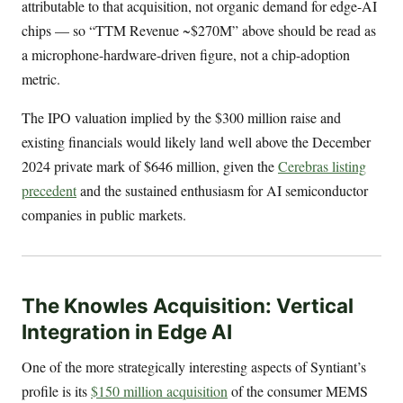
attributable to that acquisition, not organic demand for edge-AI
chips — so “TTM Revenue ~$270M” above should be read as
a microphone-hardware-driven figure, not a chip-adoption
metric.
The IPO valuation implied by the $300 million raise and
existing financials would likely land well above the December
2024 private mark of $646 million, given the
Cerebras listing
precedent
and the sustained enthusiasm for AI semiconductor
companies in public markets.
The Knowles Acquisition: Vertical
Integration in Edge AI
One of the more strategically interesting aspects of Syntiant’s
profile is its
$150 million acquisition
of the consumer MEMS