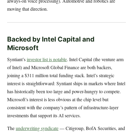
always-on voice processing). Automotive and robotics are
moving that direction.
Backed by Intel Capital and
Microsoft
Syntiant’s
investor list is notable
. Intel Capital (the venture arm
of Intel) and Microsoft Global Finance are both backers,
joining a $311 million total funding stack. Intel’s strategic
interest is straightforward: Syntiant ships in markets where Intel
has historically been too large and power-hungry to compete.
Microsoft’s interest is less obvious at the chip level but
consistent with the company’s pattern of infrastructure-layer
investments that support its AI services.
The
underwriting syndicate
— Citigroup, BofA Securities, and