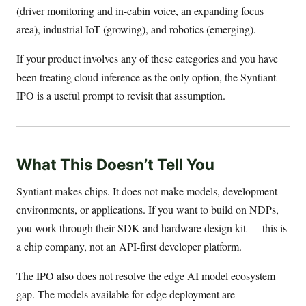
(driver monitoring and in-cabin voice, an expanding focus
area), industrial IoT (growing), and robotics (emerging).
If your product involves any of these categories and you have
been treating cloud inference as the only option, the Syntiant
IPO is a useful prompt to revisit that assumption.
What This Doesn’t Tell You
Syntiant makes chips. It does not make models, development
environments, or applications. If you want to build on NDPs,
you work through their SDK and hardware design kit — this is
a chip company, not an API-first developer platform.
The IPO also does not resolve the edge AI model ecosystem
gap. The models available for edge deployment are