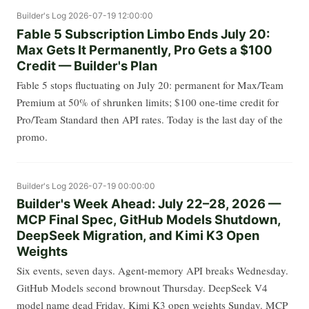
Builder's Log
2026-07-19 12:00:00
Fable 5 Subscription Limbo Ends July 20:
Max Gets It Permanently, Pro Gets a $100
Credit — Builder's Plan
Fable 5 stops fluctuating on July 20: permanent for Max/Team
Premium at 50% of shrunken limits; $100 one-time credit for
Pro/Team Standard then API rates. Today is the last day of the
promo.
Builder's Log
2026-07-19 00:00:00
Builder's Week Ahead: July 22–28, 2026 —
MCP Final Spec, GitHub Models Shutdown,
DeepSeek Migration, and Kimi K3 Open
Weights
Six events, seven days. Agent-memory API breaks Wednesday.
GitHub Models second brownout Thursday. DeepSeek V4
model name dead Friday. Kimi K3 open weights Sunday. MCP