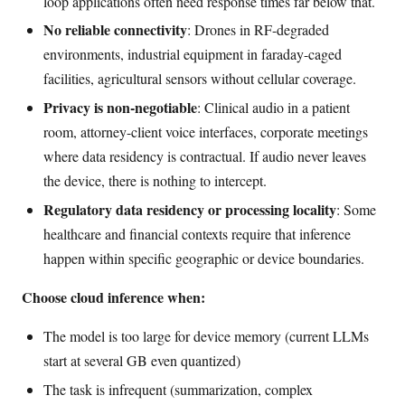
loop applications often need response times far below that.
No reliable connectivity
: Drones in RF-degraded
environments, industrial equipment in faraday-caged
facilities, agricultural sensors without cellular coverage.
Privacy is non-negotiable
: Clinical audio in a patient
room, attorney-client voice interfaces, corporate meetings
where data residency is contractual. If audio never leaves
the device, there is nothing to intercept.
Regulatory data residency or processing locality
: Some
healthcare and financial contexts require that inference
happen within specific geographic or device boundaries.
Choose cloud inference when:
The model is too large for device memory (current LLMs
start at several GB even quantized)
The task is infrequent (summarization, complex