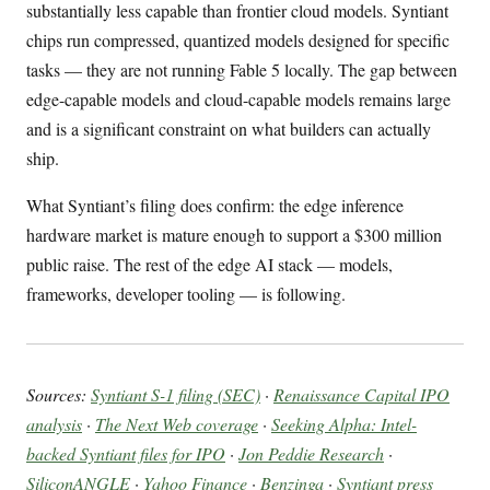
substantially less capable than frontier cloud models. Syntiant
chips run compressed, quantized models designed for specific
tasks — they are not running Fable 5 locally. The gap between
edge-capable models and cloud-capable models remains large
and is a significant constraint on what builders can actually
ship.
What Syntiant’s filing does confirm: the edge inference
hardware market is mature enough to support a $300 million
public raise. The rest of the edge AI stack — models,
frameworks, developer tooling — is following.
Sources:
Syntiant S-1 filing (SEC)
·
Renaissance Capital IPO
analysis
·
The Next Web coverage
·
Seeking Alpha: Intel-
backed Syntiant files for IPO
·
Jon Peddie Research
·
SiliconANGLE
·
Yahoo Finance
·
Benzinga
·
Syntiant press