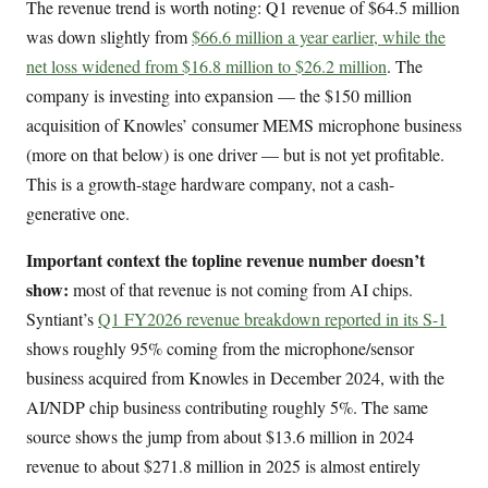
The revenue trend is worth noting: Q1 revenue of $64.5 million
was down slightly from
$66.6 million a year earlier, while the
net loss widened from $16.8 million to $26.2 million
. The
company is investing into expansion — the $150 million
acquisition of Knowles’ consumer MEMS microphone business
(more on that below) is one driver — but is not yet profitable.
This is a growth-stage hardware company, not a cash-
generative one.
Important context the topline revenue number doesn’t
show:
most of that revenue is not coming from AI chips.
Syntiant’s
Q1 FY2026 revenue breakdown reported in its S-1
shows roughly 95% coming from the microphone/sensor
business acquired from Knowles in December 2024, with the
AI/NDP chip business contributing roughly 5%. The same
source shows the jump from about $13.6 million in 2024
revenue to about $271.8 million in 2025 is almost entirely