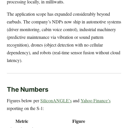
processing locally, in milliwatts.
The application scope has expanded considerably beyond
earbuds. The company’s NDPs now ship in automotive systems
(driver monitoring, cabin voice control), industrial machinery
(predictive maintenance via vibration or sound pattern
recognition), drones (object detection with no cellular
dependency), and robots (real-time sensor fusion without cloud
latency).
The Numbers
Figures below per
SiliconANGLE’s
and
Yahoo Finance’s
reporting on the S-1:
Metric
Figure