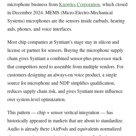
microphone business from
Knowles Corporation
, which closed
in December 2024. MEMS (Micro-Electro-Mechanical
Systems) microphones are the sensors inside earbuds, hearing
aids, phones, and voice interfaces.
Most chip companies at Syntiant’s stage stay in silicon and
license or partner for sensors. Buying the microphone supply
chain gives Syntiant a combined sensor-plus-processor stack
that competitors need to assemble from multiple vendors. For
customers designing an always-on voice product, a single
source for microphone and NDP simplifies qualification,
reduces supply chain risk, and gives Syntiant more influence
over system-level optimization.
This pattern — chip + sensor vertical integration — has
historically appeared in markets that are about to standardize.
Audio is already there (AirPods and equivalents normalized