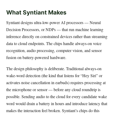
What Syntiant Makes
Syntiant designs ultra-low-power AI processors — Neural
Decision Processors, or NDPs — that run machine learning
inference directly on constrained devices rather than streaming
data to cloud endpoints. The chips handle always-on voice
recognition, audio processing, computer vision, and sensor
fusion on battery-powered hardware.
The design philosophy is deliberate. Traditional always-on
wake-word detection (the kind that listens for “Hey Siri” or
activates noise cancellation in earbuds) requires processing at
the microphone or sensor — before any cloud roundtrip is
possible. Sending audio to the cloud for every candidate wake
word would drain a battery in hours and introduce latency that
makes the interaction feel broken. Syntiant’s chips do this