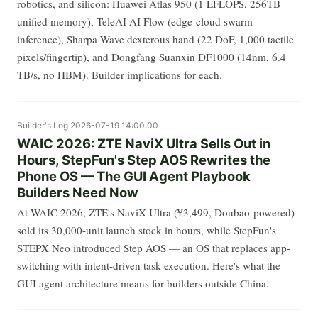
robotics, and silicon: Huawei Atlas 950 (1 EFLOPS, 256TB
unified memory), TeleAI AI Flow (edge-cloud swarm
inference), Sharpa Wave dexterous hand (22 DoF, 1,000 tactile
pixels/fingertip), and Dongfang Suanxin DF1000 (14nm, 6.4
TB/s, no HBM). Builder implications for each.
Builder's Log
2026-07-19 14:00:00
WAIC 2026: ZTE NaviX Ultra Sells Out in
Hours, StepFun's Step AOS Rewrites the
Phone OS — The GUI Agent Playbook
Builders Need Now
At WAIC 2026, ZTE's NaviX Ultra (¥3,499, Doubao-powered)
sold its 30,000-unit launch stock in hours, while StepFun's
STEPX Neo introduced Step AOS — an OS that replaces app-
switching with intent-driven task execution. Here's what the
GUI agent architecture means for builders outside China.