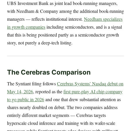
UBS Investment Bank as joint lead book-running managers,
with Needham & Company among the additional book-running
managers — reflects institutional interest.
Needham specializes
in growth companies
including semiconductors, and is a signal
that this is being positioned partly as a semiconductor growth
story, not purely a deep-tech listing.
The Cerebras Comparison
The Syntiant filing follows
Cerebras Systems’ Nasdaq debut on
May 14, 2026
, reported as the
first pure-play AI chip company
to go public in 2026
and one that drew substantial attention as
shares nearly doubled on debut. The two companies address
entirely different market segments — Cerebras targets
hyperscale cloud inference and training with its wafer-scale
processor, while Syntiant targets edge devices with milliwatt-