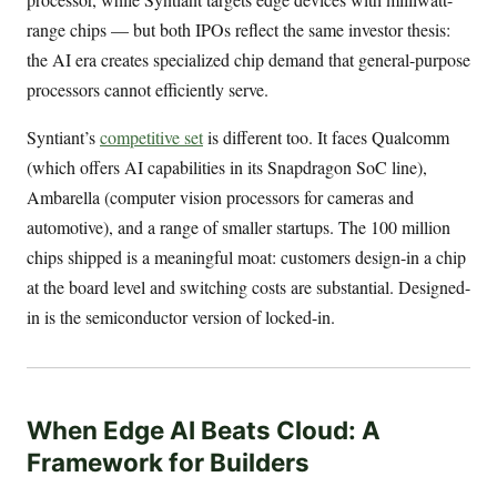
range chips — but both IPOs reflect the same investor thesis:
the AI era creates specialized chip demand that general-purpose
processors cannot efficiently serve.
Syntiant’s
competitive set
is different too. It faces Qualcomm
(which offers AI capabilities in its Snapdragon SoC line),
Ambarella (computer vision processors for cameras and
automotive), and a range of smaller startups. The 100 million
chips shipped is a meaningful moat: customers design-in a chip
at the board level and switching costs are substantial. Designed-
in is the semiconductor version of locked-in.
When Edge AI Beats Cloud: A
Framework for Builders