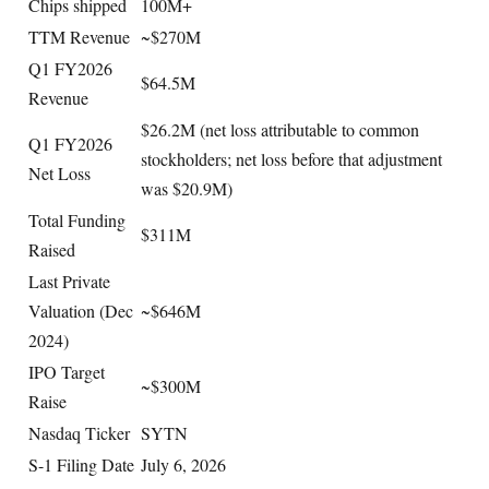
Chips shipped
100M+
TTM Revenue
~$270M
Q1 FY2026
$64.5M
Revenue
$26.2M (net loss attributable to common
Q1 FY2026
stockholders; net loss before that adjustment
Net Loss
was $20.9M)
Total Funding
$311M
Raised
Last Private
Valuation (Dec
~$646M
2024)
IPO Target
~$300M
Raise
Nasdaq Ticker
SYTN
S-1 Filing Date
July 6, 2026