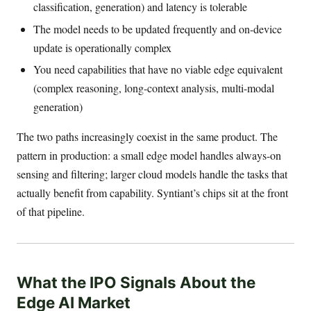
classification, generation) and latency is tolerable
The model needs to be updated frequently and on-device
update is operationally complex
You need capabilities that have no viable edge equivalent
(complex reasoning, long-context analysis, multi-modal
generation)
The two paths increasingly coexist in the same product. The
pattern in production: a small edge model handles always-on
sensing and filtering; larger cloud models handle the tasks that
actually benefit from capability. Syntiant’s chips sit at the front
of that pipeline.
What the IPO Signals About the
Edge AI Market