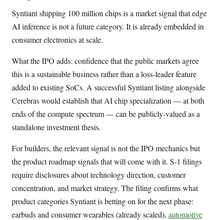
Syntiant shipping 100 million chips is a market signal that edge
AI inference is not a future category. It is already embedded in
consumer electronics at scale.
What the IPO adds: confidence that the public markets agree
this is a sustainable business rather than a loss-leader feature
added to existing SoCs. A successful Syntiant listing alongside
Cerebras would establish that AI chip specialization — at both
ends of the compute spectrum — can be publicly-valued as a
standalone investment thesis.
For builders, the relevant signal is not the IPO mechanics but
the product roadmap signals that will come with it. S-1 filings
require disclosures about technology direction, customer
concentration, and market strategy. The filing confirms what
product categories Syntiant is betting on for the next phase:
earbuds and consumer wearables (already scaled),
automotive